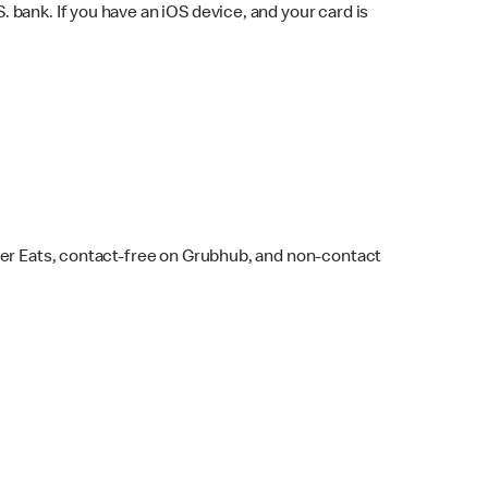
bank. If you have an iOS device, and your card is
ber Eats, contact-free on Grubhub, and non-contact