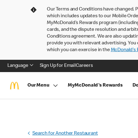
Our Terms and Conditions have changed. P
which includes updates to our Mobile Order
MyMcDonald’s Rewards program (including pa
cards, and the dispute resolution and arbit
Conditions agreement. We are also updati
provide you with relevant advertising. You 
which you can exercise in the
McDonald’s P
Language
Sign Up for Email
Careers
Our Menu
MyMcDonald's Rewards
Do
Search for Another Restaurant