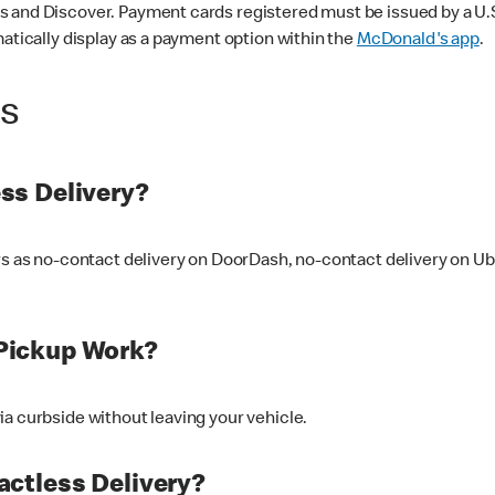
 and Discover. Payment cards registered must be issued by a U.S. 
matically display as a payment option within the
McDonald's app
.
ss
ss Delivery?
ers as no-contact delivery on DoorDash, no-contact delivery on U
Pickup Work?
ia curbside without leaving your vehicle.
ctless Delivery?