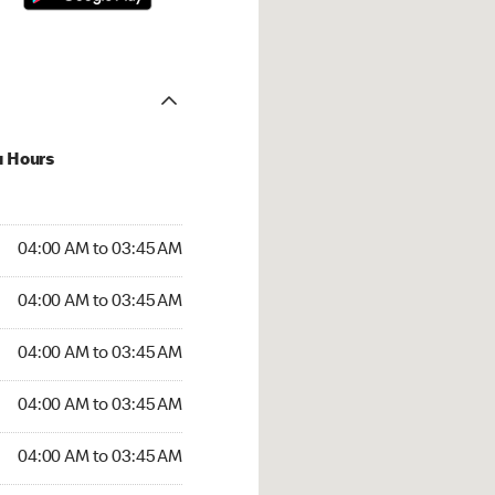
u Hours
:00 AM to 03:45 AM
04:00 AM to 03:45 AM
4:00 AM to 03:45 AM
04:00 AM to 03:45 AM
 04:00 AM to 03:45 AM
04:00 AM to 03:45 AM
04:00 AM to 03:45 AM
04:00 AM to 03:45 AM
00 AM to 03:45 AM
04:00 AM to 03:45 AM