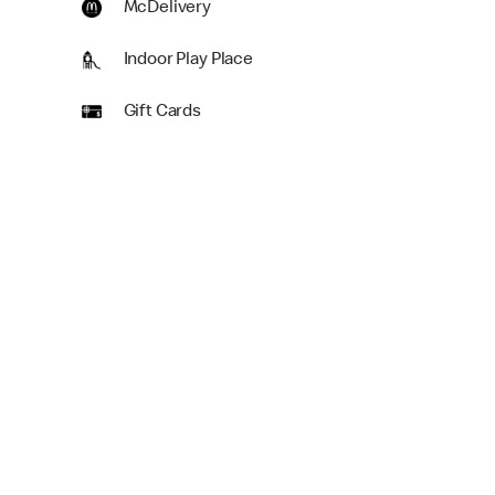
McDelivery
Indoor Play Place
Gift Cards