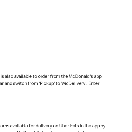
s also available to order from the McDonald's app.
bar and switch from 'Pickup' to 'McDelivery'. Enter
ems available for delivery on Uber Eats in the app by