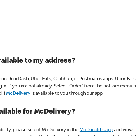
vailable to my address?
 on DoorDash, Uber Eats, Grubhub, or Postmates apps. Uber Eats i
og in, if you are not already. Select 'Order' from the bottom menu 
d if
McDelivery
is available to you through our app.
ilable for McDelivery?
ability, please select McDelivery in the
McDonald's app
and view it