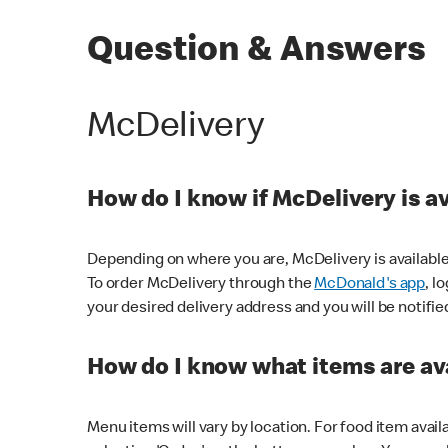
Question & Answers
McDelivery
How do I know if McDelivery is a
Depending on where you are, McDelivery is available
To order McDelivery through the
McDonald's app
, l
your desired delivery address and you will be notifie
How do I know what items are ava
Menu items will vary by location. For food item avail