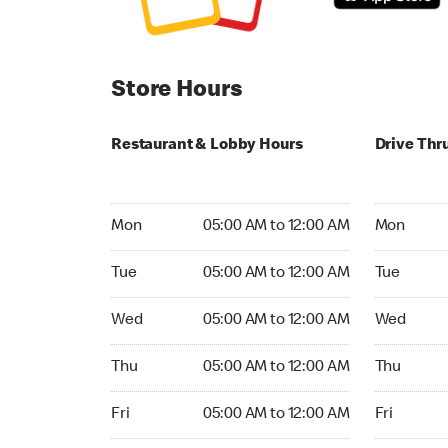
Store Hours
Restaurant & Lobby Hours
Drive Thr
Monday 05:00 AM to 12:00 AM
Monday 04
Mon
05:00 AM to 12:00 AM
Mon
Tuesday 05:00 AM to 12:00 AM
Tuesday 0
Tue
05:00 AM to 12:00 AM
Tue
Wednesday 05:00 AM to 12:00 AM
Wednesday
Wed
05:00 AM to 12:00 AM
Wed
Thursday 05:00 AM to 12:00 AM
Thursday 
Thu
05:00 AM to 12:00 AM
Thu
Friday 05:00 AM to 12:00 AM
Friday 04:
Fri
05:00 AM to 12:00 AM
Fri