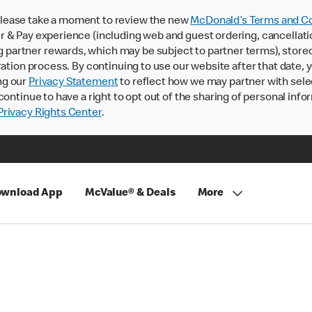
lease take a moment to review the new
McDonald’s Terms and Co
 & Pay experience (including web and guest ordering, cancellati
rtner rewards, which may be subject to partner terms), stored va
ration process. By continuing to use our website after that date,
ng our
Privacy Statement
to reflect how we may partner with sele
continue to have a right to opt out of the sharing of personal info
rivacy Rights Center
.
wnload App
McValue® & Deals
More