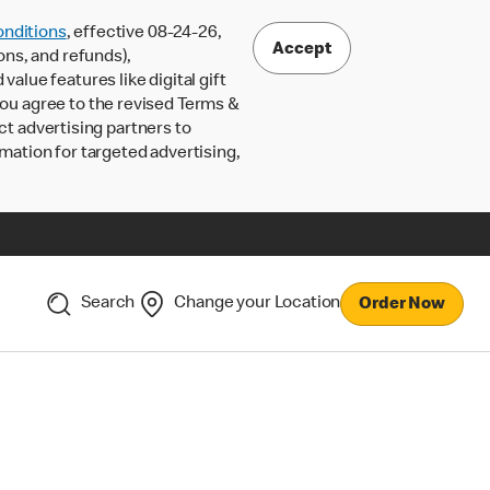
nditions
, effective 08-24-26,
Accept
ons, and refunds),
lue features like digital gift
 you agree to the revised Terms &
ct advertising partners to
rmation for targeted advertising,
Search
Change your Location
Order Now