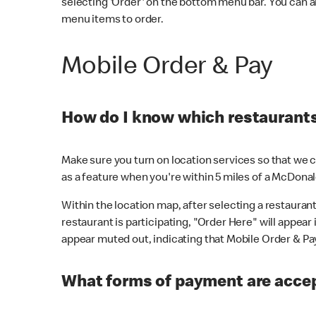
selecting 'Order' on the bottom menu bar. You can a
menu items to order.
Mobile Order & Pay
How do I know which restaurants 
Make sure you turn on location services so that we ca
as a feature when you're within 5 miles of a McDonal
Within the location map, after selecting a restaurant i
restaurant is participating, "Order Here" will appear i
appear muted out, indicating that Mobile Order & Pay 
What forms of payment are accep