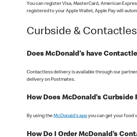
You can register Visa, MasterCard, American Express
registered to your Apple Wallet, Apple Pay will auto
Curbside & Contactle
Does McDonald’s have Contactle
Contactless delivery is available through our partn
delivery on Postmates.
How Does McDonald’s Curbside 
By using the
McDonald’s app
you can get your food v
How Do I Order McDonald’s Conta