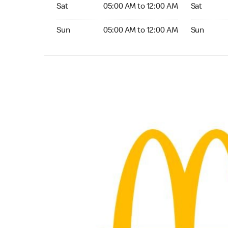
Saturday 05:00 AM to 12:00 AM
Saturday 0
Sat
05:00 AM to 12:00 AM
Sat
Sunday 05:00 AM to 12:00 AM
Sunday 04
Sun
05:00 AM to 12:00 AM
Sun