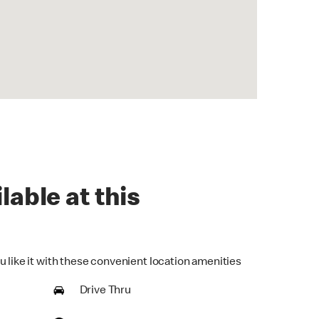
lable at this
u like it with these convenient location amenities
Drive Thru