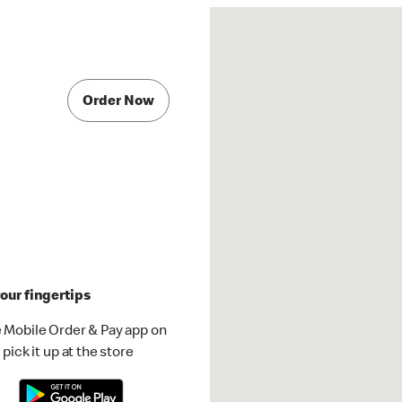
Order Now
our fingertips
 Mobile Order & Pay app on
pick it up at the store