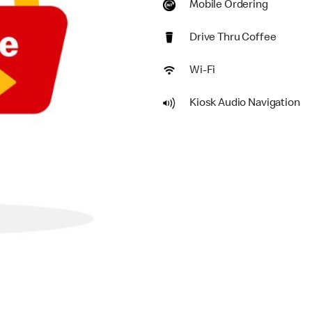
Mobile Ordering
Drive Thru Coffee
Wi-Fi
Kiosk Audio Navigation