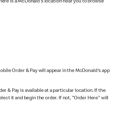
here is a McDonald's location near you to browse
Mobile Order & Pay will appear in the McDonald's app
r & Pay is available at a particular location. If the
lect it and begin the order. If not, "Order Here" will