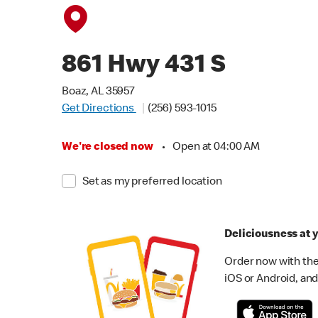
861 Hwy 431 S
Boaz, AL 35957
Get Directions
(256) 593-1015
We're closed now
•
Open at 04:00 AM
Set as my preferred location
Deliciousness at y
Order now with the
iOS or Android, and 