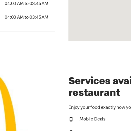
4:00 AM to 03:45 AM
04:00 AM to 03:45 AM
:00 AM to 03:45 AM
04:00 AM to 03:45 AM
Services avai
restaurant
Enjoy your food exactly how yo
Mobile Deals