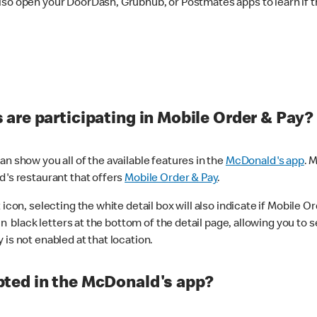
lso open your DoorDash, Grubhub, or Postmates apps to learn if t
are participating in Mobile Order & Pay?
n show you all of the available features in the
McDonald's app
. 
d's restaurant that offers
Mobile Order & Pay
.
con, selecting the white detail box will also indicate if Mobile Orde
n black letters at the bottom of the detail page, allowing you to se
is not enabled at that location.
ted in the McDonald's app?