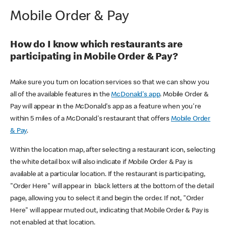
Mobile Order & Pay
How do I know which restaurants are
participating in Mobile Order & Pay?
Make sure you turn on location services so that we can show you
all of the available features in the
McDonald's app
. Mobile Order &
Pay will appear in the McDonald's app as a feature when you're
within 5 miles of a McDonald's restaurant that offers
Mobile Order
& Pay
.
Within the location map, after selecting a restaurant icon, selecting
the white detail box will also indicate if Mobile Order & Pay is
available at a particular location. If the restaurant is participating,
"Order Here" will appear in black letters at the bottom of the detail
page, allowing you to select it and begin the order. If not, "Order
Here" will appear muted out, indicating that Mobile Order & Pay is
not enabled at that location.