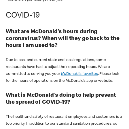
COVID-19
What are McDonald's hours during
coronavirus? When will they go back to the
hours I am used to?
Due to past and current state and local regulations, some
restaurants have had to adjust their operating hours. We are
committed to serving you your
McDonald's favorites
. Please look
for the hours of operations on the McDonald’s app or website.
What is McDonald's doing to help prevent
the spread of COVID-19?
The health and safety of restaurant employees and customers is a
top priority. In addition to our standard sanitation procedures, our