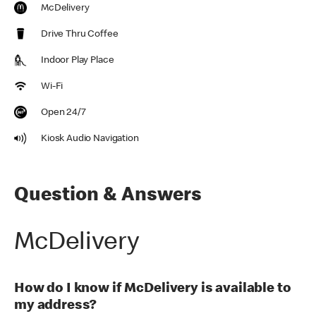
McDelivery
Drive Thru Coffee
Indoor Play Place
Wi-Fi
Open 24/7
Kiosk Audio Navigation
Question & Answers
McDelivery
How do I know if McDelivery is available to
my address?