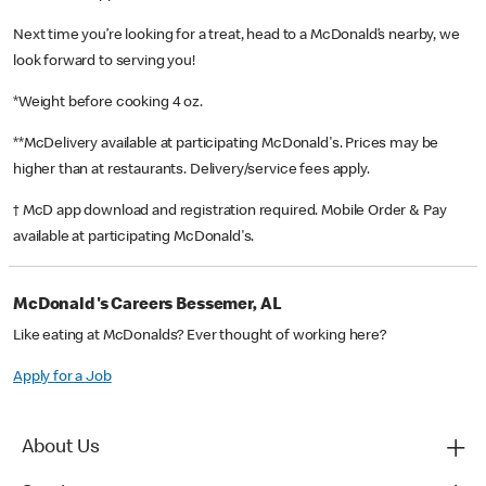
Next time you’re looking for a treat, head to a McDonald’s nearby, we
look forward to serving you!
*Weight before cooking 4 oz.
**McDelivery available at participating McDonald's. Prices may be
higher than at restaurants. Delivery/service fees apply.
† McD app download and registration required. Mobile Order & Pay
available at participating McDonald's.
McDonald's Careers Bessemer, AL
Like eating at McDonalds? Ever thought of working here?
Apply for a Job
About Us