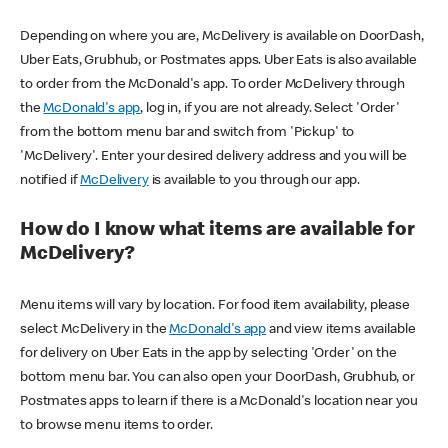
Depending on where you are, McDelivery is available on DoorDash,
Uber Eats, Grubhub, or Postmates apps. Uber Eats is also available
to order from the McDonald's app. To order McDelivery through
the
McDonald's app
, log in, if you are not already. Select 'Order'
from the bottom menu bar and switch from 'Pickup' to
'McDelivery'. Enter your desired delivery address and you will be
notified if
McDelivery
is available to you through our app.
How do I know what items are available for
McDelivery?
Menu items will vary by location. For food item availability, please
select McDelivery in the
McDonald's app
and view items available
for delivery on Uber Eats in the app by selecting 'Order' on the
bottom menu bar. You can also open your DoorDash, Grubhub, or
Postmates apps to learn if there is a McDonald's location near you
to browse menu items to order.