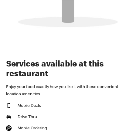
Services available at this
restaurant
Enjoy your food exactly how you like it with these convenient
location amenities
Mobile Deals
Drive Thru
Mobile Ordering