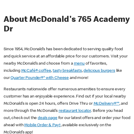
About McDonald's 765 Academy
Dr
Since 1954, McDonald’s has been dedicated to serving quality food
and quick service at an affordable price for our customers. Visit your
nearby McDonald’s and choose from a
menu
of favorites,
including
McCafé® coffee
,
tasty breakfasts
,
delicious burgers
like
our
Quarter Pounder®* with Cheese
and more!
Restaurants nationwide offer numerous amenities to ensure every
customer has an enjoyable experience. Find out if your local nearby
McDonald’s is open 24 hours, offers Drive Thru or
McDelivery®**
, and
more through the McDonald’s
restaurant locator
. Before you head
out, check out the
deals page
for our latest offers and order your food
ahead with
Mobile Order & Pay†
, available exclusively on the
McDonald’s app!