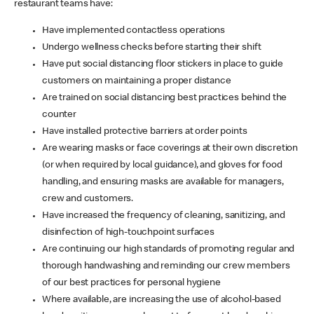
restaurant teams have:
Have implemented contactless operations
Undergo wellness checks before starting their shift
Have put social distancing floor stickers in place to guide
customers on maintaining a proper distance
Are trained on social distancing best practices behind the
counter
Have installed protective barriers at order points
Are wearing masks or face coverings at their own discretion
(or when required by local guidance), and gloves for food
handling, and ensuring masks are available for managers,
crew and customers.
Have increased the frequency of cleaning, sanitizing, and
disinfection of high-touchpoint surfaces
Are continuing our high standards of promoting regular and
thorough handwashing and reminding our crew members
of our best practices for personal hygiene
Where available, are increasing the use of alcohol-based