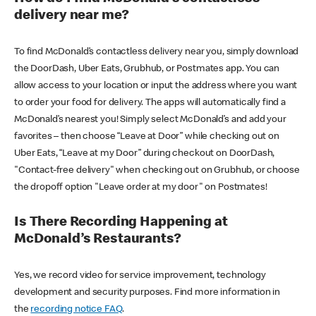
delivery near me?
To find McDonald’s contactless delivery near you, simply download
the DoorDash, Uber Eats, Grubhub, or Postmates app. You can
allow access to your location or input the address where you want
to order your food for delivery. The apps will automatically find a
McDonald’s nearest you! Simply select McDonald’s and add your
favorites – then choose “Leave at Door” while checking out on
Uber Eats, “Leave at my Door” during checkout on DoorDash,
"Contact-free delivery" when checking out on Grubhub, or choose
the dropoff option "Leave order at my door" on Postmates!
Is There Recording Happening at
McDonald’s Restaurants?
Yes, we record video for service improvement, technology
development and security purposes. Find more information in
the
recording notice FAQ
.