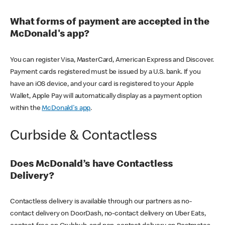
What forms of payment are accepted in the
McDonald's app?
You can register Visa, MasterCard, American Express and Discover.
Payment cards registered must be issued by a U.S. bank. If you
have an iOS device, and your card is registered to your Apple
Wallet, Apple Pay will automatically display as a payment option
within the
McDonald's app
.
Curbside & Contactless
Does McDonald’s have Contactless
Delivery?
Contactless delivery is available through our partners as no-
contact delivery on DoorDash, no-contact delivery on Uber Eats,