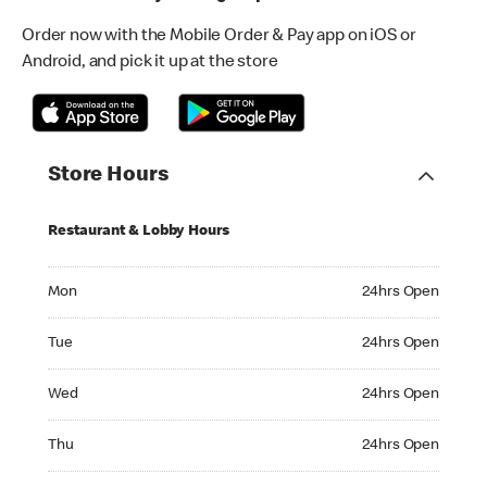
Order now with the Mobile Order & Pay app on iOS or
Android, and pick it up at the store
Store Hours
Restaurant & Lobby Hours
Monday 24hrs Open
Mon
24hrs Open
Tuesday 24hrs Open
Tue
24hrs Open
Wednesday 24hrs Open
Wed
24hrs Open
Thursday 24hrs Open
Thu
24hrs Open
Friday 24hrs Open