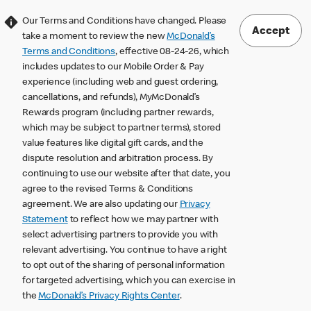
Our Terms and Conditions have changed. Please
Accept
take a moment to review the new
McDonald’s
Terms and Conditions
, effective 08-24-26, which
includes updates to our Mobile Order & Pay
experience (including web and guest ordering,
cancellations, and refunds), MyMcDonald’s
Rewards program (including partner rewards,
which may be subject to partner terms), stored
value features like digital gift cards, and the
dispute resolution and arbitration process. By
continuing to use our website after that date, you
agree to the revised Terms & Conditions
agreement. We are also updating our
Privacy
Statement
to reflect how we may partner with
select advertising partners to provide you with
relevant advertising. You continue to have a right
to opt out of the sharing of personal information
for targeted advertising, which you can exercise in
the
McDonald’s Privacy Rights Center
.