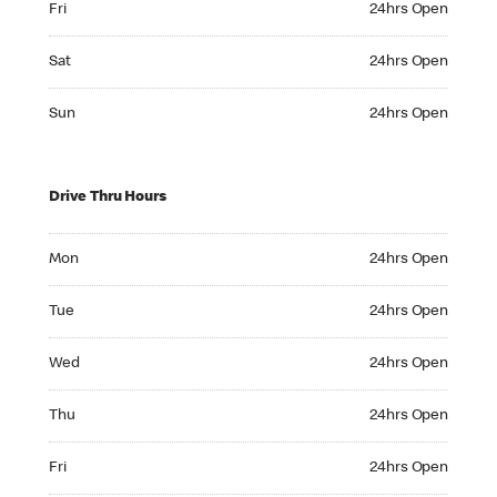
Fri
24hrs Open
Saturday 24hrs Open
Sat
24hrs Open
Sunday 24hrs Open
Sun
24hrs Open
Drive Thru Hours
Monday 24hrs Open
Mon
24hrs Open
Tuesday 24hrs Open
Tue
24hrs Open
Wednesday 24hrs Open
Wed
24hrs Open
Thursday 24hrs Open
Thu
24hrs Open
Friday 24hrs Open
Fri
24hrs Open