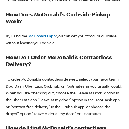
contact-free on Grubhub, and non-contact delivery on Postmates.
How Does McDonald’s Curbside Pickup
Work?
By using the
McDonald’s app
you can get your food via curbside
without leaving your vehicle.
How Do I Order McDonald’s Contactless
Delivery?
To order McDonald’s contactless delivery, select your favorites in
DoorDash, Uber Eats, Grubhub, or Postmates as you usually would.
When you are checking out, choose the “Leave at Door” option in
the Uber Eats app, “Leave at my door” option in the DoorDash app,
or "contact-free delivery" in the Grubhub app, or choose the
dropoff option "Leave order at my door" on Postmates.
How do I find McDonald’s contactless