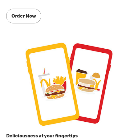
Order Now
Deliciousness at your fingertips