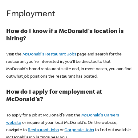
Employment
How do I know if a McDonald's location is
hiring?
Visit the
McDonald's Restaurant Jobs
page and search for the
restaurant you're interested in, you'll be directed to that
McDonald's brand restaurant's site and, in most cases, you can find
out what job positions the restaurant has posted.
How do I apply for employment at
McDonald's?
To apply for a job at McDonald's visit the
McDonald's Careers
website
or inquire at your local McDonald's. On the website,
navigate to
Restaurant Jobs
or
Corporate Jobs
to find out available
McDonald's job lisitings near you.