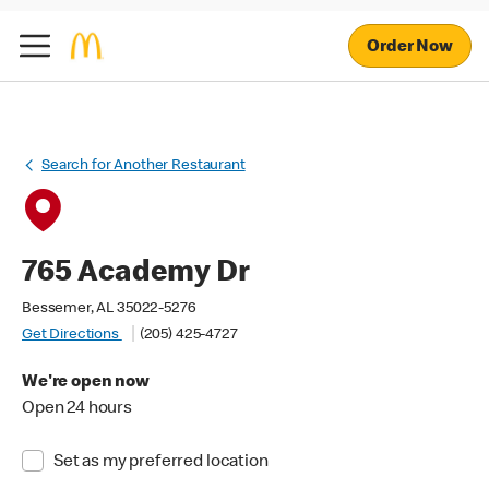
Order Now
Search for Another Restaurant
765 Academy Dr
Bessemer, AL 35022-5276
Get Directions
(205) 425-4727
We're open now
Open 24 hours
Set as my preferred location