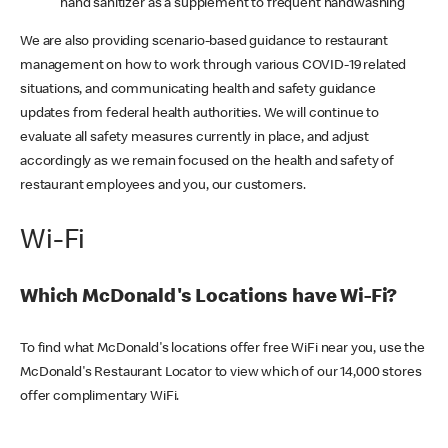
hand sanitizer as a supplement to frequent handwashing
We are also providing scenario-based guidance to restaurant
management on how to work through various COVID-19 related
situations, and communicating health and safety guidance
updates from federal health authorities. We will continue to
evaluate all safety measures currently in place, and adjust
accordingly as we remain focused on the health and safety of
restaurant employees and you, our customers.
Wi-Fi
Which McDonald's Locations have Wi-Fi?
To find what McDonald's locations offer free WiFi near you, use the
McDonald's Restaurant Locator to view which of our 14,000 stores
offer complimentary WiFi.