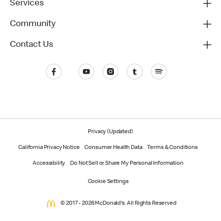
Services
Community
Contact Us
Privacy (Updated)
California Privacy Notice
Consumer Health Data
Terms & Conditions
Accessibility
Do Not Sell or Share My Personal Information
Cookie Settings
© 2017 - 2026 McDonald's. All Rights Reserved