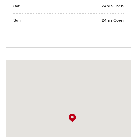
Saturday 24hrs Open
Sat
24hrs Open
Sunday 24hrs Open
Sun
24hrs Open