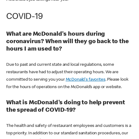
COVID-19
What are McDonald's hours during
coronavirus? When will they go back to the
hours I am used to?
Due to past and current state and local regulations, some
restaurants have had to adjust their operating hours. We are
committed to serving you your
McDonald's favorites
. Please look
for the hours of operations on the McDonald’s app or website.
What is McDonald's doing to help prevent
the spread of COVID-19?
The health and safety of restaurant employees and customers is a
top priority. In addition to our standard sanitation procedures, our