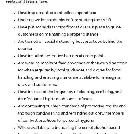
restaurant teams have:
Have implemented contactless operations
Undergo wellness checks before starting their shift
Have put social distancing floor stickers in place to guide
customers on maintaining a proper distance
Are trained on social distancing best practices behind the
counter
Have installed protective barriers at order points
Are wearing masks or face coverings at their own discretion
(or when required by local guidance), and gloves for food
handling, and ensuring masks are available for managers,
crew and customers.
Have increased the frequency of cleaning, sanitizing, and
disinfection of high-touchpoint surfaces
Are continuing our high standards of promoting regular and
thorough handwashing and reminding our crew members
of our best practices for personal hygiene
Where available, are increasing the use of alcohol-based