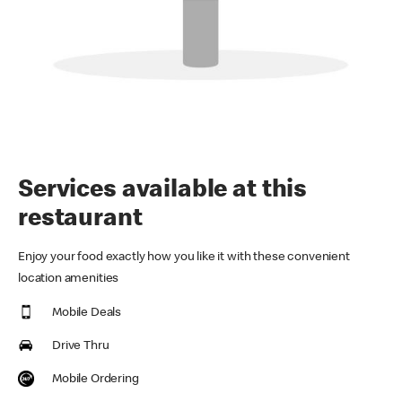
Services available at this
restaurant
Enjoy your food exactly how you like it with these convenient
location amenities
Mobile Deals
Drive Thru
Mobile Ordering