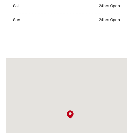
Saturday 24hrs Open
Sat
24hrs Open
Sunday 24hrs Open
Sun
24hrs Open