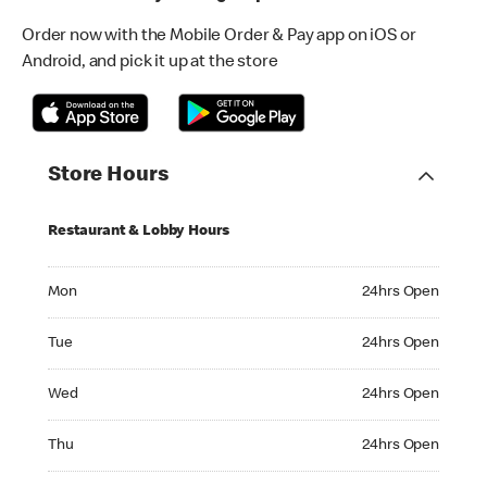
Order now with the Mobile Order & Pay app on iOS or
Android, and pick it up at the store
Store Hours
Restaurant & Lobby Hours
Monday 24hrs Open
Mon
24hrs Open
Tuesday 24hrs Open
Tue
24hrs Open
Wednesday 24hrs Open
Wed
24hrs Open
Thursday 24hrs Open
Thu
24hrs Open
Friday 24hrs Open