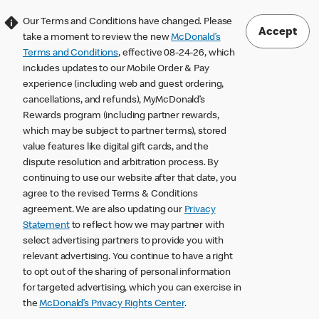
Our Terms and Conditions have changed. Please
Accept
take a moment to review the new
McDonald’s
Terms and Conditions
, effective 08-24-26, which
includes updates to our Mobile Order & Pay
experience (including web and guest ordering,
cancellations, and refunds), MyMcDonald’s
Rewards program (including partner rewards,
which may be subject to partner terms), stored
value features like digital gift cards, and the
dispute resolution and arbitration process. By
continuing to use our website after that date, you
agree to the revised Terms & Conditions
agreement. We are also updating our
Privacy
Statement
to reflect how we may partner with
select advertising partners to provide you with
relevant advertising. You continue to have a right
to opt out of the sharing of personal information
for targeted advertising, which you can exercise in
the
McDonald’s Privacy Rights Center
.