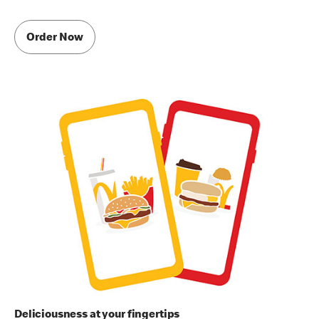
Order Now
Deliciousness at your fingertips