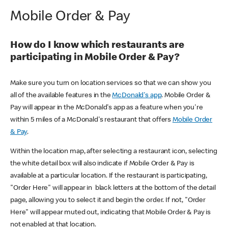
Mobile Order & Pay
How do I know which restaurants are
participating in Mobile Order & Pay?
Make sure you turn on location services so that we can show you
all of the available features in the
McDonald's app
. Mobile Order &
Pay will appear in the McDonald's app as a feature when you're
within 5 miles of a McDonald's restaurant that offers
Mobile Order
& Pay
.
Within the location map, after selecting a restaurant icon, selecting
the white detail box will also indicate if Mobile Order & Pay is
available at a particular location. If the restaurant is participating,
"Order Here" will appear in black letters at the bottom of the detail
page, allowing you to select it and begin the order. If not, "Order
Here" will appear muted out, indicating that Mobile Order & Pay is
not enabled at that location.