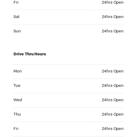
Fri
24hrs Open
Saturday 24hrs Open
Sat
24hrs Open
Sunday 24hrs Open
Sun
24hrs Open
Drive Thru Hours
Monday 24hrs Open
Mon
24hrs Open
Tuesday 24hrs Open
Tue
24hrs Open
Wednesday 24hrs Open
Wed
24hrs Open
Thursday 24hrs Open
Thu
24hrs Open
Friday 24hrs Open
Fri
24hrs Open