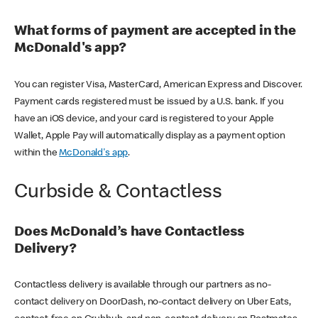
What forms of payment are accepted in the
McDonald's app?
You can register Visa, MasterCard, American Express and Discover.
Payment cards registered must be issued by a U.S. bank. If you
have an iOS device, and your card is registered to your Apple
Wallet, Apple Pay will automatically display as a payment option
within the
McDonald's app
.
Curbside & Contactless
Does McDonald’s have Contactless
Delivery?
Contactless delivery is available through our partners as no-
contact delivery on DoorDash, no-contact delivery on Uber Eats,