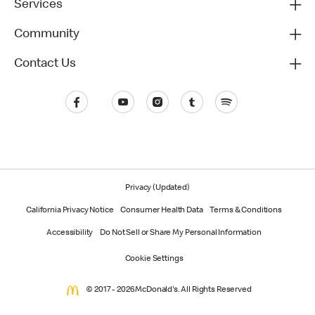
Services
Community
Contact Us
Privacy (Updated)
California Privacy Notice
Consumer Health Data
Terms & Conditions
Accessibility
Do Not Sell or Share My Personal Information
Cookie Settings
© 2017 - 2026 McDonald's. All Rights Reserved