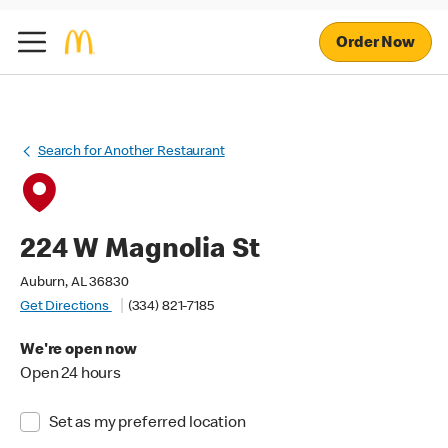
Order Now
Search for Another Restaurant
224 W Magnolia St
Auburn, AL 36830
Get Directions
(334) 821-7185
We're open now
Open 24 hours
Set as my preferred location