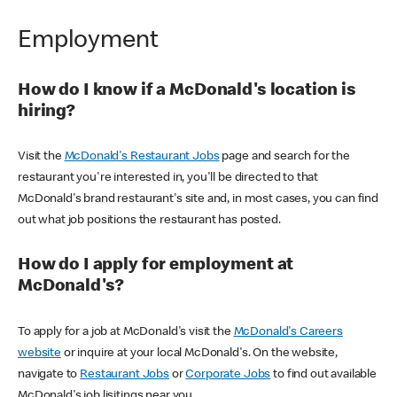
Employment
How do I know if a McDonald's location is
hiring?
Visit the
McDonald's Restaurant Jobs
page and search for the
restaurant you're interested in, you'll be directed to that
McDonald's brand restaurant's site and, in most cases, you can find
out what job positions the restaurant has posted.
How do I apply for employment at
McDonald's?
To apply for a job at McDonald's visit the
McDonald's Careers
website
or inquire at your local McDonald's. On the website,
navigate to
Restaurant Jobs
or
Corporate Jobs
to find out available
McDonald's job lisitings near you.