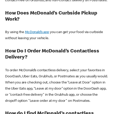
contact-free on Grubhub, and non-contact delivery on Postmates.
How Does McDonald’s Curbside Pickup
Work?
By using the
McDonald’s app
you can get your food via curbside
without leaving your vehicle.
How Do I Order McDonald’s Contactless
Delivery?
To order McDonald’s contactless delivery, select your favorites in
DoorDash, Uber Eats, Grubhub, or Postmates as you usually would.
When you are checking out, choose the “Leave at Door” option in
the Uber Eats app, “Leave at my door” option in the DoorDash app,
or "contact-free delivery" in the Grubhub app, or choose the
dropoff option "Leave order at my door" on Postmates.
How do I find McDonald’s contactless