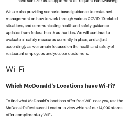
hand sanitizer as a supplement to frequent handwashing
We are also providing scenario-based guidance to restaurant
management on how to work through various COVID-19 related
situations, and communicating health and safety guidance
updates from federal health authorities. We will continue to
evaluate all safety measures currently in place, and adjust
accordingly as we remain focused on the health and safety of
restaurant employees and you, our customers.
Wi-Fi
Which McDonald's Locations have Wi-Fi?
To find what McDonald's locations offer free WiFi near you, use the
McDonald's Restaurant Locator to view which of our 14,000 stores
offer complimentary WiFi.