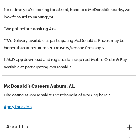
Next time you’re looking for a treat, head to a McDonald’s nearby, we
look forward to serving you!
*Weight before cooking 4 oz.
**McDelivery available at participating McDonald's. Prices may be
higher than at restaurants. Delivery/service fees apply.
† McD app download and registration required. Mobile Order & Pay
available at participating McDonald's.
McDonald's Careers Auburn, AL
Like eating at McDonalds? Ever thought of working here?
Apply for a Job
About Us