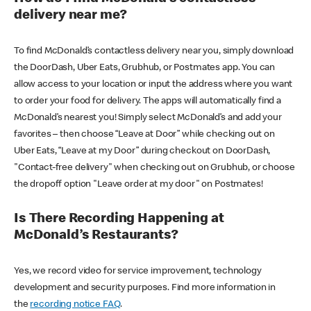
delivery near me?
To find McDonald’s contactless delivery near you, simply download
the DoorDash, Uber Eats, Grubhub, or Postmates app. You can
allow access to your location or input the address where you want
to order your food for delivery. The apps will automatically find a
McDonald’s nearest you! Simply select McDonald’s and add your
favorites – then choose “Leave at Door” while checking out on
Uber Eats, “Leave at my Door” during checkout on DoorDash,
"Contact-free delivery" when checking out on Grubhub, or choose
the dropoff option "Leave order at my door" on Postmates!
Is There Recording Happening at
McDonald’s Restaurants?
Yes, we record video for service improvement, technology
development and security purposes. Find more information in
the
recording notice FAQ
.