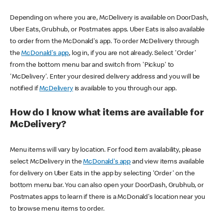
Depending on where you are, McDelivery is available on DoorDash,
Uber Eats, Grubhub, or Postmates apps. Uber Eats is also available
to order from the McDonald's app. To order McDelivery through
the
McDonald's app
, log in, if you are not already. Select 'Order'
from the bottom menu bar and switch from 'Pickup' to
'McDelivery'. Enter your desired delivery address and you will be
notified if
McDelivery
is available to you through our app.
How do I know what items are available for
McDelivery?
Menu items will vary by location. For food item availability, please
select McDelivery in the
McDonald's app
and view items available
for delivery on Uber Eats in the app by selecting 'Order' on the
bottom menu bar. You can also open your DoorDash, Grubhub, or
Postmates apps to learn if there is a McDonald's location near you
to browse menu items to order.