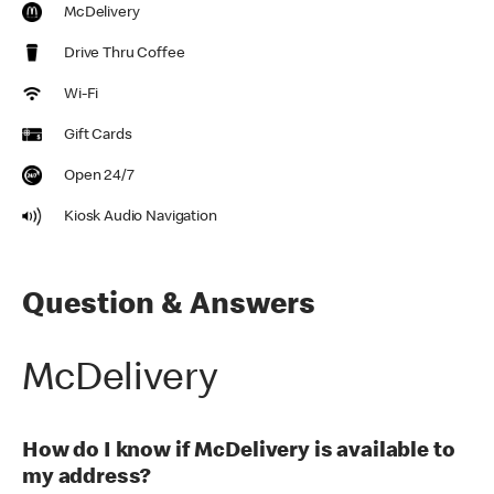
McDelivery
Drive Thru Coffee
Wi-Fi
Gift Cards
Open 24/7
Kiosk Audio Navigation
Question & Answers
McDelivery
How do I know if McDelivery is available to
my address?