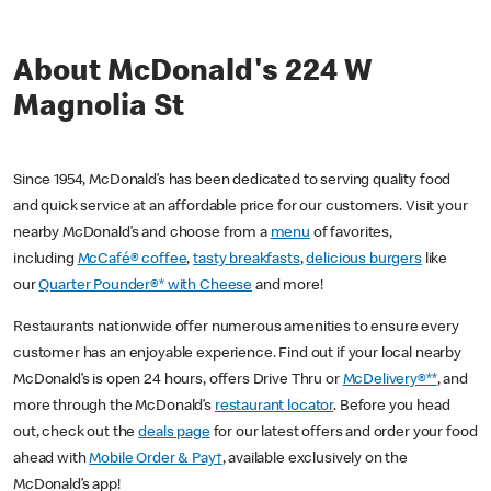
About McDonald's 224 W
Magnolia St
Since 1954, McDonald’s has been dedicated to serving quality food
and quick service at an affordable price for our customers. Visit your
nearby McDonald’s and choose from a
menu
of favorites,
including
McCafé® coffee
,
tasty breakfasts
,
delicious burgers
like
our
Quarter Pounder®* with Cheese
and more!
Restaurants nationwide offer numerous amenities to ensure every
customer has an enjoyable experience. Find out if your local nearby
McDonald’s is open 24 hours, offers Drive Thru or
McDelivery®**
, and
more through the McDonald’s
restaurant locator
. Before you head
out, check out the
deals page
for our latest offers and order your food
ahead with
Mobile Order & Pay†
, available exclusively on the
McDonald’s app!