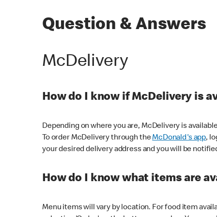
Question & Answers
McDelivery
How do I know if McDelivery is a
Depending on where you are, McDelivery is available
To order McDelivery through the
McDonald's app
, l
your desired delivery address and you will be notifie
How do I know what items are ava
Menu items will vary by location. For food item avail