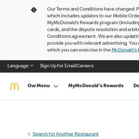
Our Terms and Conditions have changed. P
which includes updates to our Mobile Order
MyMcDonald’s Rewards program (including pa
cards, and the dispute resolution and arbit
Conditions agreement. We are also updati
provide you with relevant advertising. You 
which you can exercise in the
McDonald’s P
Language
Sign Up for Email
Careers
Our Menu
MyMcDonald's Rewards
Do
Search for Another Restaurant