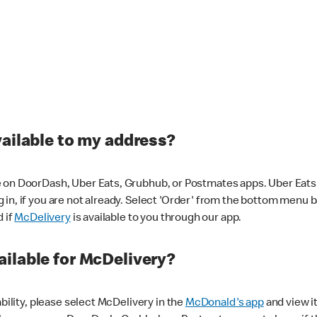
vailable to my address?
 on DoorDash, Uber Eats, Grubhub, or Postmates apps. Uber Eats i
og in, if you are not already. Select 'Order' from the bottom menu 
d if
McDelivery
is available to you through our app.
ilable for McDelivery?
ability, please select McDelivery in the
McDonald's app
and view it