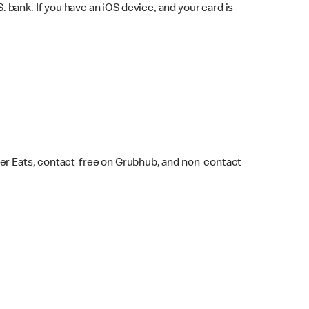
bank. If you have an iOS device, and your card is
ber Eats, contact-free on Grubhub, and non-contact