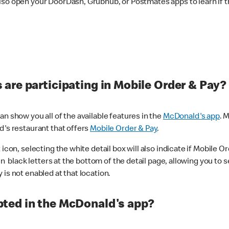
lso open your DoorDash, Grubhub, or Postmates apps to learn if t
are participating in Mobile Order & Pay?
n show you all of the available features in the
McDonald's app
. 
d's restaurant that offers
Mobile Order & Pay
.
con, selecting the white detail box will also indicate if Mobile Orde
n black letters at the bottom of the detail page, allowing you to se
is not enabled at that location.
ted in the McDonald's app?