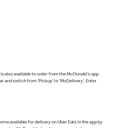
s also available to order from the McDonald's app.
bar and switch from 'Pickup' to 'McDelivery'. Enter
ems available for delivery on Uber Eats in the app by