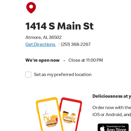
1414 S Main St
Atmore, AL 36502
Get Directions
(251) 368-2267
We're open now
•
Close at 11:00 PM
Set as my preferred location
Deliciousness at y
Order now with the
iOS or Android, and 