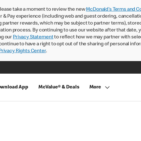
lease take a moment to review the new
McDonald’s Terms and Co
 & Pay experience (including web and guest ordering, cancellati
rtner rewards, which may be subject to partner terms), stored va
ration process. By continuing to use our website after that date,
ng our
Privacy Statement
to reflect how we may partner with sele
continue to have a right to opt out of the sharing of personal info
rivacy Rights Center
.
wnload App
McValue® & Deals
More