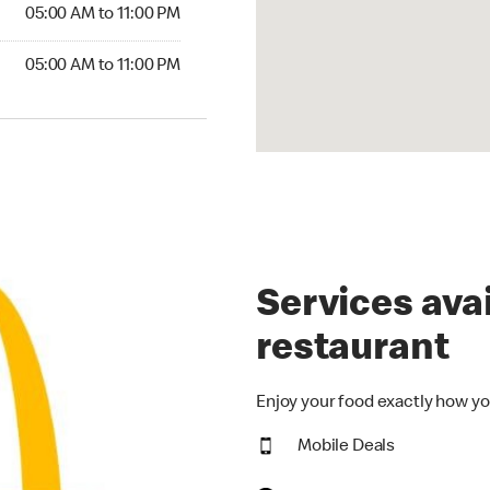
5:00 AM to 11:00 PM
05:00 AM to 11:00 PM
00 AM to 11:00 PM
05:00 AM to 11:00 PM
Services avai
restaurant
Enjoy your food exactly how yo
Mobile Deals