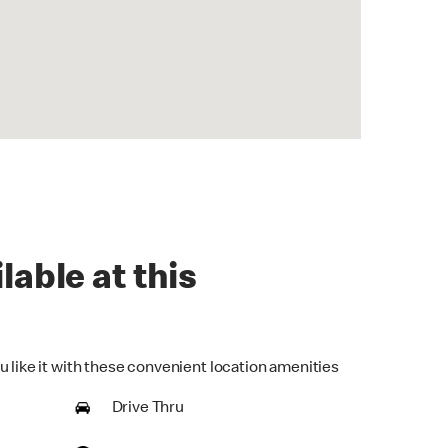
lable at this
u like it with these convenient location amenities
Drive Thru