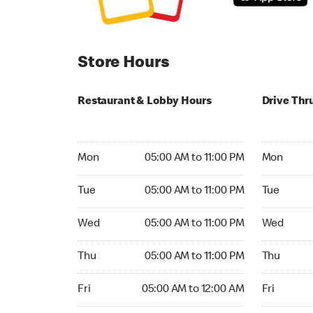
Store Hours
Restaurant & Lobby Hours
Drive Thr
Monday 05:00 AM to 11:00 PM
Monday 05:
Mon
05:00 AM to 11:00 PM
Mon
Tuesday 05:00 AM to 11:00 PM
Tuesday 05
Tue
05:00 AM to 11:00 PM
Tue
Wednesday 05:00 AM to 11:00 PM
Wednesday
Wed
05:00 AM to 11:00 PM
Wed
Thursday 05:00 AM to 11:00 PM
Thursday 0
Thu
05:00 AM to 11:00 PM
Thu
Friday 05:00 AM to 12:00 AM
Friday 05:
Fri
05:00 AM to 12:00 AM
Fri