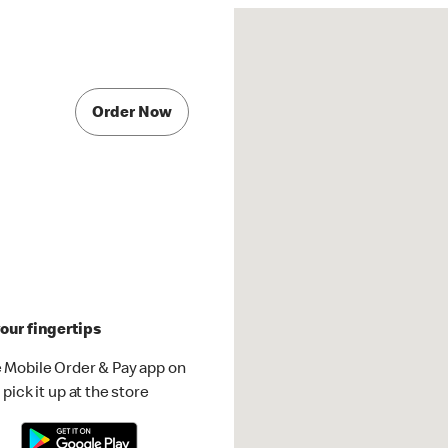
Order Now
our fingertips
 Mobile Order & Pay app on
pick it up at the store