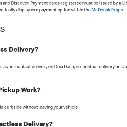
 and Discover. Payment cards registered must be issued by a U.S. 
matically display as a payment option within the
McDonald's app
.
ss
ss Delivery?
ers as no-contact delivery on DoorDash, no-contact delivery on U
Pickup Work?
ia curbside without leaving your vehicle.
ctless Delivery?