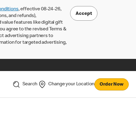
nditions
, effective 08-24-26,
Accept
ons, and refunds),
lue features like digital gift
 you agree to the revised Terms &
ct advertising partners to
rmation for targeted advertising,
Search
Change your Location
Order Now