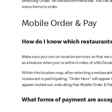
selecting 'Order' on the bottom menu bar. You can a
menu items to order.
Mobile Order & Pay
How do I know which restaurants 
Make sure you turn on location services so that we ca
as a feature when you're within 5 miles of a McDonal
Within the location map, after selecting a restaurant i
restaurant is participating, "Order Here" will appear i
appear muted out, indicating that Mobile Order & Pay 
What forms of payment are accep