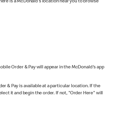
here is a McDonald's location near you to browse
Mobile Order & Pay will appear in the McDonald's app
r & Pay is available at a particular location. If the
lect it and begin the order. If not, "Order Here" will