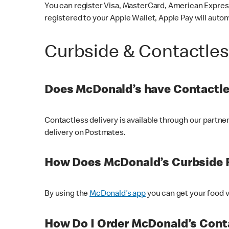
You can register Visa, MasterCard, American Express
registered to your Apple Wallet, Apple Pay will auto
Curbside & Contactle
Does McDonald’s have Contactle
Contactless delivery is available through our partn
delivery on Postmates.
How Does McDonald’s Curbside 
By using the
McDonald’s app
you can get your food v
How Do I Order McDonald’s Conta