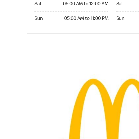
Saturday 05:00 AM to 12:00 AM
Saturday 0
Sat
05:00 AM to 12:00 AM
Sat
Sunday 05:00 AM to 11:00 PM
Sunday 05:
Sun
05:00 AM to 11:00 PM
Sun