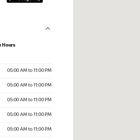
u Hours
00 AM to 11:00 PM
05:00 AM to 11:00 PM
:00 AM to 11:00 PM
05:00 AM to 11:00 PM
 05:00 AM to 11:00 PM
05:00 AM to 11:00 PM
5:00 AM to 11:00 PM
05:00 AM to 11:00 PM
00 AM to 11:00 PM
05:00 AM to 11:00 PM