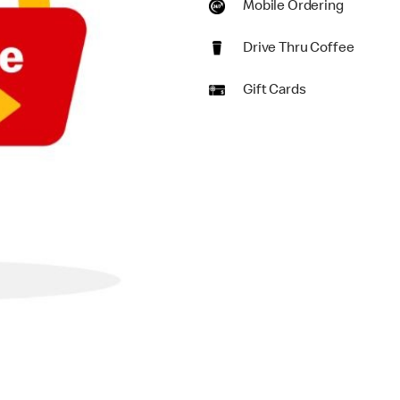
Mobile Ordering
Drive Thru Coffee
Gift Cards