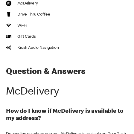
McDelivery
Drive Thru Coffee
Wi-Fi
Gift Cards
Kiosk Audio Navigation
Question & Answers
McDelivery
How do I know if McDelivery is available to
my address?
Depending on where you are, McDelivery is available on DoorDash,