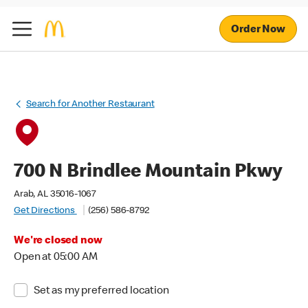
Order Now
Search for Another Restaurant
700 N Brindlee Mountain Pkwy
Arab, AL 35016-1067
Get Directions
(256) 586-8792
We're closed now
Open at 05:00 AM
Set as my preferred location