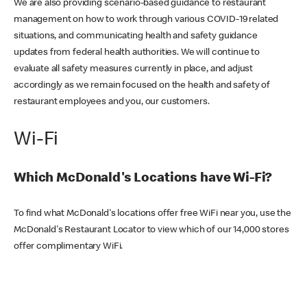
We are also providing scenario-based guidance to restaurant
management on how to work through various COVID-19 related
situations, and communicating health and safety guidance
updates from federal health authorities. We will continue to
evaluate all safety measures currently in place, and adjust
accordingly as we remain focused on the health and safety of
restaurant employees and you, our customers.
Wi-Fi
Which McDonald's Locations have Wi-Fi?
To find what McDonald's locations offer free WiFi near you, use the
McDonald's Restaurant Locator to view which of our 14,000 stores
offer complimentary WiFi.