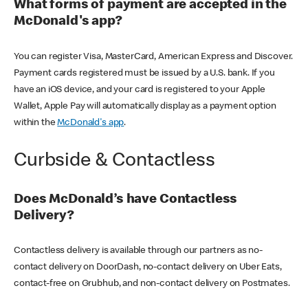
What forms of payment are accepted in the
McDonald's app?
You can register Visa, MasterCard, American Express and Discover.
Payment cards registered must be issued by a U.S. bank. If you
have an iOS device, and your card is registered to your Apple
Wallet, Apple Pay will automatically display as a payment option
within the
McDonald's app
.
Curbside & Contactless
Does McDonald’s have Contactless
Delivery?
Contactless delivery is available through our partners as no-
contact delivery on DoorDash, no-contact delivery on Uber Eats,
contact-free on Grubhub, and non-contact delivery on Postmates.