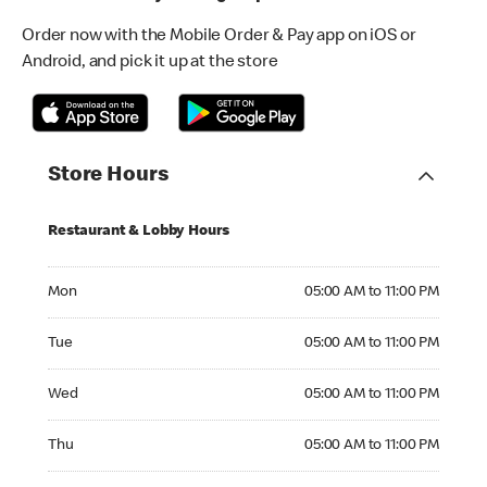
Order now with the Mobile Order & Pay app on iOS or
Android, and pick it up at the store
Store Hours
Restaurant & Lobby Hours
Monday 05:00 AM to 11:00 PM
Mon
05:00 AM to 11:00 PM
Tuesday 05:00 AM to 11:00 PM
Tue
05:00 AM to 11:00 PM
Wednesday 05:00 AM to 11:00 PM
Wed
05:00 AM to 11:00 PM
Thursday 05:00 AM to 11:00 PM
Thu
05:00 AM to 11:00 PM
Friday 05:00 AM to 12:00 AM