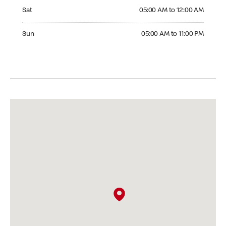
Saturday 05:00 AM to 12:00 AM
Sat
05:00 AM to 12:00 AM
Sunday 05:00 AM to 11:00 PM
Sun
05:00 AM to 11:00 PM