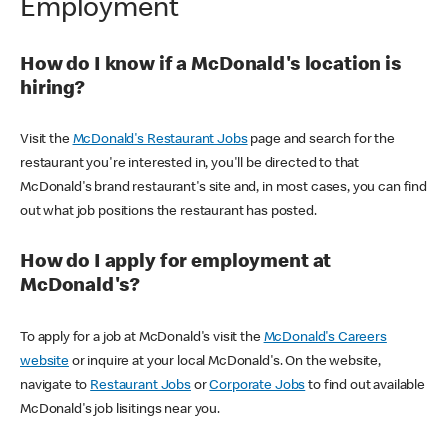
Employment
How do I know if a McDonald's location is
hiring?
Visit the
McDonald's Restaurant Jobs
page and search for the
restaurant you're interested in, you'll be directed to that
McDonald's brand restaurant's site and, in most cases, you can find
out what job positions the restaurant has posted.
How do I apply for employment at
McDonald's?
To apply for a job at McDonald's visit the
McDonald's Careers
website
or inquire at your local McDonald's. On the website,
navigate to
Restaurant Jobs
or
Corporate Jobs
to find out available
McDonald's job lisitings near you.