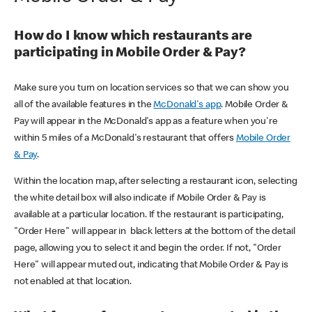
How do I know which restaurants are
participating in Mobile Order & Pay?
Make sure you turn on location services so that we can show you
all of the available features in the
McDonald's app
. Mobile Order &
Pay will appear in the McDonald's app as a feature when you're
within 5 miles of a McDonald's restaurant that offers
Mobile Order
& Pay
.
Within the location map, after selecting a restaurant icon, selecting
the white detail box will also indicate if Mobile Order & Pay is
available at a particular location. If the restaurant is participating,
"Order Here" will appear in black letters at the bottom of the detail
page, allowing you to select it and begin the order. If not, "Order
Here" will appear muted out, indicating that Mobile Order & Pay is
not enabled at that location.