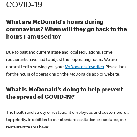
COVID-19
What are McDonald's hours during
coronavirus? When will they go back to the
hours I am used to?
Due to past and current state and local regulations, some
restaurants have had to adjust their operating hours. We are
committed to serving you your
McDonald's favorites
. Please look
for the hours of operations on the McDonald’s app or website.
What is McDonald's doing to help prevent
the spread of COVID-19?
The health and safety of restaurant employees and customers is a
top priority. In addition to our standard sanitation procedures, our
restaurant teams have: