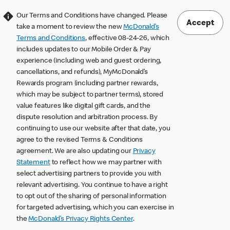
Our Terms and Conditions have changed. Please
Accept
take a moment to review the new
McDonald’s
Terms and Conditions
, effective 08-24-26, which
includes updates to our Mobile Order & Pay
experience (including web and guest ordering,
cancellations, and refunds), MyMcDonald’s
Rewards program (including partner rewards,
which may be subject to partner terms), stored
value features like digital gift cards, and the
dispute resolution and arbitration process. By
continuing to use our website after that date, you
agree to the revised Terms & Conditions
agreement. We are also updating our
Privacy
Statement
to reflect how we may partner with
select advertising partners to provide you with
relevant advertising. You continue to have a right
to opt out of the sharing of personal information
for targeted advertising, which you can exercise in
the
McDonald’s Privacy Rights Center
.