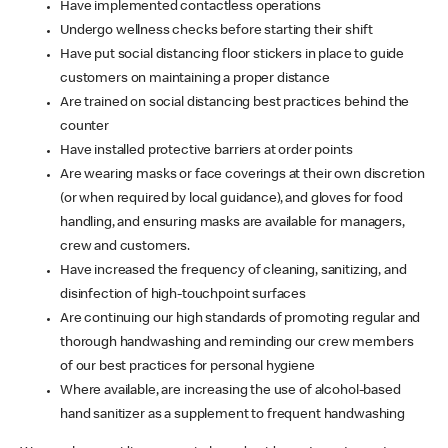
Have implemented contactless operations
Undergo wellness checks before starting their shift
Have put social distancing floor stickers in place to guide
customers on maintaining a proper distance
Are trained on social distancing best practices behind the
counter
Have installed protective barriers at order points
Are wearing masks or face coverings at their own discretion
(or when required by local guidance), and gloves for food
handling, and ensuring masks are available for managers,
crew and customers.
Have increased the frequency of cleaning, sanitizing, and
disinfection of high-touchpoint surfaces
Are continuing our high standards of promoting regular and
thorough handwashing and reminding our crew members
of our best practices for personal hygiene
Where available, are increasing the use of alcohol-based
hand sanitizer as a supplement to frequent handwashing