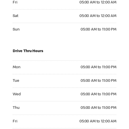
Fri
05:00 AM to 12:00 AM
Saturday 05:00 AM to 12:00 AM
Sat
05:00 AM to 12:00 AM
Sunday 05:00 AM to 11:00 PM
Sun
05:00 AM to 11:00 PM
Drive Thru Hours
Monday 05:00 AM to 11:00 PM
Mon
05:00 AM to 11:00 PM
Tuesday 05:00 AM to 11:00 PM
Tue
05:00 AM to 11:00 PM
Wednesday 05:00 AM to 11:00 PM
Wed
05:00 AM to 11:00 PM
Thursday 05:00 AM to 11:00 PM
Thu
05:00 AM to 11:00 PM
Friday 05:00 AM to 12:00 AM
Fri
05:00 AM to 12:00 AM