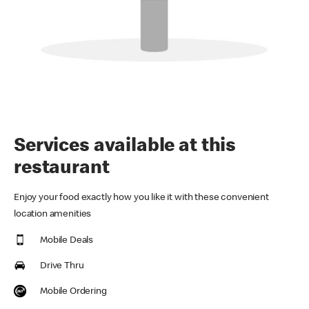
Services available at this
restaurant
Enjoy your food exactly how you like it with these convenient
location amenities
Mobile Deals
Drive Thru
Mobile Ordering