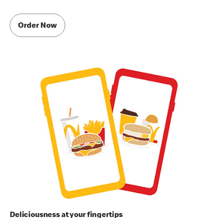
Order Now
Deliciousness at your fingertips