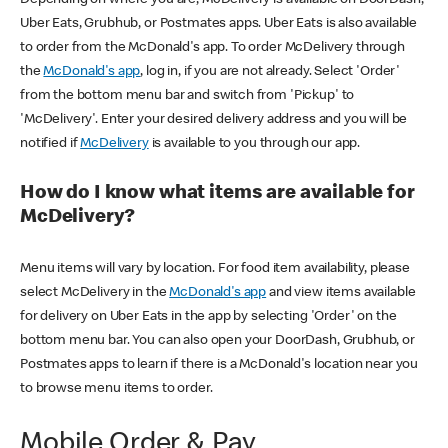
Uber Eats, Grubhub, or Postmates apps. Uber Eats is also available
to order from the McDonald's app. To order McDelivery through
the
McDonald's app
, log in, if you are not already. Select 'Order'
from the bottom menu bar and switch from 'Pickup' to
'McDelivery'. Enter your desired delivery address and you will be
notified if
McDelivery
is available to you through our app.
How do I know what items are available for
McDelivery?
Menu items will vary by location. For food item availability, please
select McDelivery in the
McDonald's app
and view items available
for delivery on Uber Eats in the app by selecting 'Order' on the
bottom menu bar. You can also open your DoorDash, Grubhub, or
Postmates apps to learn if there is a McDonald's location near you
to browse menu items to order.
Mobile Order & Pay