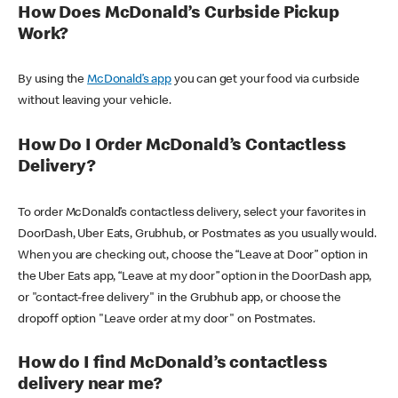
How Does McDonald’s Curbside Pickup
Work?
By using the
McDonald’s app
you can get your food via curbside
without leaving your vehicle.
How Do I Order McDonald’s Contactless
Delivery?
To order McDonald’s contactless delivery, select your favorites in
DoorDash, Uber Eats, Grubhub, or Postmates as you usually would.
When you are checking out, choose the “Leave at Door” option in
the Uber Eats app, “Leave at my door” option in the DoorDash app,
or "contact-free delivery" in the Grubhub app, or choose the
dropoff option "Leave order at my door" on Postmates.
How do I find McDonald’s contactless
delivery near me?