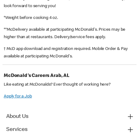
look forward to serving you!
*Weight before cooking 4 oz.
**McDelivery available at participating McDonald's. Prices may be
higher than at restaurants. Delivery/service fees apply.
† McD app download and registration required. Mobile Order & Pay
available at participating McDonald's.
McDonald's Careers Arab, AL
Like eating at McDonalds? Ever thought of working here?
Apply for a Job
About Us
Services