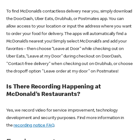
To find McDonald’s contactless delivery near you, simply download
the DoorDash, Uber Eats, Grubhub, or Postmates app. You can
allow access to your location or input the address where you want
to order your food for delivery. The apps will automatically find a
McDonald’s nearest you! Simply select McDonald’s and add your
favorites – then choose “Leave at Door” while checking out on
Uber Eats, “Leave at my Door” during checkout on DoorDash,
"Contact-free delivery" when checking out on Grubhub, or choose
the dropoff option "Leave order at my door" on Postmates!
Is There Recording Happening at
McDonald’s Restaurants?
Yes, we record video for service improvement, technology
development and security purposes. Find more information in
the
recording notice FAQ
.