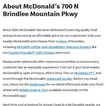
About McDonald's 700 N
Brindlee Mountain Pkwy
Since 1954, McDonald’s has been dedicated to serving quality food
and quick service at an affordable price for our customers. Visit your
nearby McDonald’s and choose from a
menu
of favorites,
including
McCafé® coffee
,
tasty breakfasts
,
delicious burgers
like
our
Quarter Pounder®* with Cheese
and more!
Restaurants nationwide offer numerous amenities to ensure every
customer has an enjoyable experience. Find out if your local nearby
McDonald’s is open 24 hours, offers Drive Thru or
McDelivery®**
, and
more through the McDonald’s
restaurant locator
. Before you head
out, check out the
deals page
for our latest offers and order your food
ahead with
Mobile Order & Pay†
, available exclusively on the
McDonald’s app!
Next time you’re looking for a treat, head to a McDonald’s nearby, we