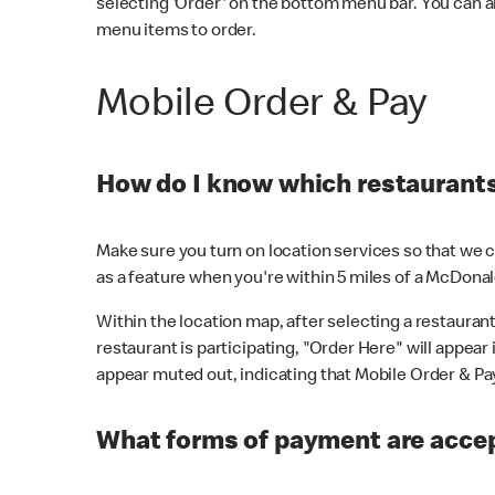
selecting 'Order' on the bottom menu bar. You can a
menu items to order.
Mobile Order & Pay
How do I know which restaurants 
Make sure you turn on location services so that we ca
as a feature when you're within 5 miles of a McDonal
Within the location map, after selecting a restaurant i
restaurant is participating, "Order Here" will appear i
appear muted out, indicating that Mobile Order & Pay 
What forms of payment are accep