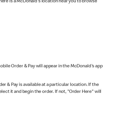
here is a McDonald's location near you to browse
Mobile Order & Pay will appear in the McDonald's app
r & Pay is available at a particular location. If the
lect it and begin the order. If not, "Order Here" will