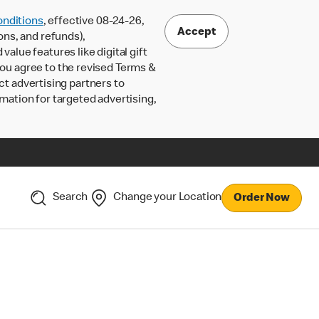
nditions
, effective 08-24-26,
Accept
ons, and refunds),
lue features like digital gift
 you agree to the revised Terms &
ct advertising partners to
rmation for targeted advertising,
Search
Change your Location
Order Now