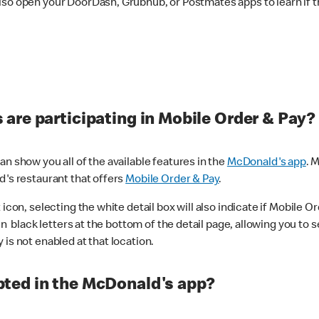
lso open your DoorDash, Grubhub, or Postmates apps to learn if t
are participating in Mobile Order & Pay?
n show you all of the available features in the
McDonald's app
. 
d's restaurant that offers
Mobile Order & Pay
.
con, selecting the white detail box will also indicate if Mobile Orde
n black letters at the bottom of the detail page, allowing you to se
is not enabled at that location.
ted in the McDonald's app?