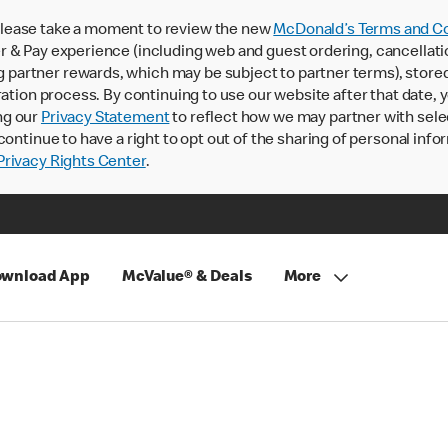
lease take a moment to review the new
McDonald’s Terms and Co
 & Pay experience (including web and guest ordering, cancellati
rtner rewards, which may be subject to partner terms), stored va
ration process. By continuing to use our website after that date,
ng our
Privacy Statement
to reflect how we may partner with sele
continue to have a right to opt out of the sharing of personal info
rivacy Rights Center
.
wnload App
McValue® & Deals
More