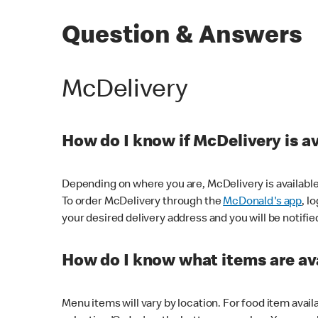
Question & Answers
McDelivery
How do I know if McDelivery is a
Depending on where you are, McDelivery is available
To order McDelivery through the
McDonald's app
, l
your desired delivery address and you will be notifie
How do I know what items are ava
Menu items will vary by location. For food item avail