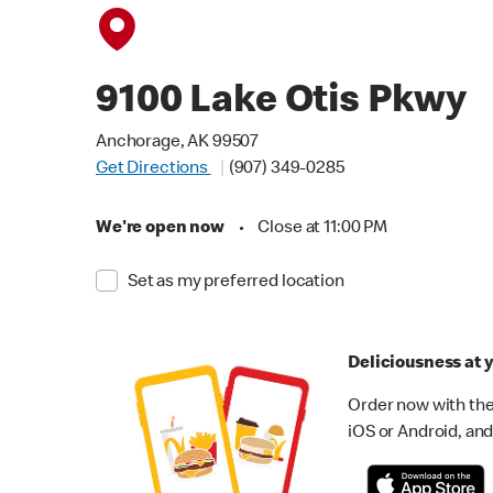
9100 Lake Otis Pkwy
Anchorage, AK 99507
Get Directions
(907) 349-0285
We're open now
•
Close at 11:00 PM
Set as my preferred location
Deliciousness at y
Order now with the
iOS or Android, and 