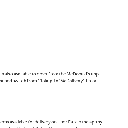
s also available to order from the McDonald's app.
bar and switch from 'Pickup' to 'McDelivery'. Enter
ems available for delivery on Uber Eats in the app by