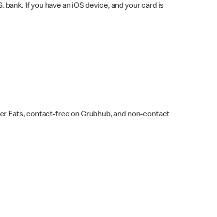
bank. If you have an iOS device, and your card is
ber Eats, contact-free on Grubhub, and non-contact