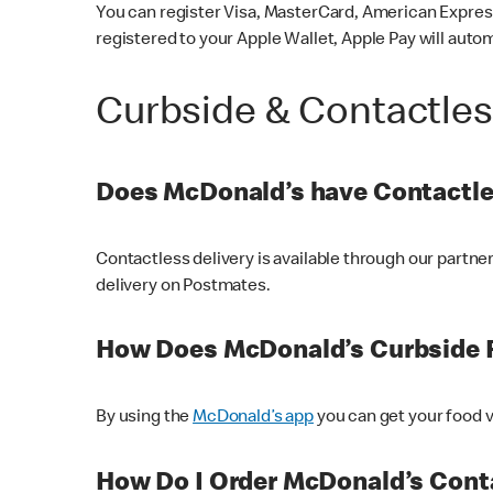
You can register Visa, MasterCard, American Express
registered to your Apple Wallet, Apple Pay will auto
Curbside & Contactle
Does McDonald’s have Contactle
Contactless delivery is available through our partn
delivery on Postmates.
How Does McDonald’s Curbside 
By using the
McDonald’s app
you can get your food v
How Do I Order McDonald’s Conta