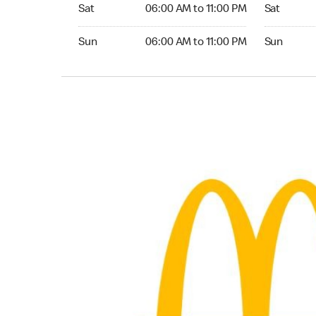
Saturday 06:00 AM to 11:00 PM
Saturday 0
Sat
06:00 AM to 11:00 PM
Sat
Sunday 06:00 AM to 11:00 PM
Sunday 06:
Sun
06:00 AM to 11:00 PM
Sun