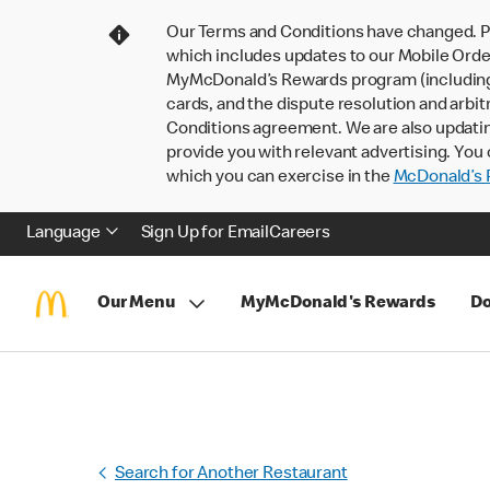
Our Terms and Conditions have changed. P
which includes updates to our Mobile Order
MyMcDonald’s Rewards program (including pa
cards, and the dispute resolution and arbit
Conditions agreement. We are also updati
provide you with relevant advertising. You 
which you can exercise in the
McDonald’s P
Language
Sign Up for Email
Careers
Our Menu
MyMcDonald's Rewards
Do
Search for Another Restaurant