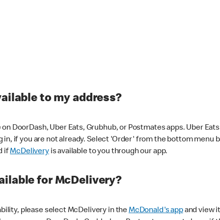
vailable to my address?
 on DoorDash, Uber Eats, Grubhub, or Postmates apps. Uber Eats i
og in, if you are not already. Select 'Order' from the bottom menu 
d if
McDelivery
is available to you through our app.
ilable for McDelivery?
ability, please select McDelivery in the
McDonald's app
and view it