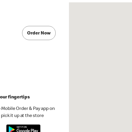
Order Now
our fingertips
 Mobile Order & Pay app on
pick it up at the store