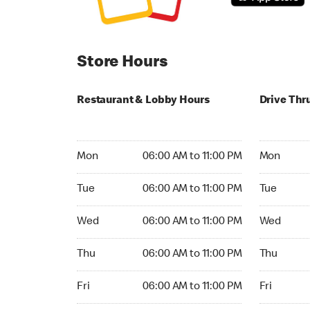
Store Hours
Restaurant & Lobby Hours
Drive Thr
Monday 06:00 AM to 11:00 PM
Monday 06:
Mon
06:00 AM to 11:00 PM
Mon
Tuesday 06:00 AM to 11:00 PM
Tuesday 06
Tue
06:00 AM to 11:00 PM
Tue
Wednesday 06:00 AM to 11:00 PM
Wednesday
Wed
06:00 AM to 11:00 PM
Wed
Thursday 06:00 AM to 11:00 PM
Thursday 0
Thu
06:00 AM to 11:00 PM
Thu
Friday 06:00 AM to 11:00 PM
Friday 06:
Fri
06:00 AM to 11:00 PM
Fri