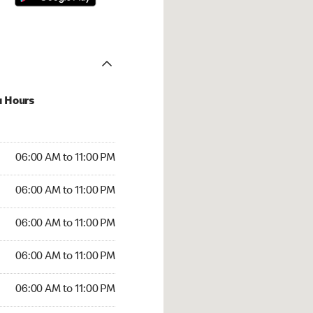
u Hours
00 AM to 11:00 PM
06:00 AM to 11:00 PM
:00 AM to 11:00 PM
06:00 AM to 11:00 PM
 06:00 AM to 11:00 PM
06:00 AM to 11:00 PM
6:00 AM to 11:00 PM
06:00 AM to 11:00 PM
00 AM to 11:00 PM
06:00 AM to 11:00 PM