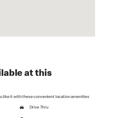
lable at this
u like it with these convenient location amenities
Drive Thru