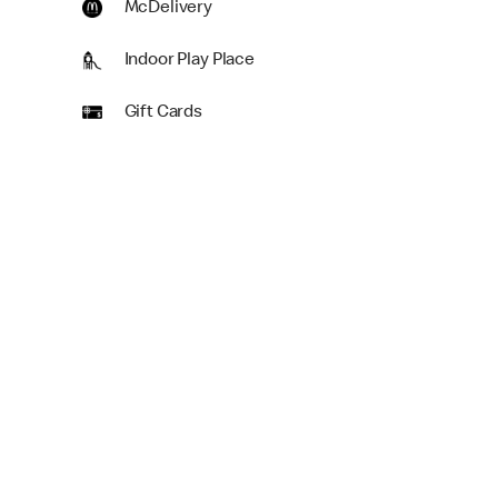
McDelivery
Indoor Play Place
Gift Cards