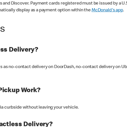
 and Discover. Payment cards registered must be issued by a U.S. 
matically display as a payment option within the
McDonald's app
.
ss
ss Delivery?
ers as no-contact delivery on DoorDash, no-contact delivery on U
Pickup Work?
ia curbside without leaving your vehicle.
ctless Delivery?