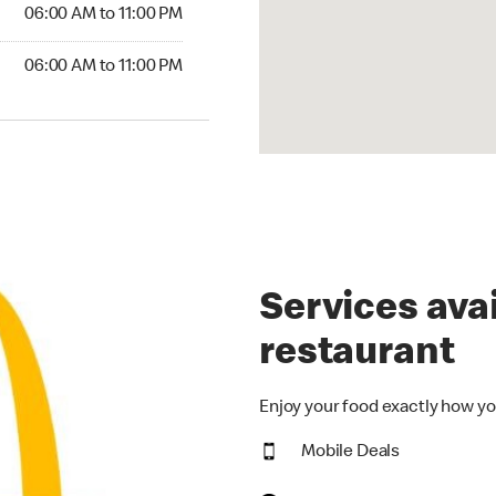
6:00 AM to 11:00 PM
06:00 AM to 11:00 PM
00 AM to 11:00 PM
06:00 AM to 11:00 PM
Services avai
restaurant
Enjoy your food exactly how yo
Mobile Deals