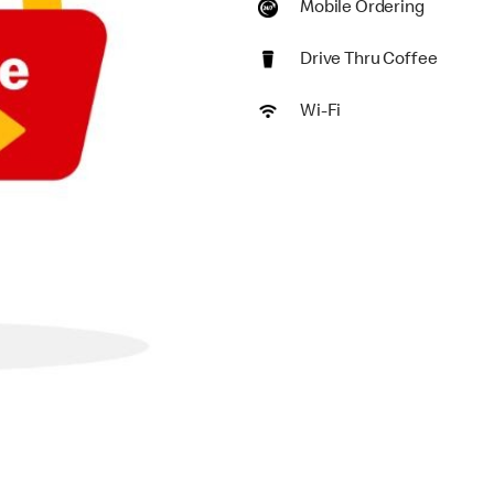
Mobile Ordering
Drive Thru Coffee
Wi-Fi