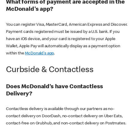
What forms of payment are accepted in the
McDonald's app?
You can register Visa, MasterCard, American Express and Discover.
Payment cards registered must be issued by a U.S. bank. If you
have an iOS device, and your card is registered to your Apple
Wallet, Apple Pay will automatically display as a payment option
within the
McDonald's app
.
Curbside & Contactless
Does McDonald’s have Contactless
Delivery?
Contactless delivery is available through our partners as no-
contact delivery on DoorDash, no-contact delivery on Uber Eats,
contact-free on Grubhub, and non-contact delivery on Postmates.