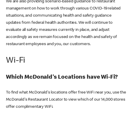
We are also providing scenario-based guidance to restaurant
management on how to work through various COVID-19 related
situations, and communicating health and safety guidance
updates from federal health authorities. We will continue to
evaluate all safety measures currently in place, and adjust
accordingly as we remain focused on the health and safety of
restaurant employees and you, our customers.
Wi-Fi
Which McDonald's Locations have Wi-Fi?
To find what McDonald's locations offer free WiFi near you, use the
McDonald's Restaurant Locator to view which of our 14,000 stores
offer complimentary WiFi.