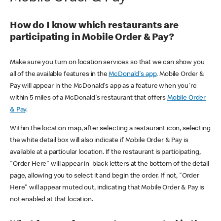
How do I know which restaurants are
participating in Mobile Order & Pay?
Make sure you turn on location services so that we can show you
all of the available features in the
McDonald's app
. Mobile Order &
Pay will appear in the McDonald's app as a feature when you're
within 5 miles of a McDonald's restaurant that offers
Mobile Order
& Pay
.
Within the location map, after selecting a restaurant icon, selecting
the white detail box will also indicate if Mobile Order & Pay is
available at a particular location. If the restaurant is participating,
"Order Here" will appear in black letters at the bottom of the detail
page, allowing you to select it and begin the order. If not, "Order
Here" will appear muted out, indicating that Mobile Order & Pay is
not enabled at that location.