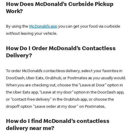
How Does McDonald’s Curbside Pickup
Work?
By using the
McDonald’s app
you can get your food via curbside
without leaving your vehicle.
How Do I Order McDonald’s Contactless
Delivery?
To order McDonald’s contactless delivery, select your favorites in
DoorDash, Uber Eats, Grubhub, or Postmates as you usually would.
When you are checking out, choose the “Leave at Door” option in
the Uber Eats app, “Leave at my door” option in the DoorDash app,
or "contact-free delivery" in the Grubhub app, or choose the
dropoff option "Leave order at my door" on Postmates.
How do I find McDonald’s contactless
delivery near me?