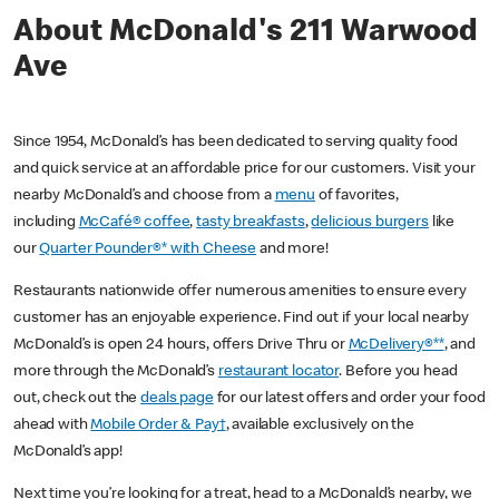
About McDonald's 211 Warwood
Ave
Since 1954, McDonald’s has been dedicated to serving quality food
and quick service at an affordable price for our customers. Visit your
nearby McDonald’s and choose from a
menu
of favorites,
including
McCafé® coffee
,
tasty breakfasts
,
delicious burgers
like
our
Quarter Pounder®* with Cheese
and more!
Restaurants nationwide offer numerous amenities to ensure every
customer has an enjoyable experience. Find out if your local nearby
McDonald’s is open 24 hours, offers Drive Thru or
McDelivery®**
, and
more through the McDonald’s
restaurant locator
. Before you head
out, check out the
deals page
for our latest offers and order your food
ahead with
Mobile Order & Pay†
, available exclusively on the
McDonald’s app!
Next time you’re looking for a treat, head to a McDonald’s nearby, we