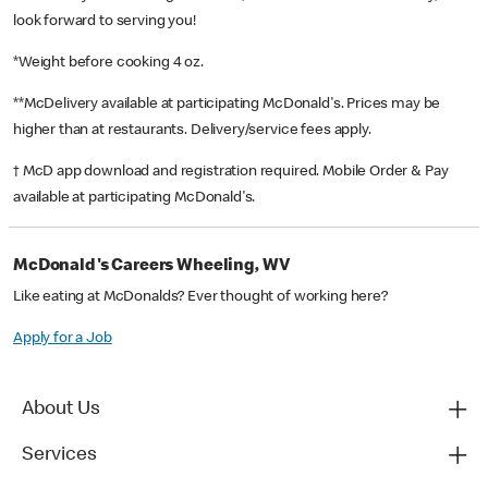
look forward to serving you!
*Weight before cooking 4 oz.
**McDelivery available at participating McDonald's. Prices may be
higher than at restaurants. Delivery/service fees apply.
† McD app download and registration required. Mobile Order & Pay
available at participating McDonald's.
McDonald's Careers Wheeling, WV
Like eating at McDonalds? Ever thought of working here?
Apply for a Job
About Us
Services