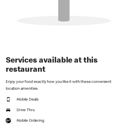
Services available at this
restaurant
Enjoy your food exactly how you like it with these convenient
location amenities
Mobile Deals
Drive Thru
Mobile Ordering