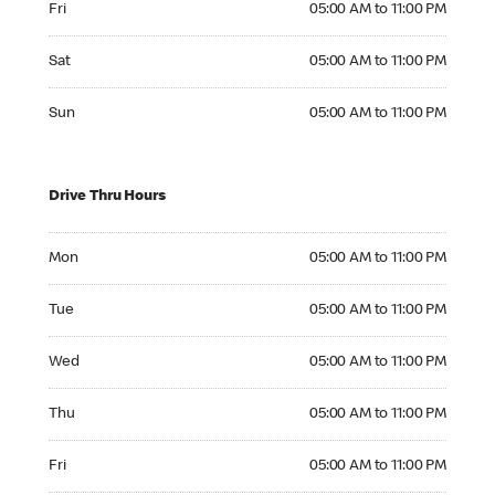
Fri
05:00 AM to 11:00 PM
Saturday 05:00 AM to 11:00 PM
Sat
05:00 AM to 11:00 PM
Sunday 05:00 AM to 11:00 PM
Sun
05:00 AM to 11:00 PM
Drive Thru Hours
Monday 05:00 AM to 11:00 PM
Mon
05:00 AM to 11:00 PM
Tuesday 05:00 AM to 11:00 PM
Tue
05:00 AM to 11:00 PM
Wednesday 05:00 AM to 11:00 PM
Wed
05:00 AM to 11:00 PM
Thursday 05:00 AM to 11:00 PM
Thu
05:00 AM to 11:00 PM
Friday 05:00 AM to 11:00 PM
Fri
05:00 AM to 11:00 PM