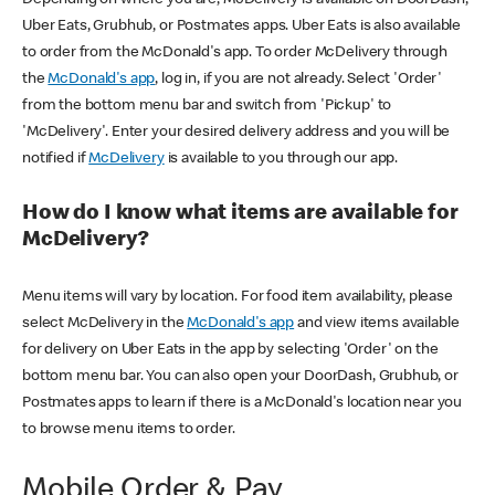
Uber Eats, Grubhub, or Postmates apps. Uber Eats is also available
to order from the McDonald's app. To order McDelivery through
the
McDonald's app
, log in, if you are not already. Select 'Order'
from the bottom menu bar and switch from 'Pickup' to
'McDelivery'. Enter your desired delivery address and you will be
notified if
McDelivery
is available to you through our app.
How do I know what items are available for
McDelivery?
Menu items will vary by location. For food item availability, please
select McDelivery in the
McDonald's app
and view items available
for delivery on Uber Eats in the app by selecting 'Order' on the
bottom menu bar. You can also open your DoorDash, Grubhub, or
Postmates apps to learn if there is a McDonald's location near you
to browse menu items to order.
Mobile Order & Pay