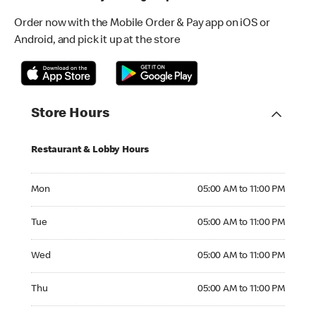
Order now with the Mobile Order & Pay app on iOS or
Android, and pick it up at the store
Store Hours
Restaurant & Lobby Hours
Monday 05:00 AM to 11:00 PM
Mon
05:00 AM to 11:00 PM
Tuesday 05:00 AM to 11:00 PM
Tue
05:00 AM to 11:00 PM
Wednesday 05:00 AM to 11:00 PM
Wed
05:00 AM to 11:00 PM
Thursday 05:00 AM to 11:00 PM
Thu
05:00 AM to 11:00 PM
Friday 05:00 AM to 11:00 PM