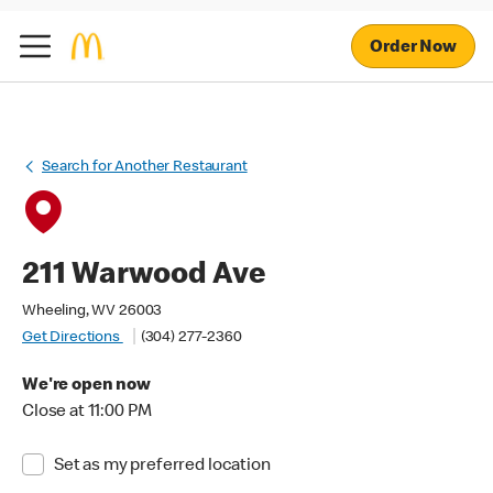
Order Now
Search for Another Restaurant
211 Warwood Ave
Wheeling, WV 26003
Get Directions
(304) 277-2360
We're open now
Close at 11:00 PM
Set as my preferred location