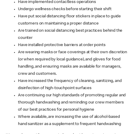
Have implemented contactless operations
Undergo wellness checks before starting their shift
Have put social distancing floor stickers in place to guide
customers on maintaining a proper distance
Are trained on social distancing best practices behind the
counter
Have installed protective barriers at order points
Are wearing masks or face coverings at their own discretion
(or when required by local guidance), and gloves for food
handling, and ensuring masks are available for managers,
crew and customers.
Have increased the frequency of cleaning, sanitizing, and
disinfection of high-touchpoint surfaces
Are continuing our high standards of promoting regular and
thorough handwashing and reminding our crew members
of our best practices for personal hygiene
Where available, are increasing the use of alcohol-based
hand sanitizer as a supplement to frequent handwashing