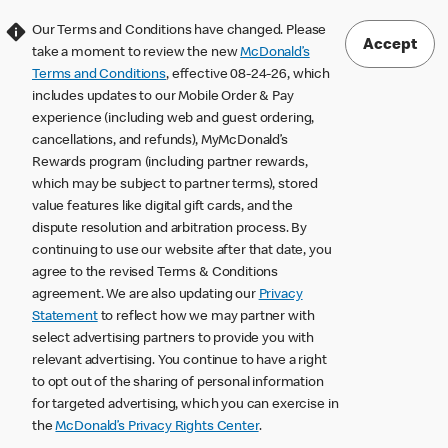
Our Terms and Conditions have changed. Please
Accept
take a moment to review the new
McDonald’s
Terms and Conditions
, effective 08-24-26, which
includes updates to our Mobile Order & Pay
experience (including web and guest ordering,
cancellations, and refunds), MyMcDonald’s
Rewards program (including partner rewards,
which may be subject to partner terms), stored
value features like digital gift cards, and the
dispute resolution and arbitration process. By
continuing to use our website after that date, you
agree to the revised Terms & Conditions
agreement. We are also updating our
Privacy
Statement
to reflect how we may partner with
select advertising partners to provide you with
relevant advertising. You continue to have a right
to opt out of the sharing of personal information
for targeted advertising, which you can exercise in
the
McDonald’s Privacy Rights Center
.