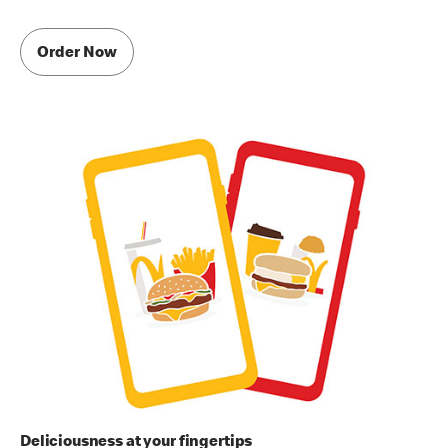
Order Now
Deliciousness at your fingertips