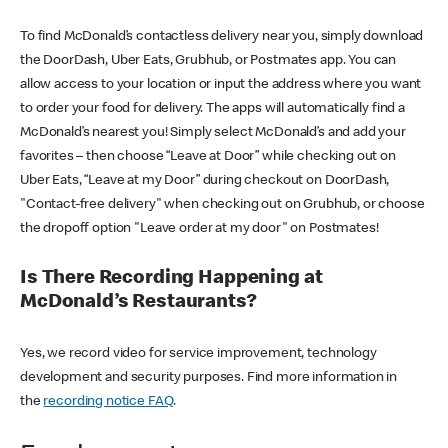
To find McDonald’s contactless delivery near you, simply download
the DoorDash, Uber Eats, Grubhub, or Postmates app. You can
allow access to your location or input the address where you want
to order your food for delivery. The apps will automatically find a
McDonald’s nearest you! Simply select McDonald’s and add your
favorites – then choose “Leave at Door” while checking out on
Uber Eats, “Leave at my Door” during checkout on DoorDash,
"Contact-free delivery" when checking out on Grubhub, or choose
the dropoff option "Leave order at my door" on Postmates!
Is There Recording Happening at
McDonald’s Restaurants?
Yes, we record video for service improvement, technology
development and security purposes. Find more information in
the
recording notice FAQ
.