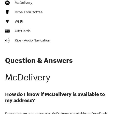
McDelivery
Drive Thru Coffee
Wi-Fi
Gift Cards
Kiosk Audio Navigation
Question & Answers
McDelivery
How do I know if McDelivery is available to
my address?
Depending on where you are, McDelivery is available on DoorDash,