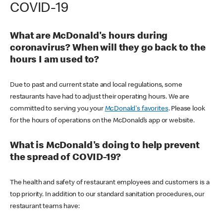
COVID-19
What are McDonald's hours during
coronavirus? When will they go back to the
hours I am used to?
Due to past and current state and local regulations, some
restaurants have had to adjust their operating hours. We are
committed to serving you your
McDonald's favorites
. Please look
for the hours of operations on the McDonald’s app or website.
What is McDonald's doing to help prevent
the spread of COVID-19?
The health and safety of restaurant employees and customers is a
top priority. In addition to our standard sanitation procedures, our
restaurant teams have: