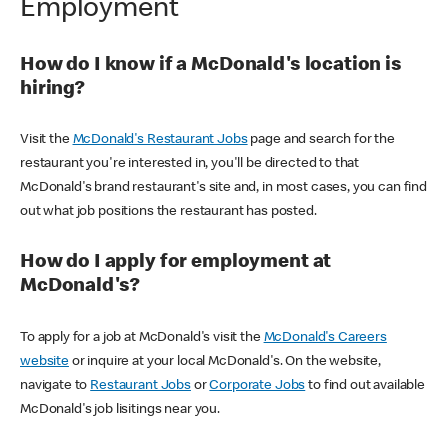
Employment
How do I know if a McDonald's location is
hiring?
Visit the
McDonald's Restaurant Jobs
page and search for the
restaurant you're interested in, you'll be directed to that
McDonald's brand restaurant's site and, in most cases, you can find
out what job positions the restaurant has posted.
How do I apply for employment at
McDonald's?
To apply for a job at McDonald's visit the
McDonald's Careers
website
or inquire at your local McDonald's. On the website,
navigate to
Restaurant Jobs
or
Corporate Jobs
to find out available
McDonald's job lisitings near you.