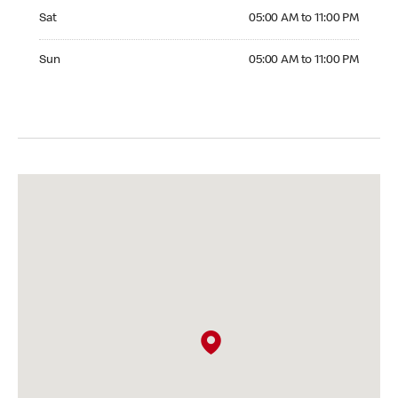
Saturday 05:00 AM to 11:00 PM
Sat
05:00 AM to 11:00 PM
Sunday 05:00 AM to 11:00 PM
Sun
05:00 AM to 11:00 PM