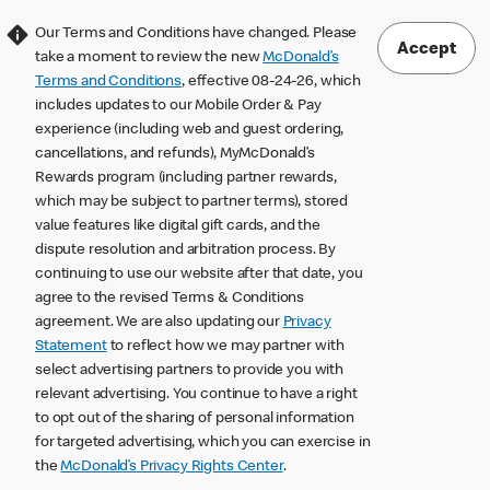
Our Terms and Conditions have changed. Please
Accept
take a moment to review the new
McDonald’s
Terms and Conditions
, effective 08-24-26, which
includes updates to our Mobile Order & Pay
experience (including web and guest ordering,
cancellations, and refunds), MyMcDonald’s
Rewards program (including partner rewards,
which may be subject to partner terms), stored
value features like digital gift cards, and the
dispute resolution and arbitration process. By
continuing to use our website after that date, you
agree to the revised Terms & Conditions
agreement. We are also updating our
Privacy
Statement
to reflect how we may partner with
select advertising partners to provide you with
relevant advertising. You continue to have a right
to opt out of the sharing of personal information
for targeted advertising, which you can exercise in
the
McDonald’s Privacy Rights Center
.