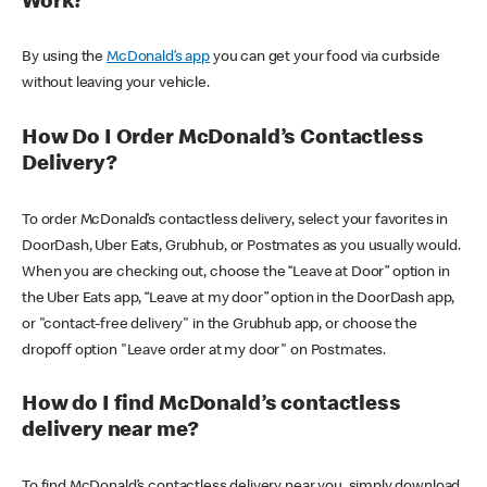
Work?
By using the
McDonald’s app
you can get your food via curbside
without leaving your vehicle.
How Do I Order McDonald’s Contactless
Delivery?
To order McDonald’s contactless delivery, select your favorites in
DoorDash, Uber Eats, Grubhub, or Postmates as you usually would.
When you are checking out, choose the “Leave at Door” option in
the Uber Eats app, “Leave at my door” option in the DoorDash app,
or "contact-free delivery" in the Grubhub app, or choose the
dropoff option "Leave order at my door" on Postmates.
How do I find McDonald’s contactless
delivery near me?
To find McDonald’s contactless delivery near you, simply download