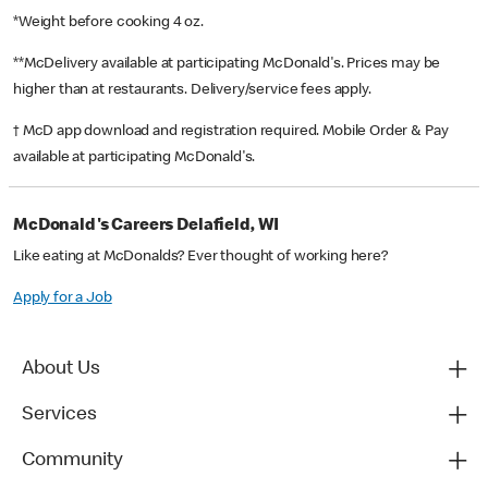
*Weight before cooking 4 oz.
**McDelivery available at participating McDonald's. Prices may be
higher than at restaurants. Delivery/service fees apply.
† McD app download and registration required. Mobile Order & Pay
available at participating McDonald's.
McDonald's Careers Delafield, WI
Like eating at McDonalds? Ever thought of working here?
Apply for a Job
About Us
Services
Community