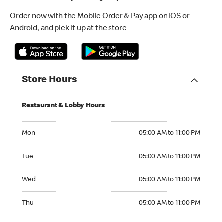
Order now with the Mobile Order & Pay app on iOS or
Android, and pick it up at the store
Store Hours
Restaurant & Lobby Hours
Monday 05:00 AM to 11:00 PM
Mon
05:00 AM to 11:00 PM
Tuesday 05:00 AM to 11:00 PM
Tue
05:00 AM to 11:00 PM
Wednesday 05:00 AM to 11:00 PM
Wed
05:00 AM to 11:00 PM
Thursday 05:00 AM to 11:00 PM
Thu
05:00 AM to 11:00 PM
Friday 05:00 AM to 11:00 PM