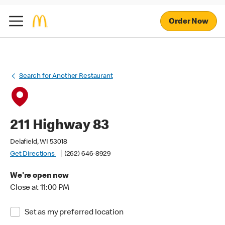
Order Now
Search for Another Restaurant
211 Highway 83
Delafield, WI 53018
Get Directions
(262) 646-8929
We're open now
Close at 11:00 PM
Set as my preferred location