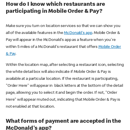
How do I know which restaurants are
participating in Mobile Order & Pay?
Make sure you turn on location services so that we can show you
all of the available features in the
McDonald's app
. Mobile Order &
Pay will appear in the McDonald's app as a feature when you're
within 5 miles of a McDonald's restaurant that offers
Mobile Order
& Pay
.
Within the location map, after selecting a restaurant icon, selecting
the white detail box will also indicate if Mobile Order & Pay is
available at a particular location. If the restaurant is participating,
"Order Here" will appear in black letters at the bottom of the detail
page, allowing you to select it and begin the order. If not, "Order
Here" will appear muted out, indicating that Mobile Order & Pay is
not enabled at that location.
What forms of payment are accepted in the
McDonald's app?