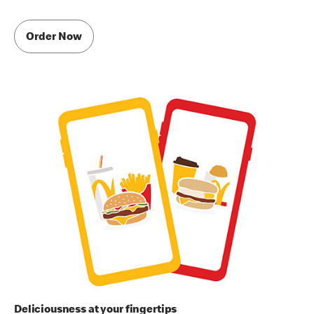
Order Now
Deliciousness at your fingertips