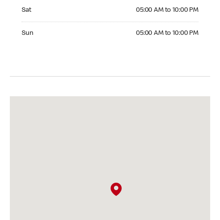
Saturday 05:00 AM to 10:00 PM
Sat
05:00 AM to 10:00 PM
Sunday 05:00 AM to 10:00 PM
Sun
05:00 AM to 10:00 PM