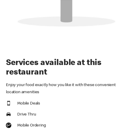
Services available at this
restaurant
Enjoy your food exactly how you like it with these convenient
location amenities
Mobile Deals
Drive Thru
Mobile Ordering