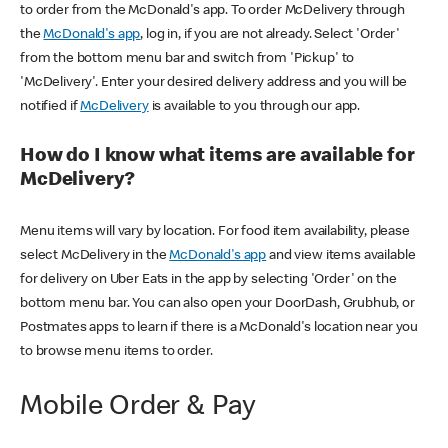
to order from the McDonald's app. To order McDelivery through
the
McDonald's app
, log in, if you are not already. Select 'Order'
from the bottom menu bar and switch from 'Pickup' to
'McDelivery'. Enter your desired delivery address and you will be
notified if
McDelivery
is available to you through our app.
How do I know what items are available for
McDelivery?
Menu items will vary by location. For food item availability, please
select McDelivery in the
McDonald's app
and view items available
for delivery on Uber Eats in the app by selecting 'Order' on the
bottom menu bar. You can also open your DoorDash, Grubhub, or
Postmates apps to learn if there is a McDonald's location near you
to browse menu items to order.
Mobile Order & Pay