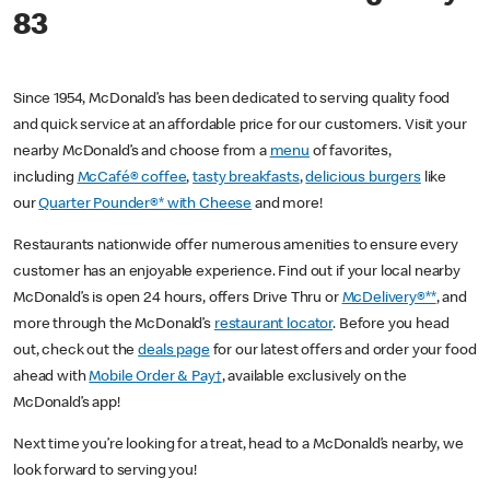
83
Since 1954, McDonald’s has been dedicated to serving quality food
and quick service at an affordable price for our customers. Visit your
nearby McDonald’s and choose from a
menu
of favorites,
including
McCafé® coffee
,
tasty breakfasts
,
delicious burgers
like
our
Quarter Pounder®* with Cheese
and more!
Restaurants nationwide offer numerous amenities to ensure every
customer has an enjoyable experience. Find out if your local nearby
McDonald’s is open 24 hours, offers Drive Thru or
McDelivery®**
, and
more through the McDonald’s
restaurant locator
. Before you head
out, check out the
deals page
for our latest offers and order your food
ahead with
Mobile Order & Pay†
, available exclusively on the
McDonald’s app!
Next time you’re looking for a treat, head to a McDonald’s nearby, we
look forward to serving you!