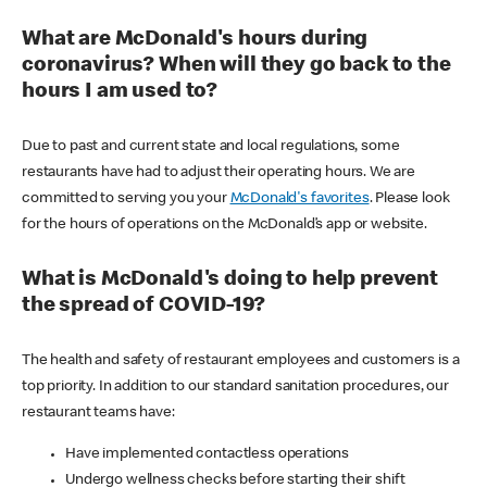
What are McDonald's hours during
coronavirus? When will they go back to the
hours I am used to?
Due to past and current state and local regulations, some
restaurants have had to adjust their operating hours. We are
committed to serving you your
McDonald's favorites
. Please look
for the hours of operations on the McDonald’s app or website.
What is McDonald's doing to help prevent
the spread of COVID-19?
The health and safety of restaurant employees and customers is a
top priority. In addition to our standard sanitation procedures, our
restaurant teams have:
Have implemented contactless operations
Undergo wellness checks before starting their shift