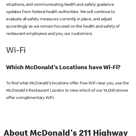
situations, and communicating health and safety guidance
updates from federal health authorities. We will continue to
evaluate all safety measures currently in place, and adjust
accordingly as we remain focused on the health and safety of
restaurant employees and you, our customers.
Wi-Fi
Which McDonald's Locations have Wi-Fi?
To find what McDonald's locations offer free WiFi near you, use the
McDonald's Restaurant Locator to view which of our 14,000 stores
offer complimentary WiFi.
About McDonald's 211 Highway