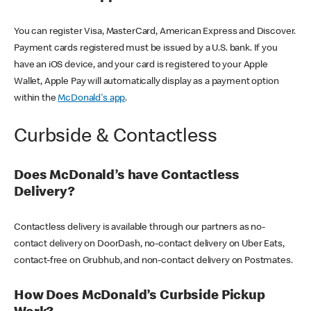
You can register Visa, MasterCard, American Express and Discover.
Payment cards registered must be issued by a U.S. bank. If you
have an iOS device, and your card is registered to your Apple
Wallet, Apple Pay will automatically display as a payment option
within the
McDonald's app
.
Curbside & Contactless
Does McDonald’s have Contactless
Delivery?
Contactless delivery is available through our partners as no-
contact delivery on DoorDash, no-contact delivery on Uber Eats,
contact-free on Grubhub, and non-contact delivery on Postmates.
How Does McDonald’s Curbside Pickup