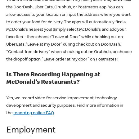
the DoorDash, Uber Eats, Grubhub, or Postmates app. You can
allow access to your location or input the address where you want
to order your food for delivery. The apps will automatically find a
McDonald’s nearest you! Simply select McDonald’s and add your
favorites – then choose “Leave at Door” while checking out on
Uber Eats, “Leave at my Door” during checkout on DoorDash,
"Contact-free delivery" when checking out on Grubhub, or choose
the dropoff option "Leave order at my door" on Postmates!
Is There Recording Happening at
McDonald’s Restaurants?
Yes, we record video for service improvement, technology
development and security purposes. Find more information in
the
recording notice FAQ
.
Employment