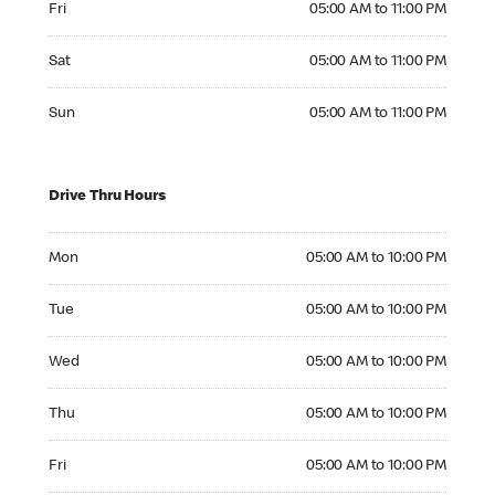
Fri
05:00 AM to 11:00 PM
Saturday 05:00 AM to 11:00 PM
Sat
05:00 AM to 11:00 PM
Sunday 05:00 AM to 11:00 PM
Sun
05:00 AM to 11:00 PM
Drive Thru Hours
Monday 05:00 AM to 10:00 PM
Mon
05:00 AM to 10:00 PM
Tuesday 05:00 AM to 10:00 PM
Tue
05:00 AM to 10:00 PM
Wednesday 05:00 AM to 10:00 PM
Wed
05:00 AM to 10:00 PM
Thursday 05:00 AM to 10:00 PM
Thu
05:00 AM to 10:00 PM
Friday 05:00 AM to 10:00 PM
Fri
05:00 AM to 10:00 PM