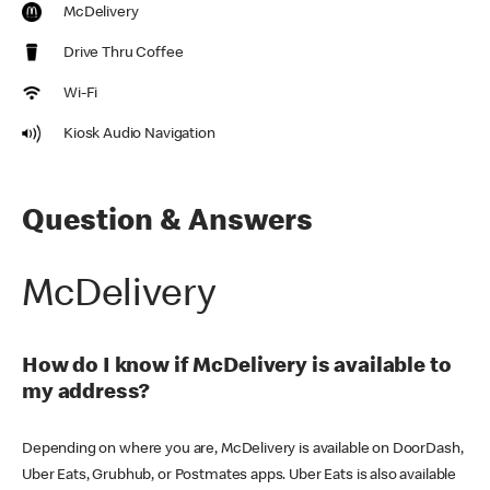
McDelivery
Drive Thru Coffee
Wi-Fi
Kiosk Audio Navigation
Question & Answers
McDelivery
How do I know if McDelivery is available to
my address?
Depending on where you are, McDelivery is available on DoorDash,
Uber Eats, Grubhub, or Postmates apps. Uber Eats is also available