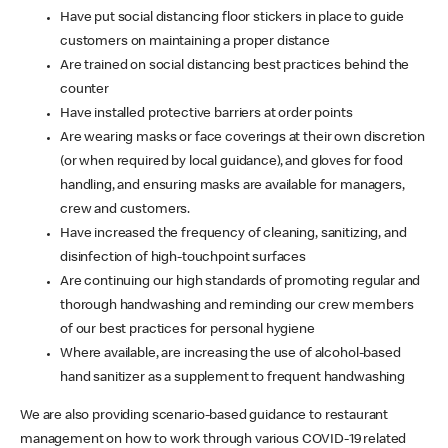
Have put social distancing floor stickers in place to guide
customers on maintaining a proper distance
Are trained on social distancing best practices behind the
counter
Have installed protective barriers at order points
Are wearing masks or face coverings at their own discretion
(or when required by local guidance), and gloves for food
handling, and ensuring masks are available for managers,
crew and customers.
Have increased the frequency of cleaning, sanitizing, and
disinfection of high-touchpoint surfaces
Are continuing our high standards of promoting regular and
thorough handwashing and reminding our crew members
of our best practices for personal hygiene
Where available, are increasing the use of alcohol-based
hand sanitizer as a supplement to frequent handwashing
We are also providing scenario-based guidance to restaurant
management on how to work through various COVID-19 related