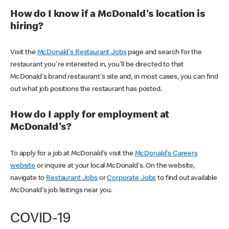
How do I know if a McDonald's location is
hiring?
Visit the
McDonald's Restaurant Jobs
page and search for the
restaurant you're interested in, you'll be directed to that
McDonald's brand restaurant's site and, in most cases, you can find
out what job positions the restaurant has posted.
How do I apply for employment at
McDonald's?
To apply for a job at McDonald's visit the
McDonald's Careers
website
or inquire at your local McDonald's. On the website,
navigate to
Restaurant Jobs
or
Corporate Jobs
to find out available
McDonald's job lisitings near you.
COVID-19