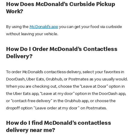
How Does McDonald’s Curbside Pickup
Work?
By using the
McDonald’s app
you can get your food via curbside
without leaving your vehicle.
How Do I Order McDonald’s Contactless
Delivery?
To order McDonald’s contactless delivery, select your favorites in
DoorDash, Uber Eats, Grubhub, or Postmates as you usually would.
When you are checking out, choose the “Leave at Door” option in
the Uber Eats app, “Leave at my door” option in the DoorDash app,
or "contact-free delivery" in the Grubhub app, or choose the
dropoff option "Leave order at my door" on Postmates.
How do I find McDonald’s contactless
delivery near me?