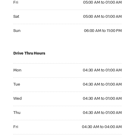
Fri
05:00 AM to 01:00 AM
Saturday 05:00 AM to 01:00 AM
Sat
05:00 AM to 01:00 AM
Sunday 06:00 AM to 11:00 PM
Sun
06:00 AM to 11:00 PM
Drive Thru Hours
Monday 04:30 AM to 01:00 AM
Mon
04:30 AM to 01:00 AM
Tuesday 04:30 AM to 01:00 AM
Tue
04:30 AM to 01:00 AM
Wednesday 04:30 AM to 01:00 AM
Wed
04:30 AM to 01:00 AM
Thursday 04:30 AM to 01:00 AM
Thu
04:30 AM to 01:00 AM
Friday 04:30 AM to 04:00 AM
Fri
04:30 AM to 04:00 AM