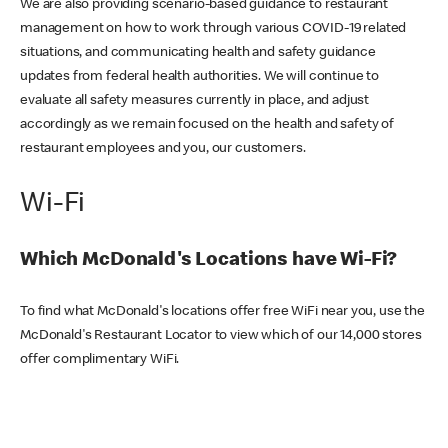
We are also providing scenario-based guidance to restaurant
management on how to work through various COVID-19 related
situations, and communicating health and safety guidance
updates from federal health authorities. We will continue to
evaluate all safety measures currently in place, and adjust
accordingly as we remain focused on the health and safety of
restaurant employees and you, our customers.
Wi-Fi
Which McDonald's Locations have Wi-Fi?
To find what McDonald's locations offer free WiFi near you, use the
McDonald's Restaurant Locator to view which of our 14,000 stores
offer complimentary WiFi.