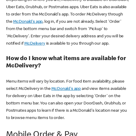
Uber Eats, Grubhub, or Postmates apps. Uber Eats is also available
to order from the McDonald's app. To order McDelivery through
the
McDonald's app
, log in, if you are not already. Select 'Order'
from the bottom menu bar and switch from 'Pickup' to
'McDelivery'. Enter your desired delivery address and you will be
notified if
McDelivery
is available to you through our app.
How do I know what items are available for
McDelivery?
Menu items will vary by location. For food item availability, please
select McDelivery in the
McDonald's app
and view items available
for delivery on Uber Eats in the app by selecting 'Order' on the
bottom menu bar. You can also open your DoorDash, Grubhub, or
Postmates apps to learn if there is a McDonald's location near you
to browse menu items to order.
Mobile Order & Pay