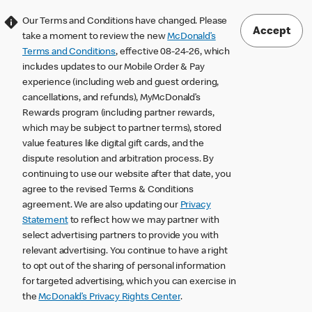
Our Terms and Conditions have changed. Please
Accept
take a moment to review the new
McDonald’s
Terms and Conditions
, effective 08-24-26, which
includes updates to our Mobile Order & Pay
experience (including web and guest ordering,
cancellations, and refunds), MyMcDonald’s
Rewards program (including partner rewards,
which may be subject to partner terms), stored
value features like digital gift cards, and the
dispute resolution and arbitration process. By
continuing to use our website after that date, you
agree to the revised Terms & Conditions
agreement. We are also updating our
Privacy
Statement
to reflect how we may partner with
select advertising partners to provide you with
relevant advertising. You continue to have a right
to opt out of the sharing of personal information
for targeted advertising, which you can exercise in
the
McDonald’s Privacy Rights Center
.