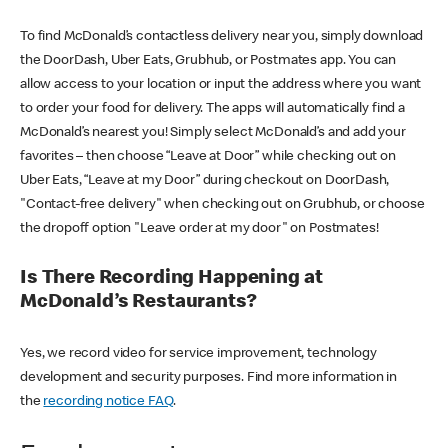
To find McDonald’s contactless delivery near you, simply download
the DoorDash, Uber Eats, Grubhub, or Postmates app. You can
allow access to your location or input the address where you want
to order your food for delivery. The apps will automatically find a
McDonald’s nearest you! Simply select McDonald’s and add your
favorites – then choose “Leave at Door” while checking out on
Uber Eats, “Leave at my Door” during checkout on DoorDash,
"Contact-free delivery" when checking out on Grubhub, or choose
the dropoff option "Leave order at my door" on Postmates!
Is There Recording Happening at
McDonald’s Restaurants?
Yes, we record video for service improvement, technology
development and security purposes. Find more information in
the
recording notice FAQ
.