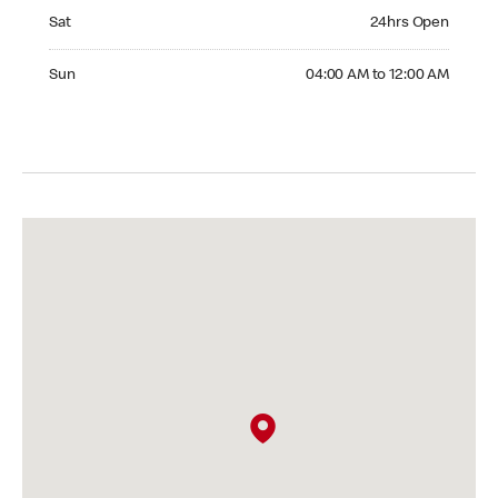
Saturday 24hrs Open
Sat
24hrs Open
Sunday 04:00 AM to 12:00 AM
Sun
04:00 AM to 12:00 AM