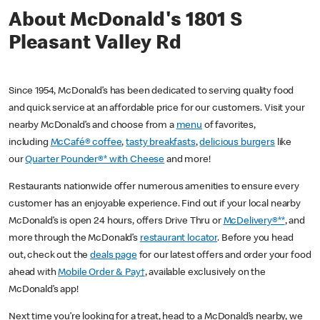
About McDonald's 1801 S
Pleasant Valley Rd
Since 1954, McDonald’s has been dedicated to serving quality food
and quick service at an affordable price for our customers. Visit your
nearby McDonald’s and choose from a
menu
of favorites,
including
McCafé® coffee
,
tasty breakfasts
,
delicious burgers
like
our
Quarter Pounder®* with Cheese
and more!
Restaurants nationwide offer numerous amenities to ensure every
customer has an enjoyable experience. Find out if your local nearby
McDonald’s is open 24 hours, offers Drive Thru or
McDelivery®**
, and
more through the McDonald’s
restaurant locator
. Before you head
out, check out the
deals page
for our latest offers and order your food
ahead with
Mobile Order & Pay†
, available exclusively on the
McDonald’s app!
Next time you’re looking for a treat, head to a McDonald’s nearby, we