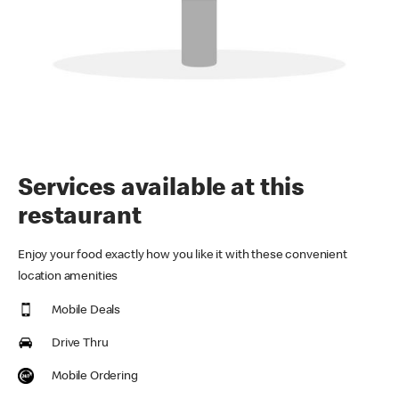
Services available at this
restaurant
Enjoy your food exactly how you like it with these convenient
location amenities
Mobile Deals
Drive Thru
Mobile Ordering