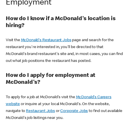
Employment
How do I know if a McDonald's location is
hiring?
Visit the
McDonald's Restaurant Jobs
page and search for the
restaurant you're interested in, you'll be directed to that
McDonald's brand restaurant's site and, in most cases, you can find
out what job positions the restaurant has posted.
How do I apply for employment at
McDonald's?
To apply for a job at McDonald's visit the
McDonald's Careers
website
or inquire at your local McDonald's. On the website,
navigate to
Restaurant Jobs
or
Corporate Jobs
to find out available
McDonald's job lisitings near you.