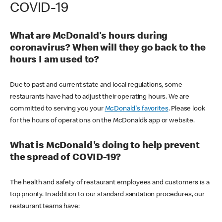
COVID-19
What are McDonald's hours during
coronavirus? When will they go back to the
hours I am used to?
Due to past and current state and local regulations, some
restaurants have had to adjust their operating hours. We are
committed to serving you your
McDonald's favorites
. Please look
for the hours of operations on the McDonald’s app or website.
What is McDonald's doing to help prevent
the spread of COVID-19?
The health and safety of restaurant employees and customers is a
top priority. In addition to our standard sanitation procedures, our
restaurant teams have: