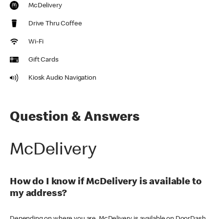
McDelivery
Drive Thru Coffee
Wi-Fi
Gift Cards
Kiosk Audio Navigation
Question & Answers
McDelivery
How do I know if McDelivery is available to
my address?
Depending on where you are, McDelivery is available on DoorDash,