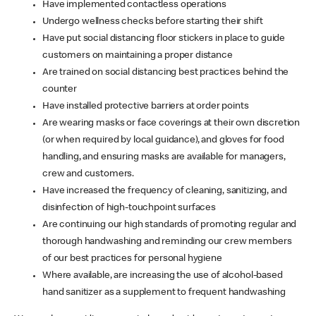
Have implemented contactless operations
Undergo wellness checks before starting their shift
Have put social distancing floor stickers in place to guide
customers on maintaining a proper distance
Are trained on social distancing best practices behind the
counter
Have installed protective barriers at order points
Are wearing masks or face coverings at their own discretion
(or when required by local guidance), and gloves for food
handling, and ensuring masks are available for managers,
crew and customers.
Have increased the frequency of cleaning, sanitizing, and
disinfection of high-touchpoint surfaces
Are continuing our high standards of promoting regular and
thorough handwashing and reminding our crew members
of our best practices for personal hygiene
Where available, are increasing the use of alcohol-based
hand sanitizer as a supplement to frequent handwashing