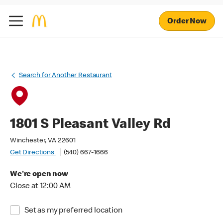
Order Now
Search for Another Restaurant
1801 S Pleasant Valley Rd
Winchester, VA 22601
Get Directions
(540) 667-1666
We're open now
Close at 12:00 AM
Set as my preferred location