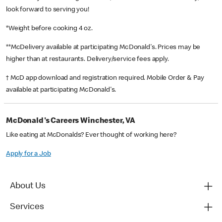
look forward to serving you!
*Weight before cooking 4 oz.
**McDelivery available at participating McDonald's. Prices may be
higher than at restaurants. Delivery/service fees apply.
† McD app download and registration required. Mobile Order & Pay
available at participating McDonald's.
McDonald's Careers Winchester, VA
Like eating at McDonalds? Ever thought of working here?
Apply for a Job
About Us
Services