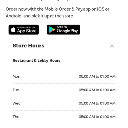
Order now with the Mobile Order & Pay app on iOS or
Android, and pick it up at the store
Store Hours
Restaurant & Lobby Hours
Monday 05:00 AM to 01:00 AM
Mon
05:00 AM to 01:00 AM
Tuesday 05:00 AM to 01:00 AM
Tue
05:00 AM to 01:00 AM
Wednesday 05:00 AM to 01:00 AM
Wed
05:00 AM to 01:00 AM
Thursday 05:00 AM to 01:00 AM
Thu
05:00 AM to 01:00 AM
Friday 05:00 AM to 01:00 AM