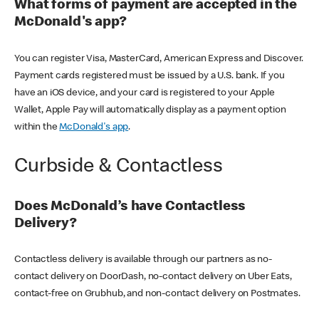
What forms of payment are accepted in the
McDonald's app?
You can register Visa, MasterCard, American Express and Discover.
Payment cards registered must be issued by a U.S. bank. If you
have an iOS device, and your card is registered to your Apple
Wallet, Apple Pay will automatically display as a payment option
within the
McDonald's app
.
Curbside & Contactless
Does McDonald’s have Contactless
Delivery?
Contactless delivery is available through our partners as no-
contact delivery on DoorDash, no-contact delivery on Uber Eats,
contact-free on Grubhub, and non-contact delivery on Postmates.