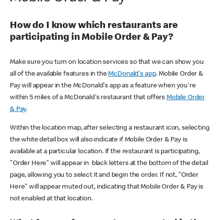
How do I know which restaurants are
participating in Mobile Order & Pay?
Make sure you turn on location services so that we can show you
all of the available features in the
McDonald's app
. Mobile Order &
Pay will appear in the McDonald's app as a feature when you're
within 5 miles of a McDonald's restaurant that offers
Mobile Order
& Pay
.
Within the location map, after selecting a restaurant icon, selecting
the white detail box will also indicate if Mobile Order & Pay is
available at a particular location. If the restaurant is participating,
"Order Here" will appear in black letters at the bottom of the detail
page, allowing you to select it and begin the order. If not, "Order
Here" will appear muted out, indicating that Mobile Order & Pay is
not enabled at that location.