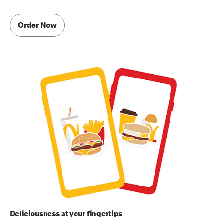
Order Now
Deliciousness at your fingertips