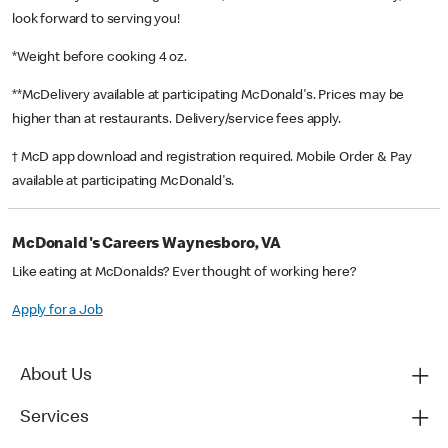
look forward to serving you!
*Weight before cooking 4 oz.
**McDelivery available at participating McDonald's. Prices may be
higher than at restaurants. Delivery/service fees apply.
† McD app download and registration required. Mobile Order & Pay
available at participating McDonald's.
McDonald's Careers Waynesboro, VA
Like eating at McDonalds? Ever thought of working here?
Apply for a Job
About Us
Services