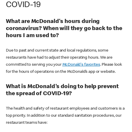
COVID-19
What are McDonald's hours during
coronavirus? When will they go back to the
hours I am used to?
Due to past and current state and local regulations, some
restaurants have had to adjust their operating hours. We are
committed to serving you your
McDonald's favorites
. Please look
for the hours of operations on the McDonald’s app or website.
What is McDonald's doing to help prevent
the spread of COVID-19?
The health and safety of restaurant employees and customers is a
top priority. In addition to our standard sanitation procedures, our
restaurant teams have: