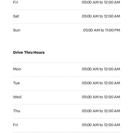
Fri
05:00 AM to 12:00 AM
Saturday 05:00 AM to 12:00 AM
Sat
05:00 AM to 12:00 AM
Sunday 05:00 AM to 11:00 PM
Sun
05:00 AM to 11:00 PM
Drive Thru Hours
Monday 05:00 AM to 12:00 AM
Mon
05:00 AM to 12:00 AM
Tuesday 05:00 AM to 12:00 AM
Tue
05:00 AM to 12:00 AM
Wednesday 05:00 AM to 12:00 AM
Wed
05:00 AM to 12:00 AM
Thursday 05:00 AM to 12:00 AM
Thu
05:00 AM to 12:00 AM
Friday 05:00 AM to 12:00 AM
Fri
05:00 AM to 12:00 AM