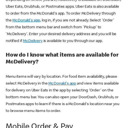
Uber Eats, Grubhub, or Postmates apps. Uber Eats is also available
to order from the McDonald's app. To order McDelivery through
the
McDonald's app
, log in, if you are not already. Select 'Order'
from the bottom menu bar and switch from 'Pickup' to
'McDelivery'. Enter your desired delivery address and you will be
notified if
McDelivery
is available to you through our app.
How do I know what items are available for
McDelivery?
Menu items will vary by location. For food item availability, please
select McDelivery in the
McDonald's app
and view items available
for delivery on Uber Eats in the app by selecting 'Order' on the
bottom menu bar. You can also open your DoorDash, Grubhub, or
Postmates apps to learn if there is a McDonald's location near you
to browse menu items to order.
Mobile Order & Pay