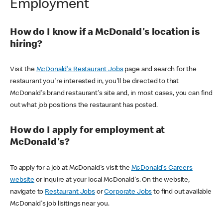
Employment
How do I know if a McDonald's location is
hiring?
Visit the
McDonald's Restaurant Jobs
page and search for the
restaurant you're interested in, you'll be directed to that
McDonald's brand restaurant's site and, in most cases, you can find
out what job positions the restaurant has posted.
How do I apply for employment at
McDonald's?
To apply for a job at McDonald's visit the
McDonald's Careers
website
or inquire at your local McDonald's. On the website,
navigate to
Restaurant Jobs
or
Corporate Jobs
to find out available
McDonald's job lisitings near you.