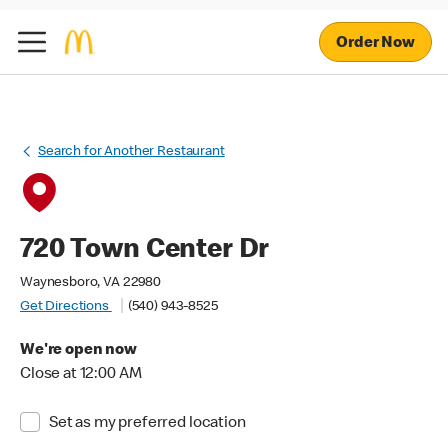
Order Now
Search for Another Restaurant
720 Town Center Dr
Waynesboro, VA 22980
Get Directions
(540) 943-8525
We're open now
Close at 12:00 AM
Set as my preferred location