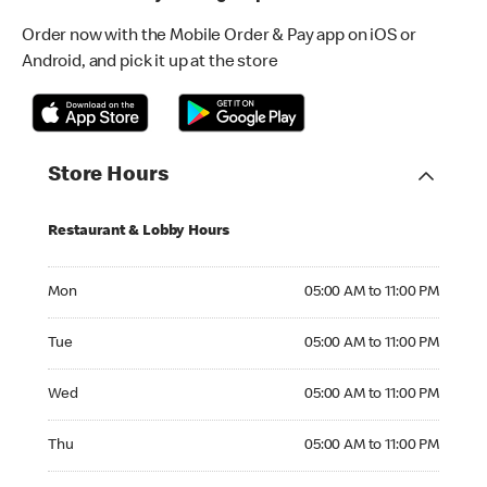
Order now with the Mobile Order & Pay app on iOS or
Android, and pick it up at the store
Store Hours
Restaurant & Lobby Hours
Monday 05:00 AM to 11:00 PM
Mon
05:00 AM to 11:00 PM
Tuesday 05:00 AM to 11:00 PM
Tue
05:00 AM to 11:00 PM
Wednesday 05:00 AM to 11:00 PM
Wed
05:00 AM to 11:00 PM
Thursday 05:00 AM to 11:00 PM
Thu
05:00 AM to 11:00 PM
Friday 05:00 AM to 12:00 AM