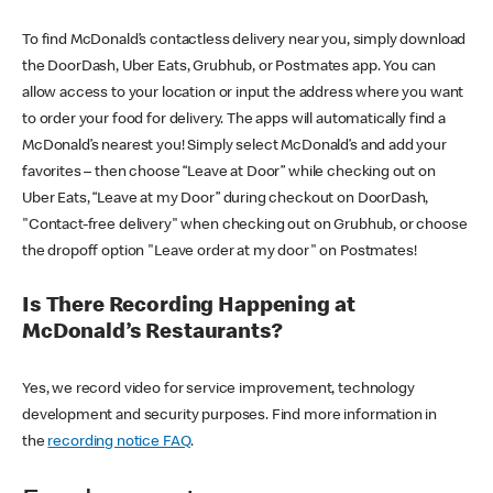
To find McDonald’s contactless delivery near you, simply download
the DoorDash, Uber Eats, Grubhub, or Postmates app. You can
allow access to your location or input the address where you want
to order your food for delivery. The apps will automatically find a
McDonald’s nearest you! Simply select McDonald’s and add your
favorites – then choose “Leave at Door” while checking out on
Uber Eats, “Leave at my Door” during checkout on DoorDash,
"Contact-free delivery" when checking out on Grubhub, or choose
the dropoff option "Leave order at my door" on Postmates!
Is There Recording Happening at
McDonald’s Restaurants?
Yes, we record video for service improvement, technology
development and security purposes. Find more information in
the
recording notice FAQ
.