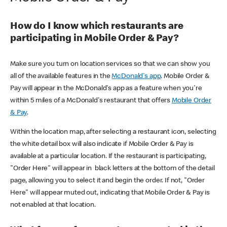
How do I know which restaurants are
participating in Mobile Order & Pay?
Make sure you turn on location services so that we can show you
all of the available features in the
McDonald's app
. Mobile Order &
Pay will appear in the McDonald's app as a feature when you're
within 5 miles of a McDonald's restaurant that offers
Mobile Order
& Pay
.
Within the location map, after selecting a restaurant icon, selecting
the white detail box will also indicate if Mobile Order & Pay is
available at a particular location. If the restaurant is participating,
"Order Here" will appear in black letters at the bottom of the detail
page, allowing you to select it and begin the order. If not, "Order
Here" will appear muted out, indicating that Mobile Order & Pay is
not enabled at that location.