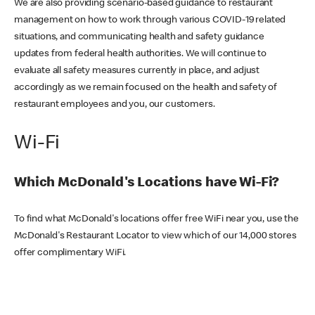
We are also providing scenario-based guidance to restaurant
management on how to work through various COVID-19 related
situations, and communicating health and safety guidance
updates from federal health authorities. We will continue to
evaluate all safety measures currently in place, and adjust
accordingly as we remain focused on the health and safety of
restaurant employees and you, our customers.
Wi-Fi
Which McDonald's Locations have Wi-Fi?
To find what McDonald's locations offer free WiFi near you, use the
McDonald's Restaurant Locator to view which of our 14,000 stores
offer complimentary WiFi.