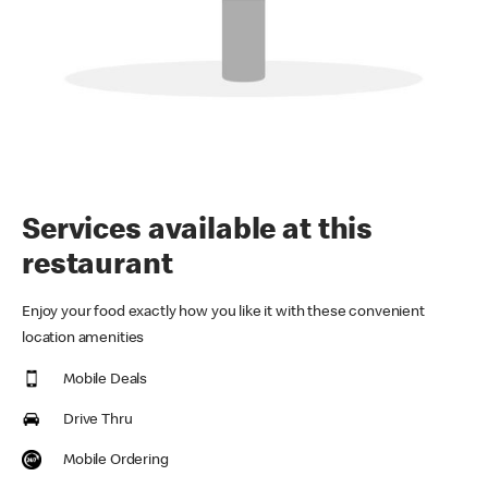
Services available at this
restaurant
Enjoy your food exactly how you like it with these convenient
location amenities
Mobile Deals
Drive Thru
Mobile Ordering