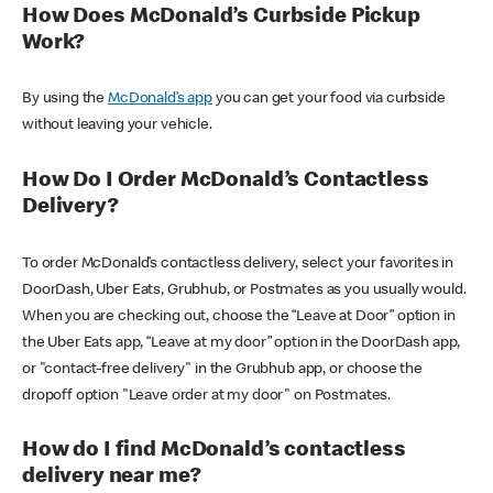
How Does McDonald’s Curbside Pickup
Work?
By using the
McDonald’s app
you can get your food via curbside
without leaving your vehicle.
How Do I Order McDonald’s Contactless
Delivery?
To order McDonald’s contactless delivery, select your favorites in
DoorDash, Uber Eats, Grubhub, or Postmates as you usually would.
When you are checking out, choose the “Leave at Door” option in
the Uber Eats app, “Leave at my door” option in the DoorDash app,
or "contact-free delivery" in the Grubhub app, or choose the
dropoff option "Leave order at my door" on Postmates.
How do I find McDonald’s contactless
delivery near me?