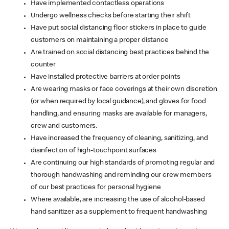
Have implemented contactless operations
Undergo wellness checks before starting their shift
Have put social distancing floor stickers in place to guide
customers on maintaining a proper distance
Are trained on social distancing best practices behind the
counter
Have installed protective barriers at order points
Are wearing masks or face coverings at their own discretion
(or when required by local guidance), and gloves for food
handling, and ensuring masks are available for managers,
crew and customers.
Have increased the frequency of cleaning, sanitizing, and
disinfection of high-touchpoint surfaces
Are continuing our high standards of promoting regular and
thorough handwashing and reminding our crew members
of our best practices for personal hygiene
Where available, are increasing the use of alcohol-based
hand sanitizer as a supplement to frequent handwashing