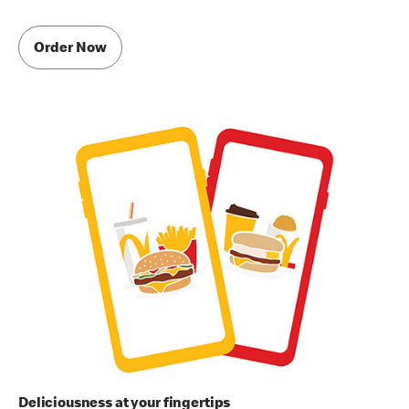
Order Now
Deliciousness at your fingertips