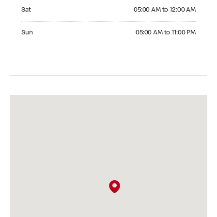
Saturday 05:00 AM to 12:00 AM
Sat
05:00 AM to 12:00 AM
Sunday 05:00 AM to 11:00 PM
Sun
05:00 AM to 11:00 PM