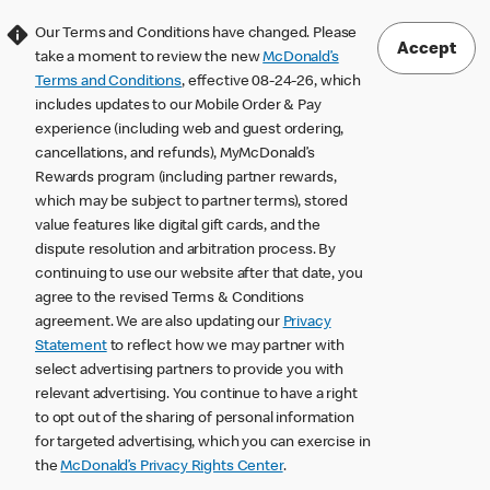
Our Terms and Conditions have changed. Please
Accept
take a moment to review the new
McDonald’s
Terms and Conditions
, effective 08-24-26, which
includes updates to our Mobile Order & Pay
experience (including web and guest ordering,
cancellations, and refunds), MyMcDonald’s
Rewards program (including partner rewards,
which may be subject to partner terms), stored
value features like digital gift cards, and the
dispute resolution and arbitration process. By
continuing to use our website after that date, you
agree to the revised Terms & Conditions
agreement. We are also updating our
Privacy
Statement
to reflect how we may partner with
select advertising partners to provide you with
relevant advertising. You continue to have a right
to opt out of the sharing of personal information
for targeted advertising, which you can exercise in
the
McDonald’s Privacy Rights Center
.