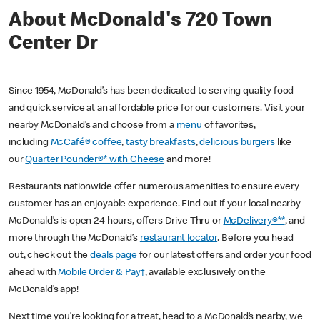
About McDonald's 720 Town
Center Dr
Since 1954, McDonald’s has been dedicated to serving quality food
and quick service at an affordable price for our customers. Visit your
nearby McDonald’s and choose from a
menu
of favorites,
including
McCafé® coffee
,
tasty breakfasts
,
delicious burgers
like
our
Quarter Pounder®* with Cheese
and more!
Restaurants nationwide offer numerous amenities to ensure every
customer has an enjoyable experience. Find out if your local nearby
McDonald’s is open 24 hours, offers Drive Thru or
McDelivery®**
, and
more through the McDonald’s
restaurant locator
. Before you head
out, check out the
deals page
for our latest offers and order your food
ahead with
Mobile Order & Pay†
, available exclusively on the
McDonald’s app!
Next time you’re looking for a treat, head to a McDonald’s nearby, we