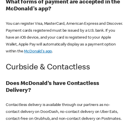
What forms of payment are accepted in the
McDonald's app?
You can register Visa, MasterCard, American Express and Discover.
Payment cards registered must be issued by a U.S. bank. If you
have an iOS device, and your card is registered to your Apple
Wallet, Apple Pay will automatically display as a payment option
within the
McDonald's app
.
Curbside & Contactless
Does McDonald’s have Contactless
Delivery?
Contactless delivery is available through our partners as no-
contact delivery on DoorDash, no-contact delivery on Uber Eats,
contact-free on Grubhub, and non-contact delivery on Postmates.