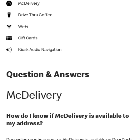
McDelivery
Drive Thru Coffee
Wi-Fi
Gift Cards
Kiosk Audio Navigation
Question & Answers
McDelivery
How do I know if McDelivery is available to
my address?
Depending on where you are, McDelivery is available on DoorDash,