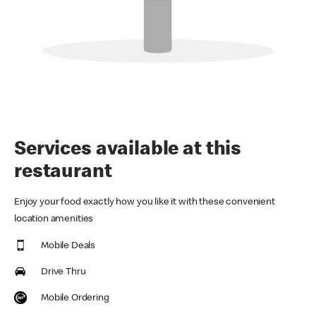
Services available at this
restaurant
Enjoy your food exactly how you like it with these convenient
location amenities
Mobile Deals
Drive Thru
Mobile Ordering