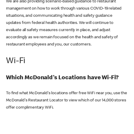
We are also providing scenario-based guidance to restaurant
management on how to work through various COVID-19 related
situations, and communicating health and safety guidance
updates from federal health authorities. We will continue to
evaluate all safety measures currently in place, and adjust
accordingly as we remain focused on the health and safety of
restaurant employees and you, our customers.
Wi-Fi
Which McDonald's Locations have Wi-Fi?
To find what McDonald's locations offer free WiFi near you, use the
McDonald's Restaurant Locator to view which of our 14,000 stores
offer complimentary WiFi.