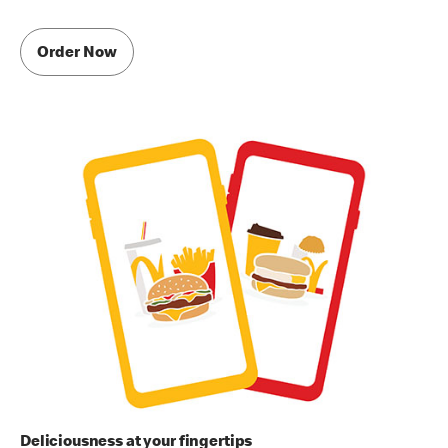
Order Now
Deliciousness at your fingertips