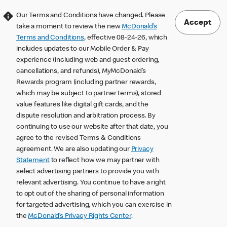
Our Terms and Conditions have changed. Please
Accept
take a moment to review the new
McDonald’s
Terms and Conditions
, effective 08-24-26, which
includes updates to our Mobile Order & Pay
experience (including web and guest ordering,
cancellations, and refunds), MyMcDonald’s
Rewards program (including partner rewards,
which may be subject to partner terms), stored
value features like digital gift cards, and the
dispute resolution and arbitration process. By
continuing to use our website after that date, you
agree to the revised Terms & Conditions
agreement. We are also updating our
Privacy
Statement
to reflect how we may partner with
select advertising partners to provide you with
relevant advertising. You continue to have a right
to opt out of the sharing of personal information
for targeted advertising, which you can exercise in
the
McDonald’s Privacy Rights Center
.