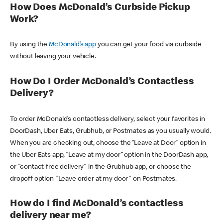
How Does McDonald’s Curbside Pickup
Work?
By using the
McDonald’s app
you can get your food via curbside
without leaving your vehicle.
How Do I Order McDonald’s Contactless
Delivery?
To order McDonald’s contactless delivery, select your favorites in
DoorDash, Uber Eats, Grubhub, or Postmates as you usually would.
When you are checking out, choose the “Leave at Door” option in
the Uber Eats app, “Leave at my door” option in the DoorDash app,
or "contact-free delivery" in the Grubhub app, or choose the
dropoff option "Leave order at my door" on Postmates.
How do I find McDonald’s contactless
delivery near me?