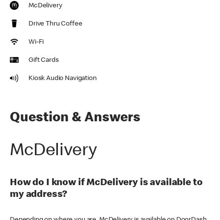
McDelivery
Drive Thru Coffee
Wi-Fi
Gift Cards
Kiosk Audio Navigation
Question & Answers
McDelivery
How do I know if McDelivery is available to
my address?
Depending on where you are, McDelivery is available on DoorDash,