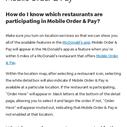
How do I know which restaurants are
participating in Mobile Order & Pay?
Make sure you turn on location services so that we can show you
all of the available features in the
McDonald's app
. Mobile Order &
Pay will appear in the McDonald's app as a feature when you're
within 5 miles of a McDonald's restaurant that offers
Mobile Order
& Pay
.
Within the location map, after selecting a restaurant icon, selecting
the white detail box will also indicate if Mobile Order & Pay is
available at a particular location. If the restaurant is participating,
"Order Here" will appear in black letters at the bottom of the detail
page, allowing you to select it and begin the order. If not, "Order
Here" will appear muted out, indicating that Mobile Order & Pay is
not enabled at that location.