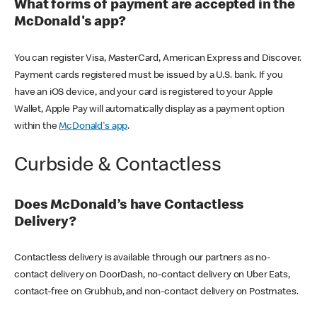
What forms of payment are accepted in the
McDonald's app?
You can register Visa, MasterCard, American Express and Discover.
Payment cards registered must be issued by a U.S. bank. If you
have an iOS device, and your card is registered to your Apple
Wallet, Apple Pay will automatically display as a payment option
within the
McDonald's app
.
Curbside & Contactless
Does McDonald’s have Contactless
Delivery?
Contactless delivery is available through our partners as no-
contact delivery on DoorDash, no-contact delivery on Uber Eats,
contact-free on Grubhub, and non-contact delivery on Postmates.