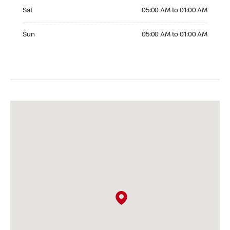
Saturday 05:00 AM to 01:00 AM
Sat
05:00 AM to 01:00 AM
Sunday 05:00 AM to 01:00 AM
Sun
05:00 AM to 01:00 AM