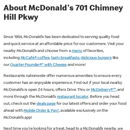
About McDonald's 701 Chimney
Hill Pkwy
Since 1954, McDonald’s has been dedicated to serving quality food
and quick service at an affordable price for our customers. Visit your
nearby McDonald’s and choose from a
menu
of favorites,
including
McCafé® coffee
,
tasty breakfasts
,
delicious burgers
like
our
Quarter Pounder®* with Cheese
and more!
Restaurants nationwide offer numerous amenities to ensure every
customer has an enjoyable experience. Find out if your local nearby
McDonald’s is open 24 hours, offers Drive Thru or
McDelivery®**
, and
more through the McDonald’s
restaurant locator
. Before you head
out, check out the
deals page
for our latest offers and order your food
ahead with
Mobile Order & Pay†
, available exclusively on the
McDonald’s app!
Next time you’re looking for a treat, head to a McDonald’s nearby, we