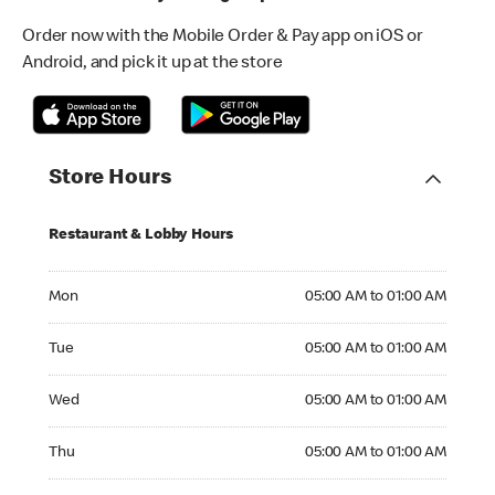
Order now with the Mobile Order & Pay app on iOS or
Android, and pick it up at the store
Store Hours
Restaurant & Lobby Hours
Monday 05:00 AM to 01:00 AM
Mon
05:00 AM to 01:00 AM
Tuesday 05:00 AM to 01:00 AM
Tue
05:00 AM to 01:00 AM
Wednesday 05:00 AM to 01:00 AM
Wed
05:00 AM to 01:00 AM
Thursday 05:00 AM to 01:00 AM
Thu
05:00 AM to 01:00 AM
Friday 05:00 AM to 01:00 AM