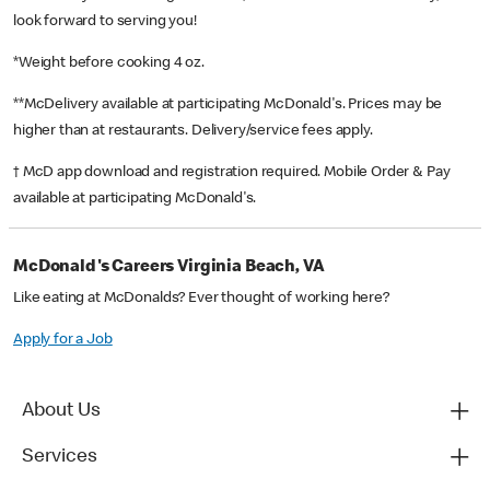
look forward to serving you!
*Weight before cooking 4 oz.
**McDelivery available at participating McDonald's. Prices may be
higher than at restaurants. Delivery/service fees apply.
† McD app download and registration required. Mobile Order & Pay
available at participating McDonald's.
McDonald's Careers Virginia Beach, VA
Like eating at McDonalds? Ever thought of working here?
Apply for a Job
About Us
Services