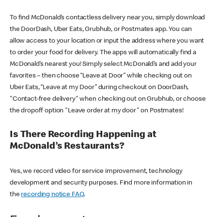
To find McDonald’s contactless delivery near you, simply download
the DoorDash, Uber Eats, Grubhub, or Postmates app. You can
allow access to your location or input the address where you want
to order your food for delivery. The apps will automatically find a
McDonald’s nearest you! Simply select McDonald’s and add your
favorites – then choose “Leave at Door” while checking out on
Uber Eats, “Leave at my Door” during checkout on DoorDash,
"Contact-free delivery" when checking out on Grubhub, or choose
the dropoff option "Leave order at my door" on Postmates!
Is There Recording Happening at
McDonald’s Restaurants?
Yes, we record video for service improvement, technology
development and security purposes. Find more information in
the
recording notice FAQ
.