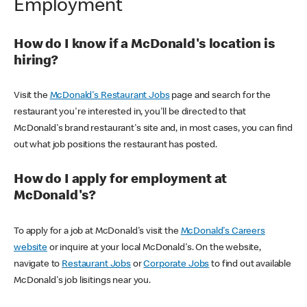
Employment
How do I know if a McDonald's location is
hiring?
Visit the
McDonald's Restaurant Jobs
page and search for the
restaurant you're interested in, you'll be directed to that
McDonald's brand restaurant's site and, in most cases, you can find
out what job positions the restaurant has posted.
How do I apply for employment at
McDonald's?
To apply for a job at McDonald's visit the
McDonald's Careers
website
or inquire at your local McDonald's. On the website,
navigate to
Restaurant Jobs
or
Corporate Jobs
to find out available
McDonald's job lisitings near you.