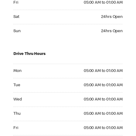
Fri
05:00 AM to 01:00 AM
Saturday 24hrs Open
Sat
24hrs Open
Sunday 24hrs Open
Sun
24hrs Open
Drive Thru Hours
Monday 05:00 AM to 01:00 AM
Mon
05:00 AM to 01:00 AM
Tuesday 05:00 AM to 01:00 AM
Tue
05:00 AM to 01:00 AM
Wednesday 05:00 AM to 01:00 AM
Wed
05:00 AM to 01:00 AM
Thursday 05:00 AM to 01:00 AM
Thu
05:00 AM to 01:00 AM
Friday 05:00 AM to 01:00 AM
Fri
05:00 AM to 01:00 AM