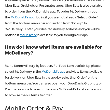
Uber Eats, Grubhub, or Postmates apps. Uber Eats is also available
to order from the McDonald's app. To order McDelivery through
the
McDonald's app
, log in, if you are not already. Select 'Order'
from the bottom menu bar and switch from 'Pickup' to
'McDelivery'. Enter your desired delivery address and you will be
notified if
McDelivery
is available to you through our app.
How do I know what items are available for
McDelivery?
Menu items will vary by location. For food item availability, please
select McDelivery in the
McDonald's app
and view items available
for delivery on Uber Eats in the app by selecting 'Order' on the
bottom menu bar. You can also open your DoorDash, Grubhub, or
Postmates apps to learn if there is a McDonald's location near you
to browse menu items to order.
Mobile Order & Pay