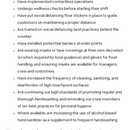
Have implemented contactless operations
Undergo wellness checks before starting their shift
Have put social distancing floor stickers in place to guide
customers on maintaining a proper distance
Are trained on social distancing best practices behind the
counter
Have installed protective barriers at order points
Are wearing masks or face coverings at their own discretion
(or when required by local guidance), and gloves for food
handling, and ensuring masks are available for managers,
crew and customers.
Have increased the frequency of cleaning, sanitizing, and
disinfection of high-touchpoint surfaces
Are continuing our high standards of promoting regular and
thorough handwashing and reminding our crew members
of our best practices for personal hygiene
Where available, are increasing the use of alcohol-based
hand sanitizer as a supplement to frequent handwashing