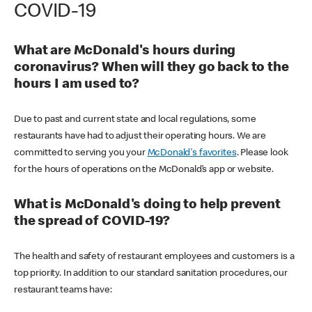
COVID-19
What are McDonald's hours during
coronavirus? When will they go back to the
hours I am used to?
Due to past and current state and local regulations, some
restaurants have had to adjust their operating hours. We are
committed to serving you your
McDonald's favorites
. Please look
for the hours of operations on the McDonald’s app or website.
What is McDonald's doing to help prevent
the spread of COVID-19?
The health and safety of restaurant employees and customers is a
top priority. In addition to our standard sanitation procedures, our
restaurant teams have: