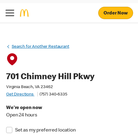
Order Now
Search for Another Restaurant
701 Chimney Hill Pkwy
Virginia Beach, VA 23462
Get Directions
(757) 340-6335
We're open now
Open 24 hours
Set as my preferred location