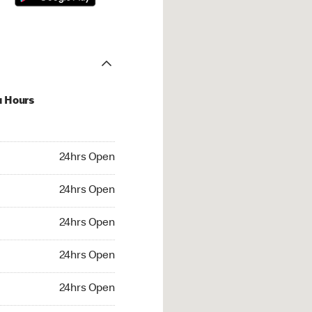
u Hours
hrs Open
24hrs Open
4hrs Open
24hrs Open
 24hrs Open
24hrs Open
24hrs Open
24hrs Open
rs Open
24hrs Open