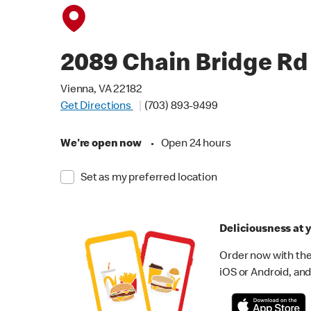
2089 Chain Bridge Rd
Vienna, VA 22182
Get Directions
(703) 893-9499
We're open now
•
Open 24 hours
Set as my preferred location
Deliciousness at y
Order now with the
iOS or Android, and 