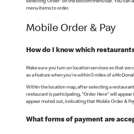
selecting 'Order' on the bottom menu bar. You can a
menu items to order.
Mobile Order & Pay
How do I know which restaurants 
Make sure you turn on location services so that we ca
as a feature when you're within 5 miles of a McDonal
Within the location map, after selecting a restaurant i
restaurant is participating, "Order Here" will appear i
appear muted out, indicating that Mobile Order & Pay 
What forms of payment are accep