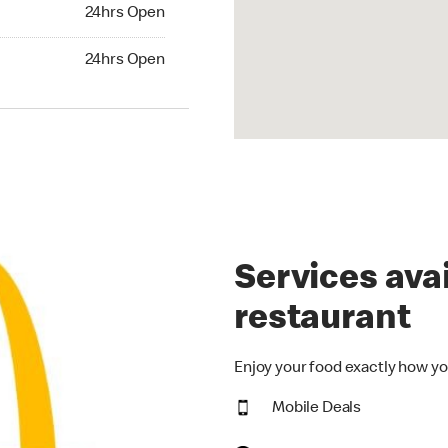
24hrs Open
24hrs Open
hrs Open
24hrs Open
Services avai
restaurant
Enjoy your food exactly how yo
Mobile Deals