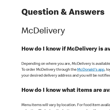
Question & Answers
McDelivery
How do I know if McDelivery is a
Depending on where you are, McDelivery is available
To order McDelivery through the
McDonald's app
, l
your desired delivery address and you will be notifie
How do I know what items are ava
Menu items will vary by location. For food item avail