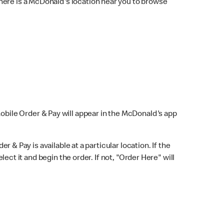
here is a McDonald's location near you to browse
Mobile Order & Pay will appear in the McDonald's app
r & Pay is available at a particular location. If the
lect it and begin the order. If not, "Order Here" will