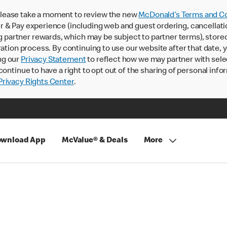
lease take a moment to review the new
McDonald’s Terms and Co
 & Pay experience (including web and guest ordering, cancellati
rtner rewards, which may be subject to partner terms), stored va
ration process. By continuing to use our website after that date,
ng our
Privacy Statement
to reflect how we may partner with sele
continue to have a right to opt out of the sharing of personal info
rivacy Rights Center
.
wnload App
McValue® & Deals
More