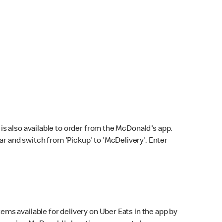
s also available to order from the McDonald's app.
bar and switch from 'Pickup' to 'McDelivery'. Enter
ems available for delivery on Uber Eats in the app by