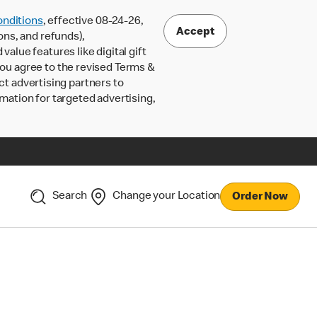
nditions
, effective 08-24-26,
Accept
ons, and refunds),
lue features like digital gift
 you agree to the revised Terms &
ct advertising partners to
rmation for targeted advertising,
Search
Change your Location
Order Now