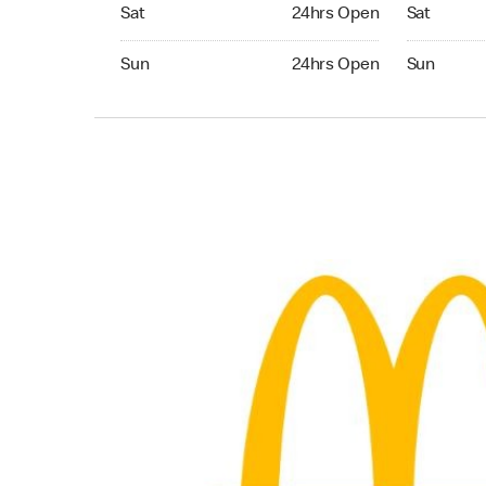
Saturday 24hrs Open
Saturday 
Sat
24hrs Open
Sat
Sunday 24hrs Open
Sunday 24
Sun
24hrs Open
Sun