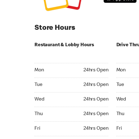
Store Hours
Restaurant & Lobby Hours
Drive Thr
Monday 24hrs Open
Monday 24
Mon
24hrs Open
Mon
Tuesday 24hrs Open
Tuesday 2
Tue
24hrs Open
Tue
Wednesday 24hrs Open
Wednesday
Wed
24hrs Open
Wed
Thursday 24hrs Open
Thursday 
Thu
24hrs Open
Thu
Friday 24hrs Open
Friday 24h
Fri
24hrs Open
Fri