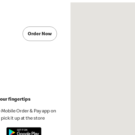
Order Now
our fingertips
 Mobile Order & Pay app on
pick it up at the store