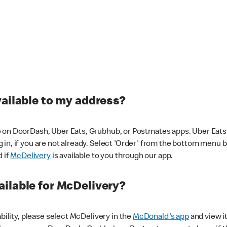
vailable to my address?
 on DoorDash, Uber Eats, Grubhub, or Postmates apps. Uber Eats i
og in, if you are not already. Select 'Order' from the bottom menu 
d if
McDelivery
is available to you through our app.
ilable for McDelivery?
ability, please select McDelivery in the
McDonald's app
and view it