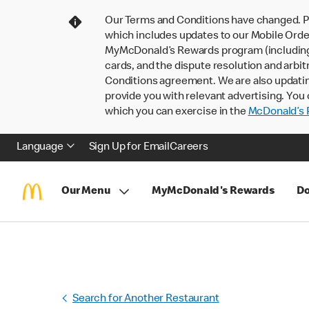
Our Terms and Conditions have changed. P
which includes updates to our Mobile Order
MyMcDonald’s Rewards program (including pa
cards, and the dispute resolution and arbit
Conditions agreement. We are also updati
provide you with relevant advertising. You 
which you can exercise in the
McDonald’s P
Language
Sign Up for Email
Careers
Our Menu
MyMcDonald's Rewards
Do
Search for Another Restaurant