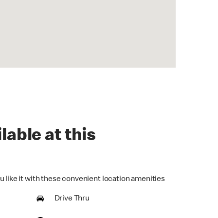
lable at this
u like it with these convenient location amenities
Drive Thru