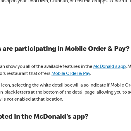
lso open your DoorDash, Grubhub, or Postmates apps to learn if t
are participating in Mobile Order & Pay?
n show you all of the available features in the
McDonald's app
. 
d's restaurant that offers
Mobile Order & Pay
.
con, selecting the white detail box will also indicate if Mobile Orde
n black letters at the bottom of the detail page, allowing you to se
is not enabled at that location.
ted in the McDonald's app?