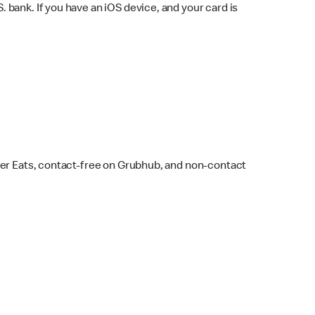
bank. If you have an iOS device, and your card is
ber Eats, contact-free on Grubhub, and non-contact