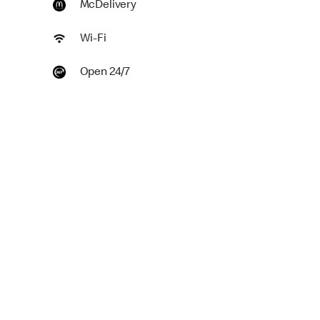
McDelivery
Wi-Fi
Open 24/7