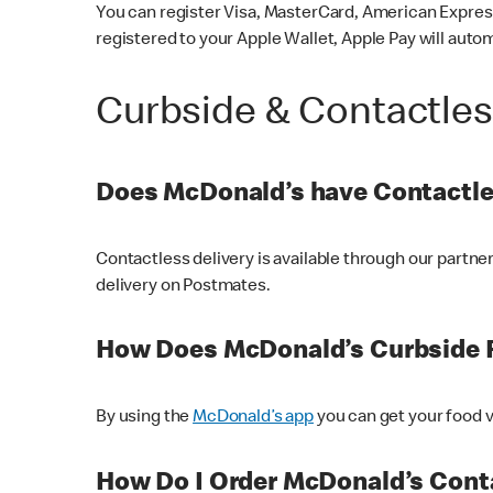
You can register Visa, MasterCard, American Express
registered to your Apple Wallet, Apple Pay will auto
Curbside & Contactle
Does McDonald’s have Contactle
Contactless delivery is available through our partn
delivery on Postmates.
How Does McDonald’s Curbside 
By using the
McDonald’s app
you can get your food v
How Do I Order McDonald’s Conta