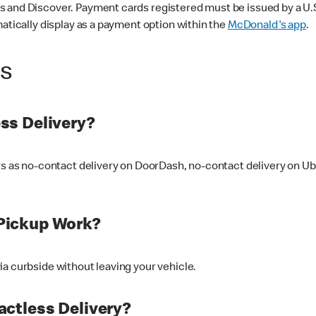
 and Discover. Payment cards registered must be issued by a U.S. 
matically display as a payment option within the
McDonald's app
.
ss
ss Delivery?
ers as no-contact delivery on DoorDash, no-contact delivery on U
Pickup Work?
ia curbside without leaving your vehicle.
ctless Delivery?