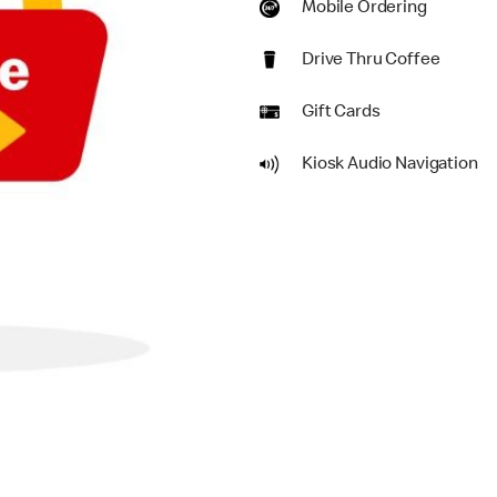
Mobile Ordering
Drive Thru Coffee
Gift Cards
Kiosk Audio Navigation