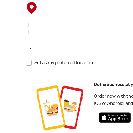
•
Set as my preferred location
Deliciousness at y
Order now with the
iOS or Android, and 