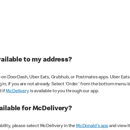
vailable to my address?
 on DoorDash, Uber Eats, Grubhub, or Postmates apps. Uber Eats i
og in, if you are not already. Select 'Order' from the bottom menu 
d if
McDelivery
is available to you through our app.
ilable for McDelivery?
ability, please select McDelivery in the
McDonald's app
and view it