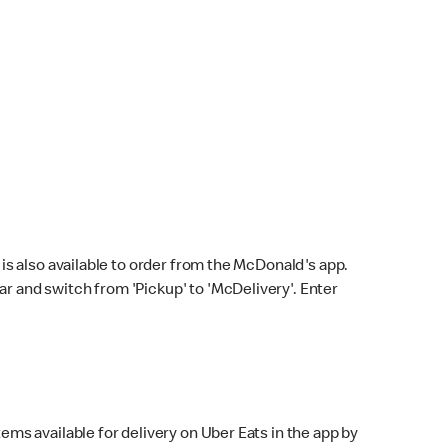
s also available to order from the McDonald's app.
bar and switch from 'Pickup' to 'McDelivery'. Enter
ems available for delivery on Uber Eats in the app by