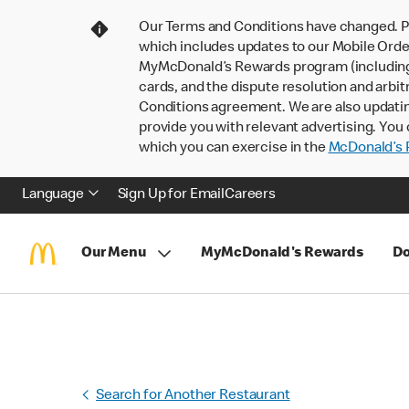
Our Terms and Conditions have changed. P
which includes updates to our Mobile Order
MyMcDonald’s Rewards program (including pa
cards, and the dispute resolution and arbit
Conditions agreement. We are also updati
provide you with relevant advertising. You 
which you can exercise in the
McDonald’s P
Language
Sign Up for Email
Careers
Our Menu
MyMcDonald's Rewards
Do
Search for Another Restaurant