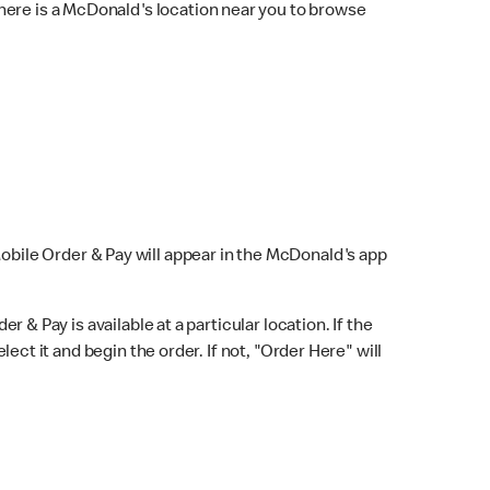
here is a McDonald's location near you to browse
Mobile Order & Pay will appear in the McDonald's app
r & Pay is available at a particular location. If the
lect it and begin the order. If not, "Order Here" will