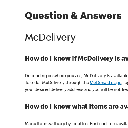
Question & Answers
McDelivery
How do I know if McDelivery is a
Depending on where you are, McDelivery is available
To order McDelivery through the
McDonald's app
, l
your desired delivery address and you will be notifie
How do I know what items are ava
Menu items will vary by location. For food item avail