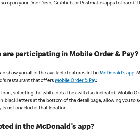
lso open your DoorDash, Grubhub, or Postmates apps to learn if t
are participating in Mobile Order & Pay?
n show you all of the available features in the
McDonald's app
. 
d's restaurant that offers
Mobile Order & Pay
.
con, selecting the white detail box will also indicate if Mobile Orde
n black letters at the bottom of the detail page, allowing you to se
is not enabled at that location.
ted in the McDonald's app?