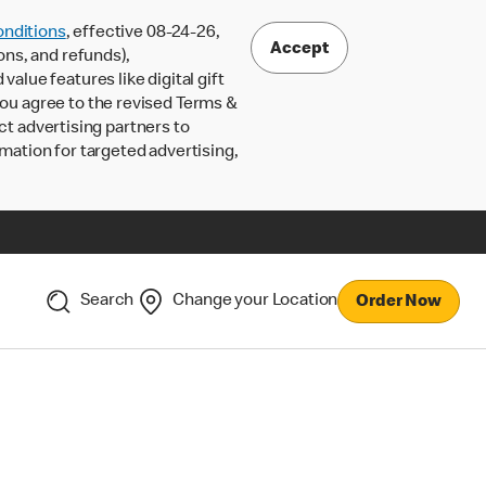
nditions
, effective 08-24-26,
Accept
ons, and refunds),
lue features like digital gift
 you agree to the revised Terms &
ct advertising partners to
rmation for targeted advertising,
Search
Change your Location
Order Now