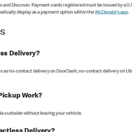
 and Discover. Payment cards registered must be issued by a U.S. 
matically display as a payment option within the
McDonald's app
.
ss
ss Delivery?
ers as no-contact delivery on DoorDash, no-contact delivery on U
Pickup Work?
ia curbside without leaving your vehicle.
ctless Delivery?