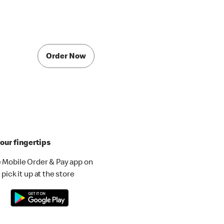
Order Now
our fingertips
 Mobile Order & Pay app on
pick it up at the store