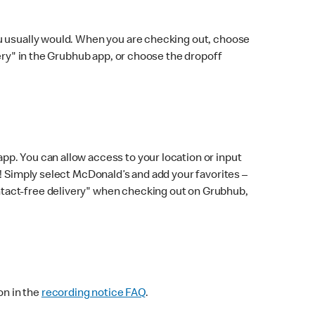
ou usually would. When you are checking out, choose
very" in the Grubhub app, or choose the dropoff
p. You can allow access to your location or input
! Simply select McDonald’s and add your favorites –
ntact-free delivery" when checking out on Grubhub,
on in the
recording notice FAQ
.