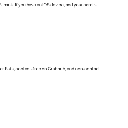
bank. If you have an iOS device, and your card is
ber Eats, contact-free on Grubhub, and non-contact