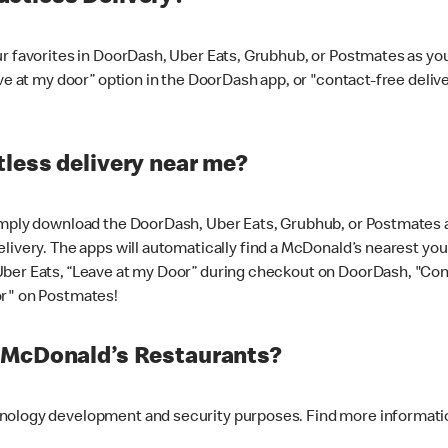
ur favorites in DoorDash, Uber Eats, Grubhub, or Postmates as y
ave at my door” option in the DoorDash app, or "contact-free deli
less delivery near me?
imply download the DoorDash, Uber Eats, Grubhub, or Postmates ap
livery. The apps will automatically find a McDonald’s nearest you
Uber Eats, “Leave at my Door” during checkout on DoorDash, "Co
or" on Postmates!
t McDonald’s Restaurants?
hnology development and security purposes. Find more informati