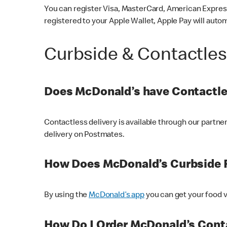
You can register Visa, MasterCard, American Express
registered to your Apple Wallet, Apple Pay will auto
Curbside & Contactle
Does McDonald’s have Contactle
Contactless delivery is available through our partn
delivery on Postmates.
How Does McDonald’s Curbside 
By using the
McDonald’s app
you can get your food v
How Do I Order McDonald’s Conta