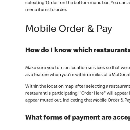
selecting 'Order' on the bottom menu bar. You can a
menu items to order.
Mobile Order & Pay
How do I know which restaurants 
Make sure you turn on location services so that we ca
as a feature when you're within 5 miles of a McDonal
Within the location map, after selecting a restaurant i
restaurant is participating, "Order Here" will appear i
appear muted out, indicating that Mobile Order & Pay 
What forms of payment are accep