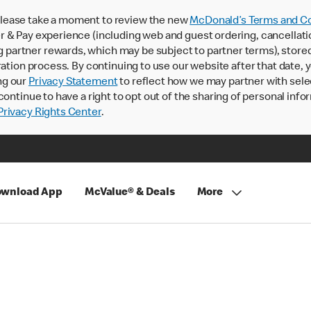
lease take a moment to review the new
McDonald’s Terms and Co
 & Pay experience (including web and guest ordering, cancellati
rtner rewards, which may be subject to partner terms), stored va
ration process. By continuing to use our website after that date,
ng our
Privacy Statement
to reflect how we may partner with sele
continue to have a right to opt out of the sharing of personal info
rivacy Rights Center
.
wnload App
McValue® & Deals
More