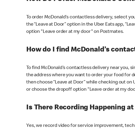
To order McDonald’s contactless delivery, select yo
the “Leave at Door” option in the Uber Eats app, “Le
option "Leave order at my door" on Postmates.
How do I find McDonald’s contact
To find McDonald’s contactless delivery near you, s
the address where you want to order your food for de
then choose “Leave at Door” while checking out on 
or choose the dropoff option "Leave order at my do
Is There Recording Happening a
Yes, we record video for service improvement, tec