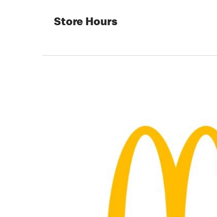
Store Hours