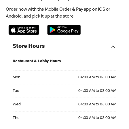
Order now with the Mobile Order & Pay app on iOS or
Android, and pick it up at the store
Store Hours
Restaurant & Lobby Hours
Monday 04:00 AM to 03:00 AM
Mon
04:00 AM to 03:00 AM
Tuesday 04:00 AM to 03:00 AM
Tue
04:00 AM to 03:00 AM
Wednesday 04:00 AM to 03:00 AM
Wed
04:00 AM to 03:00 AM
Thursday 04:00 AM to 03:00 AM
Thu
04:00 AM to 03:00 AM
Friday 04:00 AM to 03:00 AM