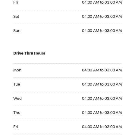
Fri
04:00 AM to 03:00 AM
Saturday 04:00 AM to 03:00 AM
Sat
04:00 AM to 03:00 AM
Sunday 04:00 AM to 03:00 AM
Sun
04:00 AM to 03:00 AM
Drive Thru Hours
Monday 04:00 AM to 03:00 AM
Mon
04:00 AM to 03:00 AM
Tuesday 04:00 AM to 03:00 AM
Tue
04:00 AM to 03:00 AM
Wednesday 04:00 AM to 03:00 AM
Wed
04:00 AM to 03:00 AM
Thursday 04:00 AM to 03:00 AM
Thu
04:00 AM to 03:00 AM
Friday 04:00 AM to 03:00 AM
Fri
04:00 AM to 03:00 AM