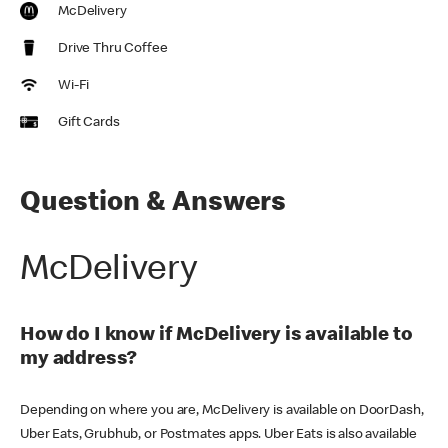
McDelivery
Drive Thru Coffee
Wi-Fi
Gift Cards
Question & Answers
McDelivery
How do I know if McDelivery is available to
my address?
Depending on where you are, McDelivery is available on DoorDash,
Uber Eats, Grubhub, or Postmates apps. Uber Eats is also available