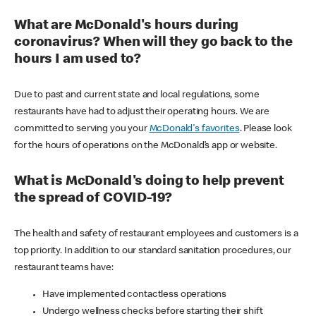
What are McDonald's hours during
coronavirus? When will they go back to the
hours I am used to?
Due to past and current state and local regulations, some
restaurants have had to adjust their operating hours. We are
committed to serving you your
McDonald's favorites
. Please look
for the hours of operations on the McDonald’s app or website.
What is McDonald's doing to help prevent
the spread of COVID-19?
The health and safety of restaurant employees and customers is a
top priority. In addition to our standard sanitation procedures, our
restaurant teams have:
Have implemented contactless operations
Undergo wellness checks before starting their shift