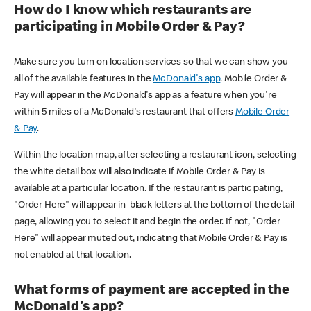
How do I know which restaurants are
participating in Mobile Order & Pay?
Make sure you turn on location services so that we can show you
all of the available features in the
McDonald's app
. Mobile Order &
Pay will appear in the McDonald's app as a feature when you're
within 5 miles of a McDonald's restaurant that offers
Mobile Order
& Pay
.
Within the location map, after selecting a restaurant icon, selecting
the white detail box will also indicate if Mobile Order & Pay is
available at a particular location. If the restaurant is participating,
"Order Here" will appear in black letters at the bottom of the detail
page, allowing you to select it and begin the order. If not, "Order
Here" will appear muted out, indicating that Mobile Order & Pay is
not enabled at that location.
What forms of payment are accepted in the
McDonald's app?