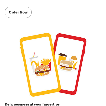
Order Now
Deliciousness at your fingertips