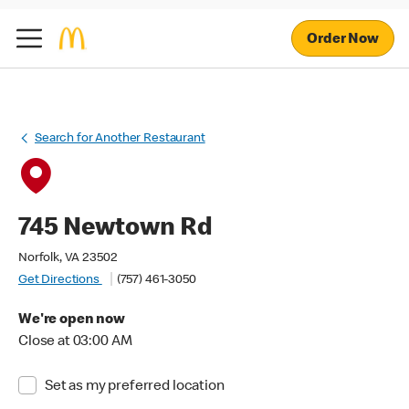
Order Now
Search for Another Restaurant
745 Newtown Rd
Norfolk, VA 23502
Get Directions
(757) 461-3050
We're open now
Close at 03:00 AM
Set as my preferred location