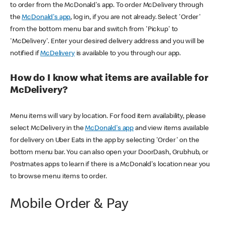
to order from the McDonald's app. To order McDelivery through
the
McDonald's app
, log in, if you are not already. Select 'Order'
from the bottom menu bar and switch from 'Pickup' to
'McDelivery'. Enter your desired delivery address and you will be
notified if
McDelivery
is available to you through our app.
How do I know what items are available for
McDelivery?
Menu items will vary by location. For food item availability, please
select McDelivery in the
McDonald's app
and view items available
for delivery on Uber Eats in the app by selecting 'Order' on the
bottom menu bar. You can also open your DoorDash, Grubhub, or
Postmates apps to learn if there is a McDonald's location near you
to browse menu items to order.
Mobile Order & Pay