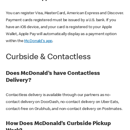
You can register Visa, MasterCard, American Express and Discover.
Payment cards registered must be issued by a U.S. bank. If you
have an iOS device, and your card is registered to your Apple
Wallet, Apple Pay will automatically display as a payment option
within the
McDonald's app
.
Curbside & Contactless
Does McDonald’s have Contactless
Delivery?
Contactless delivery is available through our partners as no-
contact delivery on DoorDash, no-contact delivery on Uber Eats,
contact-free on Grubhub, and non-contact delivery on Postmates.
How Does McDonald’s Curbside Pickup