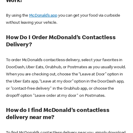
Work?
By using the
McDonald’s app
you can get your food via curbside
without leaving your vehicle.
How Do I Order McDonald’s Contactless
Delivery?
To order McDonald’s contactless delivery, select your favorites in
DoorDash, Uber Eats, Grubhub, or Postmates as you usually would.
When you are checking out, choose the “Leave at Door” option in
the Uber Eats app, “Leave at my door” option in the DoorDash app,
or "contact-free delivery" in the Grubhub app, or choose the
dropoff option "Leave order at my door" on Postmates.
How do I find McDonald’s contactless
delivery near me?
To find McDonald’s contactless delivery near you, simply download