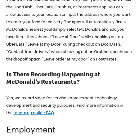
the DoorDash, Uber Eats, Grubhub, or Postmates app. You can
allow access to your location or input the address where you want
to order your food for delivery. The apps will automatically find a
McDonald’s nearest you! Simply select McDonald’s and add your
favorites – then choose “Leave at Door” while checking out on
Uber Eats, “Leave at my Door” during checkout on DoorDash,
"Contact-free delivery" when checking out on Grubhub, or choose
the dropoff option "Leave order at my door" on Postmates!
Is There Recording Happening at
McDonald’s Restaurants?
Yes, we record video for service improvement, technology
development and security purposes. Find more information in
the
recording notice FAQ
.
Employment