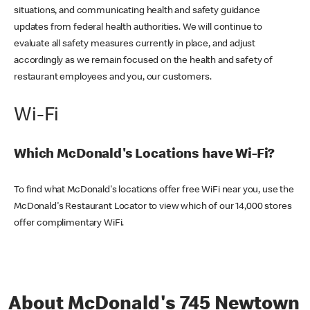
situations, and communicating health and safety guidance
updates from federal health authorities. We will continue to
evaluate all safety measures currently in place, and adjust
accordingly as we remain focused on the health and safety of
restaurant employees and you, our customers.
Wi-Fi
Which McDonald's Locations have Wi-Fi?
To find what McDonald's locations offer free WiFi near you, use the
McDonald's Restaurant Locator to view which of our 14,000 stores
offer complimentary WiFi.
About McDonald's 745 Newtown