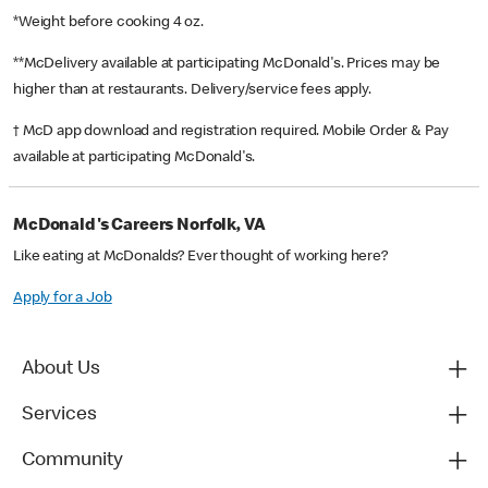
*Weight before cooking 4 oz.
**McDelivery available at participating McDonald's. Prices may be
higher than at restaurants. Delivery/service fees apply.
† McD app download and registration required. Mobile Order & Pay
available at participating McDonald's.
McDonald's Careers Norfolk, VA
Like eating at McDonalds? Ever thought of working here?
Apply for a Job
About Us
Services
Community