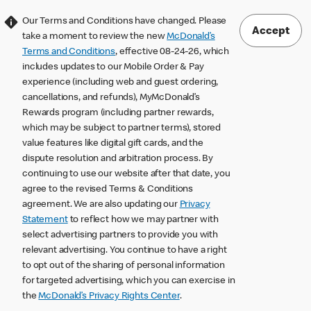
Our Terms and Conditions have changed. Please
Accept
take a moment to review the new
McDonald’s
Terms and Conditions
, effective 08-24-26, which
includes updates to our Mobile Order & Pay
experience (including web and guest ordering,
cancellations, and refunds), MyMcDonald’s
Rewards program (including partner rewards,
which may be subject to partner terms), stored
value features like digital gift cards, and the
dispute resolution and arbitration process. By
continuing to use our website after that date, you
agree to the revised Terms & Conditions
agreement. We are also updating our
Privacy
Statement
to reflect how we may partner with
select advertising partners to provide you with
relevant advertising. You continue to have a right
to opt out of the sharing of personal information
for targeted advertising, which you can exercise in
the
McDonald’s Privacy Rights Center
.