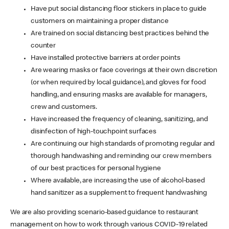
Have put social distancing floor stickers in place to guide
customers on maintaining a proper distance
Are trained on social distancing best practices behind the
counter
Have installed protective barriers at order points
Are wearing masks or face coverings at their own discretion
(or when required by local guidance), and gloves for food
handling, and ensuring masks are available for managers,
crew and customers.
Have increased the frequency of cleaning, sanitizing, and
disinfection of high-touchpoint surfaces
Are continuing our high standards of promoting regular and
thorough handwashing and reminding our crew members
of our best practices for personal hygiene
Where available, are increasing the use of alcohol-based
hand sanitizer as a supplement to frequent handwashing
We are also providing scenario-based guidance to restaurant
management on how to work through various COVID-19 related