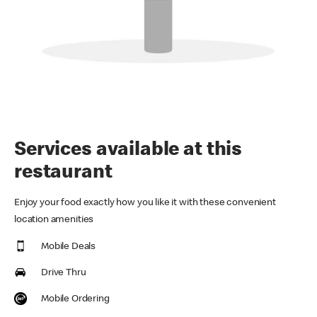
Services available at this
restaurant
Enjoy your food exactly how you like it with these convenient
location amenities
Mobile Deals
Drive Thru
Mobile Ordering