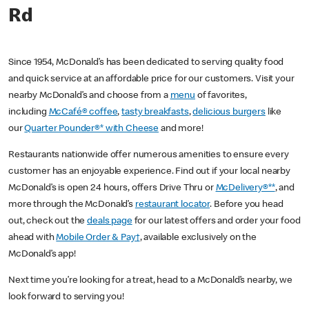
Rd
Since 1954, McDonald’s has been dedicated to serving quality food
and quick service at an affordable price for our customers. Visit your
nearby McDonald’s and choose from a
menu
of favorites,
including
McCafé® coffee
,
tasty breakfasts
,
delicious burgers
like
our
Quarter Pounder®* with Cheese
and more!
Restaurants nationwide offer numerous amenities to ensure every
customer has an enjoyable experience. Find out if your local nearby
McDonald’s is open 24 hours, offers Drive Thru or
McDelivery®**
, and
more through the McDonald’s
restaurant locator
. Before you head
out, check out the
deals page
for our latest offers and order your food
ahead with
Mobile Order & Pay†
, available exclusively on the
McDonald’s app!
Next time you’re looking for a treat, head to a McDonald’s nearby, we
look forward to serving you!