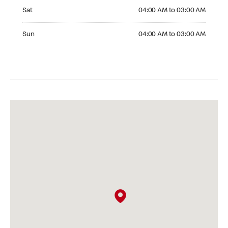
Saturday 04:00 AM to 03:00 AM
Sat
04:00 AM to 03:00 AM
Sunday 04:00 AM to 03:00 AM
Sun
04:00 AM to 03:00 AM