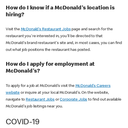
How do I know if a McDonald's location is
hiring?
Visit the
McDonald's Restaurant Jobs
page and search for the
restaurant you're interested in, you'll be directed to that
McDonald's brand restaurant's site and, in most cases, you can find
out what job positions the restaurant has posted.
How do I apply for employment at
McDonald's?
To apply for a job at McDonald's visit the
McDonald's Careers
website
or inquire at your local McDonald's. On the website,
navigate to
Restaurant Jobs
or
Corporate Jobs
to find out available
McDonald's job lisitings near you.
COVID-19