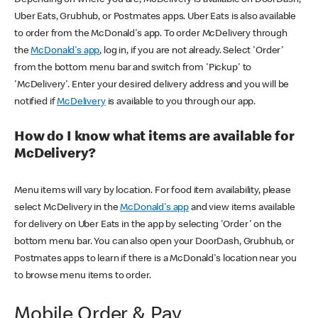
Uber Eats, Grubhub, or Postmates apps. Uber Eats is also available
to order from the McDonald's app. To order McDelivery through
the
McDonald's app
, log in, if you are not already. Select 'Order'
from the bottom menu bar and switch from 'Pickup' to
'McDelivery'. Enter your desired delivery address and you will be
notified if
McDelivery
is available to you through our app.
How do I know what items are available for
McDelivery?
Menu items will vary by location. For food item availability, please
select McDelivery in the
McDonald's app
and view items available
for delivery on Uber Eats in the app by selecting 'Order' on the
bottom menu bar. You can also open your DoorDash, Grubhub, or
Postmates apps to learn if there is a McDonald's location near you
to browse menu items to order.
Mobile Order & Pay