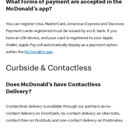
What forms of payment are accepted in the
McDonald's app?
You can register Visa, MasterCard, American Express and Discover.
Payment cards registered must be issued by a U.S. bank. If you
have an iOS device, and your card is registered to your Apple
Wallet, Apple Pay will automatically display as a payment option
within the
McDonald's app
.
Curbside & Contactless
Does McDonald’s have Contactless
Delivery?
Contactless delivery is available through our partners as no-
contact delivery on DoorDash, no-contact delivery on Uber Eats,
contact-free on Grubhub, and non-contact delivery on Postmates.