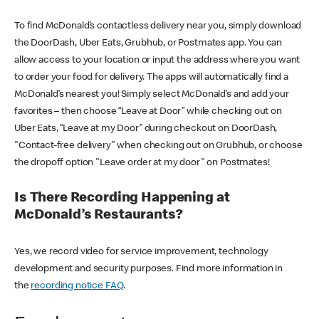
To find McDonald’s contactless delivery near you, simply download
the DoorDash, Uber Eats, Grubhub, or Postmates app. You can
allow access to your location or input the address where you want
to order your food for delivery. The apps will automatically find a
McDonald’s nearest you! Simply select McDonald’s and add your
favorites – then choose “Leave at Door” while checking out on
Uber Eats, “Leave at my Door” during checkout on DoorDash,
"Contact-free delivery" when checking out on Grubhub, or choose
the dropoff option "Leave order at my door" on Postmates!
Is There Recording Happening at
McDonald’s Restaurants?
Yes, we record video for service improvement, technology
development and security purposes. Find more information in
the
recording notice FAQ
.