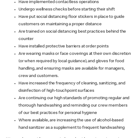
Have implemented contactless operations
Undergo wellness checks before starting their shift
Have put social distancing floor stickers in place to guide
customers on maintaining a proper distance
Are trained on social distancing best practices behind the
counter
Have installed protective barriers at order points
Are wearing masks or face coverings at their own discretion
(or when required by local guidance), and gloves for food
handling, and ensuring masks are available for managers,
crew and customers.
Have increased the frequency of cleaning, sanitizing, and
disinfection of high-touchpoint surfaces
Are continuing our high standards of promoting regular and
thorough handwashing and reminding our crew members
of our best practices for personal hygiene
Where available, are increasing the use of alcohol-based
hand sanitizer as a supplement to frequent handwashing