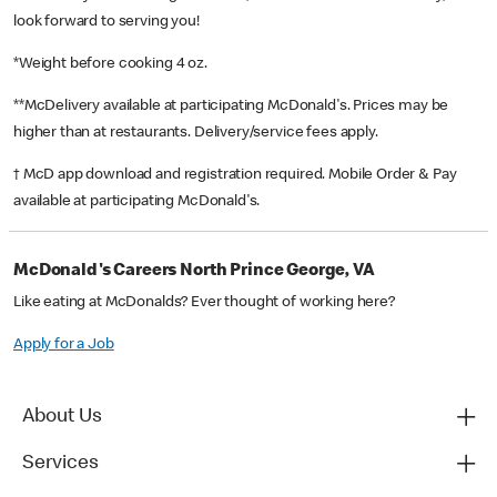
look forward to serving you!
*Weight before cooking 4 oz.
**McDelivery available at participating McDonald's. Prices may be
higher than at restaurants. Delivery/service fees apply.
† McD app download and registration required. Mobile Order & Pay
available at participating McDonald's.
McDonald's Careers North Prince George, VA
Like eating at McDonalds? Ever thought of working here?
Apply for a Job
About Us
Services