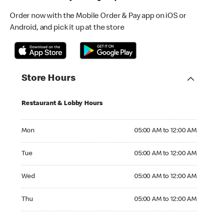
Order now with the Mobile Order & Pay app on iOS or
Android, and pick it up at the store
Store Hours
Restaurant & Lobby Hours
Monday 05:00 AM to 12:00 AM
Mon
05:00 AM to 12:00 AM
Tuesday 05:00 AM to 12:00 AM
Tue
05:00 AM to 12:00 AM
Wednesday 05:00 AM to 12:00 AM
Wed
05:00 AM to 12:00 AM
Thursday 05:00 AM to 12:00 AM
Thu
05:00 AM to 12:00 AM
Friday 05:00 AM to 01:00 AM