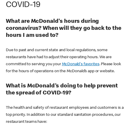
COVID-19
What are McDonald's hours during
coronavirus? When will they go back to the
hours I am used to?
Due to past and current state and local regulations, some
restaurants have had to adjust their operating hours. We are
committed to serving you your
McDonald's favorites
. Please look
for the hours of operations on the McDonald’s app or website.
What is McDonald's doing to help prevent
the spread of COVID-19?
The health and safety of restaurant employees and customers is a
top priority. In addition to our standard sanitation procedures, our
restaurant teams have: