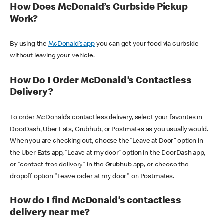
How Does McDonald’s Curbside Pickup
Work?
By using the
McDonald’s app
you can get your food via curbside
without leaving your vehicle.
How Do I Order McDonald’s Contactless
Delivery?
To order McDonald’s contactless delivery, select your favorites in
DoorDash, Uber Eats, Grubhub, or Postmates as you usually would.
When you are checking out, choose the “Leave at Door” option in
the Uber Eats app, “Leave at my door” option in the DoorDash app,
or "contact-free delivery" in the Grubhub app, or choose the
dropoff option "Leave order at my door" on Postmates.
How do I find McDonald’s contactless
delivery near me?