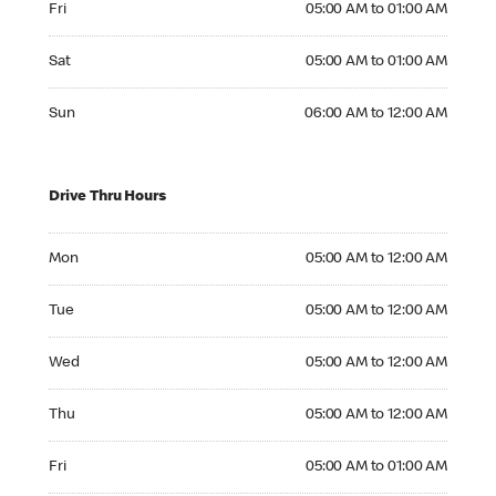
Fri
05:00 AM to 01:00 AM
Saturday 05:00 AM to 01:00 AM
Sat
05:00 AM to 01:00 AM
Sunday 06:00 AM to 12:00 AM
Sun
06:00 AM to 12:00 AM
Drive Thru Hours
Monday 05:00 AM to 12:00 AM
Mon
05:00 AM to 12:00 AM
Tuesday 05:00 AM to 12:00 AM
Tue
05:00 AM to 12:00 AM
Wednesday 05:00 AM to 12:00 AM
Wed
05:00 AM to 12:00 AM
Thursday 05:00 AM to 12:00 AM
Thu
05:00 AM to 12:00 AM
Friday 05:00 AM to 01:00 AM
Fri
05:00 AM to 01:00 AM