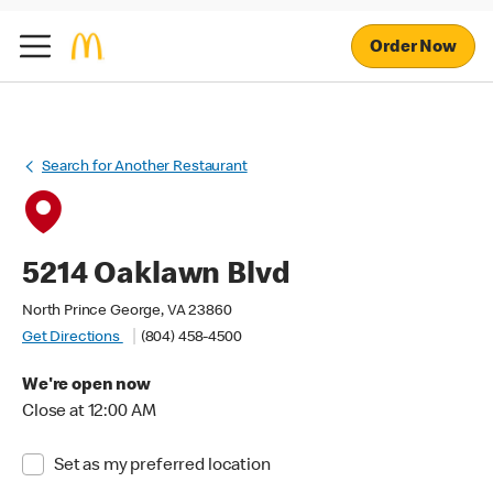
Order Now
Search for Another Restaurant
5214 Oaklawn Blvd
North Prince George, VA 23860
Get Directions
(804) 458-4500
We're open now
Close at 12:00 AM
Set as my preferred location