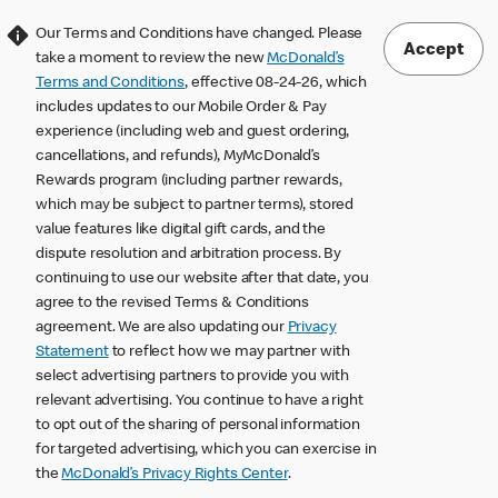
Our Terms and Conditions have changed. Please
Accept
take a moment to review the new
McDonald’s
Terms and Conditions
, effective 08-24-26, which
includes updates to our Mobile Order & Pay
experience (including web and guest ordering,
cancellations, and refunds), MyMcDonald’s
Rewards program (including partner rewards,
which may be subject to partner terms), stored
value features like digital gift cards, and the
dispute resolution and arbitration process. By
continuing to use our website after that date, you
agree to the revised Terms & Conditions
agreement. We are also updating our
Privacy
Statement
to reflect how we may partner with
select advertising partners to provide you with
relevant advertising. You continue to have a right
to opt out of the sharing of personal information
for targeted advertising, which you can exercise in
the
McDonald’s Privacy Rights Center
.