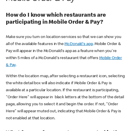
How do I know which restaurants are
participating in Mobile Order & Pay?
Make sure you turn on location services so that we can show you
all of the available features in the
McDonald's app
. Mobile Order &
Pay will appear in the McDonald's app as a feature when you're
within 5 miles of a McDonald's restaurant that offers
Mobile Order
& Pay
.
Within the location map, after selecting a restaurant icon, selecting
the white detail box will also indicate if Mobile Order & Pay is
available at a particular location. If the restaurant is participating,
"Order Here" will appear in black letters at the bottom of the detail
page, allowing you to select it and begin the order. If not, "Order
Here" will appear muted out, indicating that Mobile Order & Pay is
not enabled at that location.