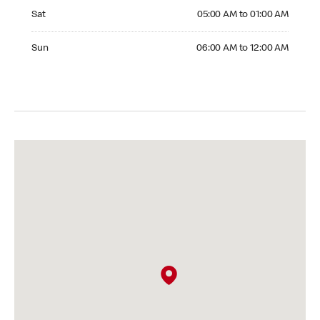
Saturday 05:00 AM to 01:00 AM
Sat
05:00 AM to 01:00 AM
Sunday 06:00 AM to 12:00 AM
Sun
06:00 AM to 12:00 AM