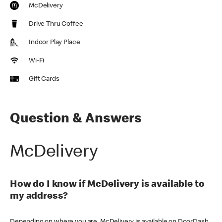
McDelivery
Drive Thru Coffee
Indoor Play Place
Wi-Fi
Gift Cards
Question & Answers
McDelivery
How do I know if McDelivery is available to
my address?
Depending on where you are, McDelivery is available on DoorDash,