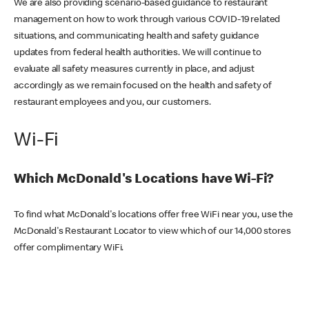
We are also providing scenario-based guidance to restaurant
management on how to work through various COVID-19 related
situations, and communicating health and safety guidance
updates from federal health authorities. We will continue to
evaluate all safety measures currently in place, and adjust
accordingly as we remain focused on the health and safety of
restaurant employees and you, our customers.
Wi-Fi
Which McDonald's Locations have Wi-Fi?
To find what McDonald's locations offer free WiFi near you, use the
McDonald's Restaurant Locator to view which of our 14,000 stores
offer complimentary WiFi.