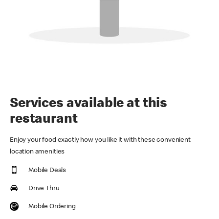
Services available at this
restaurant
Enjoy your food exactly how you like it with these convenient
location amenities
Mobile Deals
Drive Thru
Mobile Ordering