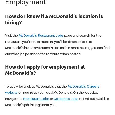
Employment
How do I know if a McDonald's location is
hiring?
Visit the
McDonald's Restaurant Jobs
page and search for the
restaurant you're interested in, you'll be directed to that
McDonald's brand restaurant's site and, in most cases, you can find
out what job positions the restaurant has posted.
How do I apply for employment at
McDonald's?
To apply for a job at McDonald's visit the
McDonald's Careers
website
or inquire at your local McDonald's. On the website,
navigate to
Restaurant Jobs
or
Corporate Jobs
to find out available
McDonald's job lisitings near you.