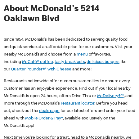
About McDonald's 5214
Oaklawn Blvd
Since 1954, McDonald’s has been dedicated to serving quality food
and quick service at an affordable price for our customers. Visit your
nearby McDonald’s and choose from a
menu
of favorites,
including
McCafé® coffee
,
tasty breakfasts
,
delicious burgers
like
our
Quarter Pounder®* with Cheese
and more!
Restaurants nationwide offer numerous amenities to ensure every
customer has an enjoyable experience. Find out if your local nearby
McDonald’s is open 24 hours, offers Drive Thru or
McDelivery®**
, and
more through the McDonald’s
restaurant locator
. Before you head
out, check out the
deals page
for our latest offers and order your food
ahead with
Mobile Order & Pay†
, available exclusively on the
McDonald’s app!
Next time you’re looking for a treat, head to a McDonald’s nearby, we