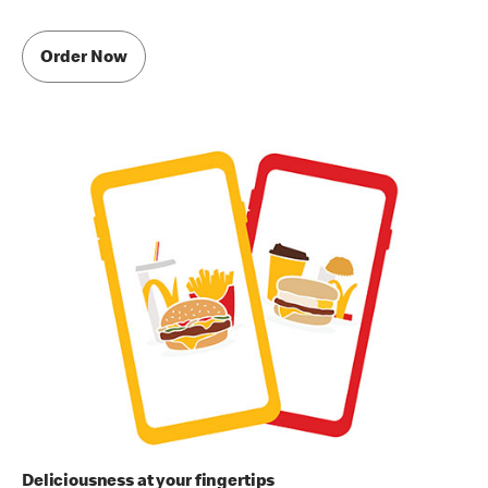
Order Now
Deliciousness at your fingertips