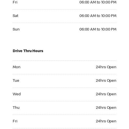
Fri
06:00 AM to 10:00 PM
Saturday 06:00 AM to 10:00 PM
Sat
06:00 AM to 10:00 PM
Sunday 06:00 AM to 10:00 PM
Sun
06:00 AM to 10:00 PM
Drive Thru Hours
Monday 24hrs Open
Mon
24hrs Open
Tuesday 24hrs Open
Tue
24hrs Open
Wednesday 24hrs Open
Wed
24hrs Open
Thursday 24hrs Open
Thu
24hrs Open
Friday 24hrs Open
Fri
24hrs Open