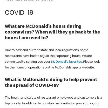
COVID-19
What are McDonald's hours during
coronavirus? When will they go back to the
hours I am used to?
Due to past and current state and local regulations, some
restaurants have had to adjust their operating hours. We are
committed to serving you your
McDonald's favorites
. Please look
for the hours of operations on the McDonald’s app or website.
What is McDonald's doing to help prevent
the spread of COVID-19?
The health and safety of restaurant employees and customers is a
top priority. In addition to our standard sanitation procedures, our