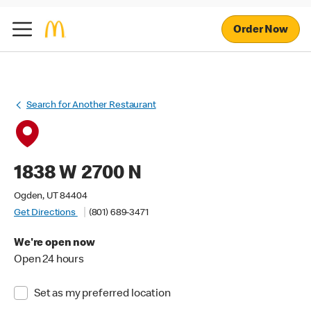
Order Now
Search for Another Restaurant
1838 W 2700 N
Ogden, UT 84404
Get Directions
(801) 689-3471
We're open now
Open 24 hours
Set as my preferred location