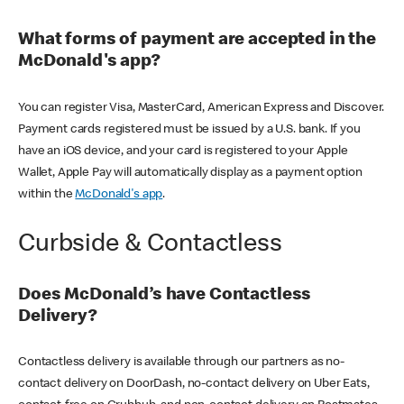
What forms of payment are accepted in the
McDonald's app?
You can register Visa, MasterCard, American Express and Discover.
Payment cards registered must be issued by a U.S. bank. If you
have an iOS device, and your card is registered to your Apple
Wallet, Apple Pay will automatically display as a payment option
within the
McDonald's app
.
Curbside & Contactless
Does McDonald’s have Contactless
Delivery?
Contactless delivery is available through our partners as no-
contact delivery on DoorDash, no-contact delivery on Uber Eats,