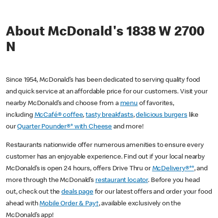
About McDonald's 1838 W 2700
N
Since 1954, McDonald’s has been dedicated to serving quality food
and quick service at an affordable price for our customers. Visit your
nearby McDonald’s and choose from a
menu
of favorites,
including
McCafé® coffee
,
tasty breakfasts
,
delicious burgers
like
our
Quarter Pounder®* with Cheese
and more!
Restaurants nationwide offer numerous amenities to ensure every
customer has an enjoyable experience. Find out if your local nearby
McDonald’s is open 24 hours, offers Drive Thru or
McDelivery®**
, and
more through the McDonald’s
restaurant locator
. Before you head
out, check out the
deals page
for our latest offers and order your food
ahead with
Mobile Order & Pay†
, available exclusively on the
McDonald’s app!