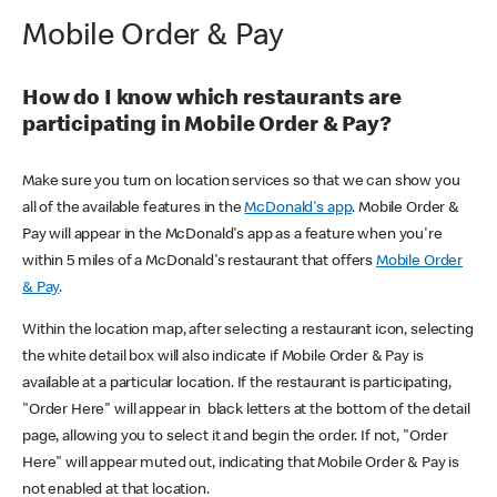
Mobile Order & Pay
How do I know which restaurants are
participating in Mobile Order & Pay?
Make sure you turn on location services so that we can show you
all of the available features in the
McDonald's app
. Mobile Order &
Pay will appear in the McDonald's app as a feature when you're
within 5 miles of a McDonald's restaurant that offers
Mobile Order
& Pay
.
Within the location map, after selecting a restaurant icon, selecting
the white detail box will also indicate if Mobile Order & Pay is
available at a particular location. If the restaurant is participating,
"Order Here" will appear in black letters at the bottom of the detail
page, allowing you to select it and begin the order. If not, "Order
Here" will appear muted out, indicating that Mobile Order & Pay is
not enabled at that location.