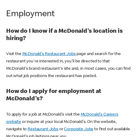
Employment
How do I know if a McDonald's location is
hiring?
Visit the
McDonald's Restaurant Jobs
page and search for the
restaurant you're interested in, you'll be directed to that
McDonald's brand restaurant's site and, in most cases, you can find
out what job positions the restaurant has posted.
How do I apply for employment at
McDonald's?
To apply for a job at McDonald's visit the
McDonald's Careers
website
or inquire at your local McDonald's. On the website,
navigate to
Restaurant Jobs
or
Corporate Jobs
to find out available
McDonald's job lisitings near you.