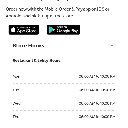
Order now with the Mobile Order & Pay app on iOS or
Android, and pick it up at the store
Store Hours
Restaurant & Lobby Hours
Monday 06:00 AM to 10:00 PM
Mon
06:00 AM to 10:00 PM
Tuesday 06:00 AM to 10:00 PM
Tue
06:00 AM to 10:00 PM
Wednesday 06:00 AM to 10:00 PM
Wed
06:00 AM to 10:00 PM
Thursday 06:00 AM to 10:00 PM
Thu
06:00 AM to 10:00 PM
Friday 06:00 AM to 10:00 PM