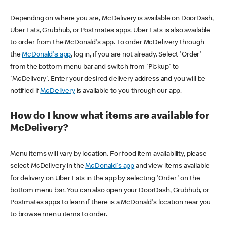
Depending on where you are, McDelivery is available on DoorDash,
Uber Eats, Grubhub, or Postmates apps. Uber Eats is also available
to order from the McDonald's app. To order McDelivery through
the
McDonald's app
, log in, if you are not already. Select 'Order'
from the bottom menu bar and switch from 'Pickup' to
'McDelivery'. Enter your desired delivery address and you will be
notified if
McDelivery
is available to you through our app.
How do I know what items are available for
McDelivery?
Menu items will vary by location. For food item availability, please
select McDelivery in the
McDonald's app
and view items available
for delivery on Uber Eats in the app by selecting 'Order' on the
bottom menu bar. You can also open your DoorDash, Grubhub, or
Postmates apps to learn if there is a McDonald's location near you
to browse menu items to order.