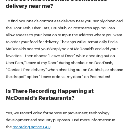
delivery near me?
To find McDonald’s contactless delivery near you, simply download
the DoorDash, Uber Eats, Grubhub, or Postmates app. You can
allow access to your location or input the address where you want
to order your food for delivery. The apps will automatically find a
McDonald’s nearest you! Simply select McDonald’s and add your
favorites – then choose “Leave at Door” while checking out on
Uber Eats, “Leave at my Door” during checkout on DoorDash,
"Contact-free delivery" when checking out on Grubhub, or choose
the dropoff option "Leave order at my door" on Postmates!
Is There Recording Happening at
McDonald’s Restaurants?
Yes, we record video for service improvement, technology
development and security purposes. Find more information in
the
recording notice FAQ
.