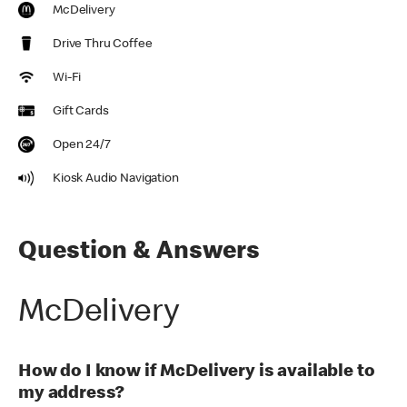
McDelivery
Drive Thru Coffee
Wi-Fi
Gift Cards
Open 24/7
Kiosk Audio Navigation
Question & Answers
McDelivery
How do I know if McDelivery is available to
my address?