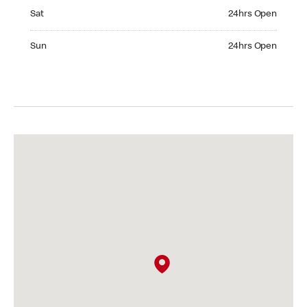
Saturday 24hrs Open
Sat
24hrs Open
Sunday 24hrs Open
Sun
24hrs Open