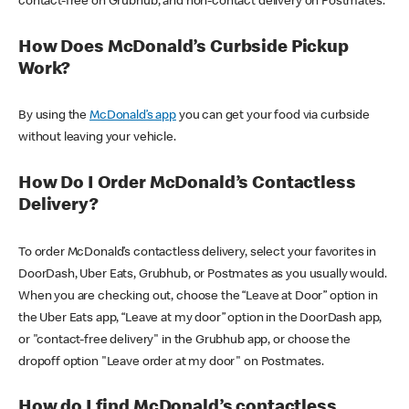
contact-free on Grubhub, and non-contact delivery on Postmates.
How Does McDonald’s Curbside Pickup
Work?
By using the
McDonald’s app
you can get your food via curbside
without leaving your vehicle.
How Do I Order McDonald’s Contactless
Delivery?
To order McDonald’s contactless delivery, select your favorites in
DoorDash, Uber Eats, Grubhub, or Postmates as you usually would.
When you are checking out, choose the “Leave at Door” option in
the Uber Eats app, “Leave at my door” option in the DoorDash app,
or "contact-free delivery" in the Grubhub app, or choose the
dropoff option "Leave order at my door" on Postmates.
How do I find McDonald’s contactless