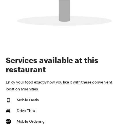
Services available at this
restaurant
Enjoy your food exactly how you like it with these convenient
location amenities
Mobile Deals
Drive Thru
Mobile Ordering