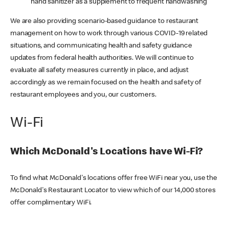
hand sanitizer as a supplement to frequent handwashing
We are also providing scenario-based guidance to restaurant
management on how to work through various COVID-19 related
situations, and communicating health and safety guidance
updates from federal health authorities. We will continue to
evaluate all safety measures currently in place, and adjust
accordingly as we remain focused on the health and safety of
restaurant employees and you, our customers.
Wi-Fi
Which McDonald's Locations have Wi-Fi?
To find what McDonald's locations offer free WiFi near you, use the
McDonald's Restaurant Locator to view which of our 14,000 stores
offer complimentary WiFi.