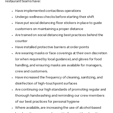
restaurant teams have:
Have implemented contactless operations
Undergo wellness checks before starting their shift
Have put social distancing floor stickers in place to guide
customers on maintaining a proper distance
Are trained on social distancing best practices behind the
counter
Have installed protective barriers at order points
Are wearing masks or face coverings at their own discretion
(or when required by local guidance), and gloves for food
handling, and ensuring masks are available for managers,
crew and customers.
Have increased the frequency of cleaning, sanitizing, and
disinfection of high-touchpoint surfaces
Are continuing our high standards of promoting regular and
thorough handwashing and reminding our crew members
of our best practices for personal hygiene
Where available, are increasing the use of alcohol-based