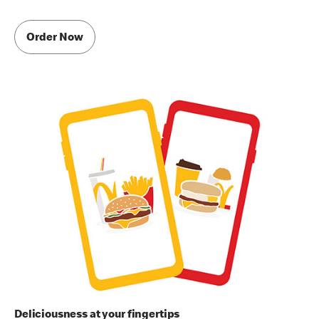
Order Now
Deliciousness at your fingertips