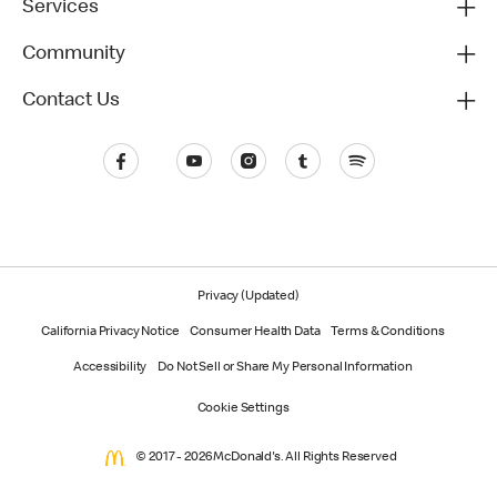
Services
Community
Contact Us
Privacy (Updated)
California Privacy Notice
Consumer Health Data
Terms & Conditions
Accessibility
Do Not Sell or Share My Personal Information
Cookie Settings
© 2017 - 2026 McDonald's. All Rights Reserved