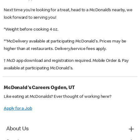
Next time you’re looking for a treat, head to a McDonald’s nearby, we
look forward to serving you!
*Weight before cooking 4 oz.
**McDelivery available at participating McDonald's. Prices may be
higher than at restaurants. Delivery/service fees apply.
† McD app download and registration required. Mobile Order & Pay
available at participating McDonald's.
McDonald's Careers Ogden, UT
Like eating at McDonalds? Ever thought of working here?
Apply for a Job
About Us