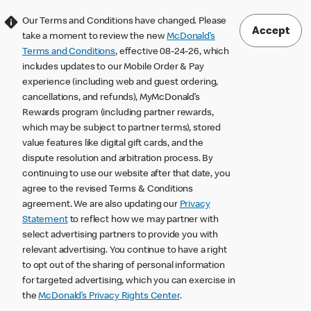
Our Terms and Conditions have changed. Please
Accept
take a moment to review the new
McDonald’s
Terms and Conditions
, effective 08-24-26, which
includes updates to our Mobile Order & Pay
experience (including web and guest ordering,
cancellations, and refunds), MyMcDonald’s
Rewards program (including partner rewards,
which may be subject to partner terms), stored
value features like digital gift cards, and the
dispute resolution and arbitration process. By
continuing to use our website after that date, you
agree to the revised Terms & Conditions
agreement. We are also updating our
Privacy
Statement
to reflect how we may partner with
select advertising partners to provide you with
relevant advertising. You continue to have a right
to opt out of the sharing of personal information
for targeted advertising, which you can exercise in
the
McDonald’s Privacy Rights Center
.