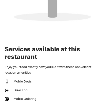
Services available at this
restaurant
Enjoy your food exactly how you like it with these convenient
location amenities
Mobile Deals
Drive Thru
Mobile Ordering