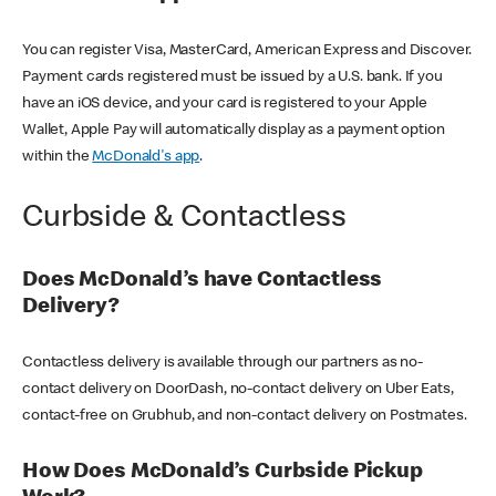
You can register Visa, MasterCard, American Express and Discover.
Payment cards registered must be issued by a U.S. bank. If you
have an iOS device, and your card is registered to your Apple
Wallet, Apple Pay will automatically display as a payment option
within the
McDonald's app
.
Curbside & Contactless
Does McDonald’s have Contactless
Delivery?
Contactless delivery is available through our partners as no-
contact delivery on DoorDash, no-contact delivery on Uber Eats,
contact-free on Grubhub, and non-contact delivery on Postmates.
How Does McDonald’s Curbside Pickup