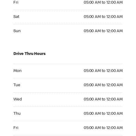
Fri
05:00 AM to 12:00 AM
Saturday 05:00 AM to 12:00 AM
Sat
05:00 AM to 12:00 AM
Sunday 05:00 AM to 12:00 AM
Sun
05:00 AM to 12:00 AM
Drive Thru Hours
Monday 05:00 AM to 12:00 AM
Mon
05:00 AM to 12:00 AM
Tuesday 05:00 AM to 12:00 AM
Tue
05:00 AM to 12:00 AM
Wednesday 05:00 AM to 12:00 AM
Wed
05:00 AM to 12:00 AM
Thursday 05:00 AM to 12:00 AM
Thu
05:00 AM to 12:00 AM
Friday 05:00 AM to 12:00 AM
Fri
05:00 AM to 12:00 AM