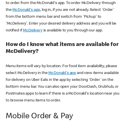
to order from the McDonald's app. To order McDelivery through
the
McDonald's app
, log in, if you are not already. Select 'Order'
from the bottom menu bar and switch from 'Pickup' to
'McDelivery'. Enter your desired delivery address and you will be
notified if
McDelivery
is available to you through our app.
How do I know what items are available for
McDelivery?
Menu items will vary by location. For food item availability, please
select McDelivery in the
McDonald's app
and view items available
for delivery on Uber Eats in the app by selecting 'Order' on the
bottom menu bar. You can also open your DoorDash, Grubhub, or
Postmates apps to learn if there is a McDonald's location near you
to browse menu items to order.
Mobile Order & Pay