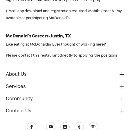
higher than at restaurants. Delivery/service fees apply.
† McD app download and registration required. Mobile Order & Pay
available at participating McDonald's.
McDonald's Careers Justin, TX
Like eating at McDonalds? Ever thought of working here?
Please contact this restaurant directly to apply for the positions
About Us
Services
Community
Contact Us