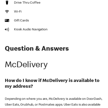
Drive Thru Coffee
Wi-Fi
Gift Cards
Kiosk Audio Navigation
Question & Answers
McDelivery
How do I know if McDelivery is available to
my address?
Depending on where you are, McDelivery is available on DoorDash,
Uber Eats, Grubhub, or Postmates apps. Uber Eats is also available