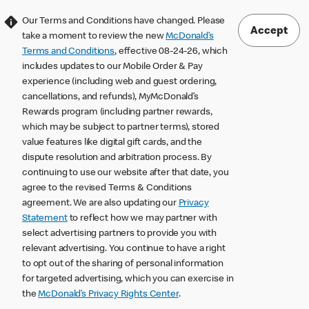
Our Terms and Conditions have changed. Please
Accept
take a moment to review the new
McDonald’s
Terms and Conditions
, effective 08-24-26, which
includes updates to our Mobile Order & Pay
experience (including web and guest ordering,
cancellations, and refunds), MyMcDonald’s
Rewards program (including partner rewards,
which may be subject to partner terms), stored
value features like digital gift cards, and the
dispute resolution and arbitration process. By
continuing to use our website after that date, you
agree to the revised Terms & Conditions
agreement. We are also updating our
Privacy
Statement
to reflect how we may partner with
select advertising partners to provide you with
relevant advertising. You continue to have a right
to opt out of the sharing of personal information
for targeted advertising, which you can exercise in
the
McDonald’s Privacy Rights Center
.