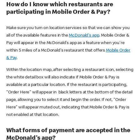
How do I know which restaurants are
participating in Mobile Order & Pay?
Make sure you turn on location services so that we can show you
all of the available features in the
McDonald's app
. Mobile Order &
Pay will appear in the McDonald's app as a feature when you're
within 5 miles of a McDonald's restaurant that offers
Mobile Order
& Pay
.
Within the location map, after selecting a restaurant icon, selecting
the white detail box will also indicate if Mobile Order & Pay is
available at a particular location. If the restaurant is participating,
"Order Here" will appear in black letters at the bottom of the detail
page, allowing you to select it and begin the order. If not, "Order
Here" will appear muted out, indicating that Mobile Order & Pay is
not enabled at that location.
What forms of payment are accepted in the
McDonald's app?