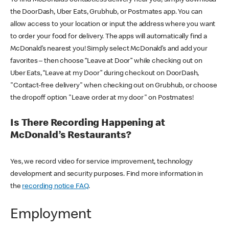
the DoorDash, Uber Eats, Grubhub, or Postmates app. You can
allow access to your location or input the address where you want
to order your food for delivery. The apps will automatically find a
McDonald’s nearest you! Simply select McDonald’s and add your
favorites – then choose “Leave at Door” while checking out on
Uber Eats, “Leave at my Door” during checkout on DoorDash,
"Contact-free delivery" when checking out on Grubhub, or choose
the dropoff option "Leave order at my door" on Postmates!
Is There Recording Happening at
McDonald’s Restaurants?
Yes, we record video for service improvement, technology
development and security purposes. Find more information in
the
recording notice FAQ
.
Employment