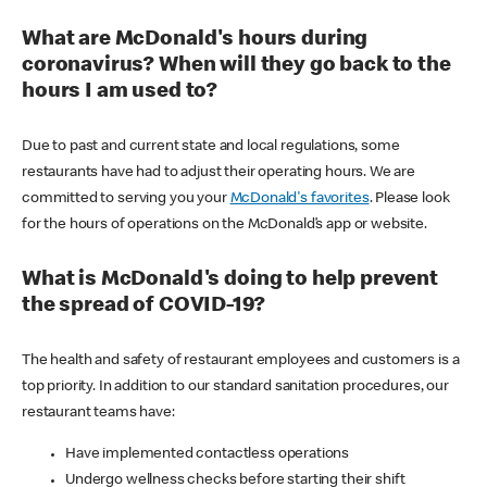
What are McDonald's hours during
coronavirus? When will they go back to the
hours I am used to?
Due to past and current state and local regulations, some
restaurants have had to adjust their operating hours. We are
committed to serving you your
McDonald's favorites
. Please look
for the hours of operations on the McDonald’s app or website.
What is McDonald's doing to help prevent
the spread of COVID-19?
The health and safety of restaurant employees and customers is a
top priority. In addition to our standard sanitation procedures, our
restaurant teams have:
Have implemented contactless operations
Undergo wellness checks before starting their shift