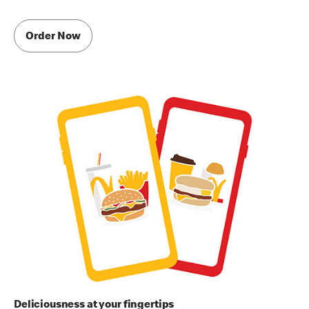
Order Now
Deliciousness at your fingertips