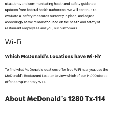
situations, and communicating health and safety guidance
updates from federal health authorities. We will continue to
evaluate all safety measures currently in place, and adjust
accordingly as we remain focused on the health and safety of
restaurant employees and you, our customers.
Wi-Fi
Which McDonald's Locations have Wi-Fi?
To find what McDonald's locations offer free WiFi near you, use the
McDonald's Restaurant Locator to view which of our 14,000 stores
offer complimentary WiFi.
About McDonald's 1280 Tx-114