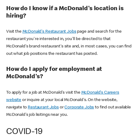
How do I know if a McDonald's location is
hiring?
Visit the
McDonald's Restaurant Jobs
page and search for the
restaurant you're interested in, you'll be directed to that
McDonald's brand restaurant's site and, in most cases, you can find
out what job positions the restaurant has posted.
How do I apply for employment at
McDonald's?
To apply for a job at McDonald's visit the
McDonald's Careers
website
or inquire at your local McDonald's. On the website,
navigate to
Restaurant Jobs
or
Corporate Jobs
to find out available
McDonald's job lisitings near you.
COVID-19