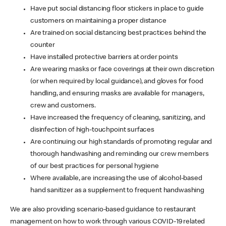
Have put social distancing floor stickers in place to guide
customers on maintaining a proper distance
Are trained on social distancing best practices behind the
counter
Have installed protective barriers at order points
Are wearing masks or face coverings at their own discretion
(or when required by local guidance), and gloves for food
handling, and ensuring masks are available for managers,
crew and customers.
Have increased the frequency of cleaning, sanitizing, and
disinfection of high-touchpoint surfaces
Are continuing our high standards of promoting regular and
thorough handwashing and reminding our crew members
of our best practices for personal hygiene
Where available, are increasing the use of alcohol-based
hand sanitizer as a supplement to frequent handwashing
We are also providing scenario-based guidance to restaurant
management on how to work through various COVID-19 related