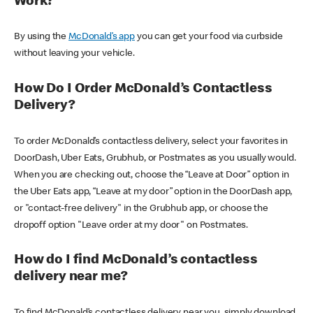
Work?
By using the
McDonald’s app
you can get your food via curbside
without leaving your vehicle.
How Do I Order McDonald’s Contactless
Delivery?
To order McDonald’s contactless delivery, select your favorites in
DoorDash, Uber Eats, Grubhub, or Postmates as you usually would.
When you are checking out, choose the “Leave at Door” option in
the Uber Eats app, “Leave at my door” option in the DoorDash app,
or "contact-free delivery" in the Grubhub app, or choose the
dropoff option "Leave order at my door" on Postmates.
How do I find McDonald’s contactless
delivery near me?
To find McDonald’s contactless delivery near you, simply download