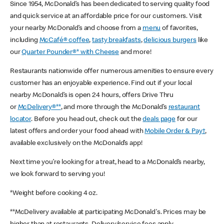
Since 1954, McDonald’s has been dedicated to serving quality food
and quick service at an affordable price for our customers. Visit
your nearby McDonald’s and choose from a
menu
of favorites,
including
McCafé® coffee
,
tasty breakfasts
,
delicious burgers
like
our
Quarter Pounder®* with Cheese
and more!
Restaurants nationwide offer numerous amenities to ensure every
customer has an enjoyable experience. Find out if your local
nearby McDonald’s is open 24 hours, offers Drive Thru
or
McDelivery®**
, and more through the McDonald’s
restaurant
locator
. Before you head out, check out the
deals page
for our
latest offers and order your food ahead with
Mobile Order & Pay†
,
available exclusively on the McDonald’s app!
Next time you’re looking for a treat, head to a McDonald’s nearby,
we look forward to serving you!
*Weight before cooking 4 oz.
**McDelivery available at participating McDonald's. Prices may be