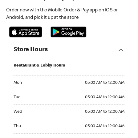
Order now with the Mobile Order & Pay app on iOS or
Android, and pick it up at the store
Store Hours
Restaurant & Lobby Hours
Monday 05:00 AM to 12:00 AM
Mon
05:00 AM to 12:00 AM
Tuesday 05:00 AM to 12:00 AM
Tue
05:00 AM to 12:00 AM
Wednesday 05:00 AM to 12:00 AM
Wed
05:00 AM to 12:00 AM
Thursday 05:00 AM to 12:00 AM
Thu
05:00 AM to 12:00 AM
Friday 05:00 AM to 12:00 AM