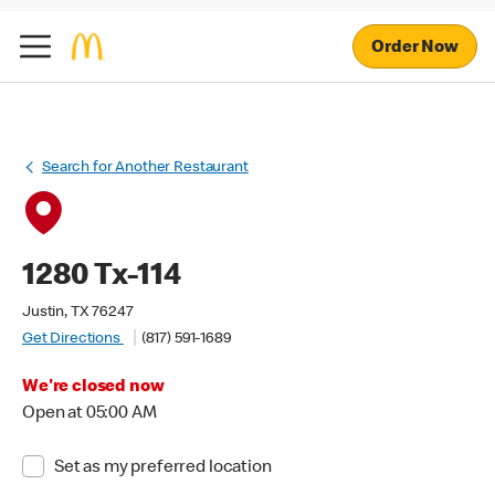
Order Now
Search for Another Restaurant
1280 Tx-114
Justin, TX 76247
Get Directions
(817) 591-1689
We're closed now
Open at 05:00 AM
Set as my preferred location