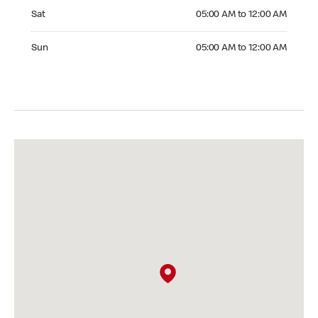
Saturday 05:00 AM to 12:00 AM
Sat
05:00 AM to 12:00 AM
Sunday 05:00 AM to 12:00 AM
Sun
05:00 AM to 12:00 AM