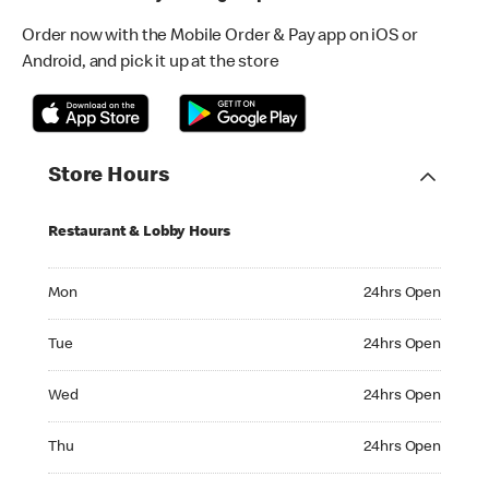
Order now with the Mobile Order & Pay app on iOS or
Android, and pick it up at the store
Store Hours
Restaurant & Lobby Hours
Monday 24hrs Open
Mon
24hrs Open
Tuesday 24hrs Open
Tue
24hrs Open
Wednesday 24hrs Open
Wed
24hrs Open
Thursday 24hrs Open
Thu
24hrs Open
Friday 24hrs Open