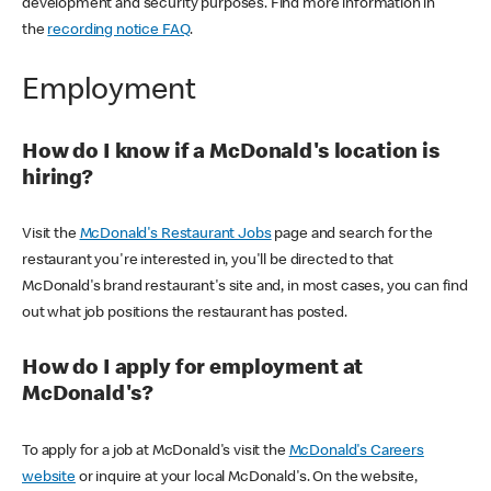
development and security purposes. Find more information in
the
recording notice FAQ
.
Employment
How do I know if a McDonald's location is
hiring?
Visit the
McDonald's Restaurant Jobs
page and search for the
restaurant you're interested in, you'll be directed to that
McDonald's brand restaurant's site and, in most cases, you can find
out what job positions the restaurant has posted.
How do I apply for employment at
McDonald's?
To apply for a job at McDonald's visit the
McDonald's Careers
website
or inquire at your local McDonald's. On the website,