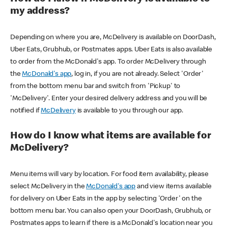
my address?
Depending on where you are, McDelivery is available on DoorDash,
Uber Eats, Grubhub, or Postmates apps. Uber Eats is also available
to order from the McDonald's app. To order McDelivery through
the
McDonald's app
, log in, if you are not already. Select 'Order'
from the bottom menu bar and switch from 'Pickup' to
'McDelivery'. Enter your desired delivery address and you will be
notified if
McDelivery
is available to you through our app.
How do I know what items are available for
McDelivery?
Menu items will vary by location. For food item availability, please
select McDelivery in the
McDonald's app
and view items available
for delivery on Uber Eats in the app by selecting 'Order' on the
bottom menu bar. You can also open your DoorDash, Grubhub, or
Postmates apps to learn if there is a McDonald's location near you