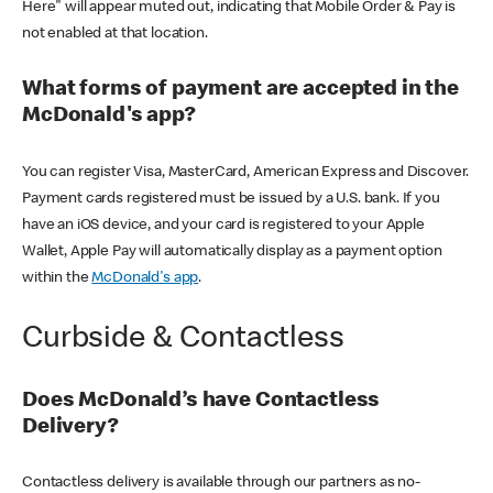
Here" will appear muted out, indicating that Mobile Order & Pay is
not enabled at that location.
What forms of payment are accepted in the
McDonald's app?
You can register Visa, MasterCard, American Express and Discover.
Payment cards registered must be issued by a U.S. bank. If you
have an iOS device, and your card is registered to your Apple
Wallet, Apple Pay will automatically display as a payment option
within the
McDonald's app
.
Curbside & Contactless
Does McDonald’s have Contactless
Delivery?
Contactless delivery is available through our partners as no-