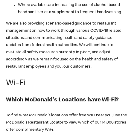
Where available, are increasing the use of alcohol-based
hand sanitizer as a supplement to frequent handwashing
We are also providing scenario-based guidance to restaurant
management on how to work through various COVID-19 related
situations, and communicating health and safety guidance
updates from federal health authorities. We will continue to
evaluate all safety measures currently in place, and adjust
accordingly as we remain focused on the health and safety of
restaurant employees and you, our customers.
Wi-Fi
Which McDonald's Locations have Wi-Fi?
To find what McDonald's locations offer free WiFi near you, use the
McDonald's Restaurant Locator to view which of our 14,000 stores
offer complimentary WiFi.