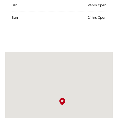
Saturday 24hrs Open
Sat
24hrs Open
Sunday 24hrs Open
Sun
24hrs Open