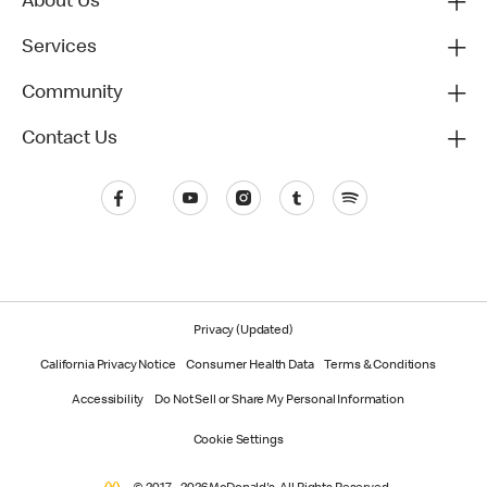
About Us
Services
Community
Contact Us
Privacy (Updated)
California Privacy Notice
Consumer Health Data
Terms & Conditions
Accessibility
Do Not Sell or Share My Personal Information
Cookie Settings