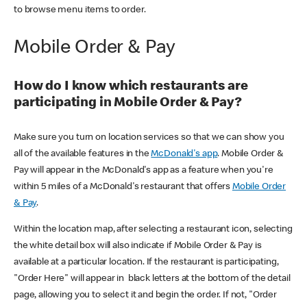
to browse menu items to order.
Mobile Order & Pay
How do I know which restaurants are
participating in Mobile Order & Pay?
Make sure you turn on location services so that we can show you
all of the available features in the
McDonald's app
. Mobile Order &
Pay will appear in the McDonald's app as a feature when you're
within 5 miles of a McDonald's restaurant that offers
Mobile Order
& Pay
.
Within the location map, after selecting a restaurant icon, selecting
the white detail box will also indicate if Mobile Order & Pay is
available at a particular location. If the restaurant is participating,
"Order Here" will appear in black letters at the bottom of the detail
page, allowing you to select it and begin the order. If not, "Order