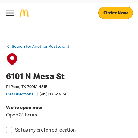
Order Now
Search for Another Restaurant
6101 N Mesa St
El Paso, TX 79912-4515
Get Directions
(915) 833-5959
We're open now
Open 24 hours
Set as my preferred location