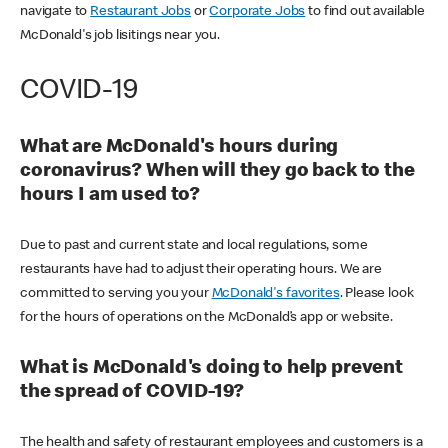
navigate to
Restaurant Jobs
or
Corporate Jobs
to find out available
McDonald's job lisitings near you.
COVID-19
What are McDonald's hours during
coronavirus? When will they go back to the
hours I am used to?
Due to past and current state and local regulations, some
restaurants have had to adjust their operating hours. We are
committed to serving you your
McDonald's favorites
. Please look
for the hours of operations on the McDonald’s app or website.
What is McDonald's doing to help prevent
the spread of COVID-19?
The health and safety of restaurant employees and customers is a