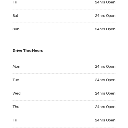
Fri
24hrs Open
Saturday 24hrs Open
Sat
24hrs Open
Sunday 24hrs Open
Sun
24hrs Open
Drive Thru Hours
Monday 24hrs Open
Mon
24hrs Open
Tuesday 24hrs Open
Tue
24hrs Open
Wednesday 24hrs Open
Wed
24hrs Open
Thursday 24hrs Open
Thu
24hrs Open
Friday 24hrs Open
Fri
24hrs Open