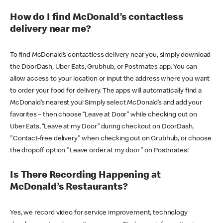
How do I find McDonald’s contactless
delivery near me?
To find McDonald’s contactless delivery near you, simply download
the DoorDash, Uber Eats, Grubhub, or Postmates app. You can
allow access to your location or input the address where you want
to order your food for delivery. The apps will automatically find a
McDonald’s nearest you! Simply select McDonald’s and add your
favorites – then choose “Leave at Door” while checking out on
Uber Eats, “Leave at my Door” during checkout on DoorDash,
"Contact-free delivery" when checking out on Grubhub, or choose
the dropoff option "Leave order at my door" on Postmates!
Is There Recording Happening at
McDonald’s Restaurants?
Yes, we record video for service improvement, technology