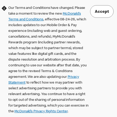
Our Terms and Conditions have changed. Please
Accept
take a moment to review the new
McDonald’s
Terms and Conditions
, effective 08-24-26, which
includes updates to our Mobile Order & Pay
experience (including web and guest ordering,
cancellations, and refunds), MyMcDonald’s
Rewards program (including partner rewards,
which may be subject to partner terms), stored
value features like digital gift cards, and the
dispute resolution and arbitration process. By
continuing to use our website after that date, you
agree to the revised Terms & Conditions
agreement. We are also updating our
Privacy
Statement
to reflect how we may partner with
select advertising partners to provide you with
relevant advertising. You continue to have a right
to opt out of the sharing of personal information
for targeted advertising, which you can exercise in
the
McDonald’s Privacy Rights Center
.