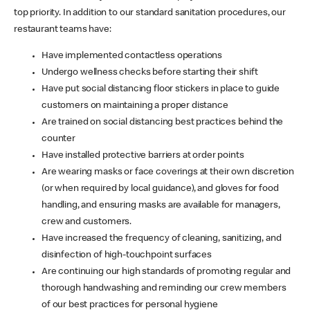
top priority. In addition to our standard sanitation procedures, our
restaurant teams have:
Have implemented contactless operations
Undergo wellness checks before starting their shift
Have put social distancing floor stickers in place to guide
customers on maintaining a proper distance
Are trained on social distancing best practices behind the
counter
Have installed protective barriers at order points
Are wearing masks or face coverings at their own discretion
(or when required by local guidance), and gloves for food
handling, and ensuring masks are available for managers,
crew and customers.
Have increased the frequency of cleaning, sanitizing, and
disinfection of high-touchpoint surfaces
Are continuing our high standards of promoting regular and
thorough handwashing and reminding our crew members
of our best practices for personal hygiene