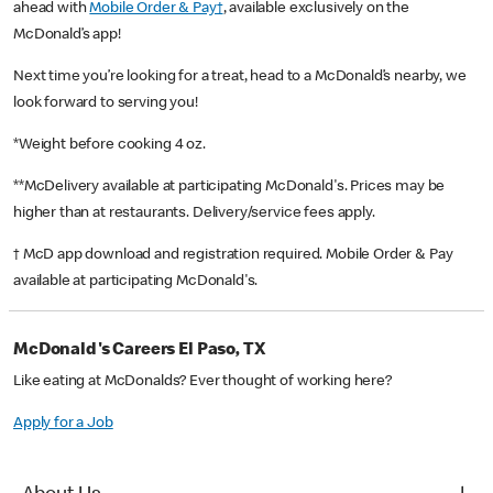
ahead with
Mobile Order & Pay†
, available exclusively on the
McDonald’s app!
Next time you’re looking for a treat, head to a McDonald’s nearby, we
look forward to serving you!
*Weight before cooking 4 oz.
**McDelivery available at participating McDonald's. Prices may be
higher than at restaurants. Delivery/service fees apply.
† McD app download and registration required. Mobile Order & Pay
available at participating McDonald's.
McDonald's Careers El Paso, TX
Like eating at McDonalds? Ever thought of working here?
Apply for a Job