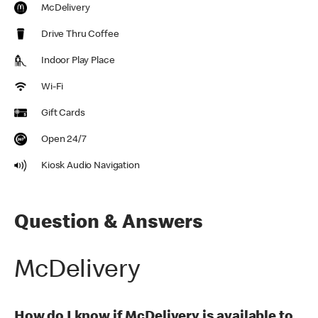
McDelivery
Drive Thru Coffee
Indoor Play Place
Wi-Fi
Gift Cards
Open 24/7
Kiosk Audio Navigation
Question & Answers
McDelivery
How do I know if McDelivery is available to