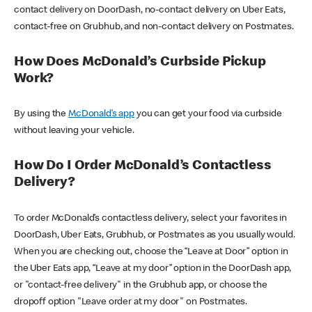
contact delivery on DoorDash, no-contact delivery on Uber Eats,
contact-free on Grubhub, and non-contact delivery on Postmates.
How Does McDonald’s Curbside Pickup
Work?
By using the
McDonald’s app
you can get your food via curbside
without leaving your vehicle.
How Do I Order McDonald’s Contactless
Delivery?
To order McDonald’s contactless delivery, select your favorites in
DoorDash, Uber Eats, Grubhub, or Postmates as you usually would.
When you are checking out, choose the “Leave at Door” option in
the Uber Eats app, “Leave at my door” option in the DoorDash app,
or "contact-free delivery" in the Grubhub app, or choose the
dropoff option "Leave order at my door" on Postmates.