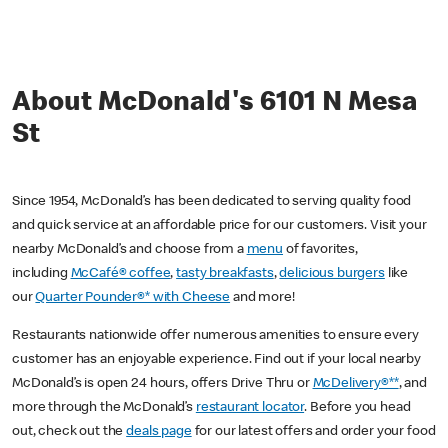
About McDonald's 6101 N Mesa
St
Since 1954, McDonald’s has been dedicated to serving quality food
and quick service at an affordable price for our customers. Visit your
nearby McDonald’s and choose from a
menu
of favorites,
including
McCafé® coffee
,
tasty breakfasts
,
delicious burgers
like
our
Quarter Pounder®* with Cheese
and more!
Restaurants nationwide offer numerous amenities to ensure every
customer has an enjoyable experience. Find out if your local nearby
McDonald’s is open 24 hours, offers Drive Thru or
McDelivery®**
, and
more through the McDonald’s
restaurant locator
. Before you head
out, check out the
deals page
for our latest offers and order your food