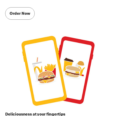
Order Now
Deliciousness at your fingertips