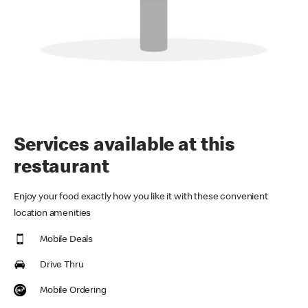
Services available at this
restaurant
Enjoy your food exactly how you like it with these convenient
location amenities
Mobile Deals
Drive Thru
Mobile Ordering