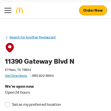
Order Now
Search for Another Restaurant
11390 Gateway Blvd N
El Paso, TX 79934
Get Directions
(915) 822-8664
We're open now
Open 24 hours
Set as my preferred location