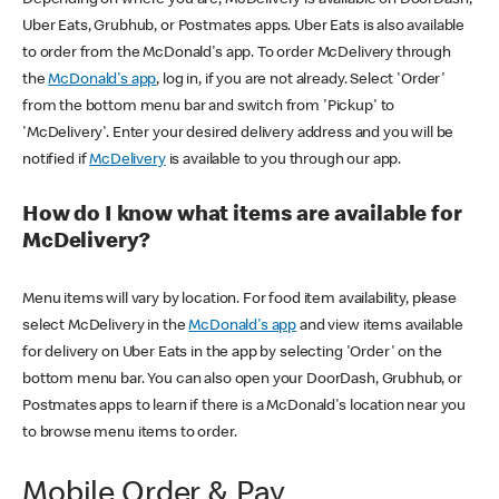
Uber Eats, Grubhub, or Postmates apps. Uber Eats is also available
to order from the McDonald's app. To order McDelivery through
the
McDonald's app
, log in, if you are not already. Select 'Order'
from the bottom menu bar and switch from 'Pickup' to
'McDelivery'. Enter your desired delivery address and you will be
notified if
McDelivery
is available to you through our app.
How do I know what items are available for
McDelivery?
Menu items will vary by location. For food item availability, please
select McDelivery in the
McDonald's app
and view items available
for delivery on Uber Eats in the app by selecting 'Order' on the
bottom menu bar. You can also open your DoorDash, Grubhub, or
Postmates apps to learn if there is a McDonald's location near you
to browse menu items to order.
Mobile Order & Pay