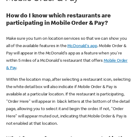
How do I know which restaurants are
participating in Mobile Order & Pay?
Make sure you turn on location services so that we can show you
all of the available features in the
McDonald's app
. Mobile Order &
Pay will appear in the McDonald's app as a feature when you're
within 5 miles of a McDonald's restaurant that offers
Mobile Order
& Pay
.
Within the location map, after selecting a restaurant icon, selecting
the white detail box will also indicate if Mobile Order & Pay is
available at a particular location. If the restaurant is participating,
"Order Here" will appear in black letters at the bottom of the detail
page, allowing you to select it and begin the order. If not, "Order
Here" will appear muted out, indicating that Mobile Order & Pay is
not enabled at that location.