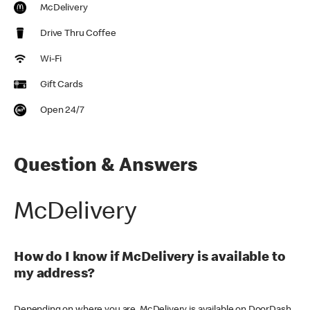
McDelivery
Drive Thru Coffee
Wi-Fi
Gift Cards
Open 24/7
Question & Answers
McDelivery
How do I know if McDelivery is available to
my address?
Depending on where you are, McDelivery is available on DoorDash,