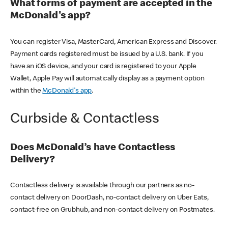
What forms of payment are accepted in the
McDonald's app?
You can register Visa, MasterCard, American Express and Discover.
Payment cards registered must be issued by a U.S. bank. If you
have an iOS device, and your card is registered to your Apple
Wallet, Apple Pay will automatically display as a payment option
within the
McDonald's app
.
Curbside & Contactless
Does McDonald’s have Contactless
Delivery?
Contactless delivery is available through our partners as no-
contact delivery on DoorDash, no-contact delivery on Uber Eats,
contact-free on Grubhub, and non-contact delivery on Postmates.