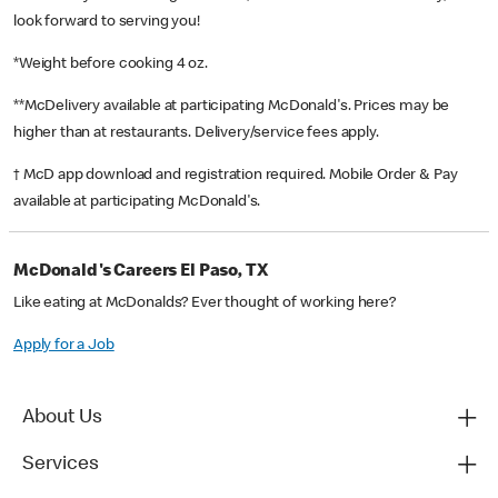
look forward to serving you!
*Weight before cooking 4 oz.
**McDelivery available at participating McDonald's. Prices may be
higher than at restaurants. Delivery/service fees apply.
† McD app download and registration required. Mobile Order & Pay
available at participating McDonald's.
McDonald's Careers El Paso, TX
Like eating at McDonalds? Ever thought of working here?
Apply for a Job
About Us
Services