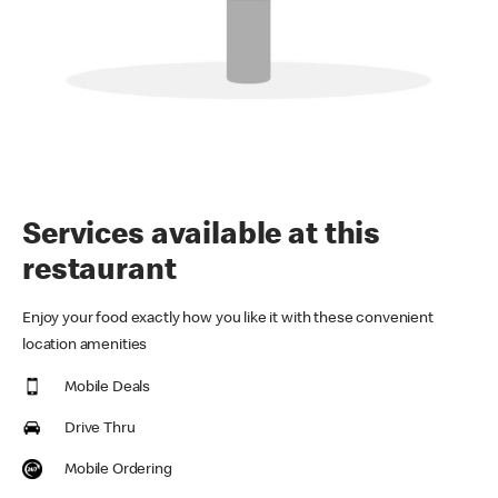
Services available at this
restaurant
Enjoy your food exactly how you like it with these convenient
location amenities
Mobile Deals
Drive Thru
Mobile Ordering