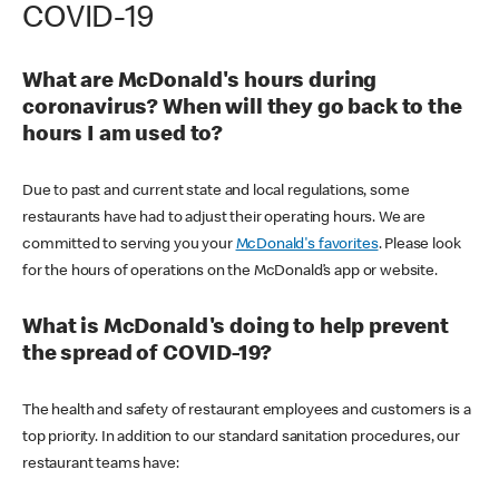
COVID-19
What are McDonald's hours during
coronavirus? When will they go back to the
hours I am used to?
Due to past and current state and local regulations, some
restaurants have had to adjust their operating hours. We are
committed to serving you your
McDonald's favorites
. Please look
for the hours of operations on the McDonald’s app or website.
What is McDonald's doing to help prevent
the spread of COVID-19?
The health and safety of restaurant employees and customers is a
top priority. In addition to our standard sanitation procedures, our
restaurant teams have: