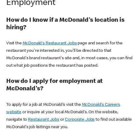
Employment
How do I know if a McDonald's location is
hiring?
Visit the
McDonald's Restaurant Jobs
page and search for the
restaurant you're interested in, you'll be directed to that
McDonald's brand restaurant's site and, in most cases, you can find
out what job positions the restaurant has posted.
How do I apply for employment at
McDonald's?
To apply for a job at McDonald's visit the
McDonald's Careers
website
or inquire at your local McDonald's. On the website,
navigate to
Restaurant Jobs
or
Corporate Jobs
to find out available
McDonald's job lisitings near you.