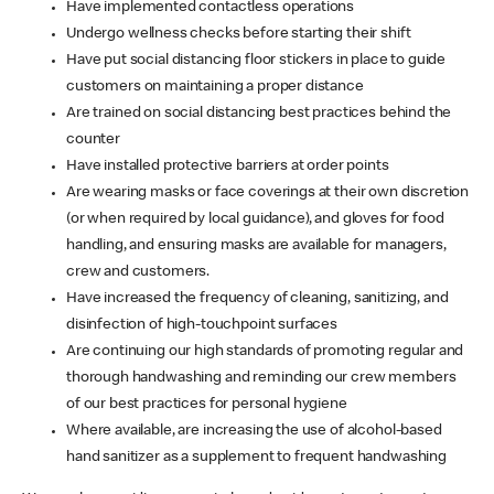
Have implemented contactless operations
Undergo wellness checks before starting their shift
Have put social distancing floor stickers in place to guide
customers on maintaining a proper distance
Are trained on social distancing best practices behind the
counter
Have installed protective barriers at order points
Are wearing masks or face coverings at their own discretion
(or when required by local guidance), and gloves for food
handling, and ensuring masks are available for managers,
crew and customers.
Have increased the frequency of cleaning, sanitizing, and
disinfection of high-touchpoint surfaces
Are continuing our high standards of promoting regular and
thorough handwashing and reminding our crew members
of our best practices for personal hygiene
Where available, are increasing the use of alcohol-based
hand sanitizer as a supplement to frequent handwashing