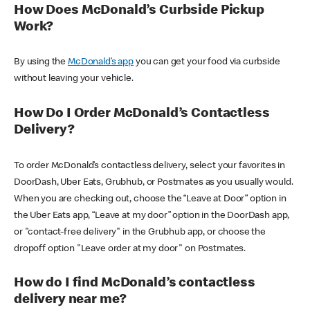
How Does McDonald’s Curbside Pickup
Work?
By using the
McDonald’s app
you can get your food via curbside
without leaving your vehicle.
How Do I Order McDonald’s Contactless
Delivery?
To order McDonald’s contactless delivery, select your favorites in
DoorDash, Uber Eats, Grubhub, or Postmates as you usually would.
When you are checking out, choose the “Leave at Door” option in
the Uber Eats app, “Leave at my door” option in the DoorDash app,
or "contact-free delivery" in the Grubhub app, or choose the
dropoff option "Leave order at my door" on Postmates.
How do I find McDonald’s contactless
delivery near me?