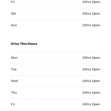
Fri
24hrs Open
Saturday 24hrs Open
Sat
24hrs Open
Sunday 24hrs Open
Sun
24hrs Open
Drive Thru Hours
Monday 24hrs Open
Mon
24hrs Open
Tuesday 24hrs Open
Tue
24hrs Open
Wednesday 24hrs Open
Wed
24hrs Open
Thursday 24hrs Open
Thu
24hrs Open
Friday 24hrs Open
Fri
24hrs Open