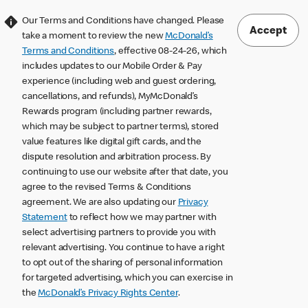
Our Terms and Conditions have changed. Please
Accept
take a moment to review the new
McDonald’s
Terms and Conditions
, effective 08-24-26, which
includes updates to our Mobile Order & Pay
experience (including web and guest ordering,
cancellations, and refunds), MyMcDonald’s
Rewards program (including partner rewards,
which may be subject to partner terms), stored
value features like digital gift cards, and the
dispute resolution and arbitration process. By
continuing to use our website after that date, you
agree to the revised Terms & Conditions
agreement. We are also updating our
Privacy
Statement
to reflect how we may partner with
select advertising partners to provide you with
relevant advertising. You continue to have a right
to opt out of the sharing of personal information
for targeted advertising, which you can exercise in
the
McDonald’s Privacy Rights Center
.