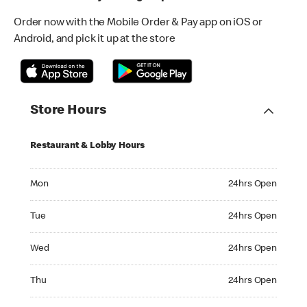
Order now with the Mobile Order & Pay app on iOS or
Android, and pick it up at the store
Store Hours
Restaurant & Lobby Hours
Monday 24hrs Open
Mon
24hrs Open
Tuesday 24hrs Open
Tue
24hrs Open
Wednesday 24hrs Open
Wed
24hrs Open
Thursday 24hrs Open
Thu
24hrs Open
Friday 24hrs Open