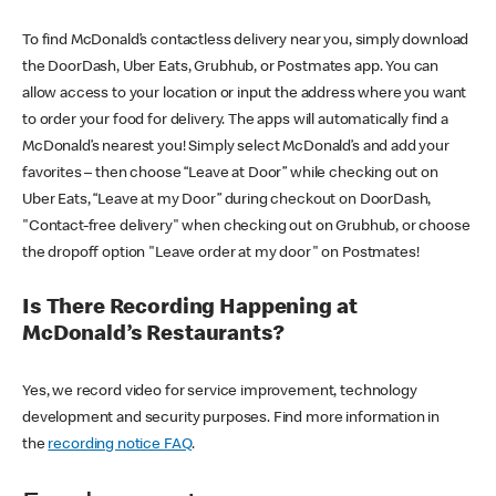
To find McDonald’s contactless delivery near you, simply download
the DoorDash, Uber Eats, Grubhub, or Postmates app. You can
allow access to your location or input the address where you want
to order your food for delivery. The apps will automatically find a
McDonald’s nearest you! Simply select McDonald’s and add your
favorites – then choose “Leave at Door” while checking out on
Uber Eats, “Leave at my Door” during checkout on DoorDash,
"Contact-free delivery" when checking out on Grubhub, or choose
the dropoff option "Leave order at my door" on Postmates!
Is There Recording Happening at
McDonald’s Restaurants?
Yes, we record video for service improvement, technology
development and security purposes. Find more information in
the
recording notice FAQ
.