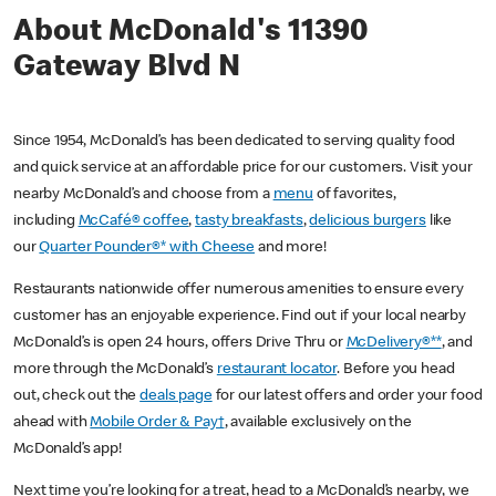
About McDonald's 11390
Gateway Blvd N
Since 1954, McDonald’s has been dedicated to serving quality food
and quick service at an affordable price for our customers. Visit your
nearby McDonald’s and choose from a
menu
of favorites,
including
McCafé® coffee
,
tasty breakfasts
,
delicious burgers
like
our
Quarter Pounder®* with Cheese
and more!
Restaurants nationwide offer numerous amenities to ensure every
customer has an enjoyable experience. Find out if your local nearby
McDonald’s is open 24 hours, offers Drive Thru or
McDelivery®**
, and
more through the McDonald’s
restaurant locator
. Before you head
out, check out the
deals page
for our latest offers and order your food
ahead with
Mobile Order & Pay†
, available exclusively on the
McDonald’s app!
Next time you’re looking for a treat, head to a McDonald’s nearby, we