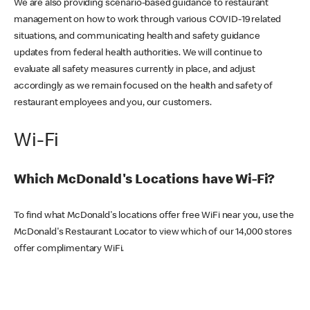
We are also providing scenario-based guidance to restaurant
management on how to work through various COVID-19 related
situations, and communicating health and safety guidance
updates from federal health authorities. We will continue to
evaluate all safety measures currently in place, and adjust
accordingly as we remain focused on the health and safety of
restaurant employees and you, our customers.
Wi-Fi
Which McDonald's Locations have Wi-Fi?
To find what McDonald's locations offer free WiFi near you, use the
McDonald's Restaurant Locator to view which of our 14,000 stores
offer complimentary WiFi.