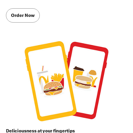
Order Now
Deliciousness at your fingertips