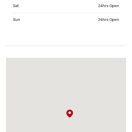
Saturday 24hrs Open
Sat
24hrs Open
Sunday 24hrs Open
Sun
24hrs Open