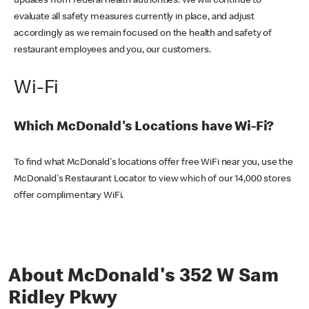
updates from federal health authorities. We will continue to
evaluate all safety measures currently in place, and adjust
accordingly as we remain focused on the health and safety of
restaurant employees and you, our customers.
Wi-Fi
Which McDonald's Locations have Wi-Fi?
To find what McDonald's locations offer free WiFi near you, use the
McDonald's Restaurant Locator to view which of our 14,000 stores
offer complimentary WiFi.
About McDonald's 352 W Sam
Ridley Pkwy