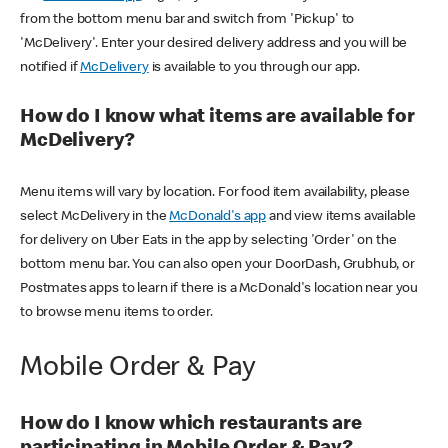
from the bottom menu bar and switch from 'Pickup' to
'McDelivery'. Enter your desired delivery address and you will be
notified if
McDelivery
is available to you through our app.
How do I know what items are available for
McDelivery?
Menu items will vary by location. For food item availability, please
select McDelivery in the
McDonald's app
and view items available
for delivery on Uber Eats in the app by selecting 'Order' on the
bottom menu bar. You can also open your DoorDash, Grubhub, or
Postmates apps to learn if there is a McDonald's location near you
to browse menu items to order.
Mobile Order & Pay
How do I know which restaurants are