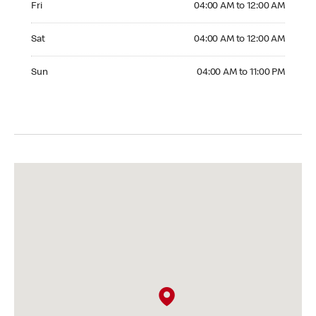
Fri
04:00 AM to 12:00 AM
Saturday 04:00 AM to 12:00 AM
Sat
04:00 AM to 12:00 AM
Sunday 04:00 AM to 11:00 PM
Sun
04:00 AM to 11:00 PM