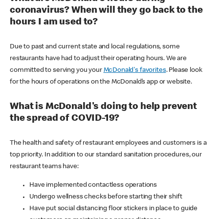
coronavirus? When will they go back to the
hours I am used to?
Due to past and current state and local regulations, some
restaurants have had to adjust their operating hours. We are
committed to serving you your
McDonald's favorites
. Please look
for the hours of operations on the McDonald’s app or website.
What is McDonald's doing to help prevent
the spread of COVID-19?
The health and safety of restaurant employees and customers is a
top priority. In addition to our standard sanitation procedures, our
restaurant teams have:
Have implemented contactless operations
Undergo wellness checks before starting their shift
Have put social distancing floor stickers in place to guide