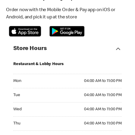
Order now with the Mobile Order & Pay app on iOS or
Android, and pick it up at the store
Store Hours
Restaurant & Lobby Hours
Monday 04:00 AM to 11:00 PM
Mon
04:00 AM to 11:00 PM
Tuesday 04:00 AM to 11:00 PM
Tue
04:00 AM to 11:00 PM
Wednesday 04:00 AM to 11:00 PM
Wed
04:00 AM to 11:00 PM
Thursday 04:00 AM to 11:00 PM
Thu
04:00 AM to 11:00 PM
Friday 04:00 AM to 12:00 AM