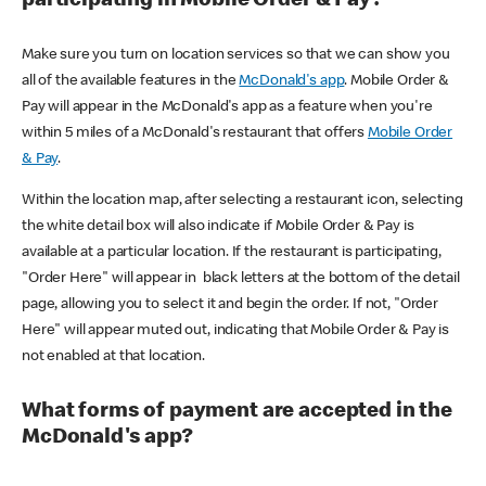
participating in Mobile Order & Pay?
Make sure you turn on location services so that we can show you
all of the available features in the
McDonald's app
. Mobile Order &
Pay will appear in the McDonald's app as a feature when you're
within 5 miles of a McDonald's restaurant that offers
Mobile Order
& Pay
.
Within the location map, after selecting a restaurant icon, selecting
the white detail box will also indicate if Mobile Order & Pay is
available at a particular location. If the restaurant is participating,
"Order Here" will appear in black letters at the bottom of the detail
page, allowing you to select it and begin the order. If not, "Order
Here" will appear muted out, indicating that Mobile Order & Pay is
not enabled at that location.
What forms of payment are accepted in the
McDonald's app?