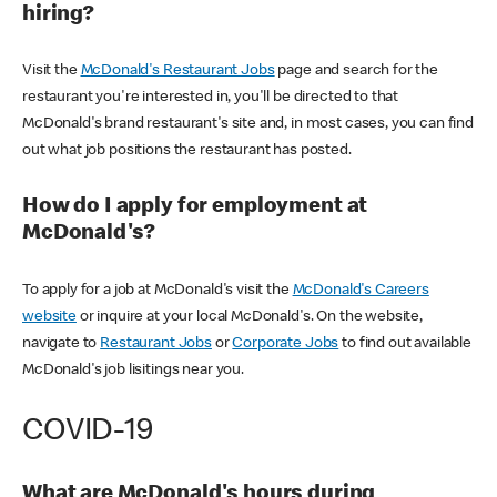
hiring?
Visit the
McDonald's Restaurant Jobs
page and search for the
restaurant you're interested in, you'll be directed to that
McDonald's brand restaurant's site and, in most cases, you can find
out what job positions the restaurant has posted.
How do I apply for employment at
McDonald's?
To apply for a job at McDonald's visit the
McDonald's Careers
website
or inquire at your local McDonald's. On the website,
navigate to
Restaurant Jobs
or
Corporate Jobs
to find out available
McDonald's job lisitings near you.
COVID-19
What are McDonald's hours during