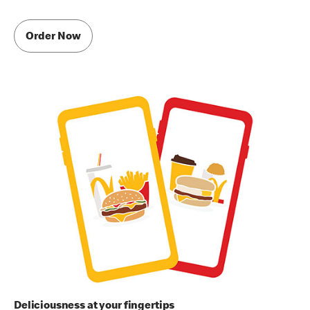
Order Now
Deliciousness at your fingertips