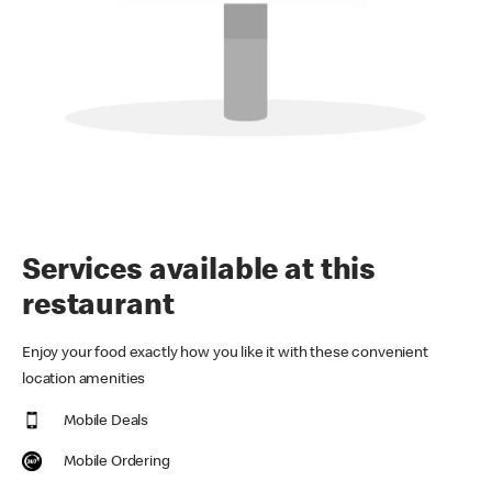
Services available at this
restaurant
Enjoy your food exactly how you like it with these convenient
location amenities
Mobile Deals
Mobile Ordering