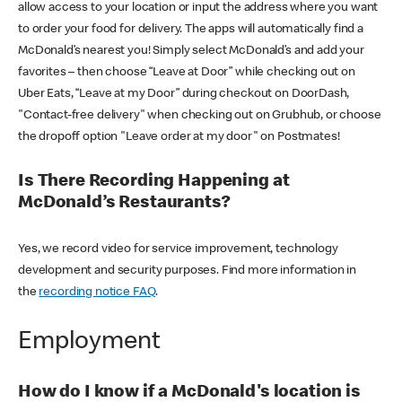
allow access to your location or input the address where you want
to order your food for delivery. The apps will automatically find a
McDonald’s nearest you! Simply select McDonald’s and add your
favorites – then choose “Leave at Door” while checking out on
Uber Eats, “Leave at my Door” during checkout on DoorDash,
"Contact-free delivery" when checking out on Grubhub, or choose
the dropoff option "Leave order at my door" on Postmates!
Is There Recording Happening at
McDonald’s Restaurants?
Yes, we record video for service improvement, technology
development and security purposes. Find more information in
the
recording notice FAQ
.
Employment
How do I know if a McDonald's location is