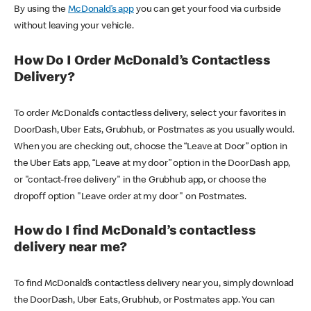
By using the
McDonald’s app
you can get your food via curbside
without leaving your vehicle.
How Do I Order McDonald’s Contactless
Delivery?
To order McDonald’s contactless delivery, select your favorites in
DoorDash, Uber Eats, Grubhub, or Postmates as you usually would.
When you are checking out, choose the “Leave at Door” option in
the Uber Eats app, “Leave at my door” option in the DoorDash app,
or "contact-free delivery" in the Grubhub app, or choose the
dropoff option "Leave order at my door" on Postmates.
How do I find McDonald’s contactless
delivery near me?
To find McDonald’s contactless delivery near you, simply download
the DoorDash, Uber Eats, Grubhub, or Postmates app. You can