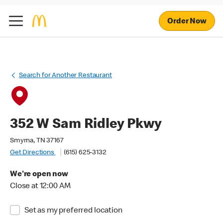
Order Now
Search for Another Restaurant
352 W Sam Ridley Pkwy
Smyrna, TN 37167
Get Directions
(615) 625-3132
We're open now
Close at 12:00 AM
Set as my preferred location