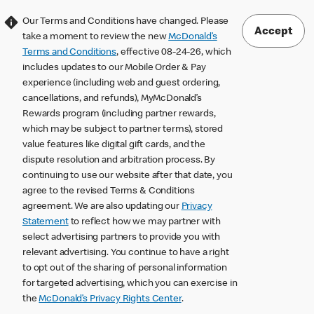
Our Terms and Conditions have changed. Please
Accept
take a moment to review the new
McDonald’s
Terms and Conditions
, effective 08-24-26, which
includes updates to our Mobile Order & Pay
experience (including web and guest ordering,
cancellations, and refunds), MyMcDonald’s
Rewards program (including partner rewards,
which may be subject to partner terms), stored
value features like digital gift cards, and the
dispute resolution and arbitration process. By
continuing to use our website after that date, you
agree to the revised Terms & Conditions
agreement. We are also updating our
Privacy
Statement
to reflect how we may partner with
select advertising partners to provide you with
relevant advertising. You continue to have a right
to opt out of the sharing of personal information
for targeted advertising, which you can exercise in
the
McDonald’s Privacy Rights Center
.