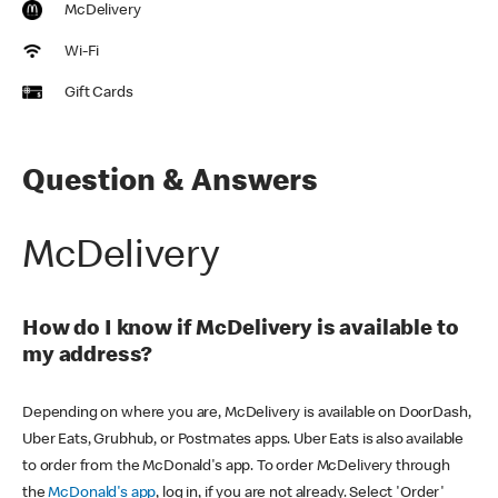
McDelivery
Wi-Fi
Gift Cards
Question & Answers
McDelivery
How do I know if McDelivery is available to
my address?
Depending on where you are, McDelivery is available on DoorDash,
Uber Eats, Grubhub, or Postmates apps. Uber Eats is also available
to order from the McDonald's app. To order McDelivery through
the
McDonald's app
, log in, if you are not already. Select 'Order'