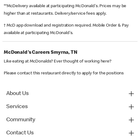
**McDelivery available at participating McDonald's. Prices may be
higher than at restaurants. Delivery/service fees apply.
† McD app download and registration required. Mobile Order & Pay
available at participating McDonald's.
McDonald's Careers Smyrna, TN
Like eating at McDonalds? Ever thought of working here?
Please contact this restaurant directly to apply for the positions
About Us
Services
Community
Contact Us