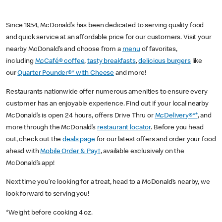
Since 1954, McDonald’s has been dedicated to serving quality food
and quick service at an affordable price for our customers. Visit your
nearby McDonald’s and choose from a
menu
of favorites,
including
McCafé® coffee
,
tasty breakfasts
,
delicious burgers
like
our
Quarter Pounder®* with Cheese
and more!
Restaurants nationwide offer numerous amenities to ensure every
customer has an enjoyable experience. Find out if your local nearby
McDonald’s is open 24 hours, offers Drive Thru or
McDelivery®**
, and
more through the McDonald’s
restaurant locator
. Before you head
out, check out the
deals page
for our latest offers and order your food
ahead with
Mobile Order & Pay†
, available exclusively on the
McDonald’s app!
Next time you’re looking for a treat, head to a McDonald’s nearby, we
look forward to serving you!
*Weight before cooking 4 oz.