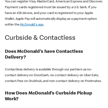
You can register Visa, MasterCard, American Express and Discover.
Payment cards registered must be issued by a U.S. bank. If you
have an iOS device, and your card is registered to your Apple
Wallet, Apple Pay will automatically display as a payment option
within the
McDonald's app
.
Curbside & Contactless
Does McDonald’s have Contactless
Delivery?
Contactless delivery is available through our partners as no-
contact delivery on DoorDash, no-contact delivery on Uber Eats,
contact-free on Grubhub, and non-contact delivery on Postmates.
How Does McDonald’s Curbside Pickup
Work?