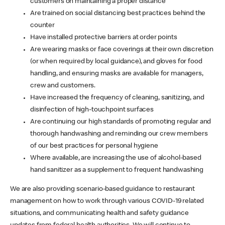
customers on maintaining a proper distance
Are trained on social distancing best practices behind the
counter
Have installed protective barriers at order points
Are wearing masks or face coverings at their own discretion
(or when required by local guidance), and gloves for food
handling, and ensuring masks are available for managers,
crew and customers.
Have increased the frequency of cleaning, sanitizing, and
disinfection of high-touchpoint surfaces
Are continuing our high standards of promoting regular and
thorough handwashing and reminding our crew members
of our best practices for personal hygiene
Where available, are increasing the use of alcohol-based
hand sanitizer as a supplement to frequent handwashing
We are also providing scenario-based guidance to restaurant
management on how to work through various COVID-19 related
situations, and communicating health and safety guidance