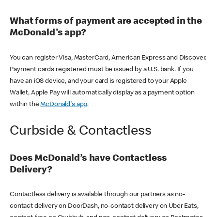
What forms of payment are accepted in the
McDonald's app?
You can register Visa, MasterCard, American Express and Discover.
Payment cards registered must be issued by a U.S. bank. If you
have an iOS device, and your card is registered to your Apple
Wallet, Apple Pay will automatically display as a payment option
within the
McDonald's app
.
Curbside & Contactless
Does McDonald’s have Contactless
Delivery?
Contactless delivery is available through our partners as no-
contact delivery on DoorDash, no-contact delivery on Uber Eats,