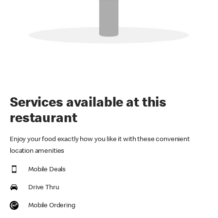
Services available at this
restaurant
Enjoy your food exactly how you like it with these convenient
location amenities
Mobile Deals
Drive Thru
Mobile Ordering