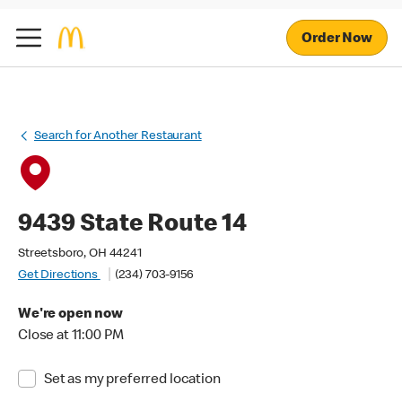
Order Now
Search for Another Restaurant
9439 State Route 14
Streetsboro, OH 44241
Get Directions
(234) 703-9156
We're open now
Close at 11:00 PM
Set as my preferred location