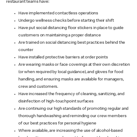
restaurant teams have:
Have implemented contactless operations
Undergo wellness checks before starting their shift
Have put social distancing floor stickers in place to guide
customers on maintaining a proper distance
Are trained on social distancing best practices behind the
counter
Have installed protective barriers at order points
Are wearing masks or face coverings at their own discretion
(or when required by local guidance), and gloves for food
handling, and ensuring masks are available for managers,
crew and customers.
Have increased the frequency of cleaning, sanitizing, and
disinfection of high-touchpoint surfaces
Are continuing our high standards of promoting regular and
thorough handwashing and reminding our crew members
of our best practices for personal hygiene
Where available, are increasing the use of alcohol-based