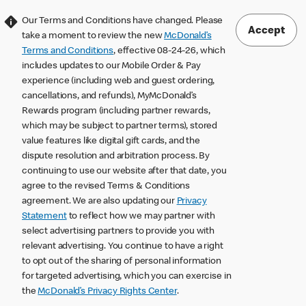
Our Terms and Conditions have changed. Please
Accept
take a moment to review the new
McDonald’s
Terms and Conditions
, effective 08-24-26, which
includes updates to our Mobile Order & Pay
experience (including web and guest ordering,
cancellations, and refunds), MyMcDonald’s
Rewards program (including partner rewards,
which may be subject to partner terms), stored
value features like digital gift cards, and the
dispute resolution and arbitration process. By
continuing to use our website after that date, you
agree to the revised Terms & Conditions
agreement. We are also updating our
Privacy
Statement
to reflect how we may partner with
select advertising partners to provide you with
relevant advertising. You continue to have a right
to opt out of the sharing of personal information
for targeted advertising, which you can exercise in
the
McDonald’s Privacy Rights Center
.