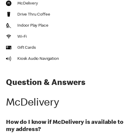
McDelivery
Drive Thru Coffee
Indoor Play Place
Wi-Fi
Gift Cards
Kiosk Audio Navigation
Question & Answers
McDelivery
How do I know if McDelivery is available to
my address?