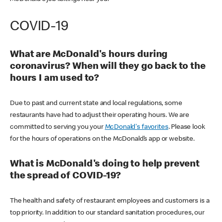
COVID-19
What are McDonald's hours during
coronavirus? When will they go back to the
hours I am used to?
Due to past and current state and local regulations, some
restaurants have had to adjust their operating hours. We are
committed to serving you your
McDonald's favorites
. Please look
for the hours of operations on the McDonald’s app or website.
What is McDonald's doing to help prevent
the spread of COVID-19?
The health and safety of restaurant employees and customers is a
top priority. In addition to our standard sanitation procedures, our