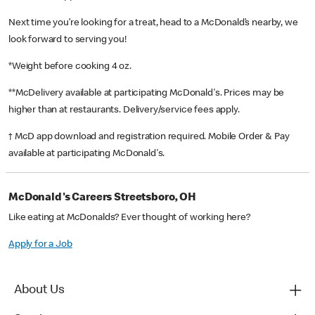
Next time you’re looking for a treat, head to a McDonald’s nearby, we
look forward to serving you!
*Weight before cooking 4 oz.
**McDelivery available at participating McDonald's. Prices may be
higher than at restaurants. Delivery/service fees apply.
† McD app download and registration required. Mobile Order & Pay
available at participating McDonald's.
McDonald's Careers Streetsboro, OH
Like eating at McDonalds? Ever thought of working here?
Apply for a Job
About Us