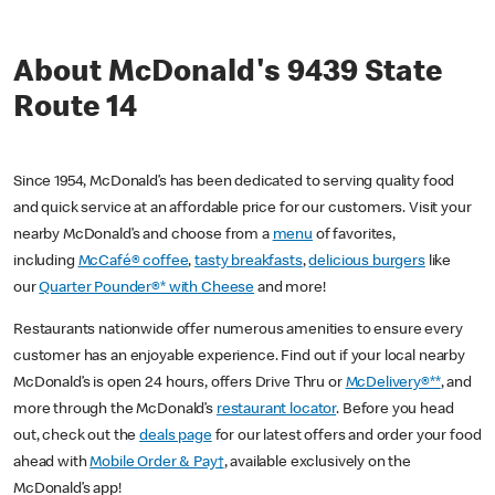
About McDonald's 9439 State
Route 14
Since 1954, McDonald’s has been dedicated to serving quality food
and quick service at an affordable price for our customers. Visit your
nearby McDonald’s and choose from a
menu
of favorites,
including
McCafé® coffee
,
tasty breakfasts
,
delicious burgers
like
our
Quarter Pounder®* with Cheese
and more!
Restaurants nationwide offer numerous amenities to ensure every
customer has an enjoyable experience. Find out if your local nearby
McDonald’s is open 24 hours, offers Drive Thru or
McDelivery®**
, and
more through the McDonald’s
restaurant locator
. Before you head
out, check out the
deals page
for our latest offers and order your food
ahead with
Mobile Order & Pay†
, available exclusively on the
McDonald’s app!