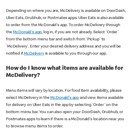
Depending on where you are, McDelivery is available on DoorDash,
Uber Eats, Grubhub, or Postmates apps. Uber Eats is also available
to order from the McDonald's app. To order McDelivery through
the
McDonald's app
, log in, if you are not already. Select 'Order'
from the bottom menu bar and switch from 'Pickup' to
'McDelivery'. Enter your desired delivery address and you will be
notified if
McDelivery
is available to you through our app.
How do I know what items are available for
McDelivery?
Menu items will vary by location. For food item availability, please
select McDelivery in the
McDonald's app
and view items available
for delivery on Uber Eats in the app by selecting 'Order' on the
bottom menu bar. You can also open your DoorDash, Grubhub, or
Postmates apps to learn if there is a McDonald's location near you
to browse menu items to order.