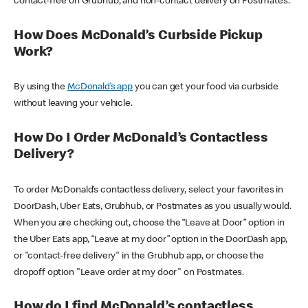
contact-free on Grubhub, and non-contact delivery on Postmates.
How Does McDonald’s Curbside Pickup
Work?
By using the
McDonald’s app
you can get your food via curbside
without leaving your vehicle.
How Do I Order McDonald’s Contactless
Delivery?
To order McDonald’s contactless delivery, select your favorites in
DoorDash, Uber Eats, Grubhub, or Postmates as you usually would.
When you are checking out, choose the “Leave at Door” option in
the Uber Eats app, “Leave at my door” option in the DoorDash app,
or "contact-free delivery" in the Grubhub app, or choose the
dropoff option "Leave order at my door" on Postmates.
How do I find McDonald’s contactless