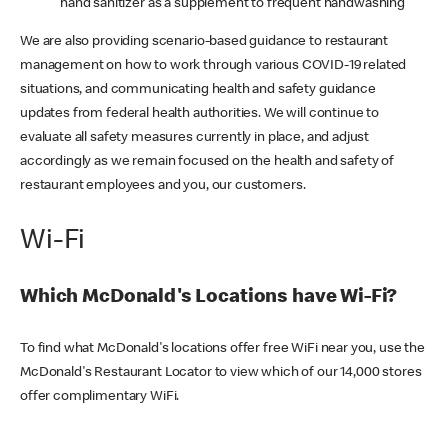
hand sanitizer as a supplement to frequent handwashing
We are also providing scenario-based guidance to restaurant
management on how to work through various COVID-19 related
situations, and communicating health and safety guidance
updates from federal health authorities. We will continue to
evaluate all safety measures currently in place, and adjust
accordingly as we remain focused on the health and safety of
restaurant employees and you, our customers.
Wi-Fi
Which McDonald's Locations have Wi-Fi?
To find what McDonald's locations offer free WiFi near you, use the
McDonald's Restaurant Locator to view which of our 14,000 stores
offer complimentary WiFi.