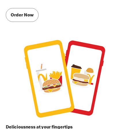
Order Now
Deliciousness at your fingertips