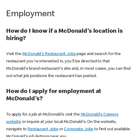
Employment
How do I know if a McDonald's location is
hiring?
Visit the
McDonald's Restaurant Jobs
page and search for the
restaurant you're interested in, you'll be directed to that
McDonald's brand restaurant's site and, in most cases, you can find
out what job positions the restaurant has posted.
How do I apply for employment at
McDonald's?
To apply for a job at McDonald's visit the
McDonald's Careers
website
or inquire at your local McDonald's. On the website,
navigate to
Restaurant Jobs
or
Corporate Jobs
to find out available
McDonald's job lisitings near you.