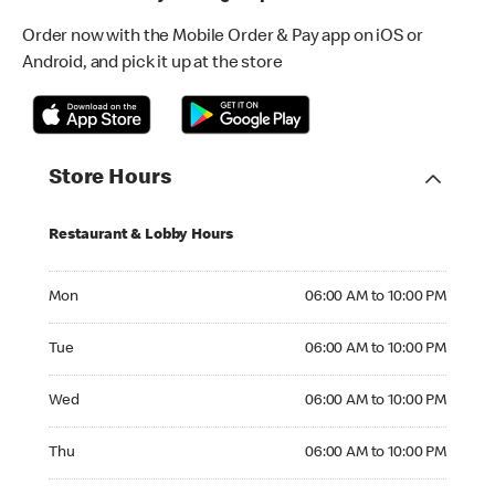
Order now with the Mobile Order & Pay app on iOS or
Android, and pick it up at the store
Store Hours
Restaurant & Lobby Hours
Monday 06:00 AM to 10:00 PM
Mon
06:00 AM to 10:00 PM
Tuesday 06:00 AM to 10:00 PM
Tue
06:00 AM to 10:00 PM
Wednesday 06:00 AM to 10:00 PM
Wed
06:00 AM to 10:00 PM
Thursday 06:00 AM to 10:00 PM
Thu
06:00 AM to 10:00 PM
Friday 06:00 AM to 10:00 PM