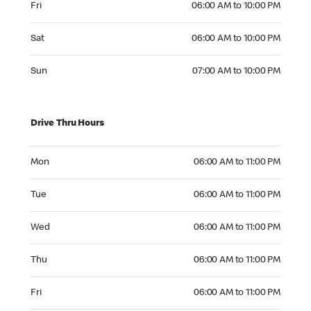
Fri
06:00 AM to 10:00 PM
Saturday 06:00 AM to 10:00 PM
Sat
06:00 AM to 10:00 PM
Sunday 07:00 AM to 10:00 PM
Sun
07:00 AM to 10:00 PM
Drive Thru Hours
Monday 06:00 AM to 11:00 PM
Mon
06:00 AM to 11:00 PM
Tuesday 06:00 AM to 11:00 PM
Tue
06:00 AM to 11:00 PM
Wednesday 06:00 AM to 11:00 PM
Wed
06:00 AM to 11:00 PM
Thursday 06:00 AM to 11:00 PM
Thu
06:00 AM to 11:00 PM
Friday 06:00 AM to 11:00 PM
Fri
06:00 AM to 11:00 PM