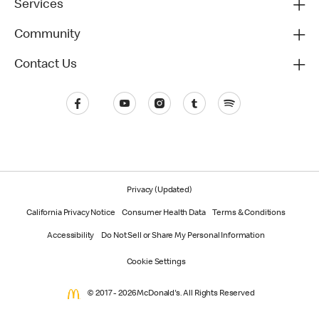
Services
Community
Contact Us
Privacy (Updated)
California Privacy Notice
Consumer Health Data
Terms & Conditions
Accessibility
Do Not Sell or Share My Personal Information
Cookie Settings
© 2017 - 2026 McDonald's. All Rights Reserved