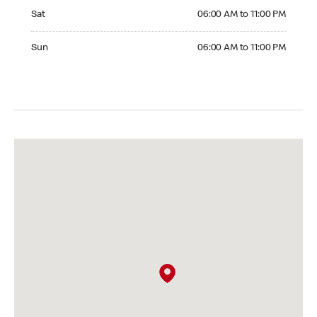
Saturday 06:00 AM to 11:00 PM
Sat
06:00 AM to 11:00 PM
Sunday 06:00 AM to 11:00 PM
Sun
06:00 AM to 11:00 PM