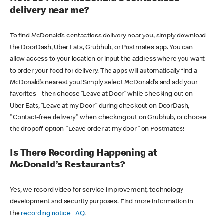
delivery near me?
To find McDonald’s contactless delivery near you, simply download
the DoorDash, Uber Eats, Grubhub, or Postmates app. You can
allow access to your location or input the address where you want
to order your food for delivery. The apps will automatically find a
McDonald’s nearest you! Simply select McDonald’s and add your
favorites – then choose “Leave at Door” while checking out on
Uber Eats, “Leave at my Door” during checkout on DoorDash,
"Contact-free delivery" when checking out on Grubhub, or choose
the dropoff option "Leave order at my door" on Postmates!
Is There Recording Happening at
McDonald’s Restaurants?
Yes, we record video for service improvement, technology
development and security purposes. Find more information in
the
recording notice FAQ
.