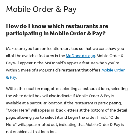
Mobile Order & Pay
How do I know which restaurants are
participating in Mobile Order & Pay?
Make sure you turn on location services so that we can show you
all of the available features in the
McDonald's app
. Mobile Order &
Pay will appear in the McDonald's app as a feature when you're
within 5 miles of a McDonald's restaurant that offers
Mobile Order
& Pay
.
Within the location map, after selecting a restaurant icon, selecting
the white detail box will also indicate if Mobile Order & Pay is
available at a particular location. If the restaurant is participating,
"Order Here" will appear in black letters at the bottom of the detail
page, allowing you to select it and begin the order. If not, "Order
Here" will appear muted out, indicating that Mobile Order & Pay is
not enabled at that location.