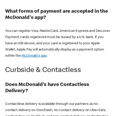
What forms of payment are accepted in the
McDonald's app?
You can register Visa, MasterCard, American Express and Discover.
Payment cards registered must be issued by a U.S. bank. If you
have an iOS device, and your card is registered to your Apple
Wallet, Apple Pay will automatically display as a payment option
within the
McDonald's app
.
Curbside & Contactless
Does McDonald’s have Contactless
Delivery?
Contactless delivery is available through our partners as no-
contact delivery on DoorDash, no-contact delivery on Uber Eats,