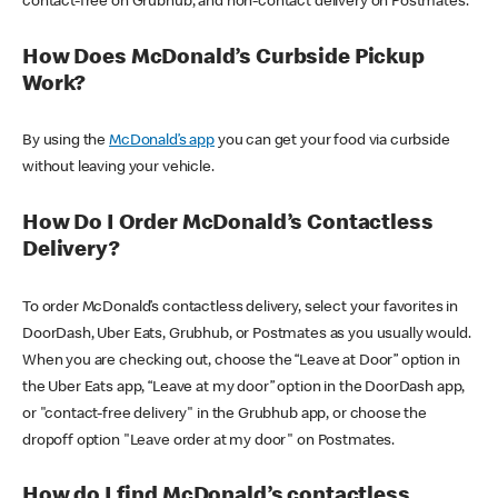
contact-free on Grubhub, and non-contact delivery on Postmates.
How Does McDonald’s Curbside Pickup
Work?
By using the
McDonald’s app
you can get your food via curbside
without leaving your vehicle.
How Do I Order McDonald’s Contactless
Delivery?
To order McDonald’s contactless delivery, select your favorites in
DoorDash, Uber Eats, Grubhub, or Postmates as you usually would.
When you are checking out, choose the “Leave at Door” option in
the Uber Eats app, “Leave at my door” option in the DoorDash app,
or "contact-free delivery" in the Grubhub app, or choose the
dropoff option "Leave order at my door" on Postmates.
How do I find McDonald’s contactless