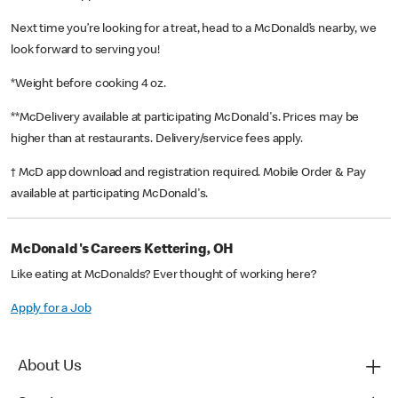
Next time you’re looking for a treat, head to a McDonald’s nearby, we
look forward to serving you!
*Weight before cooking 4 oz.
**McDelivery available at participating McDonald's. Prices may be
higher than at restaurants. Delivery/service fees apply.
† McD app download and registration required. Mobile Order & Pay
available at participating McDonald's.
McDonald's Careers Kettering, OH
Like eating at McDonalds? Ever thought of working here?
Apply for a Job
About Us