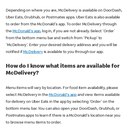
Depending on where you are, McDelivery is available on DoorDash,
Uber Eats, Grubhub, or Postmates apps. Uber Eats is also available
to order from the McDonald's app. To order McDelivery through
the
McDonald's app
, log in, if you are not already. Select 'Order'
from the bottom menu bar and switch from 'Pickup' to
'McDelivery'. Enter your desired delivery address and you will be
notified if
McDelivery
is available to you through our app.
How do I know what items are available for
McDelivery?
Menu items will vary by location. For food item availability, please
select McDelivery in the
McDonald's app
and view items available
for delivery on Uber Eats in the app by selecting 'Order' on the
bottom menu bar. You can also open your DoorDash, Grubhub, or
Postmates apps to learn if there is a McDonald's location near you
to browse menu items to order.