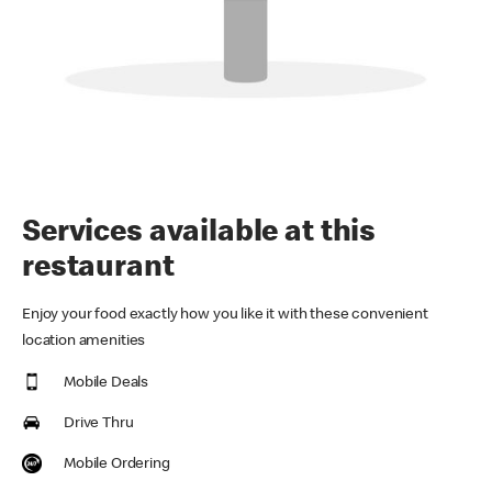
Services available at this
restaurant
Enjoy your food exactly how you like it with these convenient
location amenities
Mobile Deals
Drive Thru
Mobile Ordering