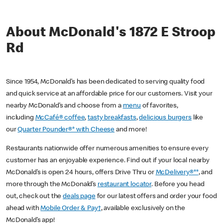
About McDonald's 1872 E Stroop
Rd
Since 1954, McDonald’s has been dedicated to serving quality food
and quick service at an affordable price for our customers. Visit your
nearby McDonald’s and choose from a
menu
of favorites,
including
McCafé® coffee
,
tasty breakfasts
,
delicious burgers
like
our
Quarter Pounder®* with Cheese
and more!
Restaurants nationwide offer numerous amenities to ensure every
customer has an enjoyable experience. Find out if your local nearby
McDonald’s is open 24 hours, offers Drive Thru or
McDelivery®**
, and
more through the McDonald’s
restaurant locator
. Before you head
out, check out the
deals page
for our latest offers and order your food
ahead with
Mobile Order & Pay†
, available exclusively on the
McDonald’s app!