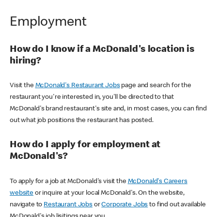
Employment
How do I know if a McDonald's location is
hiring?
Visit the
McDonald's Restaurant Jobs
page and search for the
restaurant you're interested in, you'll be directed to that
McDonald's brand restaurant's site and, in most cases, you can find
out what job positions the restaurant has posted.
How do I apply for employment at
McDonald's?
To apply for a job at McDonald's visit the
McDonald's Careers
website
or inquire at your local McDonald's. On the website,
navigate to
Restaurant Jobs
or
Corporate Jobs
to find out available
McDonald's job lisitings near you.