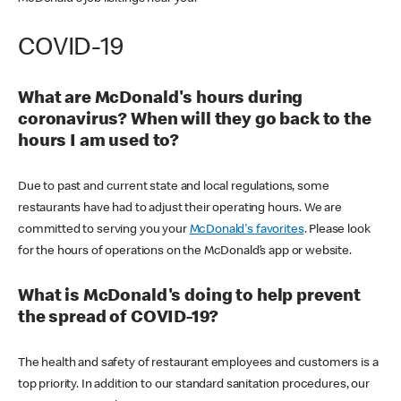
COVID-19
What are McDonald's hours during
coronavirus? When will they go back to the
hours I am used to?
Due to past and current state and local regulations, some
restaurants have had to adjust their operating hours. We are
committed to serving you your
McDonald's favorites
. Please look
for the hours of operations on the McDonald’s app or website.
What is McDonald's doing to help prevent
the spread of COVID-19?
The health and safety of restaurant employees and customers is a
top priority. In addition to our standard sanitation procedures, our