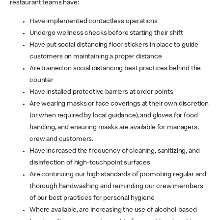
restaurant teams have:
Have implemented contactless operations
Undergo wellness checks before starting their shift
Have put social distancing floor stickers in place to guide
customers on maintaining a proper distance
Are trained on social distancing best practices behind the
counter
Have installed protective barriers at order points
Are wearing masks or face coverings at their own discretion
(or when required by local guidance), and gloves for food
handling, and ensuring masks are available for managers,
crew and customers.
Have increased the frequency of cleaning, sanitizing, and
disinfection of high-touchpoint surfaces
Are continuing our high standards of promoting regular and
thorough handwashing and reminding our crew members
of our best practices for personal hygiene
Where available, are increasing the use of alcohol-based