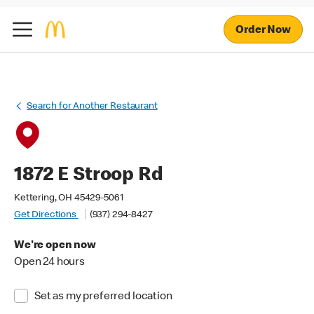
Order Now
Search for Another Restaurant
1872 E Stroop Rd
Kettering, OH 45429-5061
Get Directions
(937) 294-8427
We're open now
Open 24 hours
Set as my preferred location