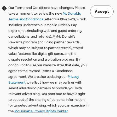
Our Terms and Conditions have changed. Please
Accept
take a moment to review the new
McDonald’s
Terms and Conditions
, effective 08-24-26, which
includes updates to our Mobile Order & Pay
experience (including web and guest ordering,
cancellations, and refunds), MyMcDonald’s
Rewards program (including partner rewards,
which may be subject to partner terms), stored
value features like digital gift cards, and the
dispute resolution and arbitration process. By
continuing to use our website after that date, you
agree to the revised Terms & Conditions
agreement. We are also updating our
Privacy
Statement
to reflect how we may partner with
select advertising partners to provide you with
relevant advertising. You continue to have a right
to opt out of the sharing of personal information
for targeted advertising, which you can exercise in
the
McDonald’s Privacy Rights Center
.