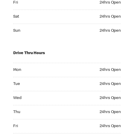
Fri
24hrs Open
Saturday 24hrs Open
Sat
24hrs Open
Sunday 24hrs Open
Sun
24hrs Open
Drive Thru Hours
Monday 24hrs Open
Mon
24hrs Open
Tuesday 24hrs Open
Tue
24hrs Open
Wednesday 24hrs Open
Wed
24hrs Open
Thursday 24hrs Open
Thu
24hrs Open
Friday 24hrs Open
Fri
24hrs Open