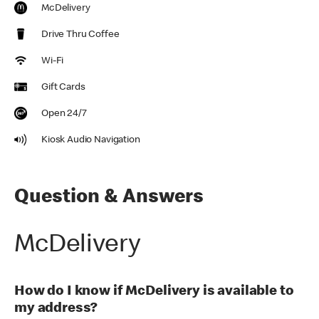
McDelivery
Drive Thru Coffee
Wi-Fi
Gift Cards
Open 24/7
Kiosk Audio Navigation
Question & Answers
McDelivery
How do I know if McDelivery is available to
my address?