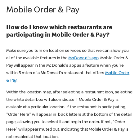
Mobile Order & Pay
How do I know which restaurants are
participating in Mobile Order & Pay?
Make sure you turn on location services so that we can show you
all of the available features in the
McDonald's app
. Mobile Order &
Pay will appear in the McDonald's app as a feature when you're
within 5 miles of a McDonald's restaurant that offers
Mobile Order
& Pay
.
Within the location map, after selecting a restaurant icon, selecting
the white detail box will also indicate if Mobile Order & Pay is
available at a particular location. If the restaurant is participating,
"Order Here" will appear in black letters at the bottom of the detail
page, allowing you to select it and begin the order. If not, "Order
Here" will appear muted out, indicating that Mobile Order & Pay is
not enabled at that location.