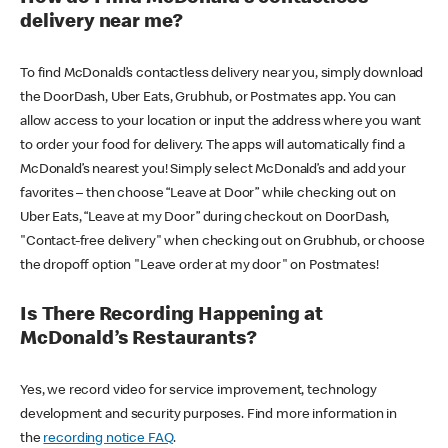
delivery near me?
To find McDonald’s contactless delivery near you, simply download
the DoorDash, Uber Eats, Grubhub, or Postmates app. You can
allow access to your location or input the address where you want
to order your food for delivery. The apps will automatically find a
McDonald’s nearest you! Simply select McDonald’s and add your
favorites – then choose “Leave at Door” while checking out on
Uber Eats, “Leave at my Door” during checkout on DoorDash,
"Contact-free delivery" when checking out on Grubhub, or choose
the dropoff option "Leave order at my door" on Postmates!
Is There Recording Happening at
McDonald’s Restaurants?
Yes, we record video for service improvement, technology
development and security purposes. Find more information in
the
recording notice FAQ
.