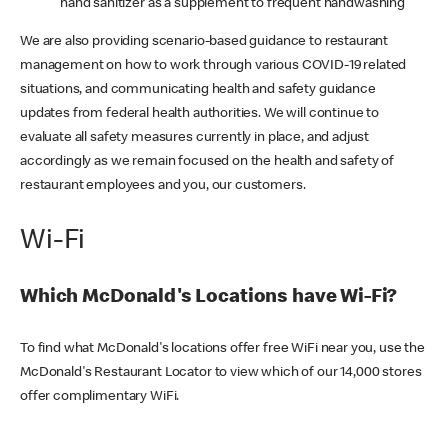
hand sanitizer as a supplement to frequent handwashing
We are also providing scenario-based guidance to restaurant
management on how to work through various COVID-19 related
situations, and communicating health and safety guidance
updates from federal health authorities. We will continue to
evaluate all safety measures currently in place, and adjust
accordingly as we remain focused on the health and safety of
restaurant employees and you, our customers.
Wi-Fi
Which McDonald's Locations have Wi-Fi?
To find what McDonald's locations offer free WiFi near you, use the
McDonald's Restaurant Locator to view which of our 14,000 stores
offer complimentary WiFi.