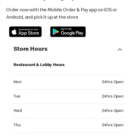
Order now with the Mobile Order & Pay app on iOS or
Android, and pick it up at the store
Store Hours
Restaurant & Lobby Hours
Monday 24hrs Open
Mon
24hrs Open
Tuesday 24hrs Open
Tue
24hrs Open
Wednesday 24hrs Open
Wed
24hrs Open
Thursday 24hrs Open
Thu
24hrs Open
Friday 24hrs Open