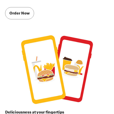
Order Now
Deliciousness at your fingertips