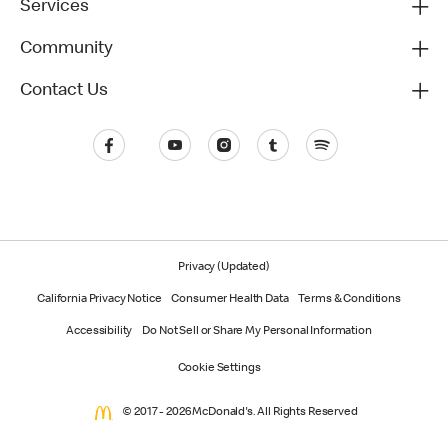
Services
Community
Contact Us
Privacy (Updated)
California Privacy Notice
Consumer Health Data
Terms & Conditions
Accessibility
Do Not Sell or Share My Personal Information
Cookie Settings
© 2017 - 2026 McDonald's. All Rights Reserved