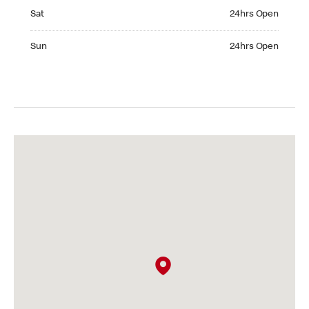
Saturday 24hrs Open
Sat
24hrs Open
Sunday 24hrs Open
Sun
24hrs Open