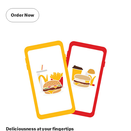
Order Now
Deliciousness at your fingertips