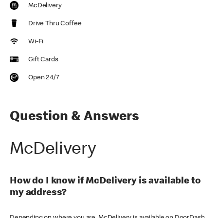
McDelivery
Drive Thru Coffee
Wi-Fi
Gift Cards
Open 24/7
Question & Answers
McDelivery
How do I know if McDelivery is available to
my address?
Depending on where you are, McDelivery is available on DoorDash,