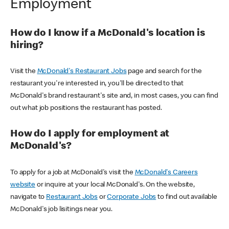
Employment
How do I know if a McDonald's location is
hiring?
Visit the
McDonald's Restaurant Jobs
page and search for the
restaurant you're interested in, you'll be directed to that
McDonald's brand restaurant's site and, in most cases, you can find
out what job positions the restaurant has posted.
How do I apply for employment at
McDonald's?
To apply for a job at McDonald's visit the
McDonald's Careers
website
or inquire at your local McDonald's. On the website,
navigate to
Restaurant Jobs
or
Corporate Jobs
to find out available
McDonald's job lisitings near you.