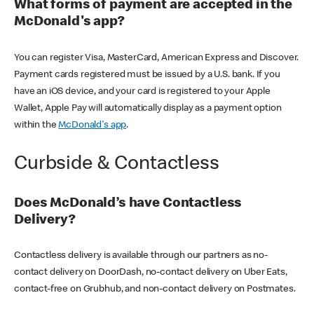
What forms of payment are accepted in the
McDonald's app?
You can register Visa, MasterCard, American Express and Discover.
Payment cards registered must be issued by a U.S. bank. If you
have an iOS device, and your card is registered to your Apple
Wallet, Apple Pay will automatically display as a payment option
within the
McDonald's app
.
Curbside & Contactless
Does McDonald’s have Contactless
Delivery?
Contactless delivery is available through our partners as no-
contact delivery on DoorDash, no-contact delivery on Uber Eats,
contact-free on Grubhub, and non-contact delivery on Postmates.