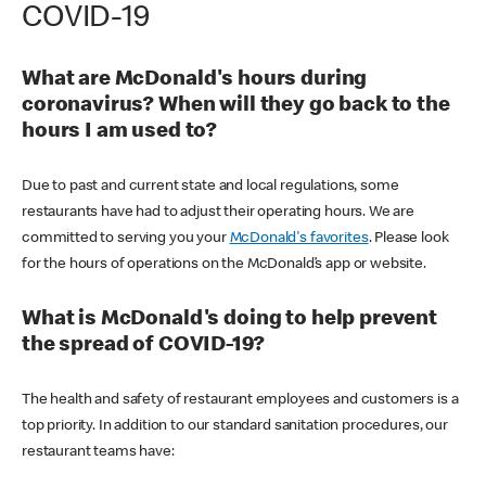
COVID-19
What are McDonald's hours during
coronavirus? When will they go back to the
hours I am used to?
Due to past and current state and local regulations, some
restaurants have had to adjust their operating hours. We are
committed to serving you your
McDonald's favorites
. Please look
for the hours of operations on the McDonald’s app or website.
What is McDonald's doing to help prevent
the spread of COVID-19?
The health and safety of restaurant employees and customers is a
top priority. In addition to our standard sanitation procedures, our
restaurant teams have: