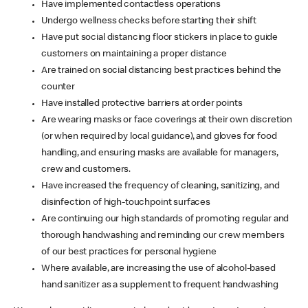
Have implemented contactless operations
Undergo wellness checks before starting their shift
Have put social distancing floor stickers in place to guide
customers on maintaining a proper distance
Are trained on social distancing best practices behind the
counter
Have installed protective barriers at order points
Are wearing masks or face coverings at their own discretion
(or when required by local guidance), and gloves for food
handling, and ensuring masks are available for managers,
crew and customers.
Have increased the frequency of cleaning, sanitizing, and
disinfection of high-touchpoint surfaces
Are continuing our high standards of promoting regular and
thorough handwashing and reminding our crew members
of our best practices for personal hygiene
Where available, are increasing the use of alcohol-based
hand sanitizer as a supplement to frequent handwashing