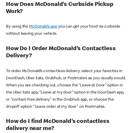
How Does McDonald’s Curbside Pickup
Work?
By using the
McDonald’s app
you can get your food via curbside
without leaving your vehicle.
How Do I Order McDonald’s Contactless
Delivery?
To order McDonald’s contactless delivery, select your favorites in
DoorDash, Uber Eats, Grubhub, or Postmates as you usually would.
When you are checking out, choose the “Leave at Door” option in
the Uber Eats app, “Leave at my door” option in the DoorDash app,
or "contact-free delivery" in the Grubhub app, or choose the
dropoff option "Leave order at my door" on Postmates.
How do I find McDonald’s contactless
delivery near me?