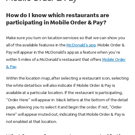
How do I know which restaurants are
participating in Mobile Order & Pay?
Make sure you turn on location services so that we can show you
all of the available features in the
McDonald's app
. Mobile Order &
Pay will appear in the McDonald's app as a feature when you're
within 5 miles of a McDonald's restaurant that offers
Mobile Order
& Pay
.
Within the location map, after selecting a restaurant icon, selecting
the white detail box will also indicate if Mobile Order & Pay is
available at a particular location. If the restaurant is participating,
"Order Here" will appear in black letters at the bottom of the detail
page, allowing you to select it and begin the order. If not, "Order
Here" will appear muted out, indicating that Mobile Order & Pay is
not enabled at that location.