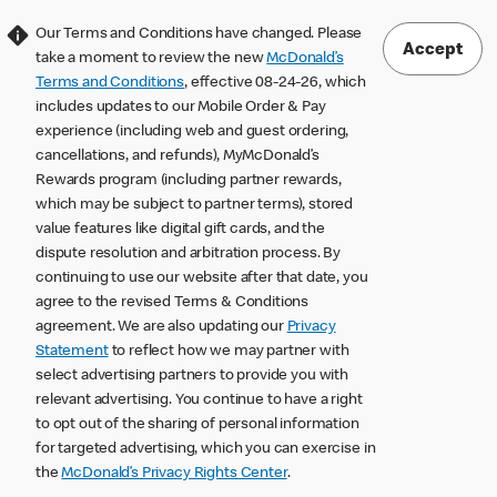
Our Terms and Conditions have changed. Please
Accept
take a moment to review the new
McDonald’s
Terms and Conditions
, effective 08-24-26, which
includes updates to our Mobile Order & Pay
experience (including web and guest ordering,
cancellations, and refunds), MyMcDonald’s
Rewards program (including partner rewards,
which may be subject to partner terms), stored
value features like digital gift cards, and the
dispute resolution and arbitration process. By
continuing to use our website after that date, you
agree to the revised Terms & Conditions
agreement. We are also updating our
Privacy
Statement
to reflect how we may partner with
select advertising partners to provide you with
relevant advertising. You continue to have a right
to opt out of the sharing of personal information
for targeted advertising, which you can exercise in
the
McDonald’s Privacy Rights Center
.