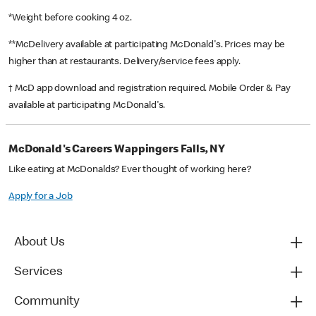
*Weight before cooking 4 oz.
**McDelivery available at participating McDonald's. Prices may be
higher than at restaurants. Delivery/service fees apply.
† McD app download and registration required. Mobile Order & Pay
available at participating McDonald's.
McDonald's Careers Wappingers Falls, NY
Like eating at McDonalds? Ever thought of working here?
Apply for a Job
About Us
Services
Community