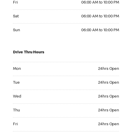
Fri
06:00 AM to 10:00 PM
Saturday 06:00 AM to 10:00 PM
Sat
06:00 AM to 10:00 PM
Sunday 06:00 AM to 10:00 PM
Sun
06:00 AM to 10:00 PM
Drive Thru Hours
Monday 24hrs Open
Mon
24hrs Open
Tuesday 24hrs Open
Tue
24hrs Open
Wednesday 24hrs Open
Wed
24hrs Open
Thursday 24hrs Open
Thu
24hrs Open
Friday 24hrs Open
Fri
24hrs Open