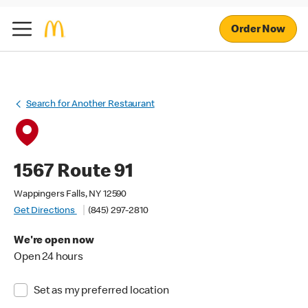
Order Now
Search for Another Restaurant
1567 Route 91
Wappingers Falls, NY 12590
Get Directions
(845) 297-2810
We're open now
Open 24 hours
Set as my preferred location