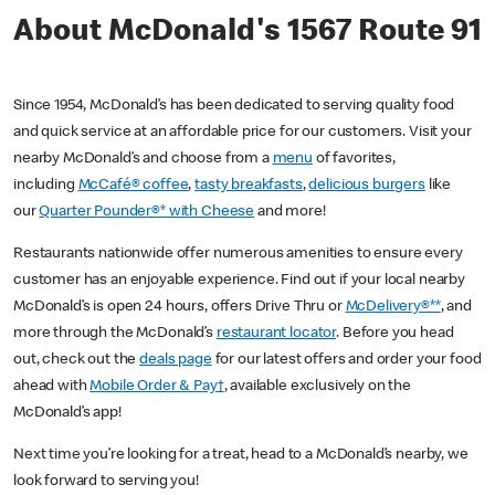
About McDonald's 1567 Route 91
Since 1954, McDonald’s has been dedicated to serving quality food
and quick service at an affordable price for our customers. Visit your
nearby McDonald’s and choose from a
menu
of favorites,
including
McCafé® coffee
,
tasty breakfasts
,
delicious burgers
like
our
Quarter Pounder®* with Cheese
and more!
Restaurants nationwide offer numerous amenities to ensure every
customer has an enjoyable experience. Find out if your local nearby
McDonald’s is open 24 hours, offers Drive Thru or
McDelivery®**
, and
more through the McDonald’s
restaurant locator
. Before you head
out, check out the
deals page
for our latest offers and order your food
ahead with
Mobile Order & Pay†
, available exclusively on the
McDonald’s app!
Next time you’re looking for a treat, head to a McDonald’s nearby, we
look forward to serving you!