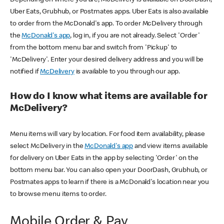
Uber Eats, Grubhub, or Postmates apps. Uber Eats is also available
to order from the McDonald's app. To order McDelivery through
the
McDonald's app
, log in, if you are not already. Select 'Order'
from the bottom menu bar and switch from 'Pickup' to
'McDelivery'. Enter your desired delivery address and you will be
notified if
McDelivery
is available to you through our app.
How do I know what items are available for
McDelivery?
Menu items will vary by location. For food item availability, please
select McDelivery in the
McDonald's app
and view items available
for delivery on Uber Eats in the app by selecting 'Order' on the
bottom menu bar. You can also open your DoorDash, Grubhub, or
Postmates apps to learn if there is a McDonald's location near you
to browse menu items to order.
Mobile Order & Pay