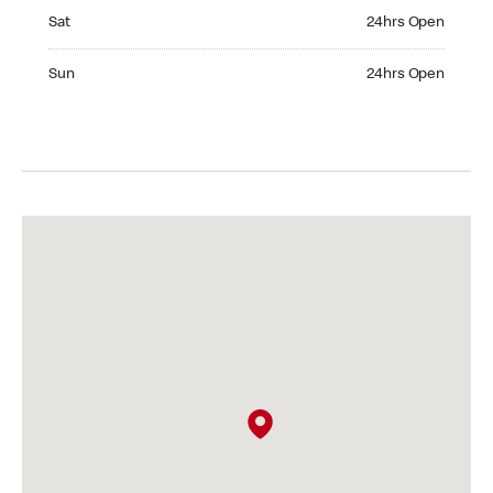
Saturday 24hrs Open
Sat
24hrs Open
Sunday 24hrs Open
Sun
24hrs Open