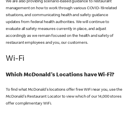
We are also providing scenario-based guidance to restaurant
management on how to work through various COVID-19 related
situations, and communicating health and safety guidance
updates from federal health authorities. We will continue to
evaluate all safety measures currently in place, and adjust
accordingly as we remain focused on the health and safety of
restaurant employees and you, our customers.
Wi-Fi
Which McDonald's Locations have Wi-Fi?
To find what McDonald's locations offer free WiFi near you, use the
McDonald's Restaurant Locator to view which of our 14,000 stores
offer complimentary WiFi.