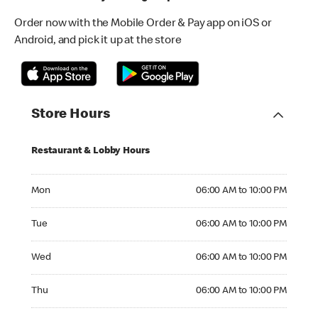
Order now with the Mobile Order & Pay app on iOS or
Android, and pick it up at the store
Store Hours
Restaurant & Lobby Hours
Monday 06:00 AM to 10:00 PM
Mon
06:00 AM to 10:00 PM
Tuesday 06:00 AM to 10:00 PM
Tue
06:00 AM to 10:00 PM
Wednesday 06:00 AM to 10:00 PM
Wed
06:00 AM to 10:00 PM
Thursday 06:00 AM to 10:00 PM
Thu
06:00 AM to 10:00 PM
Friday 06:00 AM to 10:00 PM