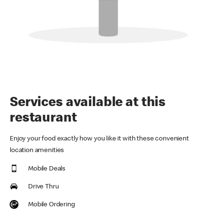
Services available at this
restaurant
Enjoy your food exactly how you like it with these convenient
location amenities
Mobile Deals
Drive Thru
Mobile Ordering