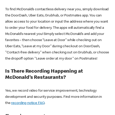
To find McDonald’s contactless delivery near you, simply download
the DoorDash, Uber Eats, Grubhub, or Postmates app. You can
allow access to your location or input the address where you want
to order your food for delivery. The apps will automatically find a
McDonald’s nearest you! Simply select McDonald’s and add your
favorites – then choose “Leave at Door” while checking out on
Uber Eats, “Leave at my Door” during checkout on DoorDash,
"Contact-free delivery" when checking out on Grubhub, or choose
the dropoff option "Leave order at my door" on Postmates!
Is There Recording Happening at
McDonald’s Restaurants?
Yes, we record video for service improvement, technology
development and security purposes. Find more information in
the
recording notice FAQ
.