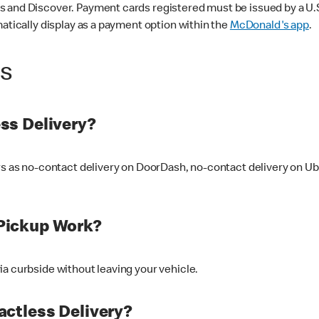
 and Discover. Payment cards registered must be issued by a U.S. 
matically display as a payment option within the
McDonald's app
.
ss
ss Delivery?
ers as no-contact delivery on DoorDash, no-contact delivery on U
Pickup Work?
ia curbside without leaving your vehicle.
ctless Delivery?