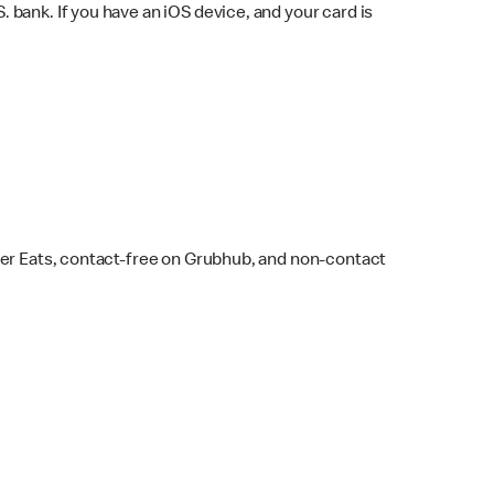
bank. If you have an iOS device, and your card is
ber Eats, contact-free on Grubhub, and non-contact