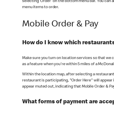
selecting 'Order' on the bottom menu bar. You can a
menu items to order.
Mobile Order & Pay
How do I know which restaurants 
Make sure you turn on location services so that we ca
as a feature when you're within 5 miles of a McDonal
Within the location map, after selecting a restaurant i
restaurant is participating, "Order Here" will appear i
appear muted out, indicating that Mobile Order & Pay 
What forms of payment are accep