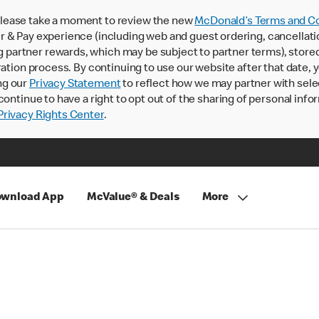
lease take a moment to review the new
McDonald’s Terms and Co
 & Pay experience (including web and guest ordering, cancellati
rtner rewards, which may be subject to partner terms), stored va
ration process. By continuing to use our website after that date,
ng our
Privacy Statement
to reflect how we may partner with sele
continue to have a right to opt out of the sharing of personal info
rivacy Rights Center
.
wnload App
McValue® & Deals
More