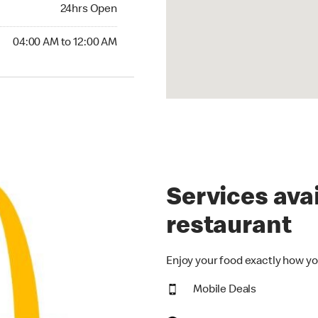
24hrs Open
04:00 AM to 12:00 AM
Services avai
restaurant
Enjoy your food exactly how yo
Mobile Deals