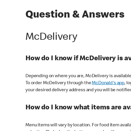
Question & Answers
McDelivery
How do I know if McDelivery is a
Depending on where you are, McDelivery is available
To order McDelivery through the
McDonald's app
, l
your desired delivery address and you will be notifie
How do I know what items are ava
Menu items will vary by location. For food item avail