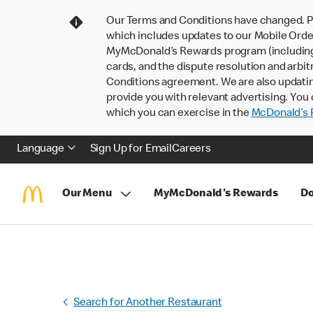
Our Terms and Conditions have changed. P
which includes updates to our Mobile Order
MyMcDonald’s Rewards program (including pa
cards, and the dispute resolution and arbit
Conditions agreement. We are also updati
provide you with relevant advertising. You 
which you can exercise in the
McDonald’s P
Language
Sign Up for Email
Careers
Our Menu
MyMcDonald's Rewards
Do
Search for Another Restaurant