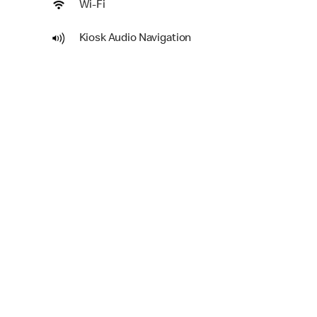
Wi-Fi
Kiosk Audio Navigation