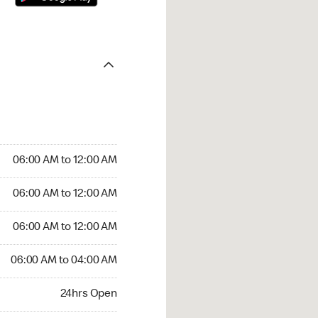
06:00 AM to 12:00 AM
06:00 AM to 12:00 AM
06:00 AM to 12:00 AM
06:00 AM to 04:00 AM
24hrs Open