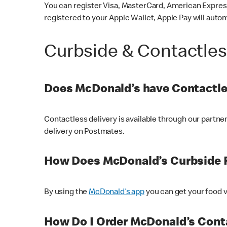
You can register Visa, MasterCard, American Express
registered to your Apple Wallet, Apple Pay will auto
Curbside & Contactle
Does McDonald’s have Contactle
Contactless delivery is available through our partn
delivery on Postmates.
How Does McDonald’s Curbside 
By using the
McDonald’s app
you can get your food v
How Do I Order McDonald’s Conta