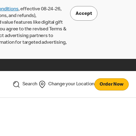
nditions
, effective 08-24-26,
Accept
ons, and refunds),
lue features like digital gift
 you agree to the revised Terms &
ct advertising partners to
rmation for targeted advertising,
Search
Change your Location
Order Now