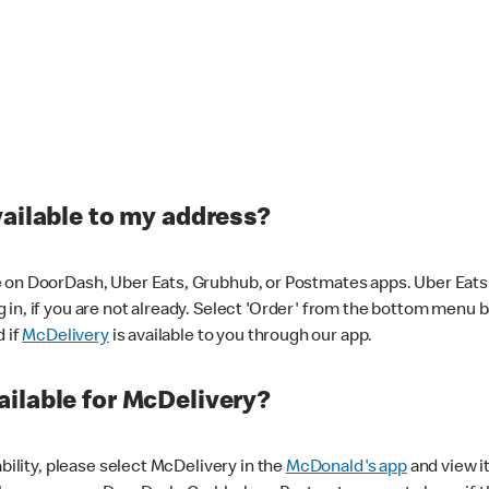
vailable to my address?
 on DoorDash, Uber Eats, Grubhub, or Postmates apps. Uber Eats i
og in, if you are not already. Select 'Order' from the bottom menu 
d if
McDelivery
is available to you through our app.
ilable for McDelivery?
ability, please select McDelivery in the
McDonald's app
and view it