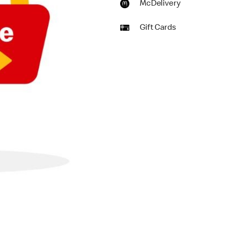
McDelivery
Gift Cards