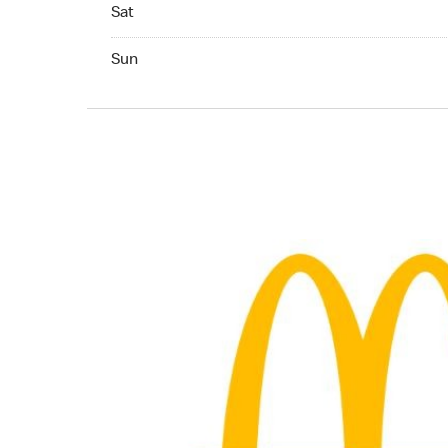
Saturday 24hrs Open
Sat
Sunday 04:00 AM to 12:00 AM
Sun