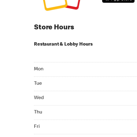
Store Hours
Restaurant & Lobby Hours
Monday 06:00 AM to 12:00 AM
Mon
Tuesday 06:00 AM to 12:00 AM
Tue
Wednesday 06:00 AM to 12:00 AM
Wed
Thursday 06:00 AM to 04:00 AM
Thu
Friday 24hrs Open
Fri