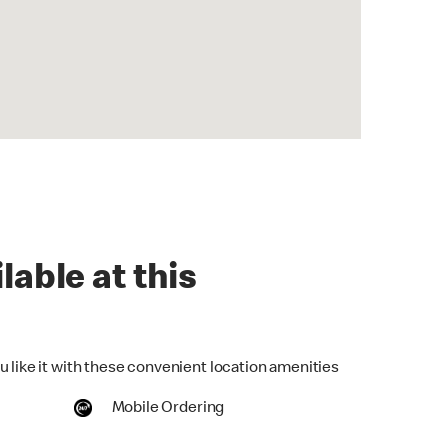
lable at this
u like it with these convenient location amenities
Mobile Ordering