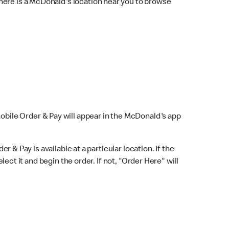
here is a McDonald's location near you to browse
Mobile Order & Pay will appear in the McDonald's app
r & Pay is available at a particular location. If the
lect it and begin the order. If not, "Order Here" will