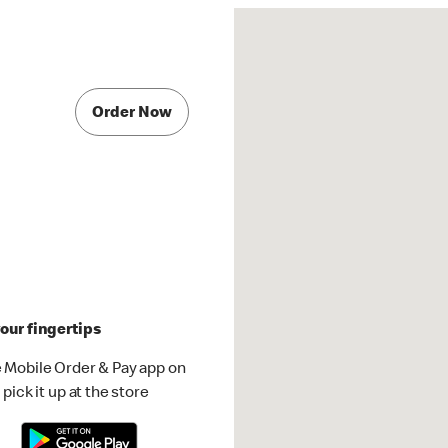
Order Now
our fingertips
 Mobile Order & Pay app on
pick it up at the store