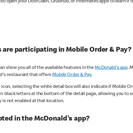
lso open your DoorDash, Grubhub, or Postmates apps to learn if t
are participating in Mobile Order & Pay?
n show you all of the available features in the
McDonald's app
. 
d's restaurant that offers
Mobile Order & Pay
.
con, selecting the white detail box will also indicate if Mobile Orde
n black letters at the bottom of the detail page, allowing you to se
is not enabled at that location.
ted in the McDonald's app?