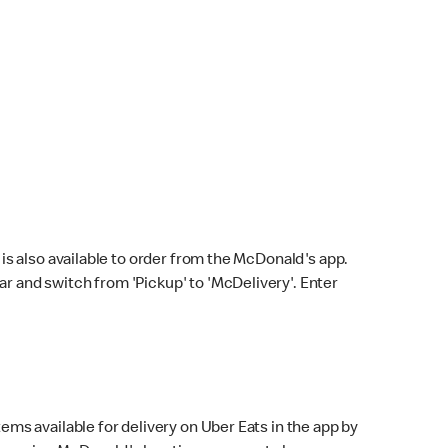
s also available to order from the McDonald's app.
bar and switch from 'Pickup' to 'McDelivery'. Enter
ems available for delivery on Uber Eats in the app by