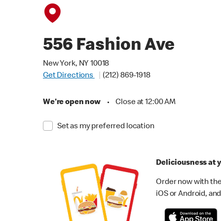
556 Fashion Ave
New York, NY 10018
Get Directions
(212) 869-1918
We're open now
•
Close at 12:00 AM
Set as my preferred location
Deliciousness at y
Order now with the
iOS or Android, and 