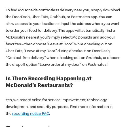
To find McDonald’s contactless delivery near you, simply download
the DoorDash, Uber Eats, Grubhub, or Postmates app. You can
allow access to your location or input the address where you want
to order your food for delivery. The apps will automatically find a
McDonald’s nearest you! Simply select McDonald’s and add your
favorites – then choose “Leave at Door” while checking out on
Uber Eats, “Leave at my Door” during checkout on DoorDash,
"Contact-free delivery" when checking out on Grubhub, or choose
the dropoff option "Leave order at my door" on Postmates!
Is There Recording Happening at
McDonald’s Restaurants?
Yes, we record video for service improvement, technology
development and security purposes. Find more information in
the
recording notice FAQ
.