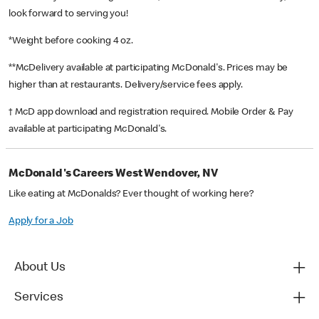
look forward to serving you!
*Weight before cooking 4 oz.
**McDelivery available at participating McDonald's. Prices may be
higher than at restaurants. Delivery/service fees apply.
† McD app download and registration required. Mobile Order & Pay
available at participating McDonald's.
McDonald's Careers West Wendover, NV
Like eating at McDonalds? Ever thought of working here?
Apply for a Job
About Us
Services