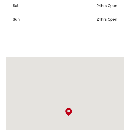
Saturday 24hrs Open
Sat
24hrs Open
Sunday 24hrs Open
Sun
24hrs Open