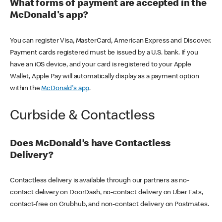
What forms of payment are accepted in the
McDonald's app?
You can register Visa, MasterCard, American Express and Discover.
Payment cards registered must be issued by a U.S. bank. If you
have an iOS device, and your card is registered to your Apple
Wallet, Apple Pay will automatically display as a payment option
within the
McDonald's app
.
Curbside & Contactless
Does McDonald’s have Contactless
Delivery?
Contactless delivery is available through our partners as no-
contact delivery on DoorDash, no-contact delivery on Uber Eats,
contact-free on Grubhub, and non-contact delivery on Postmates.