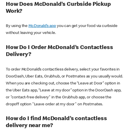
How Does McDonald’s Curbside Pickup
Work?
By using the
McDonald’s app
you can get your food via curbside
without leaving your vehicle.
How Do I Order McDonald’s Contactless
Delivery?
To order McDonald’s contactless delivery, select your favorites in
DoorDash, Uber Eats, Grubhub, or Postmates as you usually would.
When you are checking out, choose the “Leave at Door” option in
the Uber Eats app, “Leave at my door” option in the DoorDash app,
or "contact-free delivery" in the Grubhub app, or choose the
dropoff option "Leave order at my door" on Postmates.
How do I find McDonald’s contactless
delivery near me?