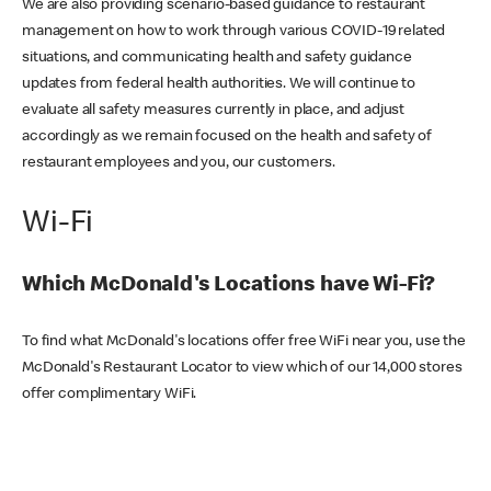
We are also providing scenario-based guidance to restaurant
management on how to work through various COVID-19 related
situations, and communicating health and safety guidance
updates from federal health authorities. We will continue to
evaluate all safety measures currently in place, and adjust
accordingly as we remain focused on the health and safety of
restaurant employees and you, our customers.
Wi-Fi
Which McDonald's Locations have Wi-Fi?
To find what McDonald's locations offer free WiFi near you, use the
McDonald's Restaurant Locator to view which of our 14,000 stores
offer complimentary WiFi.