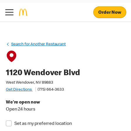
Order Now
Search for Another Restaurant
1120 Wendover Blvd
West Wendover, NV 89883
Get Directions
(775) 664-3633
We're open now
Open 24 hours
Set as my preferred location