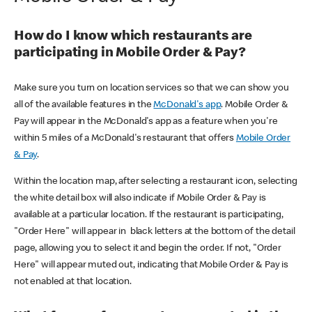
How do I know which restaurants are
participating in Mobile Order & Pay?
Make sure you turn on location services so that we can show you
all of the available features in the
McDonald's app
. Mobile Order &
Pay will appear in the McDonald's app as a feature when you're
within 5 miles of a McDonald's restaurant that offers
Mobile Order
& Pay
.
Within the location map, after selecting a restaurant icon, selecting
the white detail box will also indicate if Mobile Order & Pay is
available at a particular location. If the restaurant is participating,
"Order Here" will appear in black letters at the bottom of the detail
page, allowing you to select it and begin the order. If not, "Order
Here" will appear muted out, indicating that Mobile Order & Pay is
not enabled at that location.