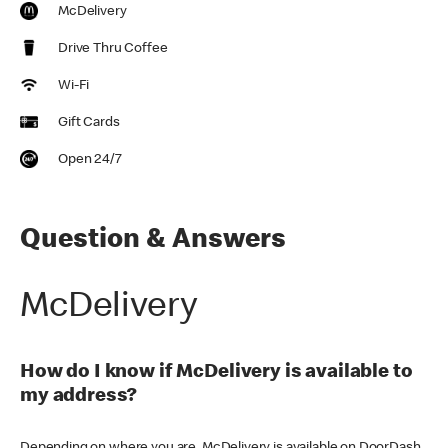
McDelivery
Drive Thru Coffee
Wi-Fi
Gift Cards
Open 24/7
Question & Answers
McDelivery
How do I know if McDelivery is available to
my address?
Depending on where you are, McDelivery is available on DoorDash,