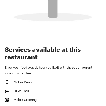
Services available at this
restaurant
Enjoy your food exactly how you like it with these convenient
location amenities
Mobile Deals
Drive Thru
Mobile Ordering