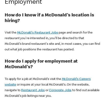
Employment
How do I know if a McDonald's location is
hiring?
Visit the
McDonald's Restaurant Jobs
page and search for the
restaurant you're interested in, you'll be directed to that
McDonald's brand restaurant's site and, in most cases, you can find
out what job positions the restaurant has posted.
How do I apply for employment at
McDonald's?
To apply for a job at McDonald's visit the
McDonald's Careers
website
or inquire at your local McDonald's. On the website,
navigate to
Restaurant Jobs
or
Corporate Jobs
to find out available
McDonald's job lisitings near you.