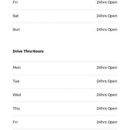
Fri
24hrs Open
Saturday 24hrs Open
Sat
24hrs Open
Sunday 24hrs Open
Sun
24hrs Open
Drive Thru Hours
Monday 24hrs Open
Mon
24hrs Open
Tuesday 24hrs Open
Tue
24hrs Open
Wednesday 24hrs Open
Wed
24hrs Open
Thursday 24hrs Open
Thu
24hrs Open
Friday 24hrs Open
Fri
24hrs Open