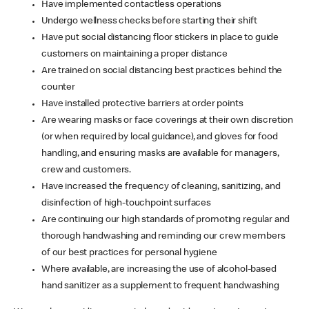
Have implemented contactless operations
Undergo wellness checks before starting their shift
Have put social distancing floor stickers in place to guide
customers on maintaining a proper distance
Are trained on social distancing best practices behind the
counter
Have installed protective barriers at order points
Are wearing masks or face coverings at their own discretion
(or when required by local guidance), and gloves for food
handling, and ensuring masks are available for managers,
crew and customers.
Have increased the frequency of cleaning, sanitizing, and
disinfection of high-touchpoint surfaces
Are continuing our high standards of promoting regular and
thorough handwashing and reminding our crew members
of our best practices for personal hygiene
Where available, are increasing the use of alcohol-based
hand sanitizer as a supplement to frequent handwashing