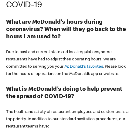
COVID-19
What are McDonald's hours during
coronavirus? When will they go back to the
hours I am used to?
Due to past and current state and local regulations, some
restaurants have had to adjust their operating hours. We are
committed to serving you your
McDonald's favorites
. Please look
for the hours of operations on the McDonald’s app or website.
What is McDonald's doing to help prevent
the spread of COVID-19?
The health and safety of restaurant employees and customers is a
top priority. In addition to our standard sanitation procedures, our
restaurant teams have: