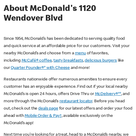
About McDonald's 1120
Wendover Blvd
Since 1954, McDonald’s has been dedicated to serving quality food
and quick service at an affordable price for our customers. Visit your
nearby McDonald’s and choose from a
menu
of favorites,
including
McCafé® coffee
,
tasty breakfasts
,
delicious burgers
like
our
Quarter Pounder®* with Cheese
and more!
Restaurants nationwide offer numerous amenities to ensure every
customer has an enjoyable experience. Find out if your local nearby
McDonald’s is open 24 hours, offers Drive Thru or
McDelivery®**
, and
more through the McDonald’s
restaurant locator
. Before you head
out, check out the
deals page
for our latest offers and order your food
ahead with
Mobile Order & Pay†
, available exclusively on the
McDonald’s app!
Next time you’re looking for a treat, head to a McDonald’s nearby, we