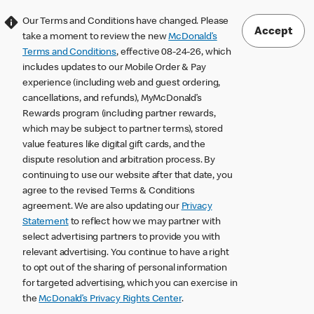
Our Terms and Conditions have changed. Please
Accept
take a moment to review the new
McDonald’s
Terms and Conditions
, effective 08-24-26, which
includes updates to our Mobile Order & Pay
experience (including web and guest ordering,
cancellations, and refunds), MyMcDonald’s
Rewards program (including partner rewards,
which may be subject to partner terms), stored
value features like digital gift cards, and the
dispute resolution and arbitration process. By
continuing to use our website after that date, you
agree to the revised Terms & Conditions
agreement. We are also updating our
Privacy
Statement
to reflect how we may partner with
select advertising partners to provide you with
relevant advertising. You continue to have a right
to opt out of the sharing of personal information
for targeted advertising, which you can exercise in
the
McDonald’s Privacy Rights Center
.