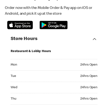
Order now with the Mobile Order & Pay app on iOS or
Android, and pick it up at the store
Store Hours
Restaurant & Lobby Hours
Monday 24hrs Open
Mon
24hrs Open
Tuesday 24hrs Open
Tue
24hrs Open
Wednesday 24hrs Open
Wed
24hrs Open
Thursday 24hrs Open
Thu
24hrs Open
Friday 24hrs Open