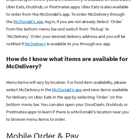
Uber Eats, Grubhub, or Postmates apps. Uber Eats is also available
to order from the McDonald's app. To order McDelivery through
the
McDonald's app
, log in, if you are not already. Select 'Order'
from the bottom menu bar and switch from 'Pickup' to
'McDelivery'. Enter your desired delivery address and you will be
notified if
McDelivery
is available to you through our app.
How do I know what items are available for
McDelivery?
Menu items will vary by location. For food item availability, please
select McDelivery in the
McDonald's app
and view items available
for delivery on Uber Eats in the app by selecting 'Order' on the
bottom menu bar. You can also open your DoorDash, Grubhub, or
Postmates apps to learn if there is a McDonald's location near you
to browse menu items to order.
Mobile Order & Pay