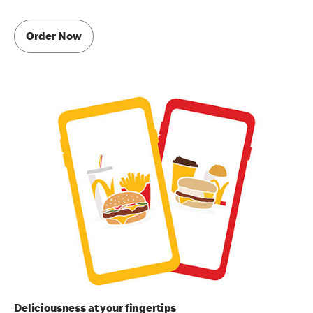
Order Now
Deliciousness at your fingertips