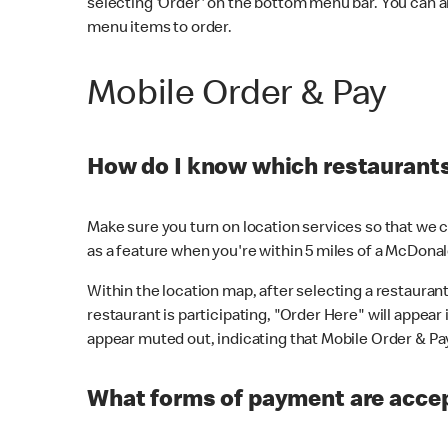
selecting 'Order' on the bottom menu bar. You can a
menu items to order.
Mobile Order & Pay
How do I know which restaurants 
Make sure you turn on location services so that we ca
as a feature when you're within 5 miles of a McDonal
Within the location map, after selecting a restaurant i
restaurant is participating, "Order Here" will appear i
appear muted out, indicating that Mobile Order & Pay 
What forms of payment are accep