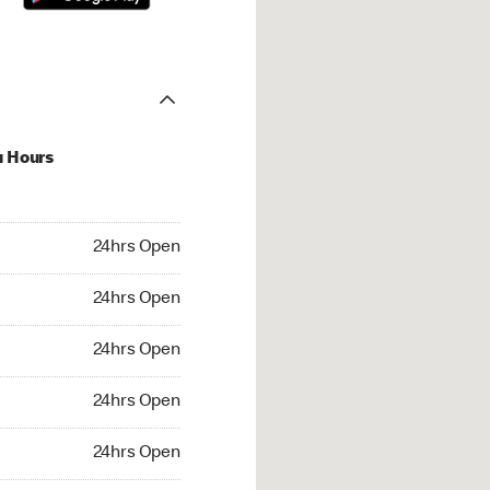
u Hours
hrs Open
24hrs Open
4hrs Open
24hrs Open
 24hrs Open
24hrs Open
24hrs Open
24hrs Open
rs Open
24hrs Open