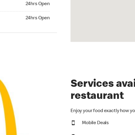
24hrs Open
24hrs Open
hrs Open
24hrs Open
Services avai
restaurant
Enjoy your food exactly how yo
Mobile Deals