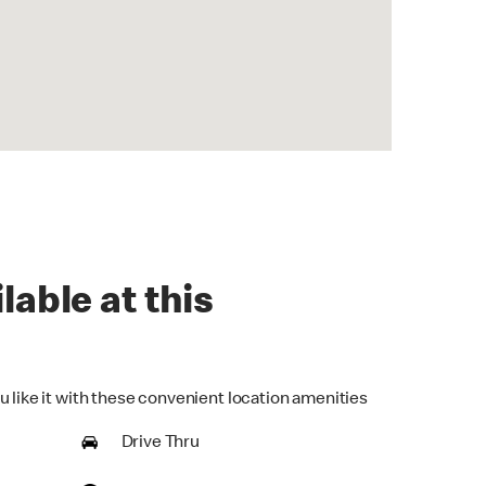
lable at this
u like it with these convenient location amenities
Drive Thru