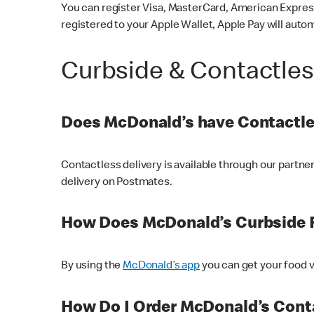
You can register Visa, MasterCard, American Express
registered to your Apple Wallet, Apple Pay will auto
Curbside & Contactle
Does McDonald’s have Contactle
Contactless delivery is available through our partn
delivery on Postmates.
How Does McDonald’s Curbside 
By using the
McDonald’s app
you can get your food v
How Do I Order McDonald’s Conta