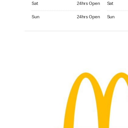
Saturday 24hrs Open
Saturday 
Sat
24hrs Open
Sat
Sunday 24hrs Open
Sunday 24
Sun
24hrs Open
Sun