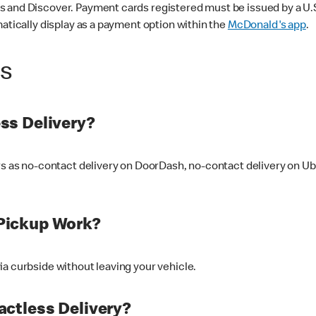
 and Discover. Payment cards registered must be issued by a U.S. 
matically display as a payment option within the
McDonald's app
.
ss
ss Delivery?
ers as no-contact delivery on DoorDash, no-contact delivery on U
Pickup Work?
ia curbside without leaving your vehicle.
ctless Delivery?