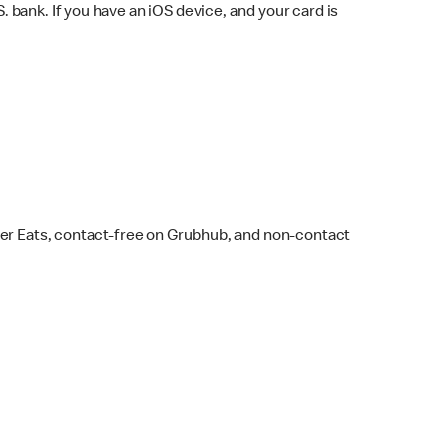
bank. If you have an iOS device, and your card is
ber Eats, contact-free on Grubhub, and non-contact