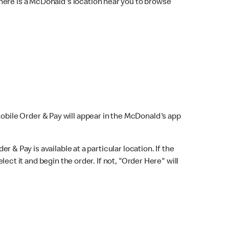
here is a McDonald's location near you to browse
Mobile Order & Pay will appear in the McDonald's app
r & Pay is available at a particular location. If the
lect it and begin the order. If not, "Order Here" will