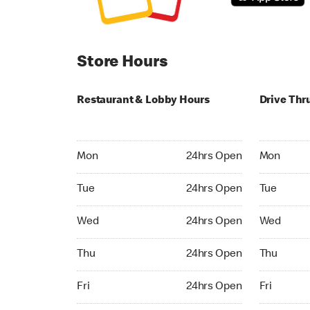
Store Hours
Restaurant & Lobby Hours
Drive Thr
Monday 24hrs Open
Monday 24
Mon
24hrs Open
Mon
Tuesday 24hrs Open
Tuesday 2
Tue
24hrs Open
Tue
Wednesday 24hrs Open
Wednesday
Wed
24hrs Open
Wed
Thursday 24hrs Open
Thursday 
Thu
24hrs Open
Thu
Friday 24hrs Open
Friday 24h
Fri
24hrs Open
Fri