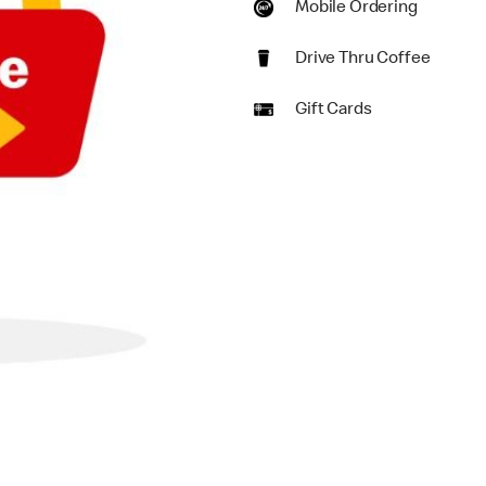
Mobile Ordering
Drive Thru Coffee
Gift Cards