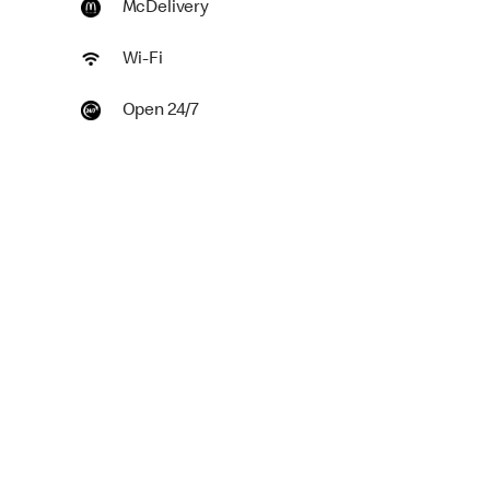
McDelivery
Wi-Fi
Open 24/7