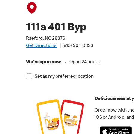
111a 401 Byp
Raeford, NC 28376
Get Directions
(910) 904-0333
We're open now
•
Open 24 hours
Set as my preferred location
Deliciousness at y
Order now with the
iOS or Android, and 