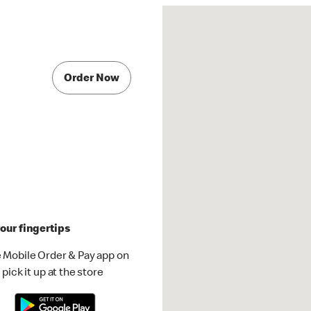
Order Now
our fingertips
 Mobile Order & Pay app on
pick it up at the store