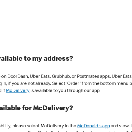
vailable to my address?
 on DoorDash, Uber Eats, Grubhub, or Postmates apps. Uber Eats i
og in, if you are not already. Select 'Order' from the bottom menu 
d if
McDelivery
is available to you through our app.
ilable for McDelivery?
ability, please select McDelivery in the
McDonald's app
and view it