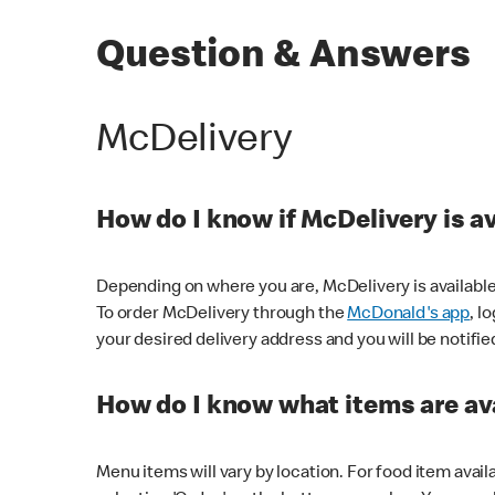
Question & Answers
McDelivery
How do I know if McDelivery is a
Depending on where you are, McDelivery is available
To order McDelivery through the
McDonald's app
, l
your desired delivery address and you will be notifie
How do I know what items are ava
Menu items will vary by location. For food item avail