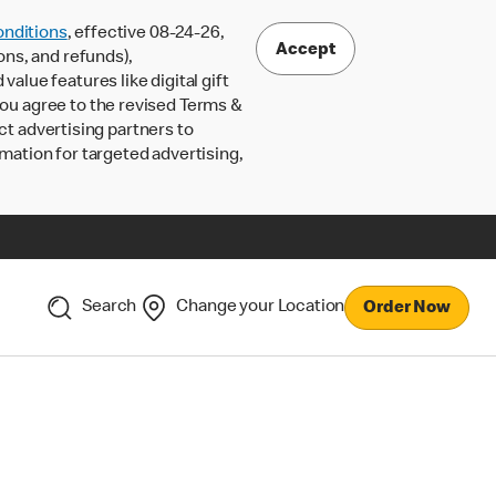
nditions
, effective 08-24-26,
Accept
ons, and refunds),
lue features like digital gift
 you agree to the revised Terms &
ct advertising partners to
rmation for targeted advertising,
Search
Change your Location
Order Now