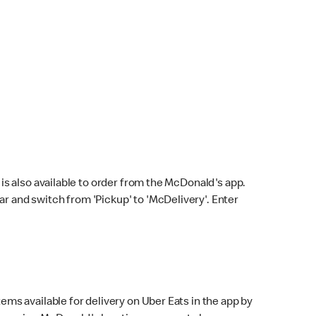
s also available to order from the McDonald's app.
bar and switch from 'Pickup' to 'McDelivery'. Enter
ems available for delivery on Uber Eats in the app by