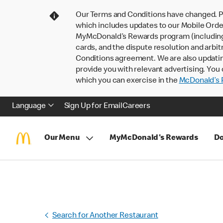
Our Terms and Conditions have changed. P
which includes updates to our Mobile Order
MyMcDonald’s Rewards program (including pa
cards, and the dispute resolution and arbit
Conditions agreement. We are also updati
provide you with relevant advertising. You 
which you can exercise in the
McDonald’s P
Language
Sign Up for Email
Careers
Our Menu
MyMcDonald's Rewards
Do
Search for Another Restaurant