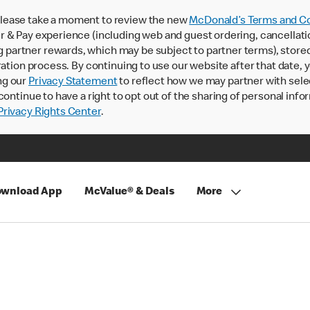
lease take a moment to review the new
McDonald’s Terms and Co
 & Pay experience (including web and guest ordering, cancellati
rtner rewards, which may be subject to partner terms), stored va
ration process. By continuing to use our website after that date,
ng our
Privacy Statement
to reflect how we may partner with sele
continue to have a right to opt out of the sharing of personal info
rivacy Rights Center
.
wnload App
McValue® & Deals
More