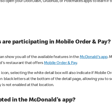
lso open your DoorDash, Grubhub, or Postmates apps to learn if t
are participating in Mobile Order & Pay?
n show you all of the available features in the
McDonald's app
. 
d's restaurant that offers
Mobile Order & Pay
.
con, selecting the white detail box will also indicate if Mobile Orde
n black letters at the bottom of the detail page, allowing you to se
is not enabled at that location.
ted in the McDonald's app?