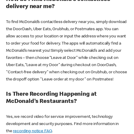
delivery near me?
To find McDonald’s contactless delivery near you, simply download
the DoorDash, Uber Eats, Grubhub, or Postmates app. You can
allow access to your location or input the address where you want
to order your food for delivery. The apps will automatically find a
McDonald’s nearest you! Simply select McDonald’s and add your
favorites – then choose “Leave at Door” while checking out on
Uber Eats, “Leave at my Door” during checkout on DoorDash,
"Contact-free delivery" when checking out on Grubhub, or choose
the dropoff option "Leave order at my door" on Postmates!
Is There Recording Happening at
McDonald’s Restaurants?
Yes, we record video for service improvement, technology
development and security purposes. Find more information in
the
recording notice FAQ
.