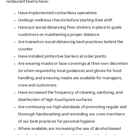
restaurant teams have:
Have implemented contactless operations
Undergo wellness checks before starting their shift
Have put social distancing floor stickers in place to guide
customers on maintaining a proper distance
Are trained on social distancing best practices behind the
counter
Have installed protective barriers at order points
Are wearing masks or face coverings at their own discretion
(or when required by local guidance), and gloves for food
handling, and ensuring masks are available for managers,
crew and customers.
Have increased the frequency of cleaning, sanitizing, and
disinfection of high-touchpoint surfaces
Are continuing our high standards of promoting regular and
thorough handwashing and reminding our crew members
of our best practices for personal hygiene
Where available, are increasing the use of alcohol-based