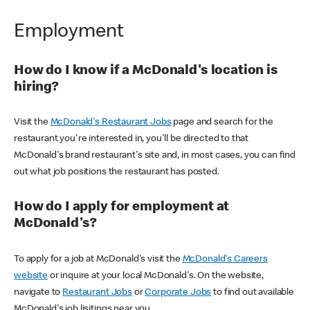
Employment
How do I know if a McDonald's location is
hiring?
Visit the
McDonald's Restaurant Jobs
page and search for the
restaurant you're interested in, you'll be directed to that
McDonald's brand restaurant's site and, in most cases, you can find
out what job positions the restaurant has posted.
How do I apply for employment at
McDonald's?
To apply for a job at McDonald's visit the
McDonald's Careers
website
or inquire at your local McDonald's. On the website,
navigate to
Restaurant Jobs
or
Corporate Jobs
to find out available
McDonald's job lisitings near you.