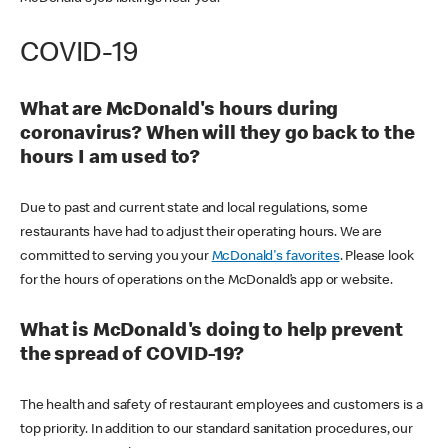
COVID-19
What are McDonald's hours during
coronavirus? When will they go back to the
hours I am used to?
Due to past and current state and local regulations, some
restaurants have had to adjust their operating hours. We are
committed to serving you your
McDonald's favorites
. Please look
for the hours of operations on the McDonald’s app or website.
What is McDonald's doing to help prevent
the spread of COVID-19?
The health and safety of restaurant employees and customers is a
top priority. In addition to our standard sanitation procedures, our