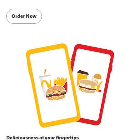
Order Now
Deliciousness at your fingertips