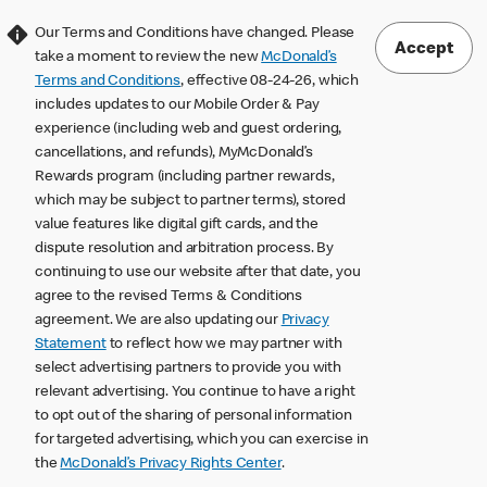
Our Terms and Conditions have changed. Please
Accept
take a moment to review the new
McDonald’s
Terms and Conditions
, effective 08-24-26, which
includes updates to our Mobile Order & Pay
experience (including web and guest ordering,
cancellations, and refunds), MyMcDonald’s
Rewards program (including partner rewards,
which may be subject to partner terms), stored
value features like digital gift cards, and the
dispute resolution and arbitration process. By
continuing to use our website after that date, you
agree to the revised Terms & Conditions
agreement. We are also updating our
Privacy
Statement
to reflect how we may partner with
select advertising partners to provide you with
relevant advertising. You continue to have a right
to opt out of the sharing of personal information
for targeted advertising, which you can exercise in
the
McDonald’s Privacy Rights Center
.