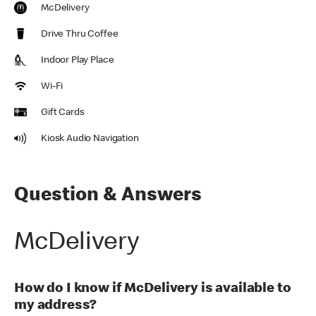
McDelivery
Drive Thru Coffee
Indoor Play Place
Wi-Fi
Gift Cards
Kiosk Audio Navigation
Question & Answers
McDelivery
How do I know if McDelivery is available to
my address?