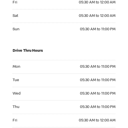
Fri
05:30 AM to 12:00 AM
Saturday 05:30 AM to 12:00 AM
Sat
05:30 AM to 12:00 AM
Sunday 05:30 AM to 11:00 PM
Sun
05:30 AM to 11:00 PM
Drive Thru Hours
Monday 05:30 AM to 11:00 PM
Mon
05:30 AM to 11:00 PM
Tuesday 05:30 AM to 11:00 PM
Tue
05:30 AM to 11:00 PM
Wednesday 05:30 AM to 11:00 PM
Wed
05:30 AM to 11:00 PM
Thursday 05:30 AM to 11:00 PM
Thu
05:30 AM to 11:00 PM
Friday 05:30 AM to 12:00 AM
Fri
05:30 AM to 12:00 AM