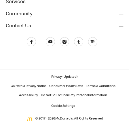
Services
Community
Contact Us
Privacy (Updated)
California Privacy Notice
Consumer Health Data
Terms & Conditions
Accessibility
Do Not Sell or Share My Personal Information
Cookie Settings
© 2017 - 2026 McDonald's. All Rights Reserved