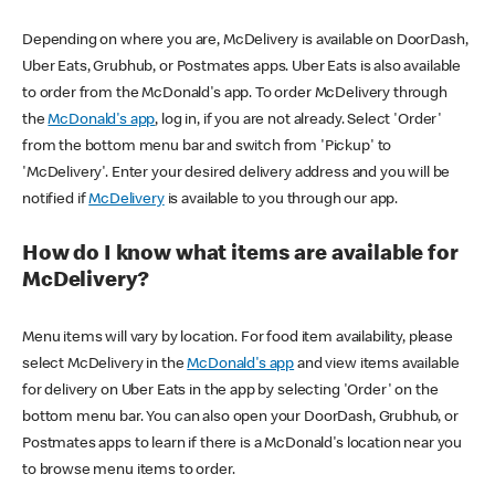
Depending on where you are, McDelivery is available on DoorDash,
Uber Eats, Grubhub, or Postmates apps. Uber Eats is also available
to order from the McDonald's app. To order McDelivery through
the
McDonald's app
, log in, if you are not already. Select 'Order'
from the bottom menu bar and switch from 'Pickup' to
'McDelivery'. Enter your desired delivery address and you will be
notified if
McDelivery
is available to you through our app.
How do I know what items are available for
McDelivery?
Menu items will vary by location. For food item availability, please
select McDelivery in the
McDonald's app
and view items available
for delivery on Uber Eats in the app by selecting 'Order' on the
bottom menu bar. You can also open your DoorDash, Grubhub, or
Postmates apps to learn if there is a McDonald's location near you
to browse menu items to order.