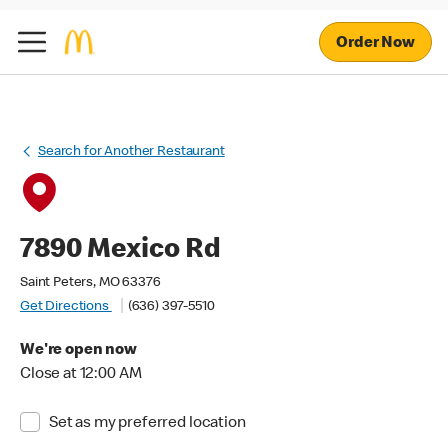
Order Now
Search for Another Restaurant
7890 Mexico Rd
Saint Peters, MO 63376
Get Directions
(636) 397-5510
We're open now
Close at 12:00 AM
Set as my preferred location