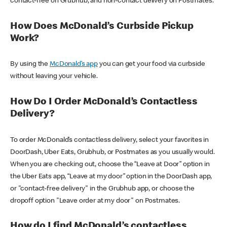
contact-free on Grubhub, and non-contact delivery on Postmates.
How Does McDonald’s Curbside Pickup
Work?
By using the
McDonald’s app
you can get your food via curbside
without leaving your vehicle.
How Do I Order McDonald’s Contactless
Delivery?
To order McDonald’s contactless delivery, select your favorites in
DoorDash, Uber Eats, Grubhub, or Postmates as you usually would.
When you are checking out, choose the “Leave at Door” option in
the Uber Eats app, “Leave at my door” option in the DoorDash app,
or "contact-free delivery" in the Grubhub app, or choose the
dropoff option "Leave order at my door" on Postmates.
How do I find McDonald’s contactless