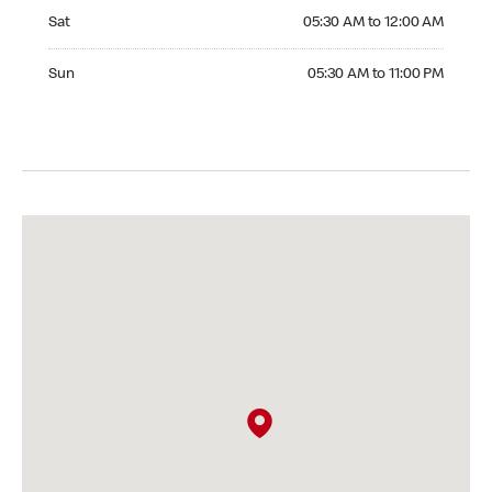
Saturday 05:30 AM to 12:00 AM
Sat
05:30 AM to 12:00 AM
Sunday 05:30 AM to 11:00 PM
Sun
05:30 AM to 11:00 PM