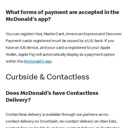
What forms of payment are accepted in the
McDonald's app?
You can register Visa, MasterCard, American Express and Discover.
Payment cards registered must be issued by a U.S. bank. If you
have an iOS device, and your card is registered to your Apple
Wallet, Apple Pay will automatically display as a payment option
within the
McDonald's app
.
Curbside & Contactless
Does McDonald’s have Contactless
Delivery?
Contactless delivery is available through our partners as no-
contact delivery on DoorDash, no-contact delivery on Uber Eats,