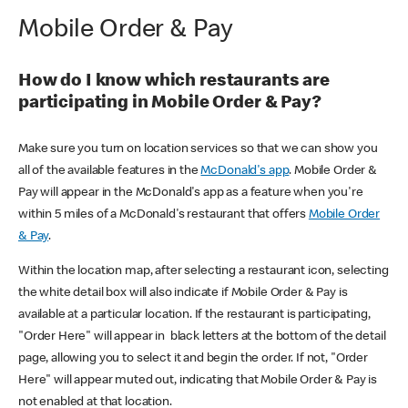
Mobile Order & Pay
How do I know which restaurants are
participating in Mobile Order & Pay?
Make sure you turn on location services so that we can show you
all of the available features in the
McDonald's app
. Mobile Order &
Pay will appear in the McDonald's app as a feature when you're
within 5 miles of a McDonald's restaurant that offers
Mobile Order
& Pay
.
Within the location map, after selecting a restaurant icon, selecting
the white detail box will also indicate if Mobile Order & Pay is
available at a particular location. If the restaurant is participating,
"Order Here" will appear in black letters at the bottom of the detail
page, allowing you to select it and begin the order. If not, "Order
Here" will appear muted out, indicating that Mobile Order & Pay is
not enabled at that location.