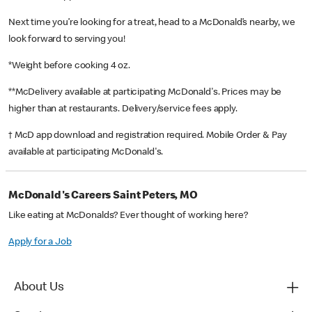
Next time you’re looking for a treat, head to a McDonald’s nearby, we
look forward to serving you!
*Weight before cooking 4 oz.
**McDelivery available at participating McDonald's. Prices may be
higher than at restaurants. Delivery/service fees apply.
† McD app download and registration required. Mobile Order & Pay
available at participating McDonald's.
McDonald's Careers Saint Peters, MO
Like eating at McDonalds? Ever thought of working here?
Apply for a Job
About Us