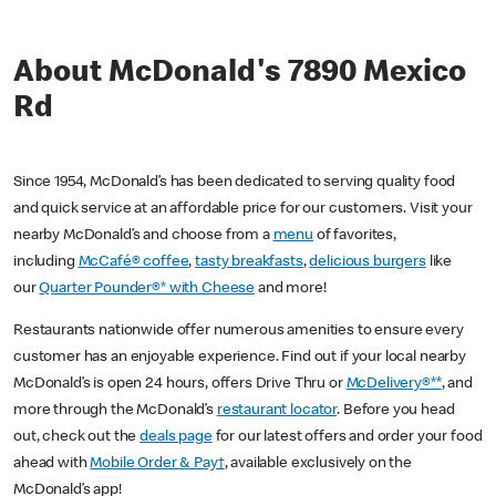
About McDonald's 7890 Mexico
Rd
Since 1954, McDonald’s has been dedicated to serving quality food
and quick service at an affordable price for our customers. Visit your
nearby McDonald’s and choose from a
menu
of favorites,
including
McCafé® coffee
,
tasty breakfasts
,
delicious burgers
like
our
Quarter Pounder®* with Cheese
and more!
Restaurants nationwide offer numerous amenities to ensure every
customer has an enjoyable experience. Find out if your local nearby
McDonald’s is open 24 hours, offers Drive Thru or
McDelivery®**
, and
more through the McDonald’s
restaurant locator
. Before you head
out, check out the
deals page
for our latest offers and order your food
ahead with
Mobile Order & Pay†
, available exclusively on the
McDonald’s app!