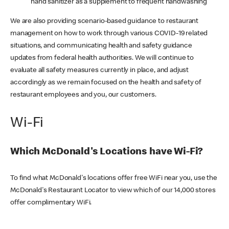
hand sanitizer as a supplement to frequent handwashing
We are also providing scenario-based guidance to restaurant
management on how to work through various COVID-19 related
situations, and communicating health and safety guidance
updates from federal health authorities. We will continue to
evaluate all safety measures currently in place, and adjust
accordingly as we remain focused on the health and safety of
restaurant employees and you, our customers.
Wi-Fi
Which McDonald's Locations have Wi-Fi?
To find what McDonald's locations offer free WiFi near you, use the
McDonald's Restaurant Locator to view which of our 14,000 stores
offer complimentary WiFi.