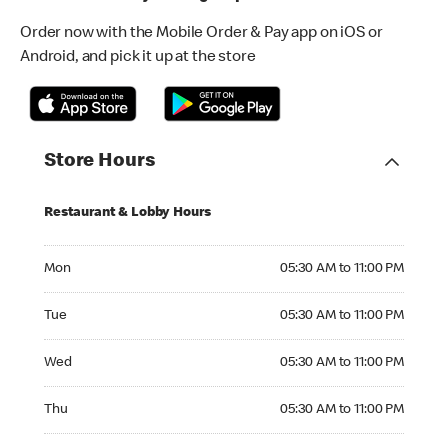
Order now with the Mobile Order & Pay app on iOS or
Android, and pick it up at the store
Store Hours
Restaurant & Lobby Hours
Monday 05:30 AM to 11:00 PM
Mon
05:30 AM to 11:00 PM
Tuesday 05:30 AM to 11:00 PM
Tue
05:30 AM to 11:00 PM
Wednesday 05:30 AM to 11:00 PM
Wed
05:30 AM to 11:00 PM
Thursday 05:30 AM to 11:00 PM
Thu
05:30 AM to 11:00 PM
Friday 05:30 AM to 12:00 AM