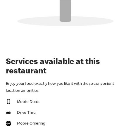
Services available at this
restaurant
Enjoy your food exactly how you like it with these convenient
location amenities
Mobile Deals
Drive Thru
Mobile Ordering