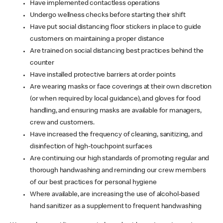
Have implemented contactless operations
Undergo wellness checks before starting their shift
Have put social distancing floor stickers in place to guide
customers on maintaining a proper distance
Are trained on social distancing best practices behind the
counter
Have installed protective barriers at order points
Are wearing masks or face coverings at their own discretion
(or when required by local guidance), and gloves for food
handling, and ensuring masks are available for managers,
crew and customers.
Have increased the frequency of cleaning, sanitizing, and
disinfection of high-touchpoint surfaces
Are continuing our high standards of promoting regular and
thorough handwashing and reminding our crew members
of our best practices for personal hygiene
Where available, are increasing the use of alcohol-based
hand sanitizer as a supplement to frequent handwashing