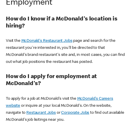
Employment
How do I know if a McDonald's location is
hiring?
Visit the
McDonald's Restaurant Jobs
page and search for the
restaurant you're interested in, you'll be directed to that
McDonald's brand restaurant's site and, in most cases, you can find
out what job positions the restaurant has posted.
How do I apply for employment at
McDonald's?
To apply for a job at McDonald's visit the
McDonald's Careers
website
or inquire at your local McDonald's. On the website,
navigate to
Restaurant Jobs
or
Corporate Jobs
to find out available
McDonald's job lisitings near you.