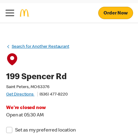
Order Now
Search for Another Restaurant
199 Spencer Rd
Saint Peters, MO 63376
Get Directions
(636) 477-8220
We're closed now
Open at 05:30 AM
Set as my preferred location