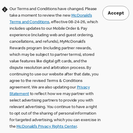
Our Terms and Conditions have changed. Please
Accept
take a moment to review the new
McDonald’s
Terms and Conditions
, effective 08-24-26, which
includes updates to our Mobile Order & Pay
experience (including web and guest ordering,
cancellations, and refunds), MyMcDonald’s
Rewards program (including partner rewards,
which may be subject to partner terms), stored
value features like digital gift cards, and the
dispute resolution and arbitration process. By
continuing to use our website after that date, you
agree to the revised Terms & Conditions
agreement. We are also updating our
Privacy
Statement
to reflect how we may partner with
select advertising partners to provide you with
relevant advertising. You continue to have a right
to opt out of the sharing of personal information
for targeted advertising, which you can exercise in
the
McDonald’s Privacy Rights Center
.