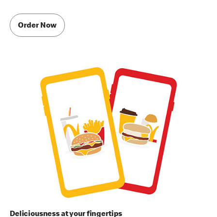
Order Now
Deliciousness at your fingertips