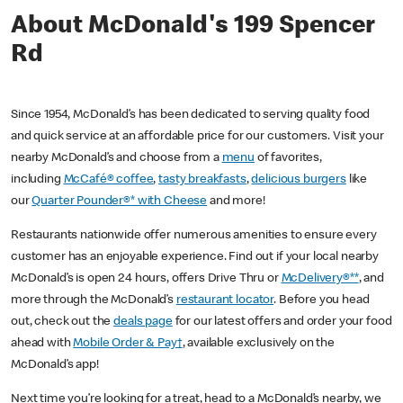
About McDonald's 199 Spencer
Rd
Since 1954, McDonald’s has been dedicated to serving quality food
and quick service at an affordable price for our customers. Visit your
nearby McDonald’s and choose from a
menu
of favorites,
including
McCafé® coffee
,
tasty breakfasts
,
delicious burgers
like
our
Quarter Pounder®* with Cheese
and more!
Restaurants nationwide offer numerous amenities to ensure every
customer has an enjoyable experience. Find out if your local nearby
McDonald’s is open 24 hours, offers Drive Thru or
McDelivery®**
, and
more through the McDonald’s
restaurant locator
. Before you head
out, check out the
deals page
for our latest offers and order your food
ahead with
Mobile Order & Pay†
, available exclusively on the
McDonald’s app!
Next time you’re looking for a treat, head to a McDonald’s nearby, we