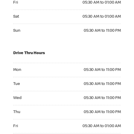
Fri
05:30 AM to 01:00 AM
Saturday 05:30 AM to 01:00 AM
Sat
05:30 AM to 01:00 AM
Sunday 05:30 AM to 11:00 PM
Sun
05:30 AM to 11:00 PM
Drive Thru Hours
Monday 05:30 AM to 11:00 PM
Mon
05:30 AM to 11:00 PM
Tuesday 05:30 AM to 11:00 PM
Tue
05:30 AM to 11:00 PM
Wednesday 05:30 AM to 11:00 PM
Wed
05:30 AM to 11:00 PM
Thursday 05:30 AM to 11:00 PM
Thu
05:30 AM to 11:00 PM
Friday 05:30 AM to 01:00 AM
Fri
05:30 AM to 01:00 AM