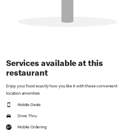
Services available at this
restaurant
Enjoy your food exactly how you like it with these convenient
location amenities
Mobile Deals
Drive Thru
Mobile Ordering