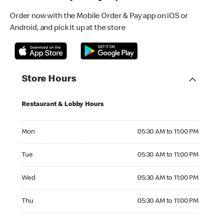
Order now with the Mobile Order & Pay app on iOS or
Android, and pick it up at the store
Store Hours
Restaurant & Lobby Hours
Monday 05:30 AM to 11:00 PM
Mon
05:30 AM to 11:00 PM
Tuesday 05:30 AM to 11:00 PM
Tue
05:30 AM to 11:00 PM
Wednesday 05:30 AM to 11:00 PM
Wed
05:30 AM to 11:00 PM
Thursday 05:30 AM to 11:00 PM
Thu
05:30 AM to 11:00 PM
Friday 05:30 AM to 01:00 AM