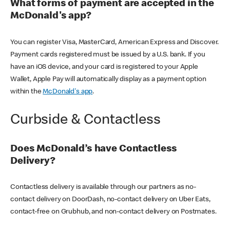
What forms of payment are accepted in the
McDonald's app?
You can register Visa, MasterCard, American Express and Discover.
Payment cards registered must be issued by a U.S. bank. If you
have an iOS device, and your card is registered to your Apple
Wallet, Apple Pay will automatically display as a payment option
within the
McDonald's app
.
Curbside & Contactless
Does McDonald’s have Contactless
Delivery?
Contactless delivery is available through our partners as no-
contact delivery on DoorDash, no-contact delivery on Uber Eats,
contact-free on Grubhub, and non-contact delivery on Postmates.