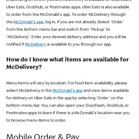
Uber Eats, Grubhub, or Postmates apps. Uber Eats is also available
to order from the McDonald's app. To order McDelivery through
the
McDonald's app
, log in, if you are not already. Select 'Order'
from the bottom menu bar and switch from 'Pickup' to
'McDelivery'. Enter your desired delivery address and you will be
notified if
McDelivery
is available to you through our app.
How do I know what items are available for
McDelivery?
Menu items will vary by location. For food item availability, please
select McDelivery in the
McDonald's app
and view items available
for delivery on Uber Eats in the app by selecting 'Order' on the
bottom menu bar. You can also open your DoorDash, Grubhub, or
Postmates apps to learn if there is a McDonald's location near you
to browse menu items to order.
Mobile Order & Pay