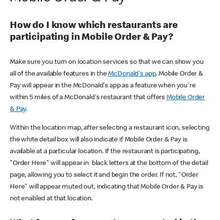
How do I know which restaurants are
participating in Mobile Order & Pay?
Make sure you turn on location services so that we can show you
all of the available features in the
McDonald's app
. Mobile Order &
Pay will appear in the McDonald's app as a feature when you're
within 5 miles of a McDonald's restaurant that offers
Mobile Order
& Pay
.
Within the location map, after selecting a restaurant icon, selecting
the white detail box will also indicate if Mobile Order & Pay is
available at a particular location. If the restaurant is participating,
"Order Here" will appear in black letters at the bottom of the detail
page, allowing you to select it and begin the order. If not, "Order
Here" will appear muted out, indicating that Mobile Order & Pay is
not enabled at that location.