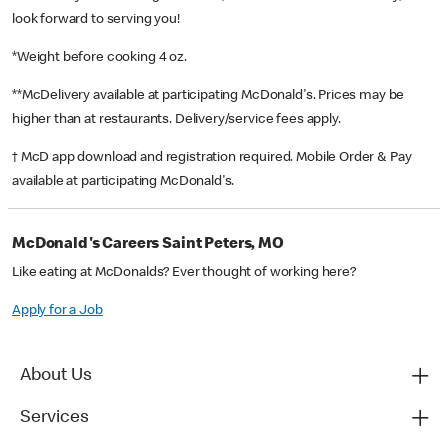
look forward to serving you!
*Weight before cooking 4 oz.
**McDelivery available at participating McDonald's. Prices may be
higher than at restaurants. Delivery/service fees apply.
† McD app download and registration required. Mobile Order & Pay
available at participating McDonald's.
McDonald's Careers Saint Peters, MO
Like eating at McDonalds? Ever thought of working here?
Apply for a Job
About Us
Services