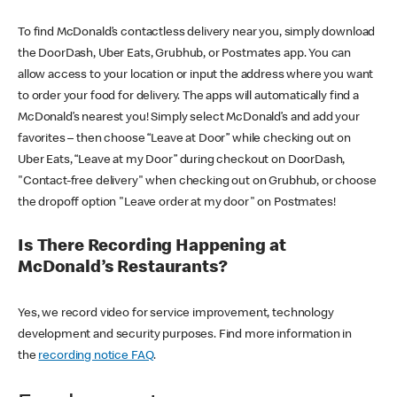
To find McDonald’s contactless delivery near you, simply download
the DoorDash, Uber Eats, Grubhub, or Postmates app. You can
allow access to your location or input the address where you want
to order your food for delivery. The apps will automatically find a
McDonald’s nearest you! Simply select McDonald’s and add your
favorites – then choose “Leave at Door” while checking out on
Uber Eats, “Leave at my Door” during checkout on DoorDash,
"Contact-free delivery" when checking out on Grubhub, or choose
the dropoff option "Leave order at my door" on Postmates!
Is There Recording Happening at
McDonald’s Restaurants?
Yes, we record video for service improvement, technology
development and security purposes. Find more information in
the
recording notice FAQ
.