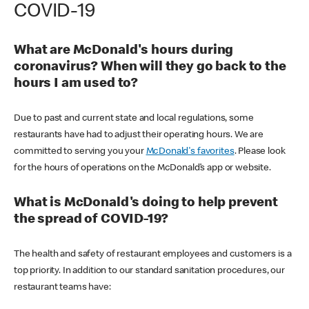
COVID-19
What are McDonald's hours during
coronavirus? When will they go back to the
hours I am used to?
Due to past and current state and local regulations, some
restaurants have had to adjust their operating hours. We are
committed to serving you your
McDonald's favorites
. Please look
for the hours of operations on the McDonald’s app or website.
What is McDonald's doing to help prevent
the spread of COVID-19?
The health and safety of restaurant employees and customers is a
top priority. In addition to our standard sanitation procedures, our
restaurant teams have: