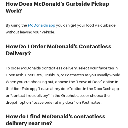
How Does McDonald’s Curbside Pickup
Work?
By using the
McDonald’s app
you can get your food via curbside
without leaving your vehicle.
How Do I Order McDonald’s Contactless
Delivery?
To order McDonald’s contactless delivery, select your favorites in
DoorDash, Uber Eats, Grubhub, or Postmates as you usually would.
When you are checking out, choose the “Leave at Door” option in
the Uber Eats app, “Leave at my door” option in the DoorDash app,
or "contact-free delivery" in the Grubhub app, or choose the
dropoff option "Leave order at my door" on Postmates.
How do I find McDonald’s contactless
delivery near me?