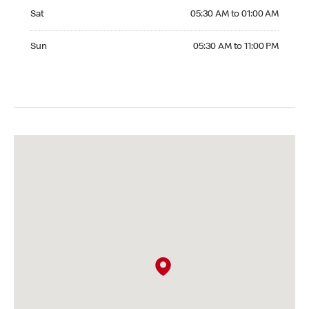
Saturday 05:30 AM to 01:00 AM
Sat
05:30 AM to 01:00 AM
Sunday 05:30 AM to 11:00 PM
Sun
05:30 AM to 11:00 PM