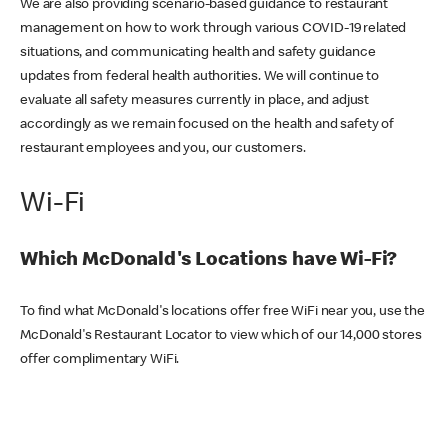
We are also providing scenario-based guidance to restaurant
management on how to work through various COVID-19 related
situations, and communicating health and safety guidance
updates from federal health authorities. We will continue to
evaluate all safety measures currently in place, and adjust
accordingly as we remain focused on the health and safety of
restaurant employees and you, our customers.
Wi-Fi
Which McDonald's Locations have Wi-Fi?
To find what McDonald's locations offer free WiFi near you, use the
McDonald's Restaurant Locator to view which of our 14,000 stores
offer complimentary WiFi.