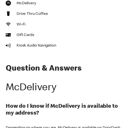
McDelivery
Drive Thru Coffee
Wi-Fi
Gift Cards
Kiosk Audio Navigation
Question & Answers
McDelivery
How do I know if McDelivery is available to
my address?
Depending on where you are, McDelivery is available on DoorDash,