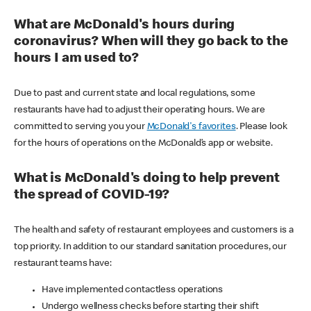
What are McDonald's hours during
coronavirus? When will they go back to the
hours I am used to?
Due to past and current state and local regulations, some
restaurants have had to adjust their operating hours. We are
committed to serving you your
McDonald's favorites
. Please look
for the hours of operations on the McDonald’s app or website.
What is McDonald's doing to help prevent
the spread of COVID-19?
The health and safety of restaurant employees and customers is a
top priority. In addition to our standard sanitation procedures, our
restaurant teams have:
Have implemented contactless operations
Undergo wellness checks before starting their shift