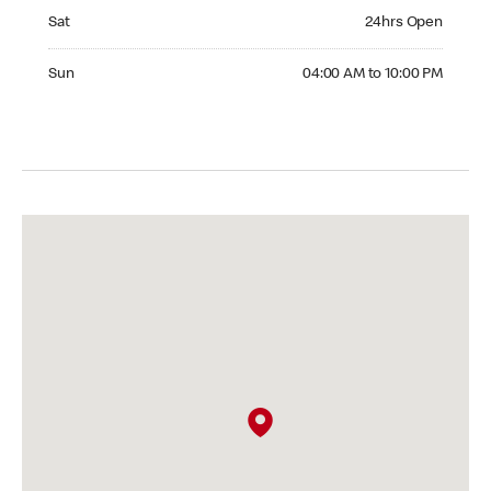
Saturday 24hrs Open
Sat
24hrs Open
Sunday 04:00 AM to 10:00 PM
Sun
04:00 AM to 10:00 PM