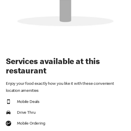
Services available at this
restaurant
Enjoy your food exactly how you like it with these convenient
location amenities
Mobile Deals
Drive Thru
Mobile Ordering