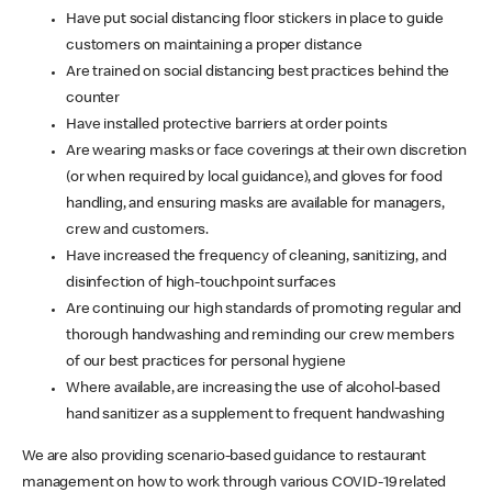
Have put social distancing floor stickers in place to guide
customers on maintaining a proper distance
Are trained on social distancing best practices behind the
counter
Have installed protective barriers at order points
Are wearing masks or face coverings at their own discretion
(or when required by local guidance), and gloves for food
handling, and ensuring masks are available for managers,
crew and customers.
Have increased the frequency of cleaning, sanitizing, and
disinfection of high-touchpoint surfaces
Are continuing our high standards of promoting regular and
thorough handwashing and reminding our crew members
of our best practices for personal hygiene
Where available, are increasing the use of alcohol-based
hand sanitizer as a supplement to frequent handwashing
We are also providing scenario-based guidance to restaurant
management on how to work through various COVID-19 related