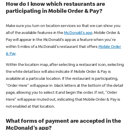
How do I know which restaurants are
participating in Mobile Order & Pay?
Make sure you turn on location services so that we can show you
all of the available features in the
McDonald's app
. Mobile Order &
Pay will appear in the McDonald's app as a feature when you're
within 5 miles of a McDonald's restaurant that offers
Mobile Order
& Pay
.
Within the location map, after selecting a restaurant icon, selecting
the white detail box will also indicate if Mobile Order & Pay is
available at a particular location. If the restaurant is participating,
"Order Here" will appear in black letters at the bottom of the detail
page, allowing you to select it and begin the order. If not, "Order
Here" will appear muted out, indicating that Mobile Order & Pay is
not enabled at that location.
What forms of payment are accepted in the
McDonald's app?