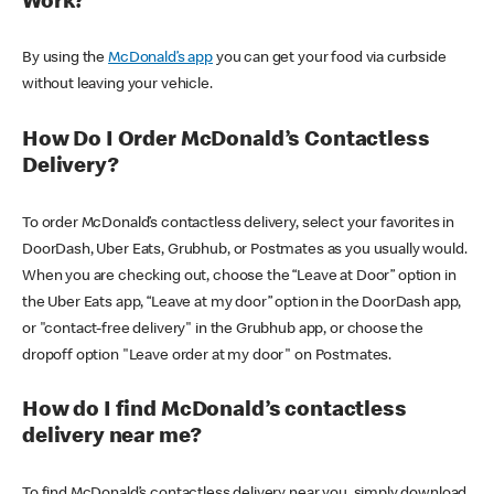
Work?
By using the
McDonald’s app
you can get your food via curbside
without leaving your vehicle.
How Do I Order McDonald’s Contactless
Delivery?
To order McDonald’s contactless delivery, select your favorites in
DoorDash, Uber Eats, Grubhub, or Postmates as you usually would.
When you are checking out, choose the “Leave at Door” option in
the Uber Eats app, “Leave at my door” option in the DoorDash app,
or "contact-free delivery" in the Grubhub app, or choose the
dropoff option "Leave order at my door" on Postmates.
How do I find McDonald’s contactless
delivery near me?
To find McDonald’s contactless delivery near you, simply download