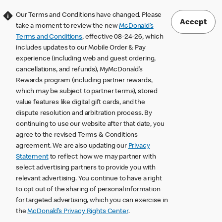
Our Terms and Conditions have changed. Please
Accept
take a moment to review the new
McDonald’s
Terms and Conditions
, effective 08-24-26, which
includes updates to our Mobile Order & Pay
experience (including web and guest ordering,
cancellations, and refunds), MyMcDonald’s
Rewards program (including partner rewards,
which may be subject to partner terms), stored
value features like digital gift cards, and the
dispute resolution and arbitration process. By
continuing to use our website after that date, you
agree to the revised Terms & Conditions
agreement. We are also updating our
Privacy
Statement
to reflect how we may partner with
select advertising partners to provide you with
relevant advertising. You continue to have a right
to opt out of the sharing of personal information
for targeted advertising, which you can exercise in
the
McDonald’s Privacy Rights Center
.