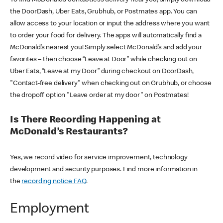
the DoorDash, Uber Eats, Grubhub, or Postmates app. You can
allow access to your location or input the address where you want
to order your food for delivery. The apps will automatically find a
McDonald’s nearest you! Simply select McDonald’s and add your
favorites – then choose “Leave at Door” while checking out on
Uber Eats, “Leave at my Door” during checkout on DoorDash,
"Contact-free delivery" when checking out on Grubhub, or choose
the dropoff option "Leave order at my door" on Postmates!
Is There Recording Happening at
McDonald’s Restaurants?
Yes, we record video for service improvement, technology
development and security purposes. Find more information in
the
recording notice FAQ
.
Employment