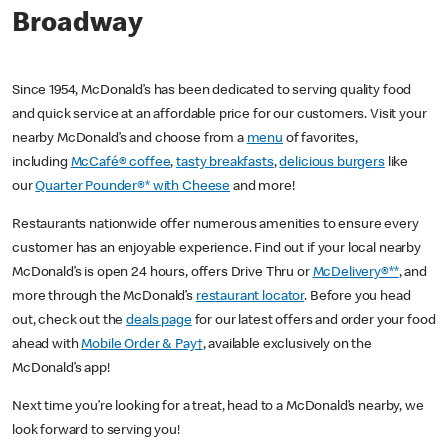
Broadway
Since 1954, McDonald’s has been dedicated to serving quality food
and quick service at an affordable price for our customers. Visit your
nearby McDonald’s and choose from a
menu
of favorites,
including
McCafé® coffee
,
tasty breakfasts
,
delicious burgers
like
our
Quarter Pounder®* with Cheese
and more!
Restaurants nationwide offer numerous amenities to ensure every
customer has an enjoyable experience. Find out if your local nearby
McDonald’s is open 24 hours, offers Drive Thru or
McDelivery®**
, and
more through the McDonald’s
restaurant locator
. Before you head
out, check out the
deals page
for our latest offers and order your food
ahead with
Mobile Order & Pay†
, available exclusively on the
McDonald’s app!
Next time you’re looking for a treat, head to a McDonald’s nearby, we
look forward to serving you!