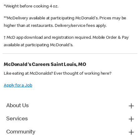
*Weight before cooking 4 oz.
**McDelivery available at participating McDonald's. Prices may be
higher than at restaurants. Delivery/service fees apply.
† McD app download and registration required. Mobile Order & Pay
available at participating McDonald's.
McDonald's Careers Saint Louis, MO
Like eating at McDonalds? Ever thought of working here?
Apply for a Job
About Us
Services
Community