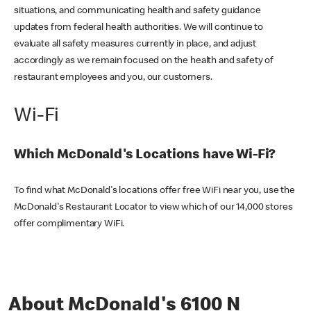
situations, and communicating health and safety guidance
updates from federal health authorities. We will continue to
evaluate all safety measures currently in place, and adjust
accordingly as we remain focused on the health and safety of
restaurant employees and you, our customers.
Wi-Fi
Which McDonald's Locations have Wi-Fi?
To find what McDonald's locations offer free WiFi near you, use the
McDonald's Restaurant Locator to view which of our 14,000 stores
offer complimentary WiFi.
About McDonald's 6100 N