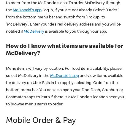
to order from the McDonald's app. To order McDelivery through
the
McDonald's app
, log in, if you are not already. Select 'Order'
from the bottom menu bar and switch from 'Pickup' to
'McDelivery'. Enter your desired delivery address and you will be
notified if
McDelivery
is available to you through our app.
How do I know what items are available for
McDelivery?
Menu items will vary by location. For food item availability, please
select McDelivery in the
McDonald's app
and view items available
for delivery on Uber Eats in the app by selecting 'Order' on the
bottom menu bar. You can also open your DoorDash, Grubhub, or
Postmates apps to learn if there is a McDonald's location near you
to browse menu items to order.
Mobile Order & Pay