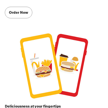
Order Now
Deliciousness at your fingertips