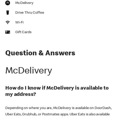
McDelivery
Drive Thru Coffee
Wi-Fi
Gift Cards
Question & Answers
McDelivery
How do I know if McDelivery is available to
my address?
Depending on where you are, McDelivery is available on DoorDash,
Uber Eats, Grubhub, or Postmates apps. Uber Eats is also available