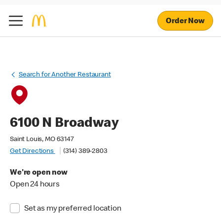
Order Now
Search for Another Restaurant
6100 N Broadway
Saint Louis, MO 63147
Get Directions
(314) 389-2803
We're open now
Open 24 hours
Set as my preferred location