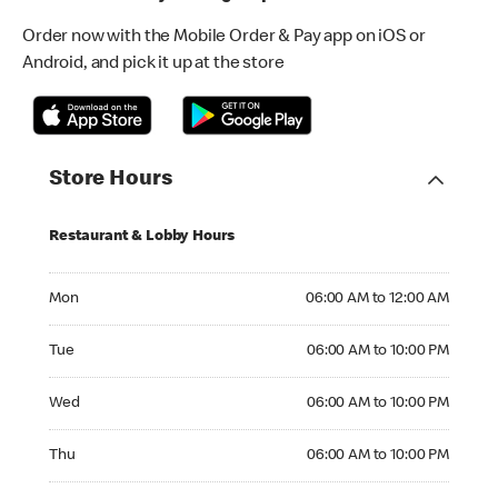
Order now with the Mobile Order & Pay app on iOS or
Android, and pick it up at the store
Store Hours
Restaurant & Lobby Hours
Monday 06:00 AM to 12:00 AM
Mon
06:00 AM to 12:00 AM
Tuesday 06:00 AM to 10:00 PM
Tue
06:00 AM to 10:00 PM
Wednesday 06:00 AM to 10:00 PM
Wed
06:00 AM to 10:00 PM
Thursday 06:00 AM to 10:00 PM
Thu
06:00 AM to 10:00 PM
Friday 06:00 AM to 04:00 AM