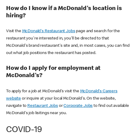
How do I know if a McDonald's location is
hiring?
Visit the
McDonald's Restaurant Jobs
page and search for the
restaurant you're interested in, you'll be directed to that
McDonald's brand restaurant's site and, in most cases, you can find
out what job positions the restaurant has posted.
How do I apply for employment at
McDonald's?
To apply for a job at McDonald's visit the
McDonald's Careers
website
or inquire at your local McDonald's. On the website,
navigate to
Restaurant Jobs
or
Corporate Jobs
to find out available
McDonald's job lisitings near you.
COVID-19