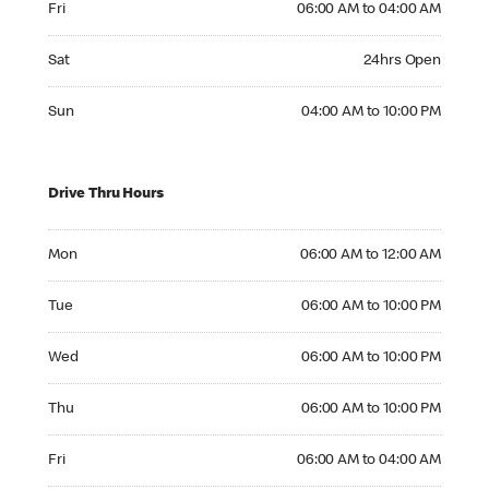
Fri
06:00 AM to 04:00 AM
Saturday 24hrs Open
Sat
24hrs Open
Sunday 04:00 AM to 10:00 PM
Sun
04:00 AM to 10:00 PM
Drive Thru Hours
Monday 06:00 AM to 12:00 AM
Mon
06:00 AM to 12:00 AM
Tuesday 06:00 AM to 10:00 PM
Tue
06:00 AM to 10:00 PM
Wednesday 06:00 AM to 10:00 PM
Wed
06:00 AM to 10:00 PM
Thursday 06:00 AM to 10:00 PM
Thu
06:00 AM to 10:00 PM
Friday 06:00 AM to 04:00 AM
Fri
06:00 AM to 04:00 AM