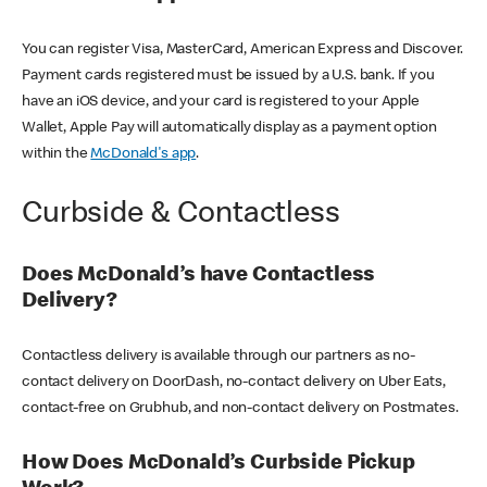
You can register Visa, MasterCard, American Express and Discover.
Payment cards registered must be issued by a U.S. bank. If you
have an iOS device, and your card is registered to your Apple
Wallet, Apple Pay will automatically display as a payment option
within the
McDonald's app
.
Curbside & Contactless
Does McDonald’s have Contactless
Delivery?
Contactless delivery is available through our partners as no-
contact delivery on DoorDash, no-contact delivery on Uber Eats,
contact-free on Grubhub, and non-contact delivery on Postmates.
How Does McDonald’s Curbside Pickup