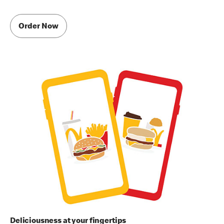
Order Now
Deliciousness at your fingertips