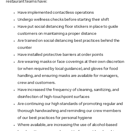
restaurant teams have:
Have implemented contactless operations
Undergo wellness checks before starting their shift
Have put social distancing floor stickers in place to guide
customers on maintaining a proper distance
Are trained on social distancing best practices behind the
counter
Have installed protective barriers at order points
Are wearing masks or face coverings at their own discretion
(or when required by local guidance), and gloves for food
handling, and ensuring masks are available for managers,
crew and customers.
Have increased the frequency of cleaning, sanitizing, and
disinfection of high-touchpoint surfaces
Are continuing our high standards of promoting regular and
thorough handwashing and reminding our crew members
of our best practices for personal hygiene
Where available, are increasing the use of alcohol-based