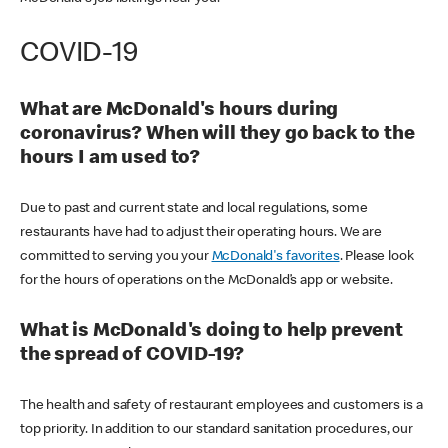
COVID-19
What are McDonald's hours during
coronavirus? When will they go back to the
hours I am used to?
Due to past and current state and local regulations, some
restaurants have had to adjust their operating hours. We are
committed to serving you your
McDonald's favorites
. Please look
for the hours of operations on the McDonald’s app or website.
What is McDonald's doing to help prevent
the spread of COVID-19?
The health and safety of restaurant employees and customers is a
top priority. In addition to our standard sanitation procedures, our