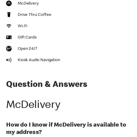
McDelivery
Drive Thru Coffee
Wi-Fi
Gift Cards
Open 24/7
Kiosk Audio Navigation
Question & Answers
McDelivery
How do I know if McDelivery is available to
my address?