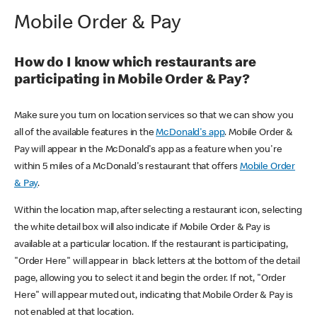
Mobile Order & Pay
How do I know which restaurants are
participating in Mobile Order & Pay?
Make sure you turn on location services so that we can show you
all of the available features in the
McDonald's app
. Mobile Order &
Pay will appear in the McDonald's app as a feature when you're
within 5 miles of a McDonald's restaurant that offers
Mobile Order
& Pay
.
Within the location map, after selecting a restaurant icon, selecting
the white detail box will also indicate if Mobile Order & Pay is
available at a particular location. If the restaurant is participating,
"Order Here" will appear in black letters at the bottom of the detail
page, allowing you to select it and begin the order. If not, "Order
Here" will appear muted out, indicating that Mobile Order & Pay is
not enabled at that location.