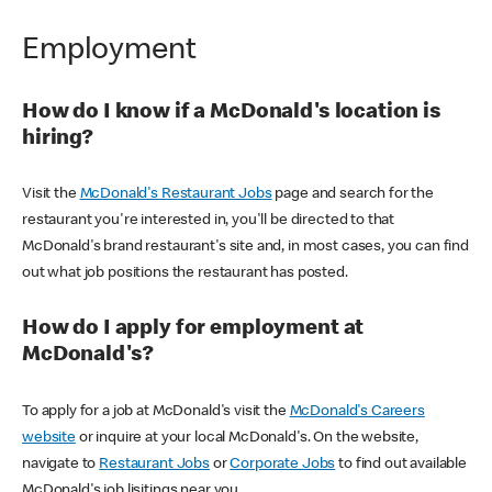
Employment
How do I know if a McDonald's location is
hiring?
Visit the
McDonald's Restaurant Jobs
page and search for the
restaurant you're interested in, you'll be directed to that
McDonald's brand restaurant's site and, in most cases, you can find
out what job positions the restaurant has posted.
How do I apply for employment at
McDonald's?
To apply for a job at McDonald's visit the
McDonald's Careers
website
or inquire at your local McDonald's. On the website,
navigate to
Restaurant Jobs
or
Corporate Jobs
to find out available
McDonald's job lisitings near you.