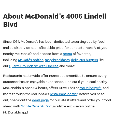
About McDonald's 4006 Lindell
Blvd
Since 1954, McDonald’s has been dedicated to serving quality food
and quick service at an affordable price for our customers. Visit your
nearby McDonald’s and choose from a
menu
of favorites,
including
McCafé® coffee
,
tasty breakfasts
,
delicious burgers
like
our
Quarter Pounder®* with Cheese
and more!
Restaurants nationwide offer numerous amenities to ensure every
customer has an enjoyable experience. Find out if your local nearby
McDonald’s is open 24 hours, offers Drive Thru or
McDelivery®**
, and
more through the McDonald’s
restaurant locator
. Before you head
out, check out the
deals page
for our latest offers and order your food
ahead with
Mobile Order & Pay†
, available exclusively on the
McDonald’s app!