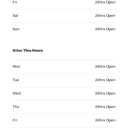
Fri
24hrs Open
Saturday 24hrs Open
Sat
24hrs Open
Sunday 24hrs Open
Sun
24hrs Open
Drive Thru Hours
Monday 24hrs Open
Mon
24hrs Open
Tuesday 24hrs Open
Tue
24hrs Open
Wednesday 24hrs Open
Wed
24hrs Open
Thursday 24hrs Open
Thu
24hrs Open
Friday 24hrs Open
Fri
24hrs Open