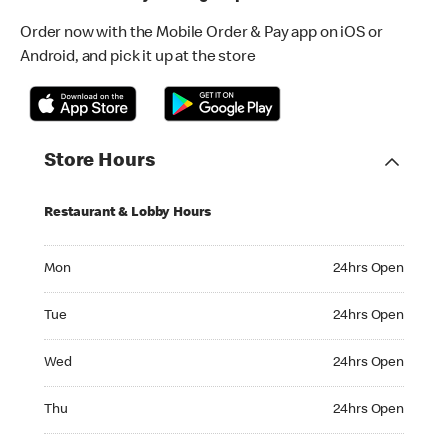
Order now with the Mobile Order & Pay app on iOS or
Android, and pick it up at the store
Store Hours
Restaurant & Lobby Hours
Monday 24hrs Open
Mon
24hrs Open
Tuesday 24hrs Open
Tue
24hrs Open
Wednesday 24hrs Open
Wed
24hrs Open
Thursday 24hrs Open
Thu
24hrs Open
Friday 24hrs Open