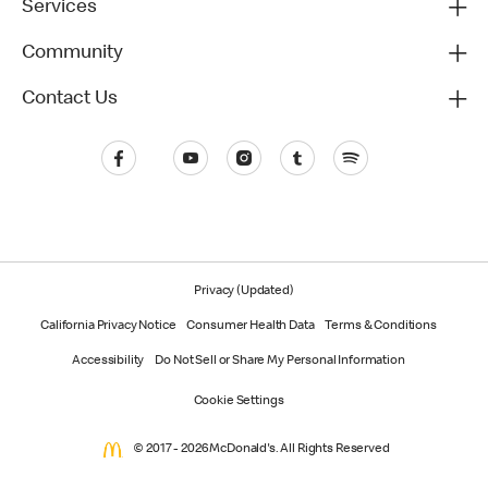
Services
Community
Contact Us
Privacy (Updated)
California Privacy Notice
Consumer Health Data
Terms & Conditions
Accessibility
Do Not Sell or Share My Personal Information
Cookie Settings
© 2017 - 2026 McDonald's. All Rights Reserved