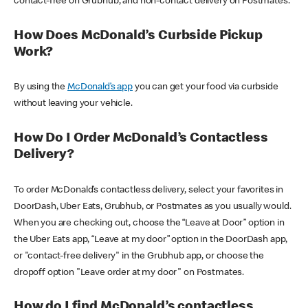
contact-free on Grubhub, and non-contact delivery on Postmates.
How Does McDonald’s Curbside Pickup
Work?
By using the
McDonald’s app
you can get your food via curbside
without leaving your vehicle.
How Do I Order McDonald’s Contactless
Delivery?
To order McDonald’s contactless delivery, select your favorites in
DoorDash, Uber Eats, Grubhub, or Postmates as you usually would.
When you are checking out, choose the “Leave at Door” option in
the Uber Eats app, “Leave at my door” option in the DoorDash app,
or "contact-free delivery" in the Grubhub app, or choose the
dropoff option "Leave order at my door" on Postmates.
How do I find McDonald’s contactless