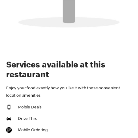
Services available at this
restaurant
Enjoy your food exactly how you like it with these convenient
location amenities
Mobile Deals
Drive Thru
Mobile Ordering