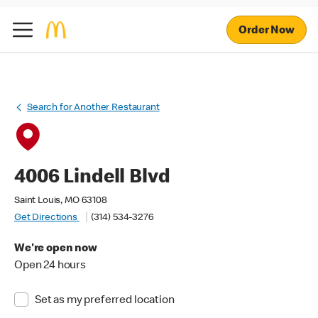
Order Now
Search for Another Restaurant
4006 Lindell Blvd
Saint Louis, MO 63108
Get Directions
(314) 534-3276
We're open now
Open 24 hours
Set as my preferred location