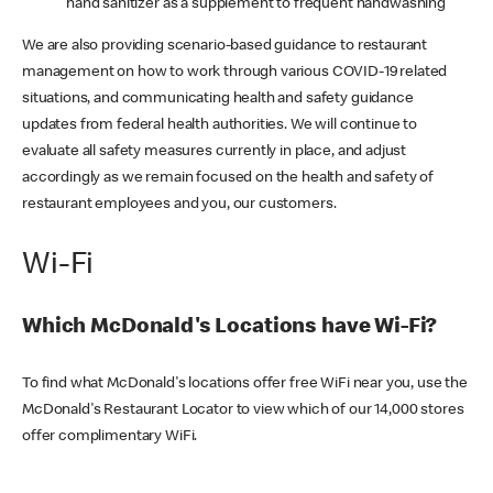
hand sanitizer as a supplement to frequent handwashing
We are also providing scenario-based guidance to restaurant
management on how to work through various COVID-19 related
situations, and communicating health and safety guidance
updates from federal health authorities. We will continue to
evaluate all safety measures currently in place, and adjust
accordingly as we remain focused on the health and safety of
restaurant employees and you, our customers.
Wi-Fi
Which McDonald's Locations have Wi-Fi?
To find what McDonald's locations offer free WiFi near you, use the
McDonald's Restaurant Locator to view which of our 14,000 stores
offer complimentary WiFi.