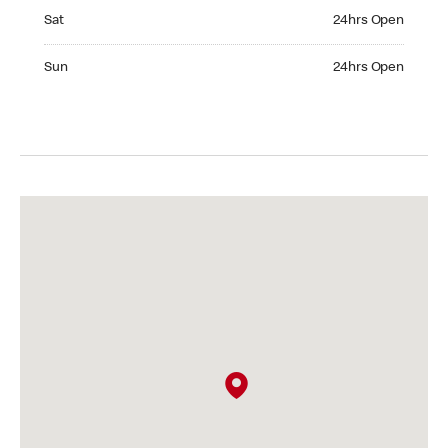
Saturday 24hrs Open
Sat
24hrs Open
Sunday 24hrs Open
Sun
24hrs Open