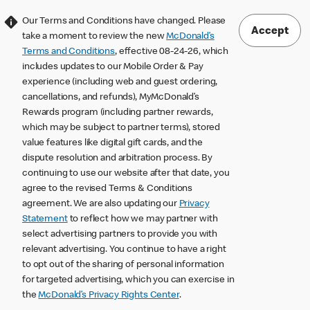
Our Terms and Conditions have changed. Please
Accept
take a moment to review the new
McDonald’s
Terms and Conditions
, effective 08-24-26, which
includes updates to our Mobile Order & Pay
experience (including web and guest ordering,
cancellations, and refunds), MyMcDonald’s
Rewards program (including partner rewards,
which may be subject to partner terms), stored
value features like digital gift cards, and the
dispute resolution and arbitration process. By
continuing to use our website after that date, you
agree to the revised Terms & Conditions
agreement. We are also updating our
Privacy
Statement
to reflect how we may partner with
select advertising partners to provide you with
relevant advertising. You continue to have a right
to opt out of the sharing of personal information
for targeted advertising, which you can exercise in
the
McDonald’s Privacy Rights Center
.