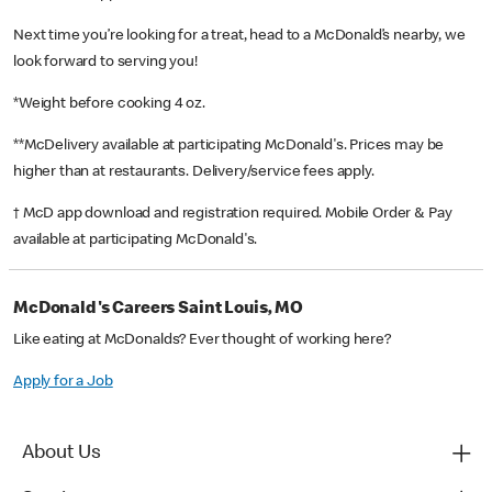
Next time you’re looking for a treat, head to a McDonald’s nearby, we
look forward to serving you!
*Weight before cooking 4 oz.
**McDelivery available at participating McDonald's. Prices may be
higher than at restaurants. Delivery/service fees apply.
† McD app download and registration required. Mobile Order & Pay
available at participating McDonald's.
McDonald's Careers Saint Louis, MO
Like eating at McDonalds? Ever thought of working here?
Apply for a Job
About Us