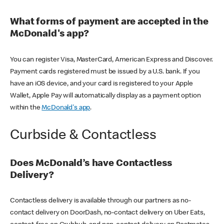
What forms of payment are accepted in the
McDonald's app?
You can register Visa, MasterCard, American Express and Discover.
Payment cards registered must be issued by a U.S. bank. If you
have an iOS device, and your card is registered to your Apple
Wallet, Apple Pay will automatically display as a payment option
within the
McDonald's app
.
Curbside & Contactless
Does McDonald’s have Contactless
Delivery?
Contactless delivery is available through our partners as no-
contact delivery on DoorDash, no-contact delivery on Uber Eats,