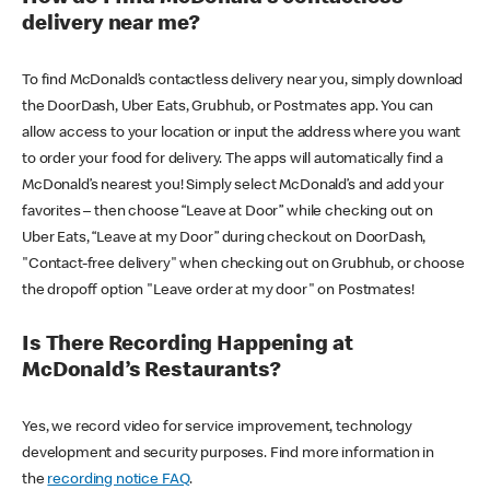
delivery near me?
To find McDonald’s contactless delivery near you, simply download
the DoorDash, Uber Eats, Grubhub, or Postmates app. You can
allow access to your location or input the address where you want
to order your food for delivery. The apps will automatically find a
McDonald’s nearest you! Simply select McDonald’s and add your
favorites – then choose “Leave at Door” while checking out on
Uber Eats, “Leave at my Door” during checkout on DoorDash,
"Contact-free delivery" when checking out on Grubhub, or choose
the dropoff option "Leave order at my door" on Postmates!
Is There Recording Happening at
McDonald’s Restaurants?
Yes, we record video for service improvement, technology
development and security purposes. Find more information in
the
recording notice FAQ
.