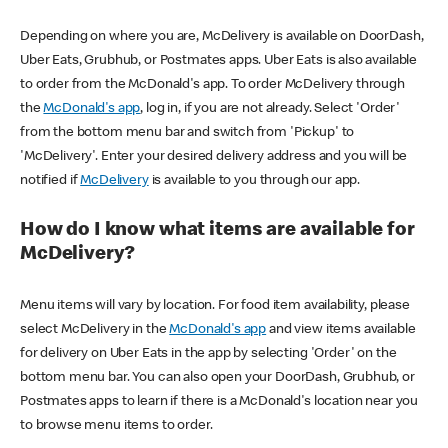
Depending on where you are, McDelivery is available on DoorDash,
Uber Eats, Grubhub, or Postmates apps. Uber Eats is also available
to order from the McDonald's app. To order McDelivery through
the
McDonald's app
, log in, if you are not already. Select 'Order'
from the bottom menu bar and switch from 'Pickup' to
'McDelivery'. Enter your desired delivery address and you will be
notified if
McDelivery
is available to you through our app.
How do I know what items are available for
McDelivery?
Menu items will vary by location. For food item availability, please
select McDelivery in the
McDonald's app
and view items available
for delivery on Uber Eats in the app by selecting 'Order' on the
bottom menu bar. You can also open your DoorDash, Grubhub, or
Postmates apps to learn if there is a McDonald's location near you
to browse menu items to order.