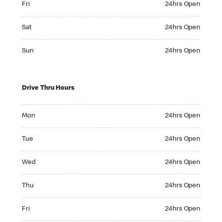
Fri
24hrs Open
Saturday 24hrs Open
Sat
24hrs Open
Sunday 24hrs Open
Sun
24hrs Open
Drive Thru Hours
Monday 24hrs Open
Mon
24hrs Open
Tuesday 24hrs Open
Tue
24hrs Open
Wednesday 24hrs Open
Wed
24hrs Open
Thursday 24hrs Open
Thu
24hrs Open
Friday 24hrs Open
Fri
24hrs Open