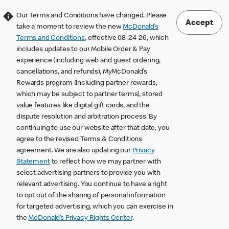
Our Terms and Conditions have changed. Please
Accept
take a moment to review the new
McDonald’s
Terms and Conditions
, effective 08-24-26, which
includes updates to our Mobile Order & Pay
experience (including web and guest ordering,
cancellations, and refunds), MyMcDonald’s
Rewards program (including partner rewards,
which may be subject to partner terms), stored
value features like digital gift cards, and the
dispute resolution and arbitration process. By
continuing to use our website after that date, you
agree to the revised Terms & Conditions
agreement. We are also updating our
Privacy
Statement
to reflect how we may partner with
select advertising partners to provide you with
relevant advertising. You continue to have a right
to opt out of the sharing of personal information
for targeted advertising, which you can exercise in
the
McDonald’s Privacy Rights Center
.