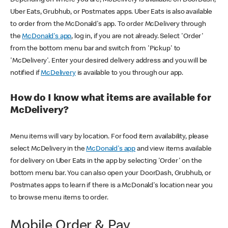
Uber Eats, Grubhub, or Postmates apps. Uber Eats is also available
to order from the McDonald's app. To order McDelivery through
the
McDonald's app
, log in, if you are not already. Select 'Order'
from the bottom menu bar and switch from 'Pickup' to
'McDelivery'. Enter your desired delivery address and you will be
notified if
McDelivery
is available to you through our app.
How do I know what items are available for
McDelivery?
Menu items will vary by location. For food item availability, please
select McDelivery in the
McDonald's app
and view items available
for delivery on Uber Eats in the app by selecting 'Order' on the
bottom menu bar. You can also open your DoorDash, Grubhub, or
Postmates apps to learn if there is a McDonald's location near you
to browse menu items to order.
Mobile Order & Pay