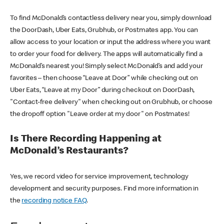
To find McDonald’s contactless delivery near you, simply download
the DoorDash, Uber Eats, Grubhub, or Postmates app. You can
allow access to your location or input the address where you want
to order your food for delivery. The apps will automatically find a
McDonald’s nearest you! Simply select McDonald’s and add your
favorites – then choose “Leave at Door” while checking out on
Uber Eats, “Leave at my Door” during checkout on DoorDash,
"Contact-free delivery" when checking out on Grubhub, or choose
the dropoff option "Leave order at my door" on Postmates!
Is There Recording Happening at
McDonald’s Restaurants?
Yes, we record video for service improvement, technology
development and security purposes. Find more information in
the
recording notice FAQ
.