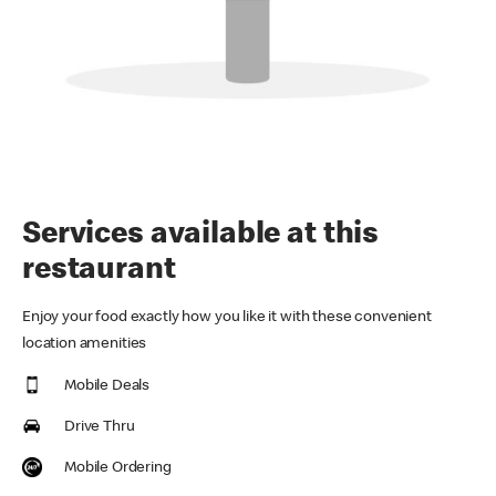
Services available at this
restaurant
Enjoy your food exactly how you like it with these convenient
location amenities
Mobile Deals
Drive Thru
Mobile Ordering