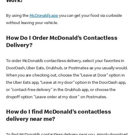
Work?
By using the
McDonald’s app
you can get your food via curbside
without leaving your vehicle.
How Do I Order McDonald’s Contactless
Delivery?
To order McDonald’s contactless delivery, select your favorites in
DoorDash, Uber Eats, Grubhub, or Postmates as you usually would.
When you are checking out, choose the “Leave at Door” option in
the Uber Eats app, “Leave at my door” option in the DoorDash app,
or "contact-free delivery" in the Grubhub app, or choose the
dropoff option "Leave order at my door" on Postmates.
How do I find McDonald’s contactless
delivery near me?
To find McDonald’s contactless delivery near you, simply download