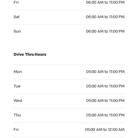
Fri
06:00 AM to 11:00 PM
Saturday 06:00 AM to 11:00 PM
Sat
06:00 AM to 11:00 PM
Sunday 06:00 AM to 11:00 PM
Sun
06:00 AM to 11:00 PM
Drive Thru Hours
Monday 05:00 AM to 11:00 PM
Mon
05:00 AM to 11:00 PM
Tuesday 05:00 AM to 11:00 PM
Tue
05:00 AM to 11:00 PM
Wednesday 05:00 AM to 11:00 PM
Wed
05:00 AM to 11:00 PM
Thursday 05:00 AM to 11:00 PM
Thu
05:00 AM to 11:00 PM
Friday 05:00 AM to 12:00 AM
Fri
05:00 AM to 12:00 AM