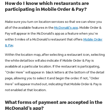
How do I know which restaurants are
participating in Mobile Order & Pay?
Make sure you turn on location services so that we can show you
all of the available features in the
McDonald's app
. Mobile Order &
Pay will appear in the McDonald's app as a feature when you're
within 5 miles of a McDonald's restaurant that offers
Mobile Order
& Pay
.
Within the location map, after selecting a restaurant icon, selecting
the white detail box will also indicate if Mobile Order & Pay is
available at a particular location. If the restaurant is participating,
"Order Here" will appear in black letters at the bottom of the detail
page, allowing you to select it and begin the order. If not, "Order
Here" will appear muted out, indicating that Mobile Order & Pay is
not enabled at that location.
What forms of payment are accepted in the
McDonald's app?