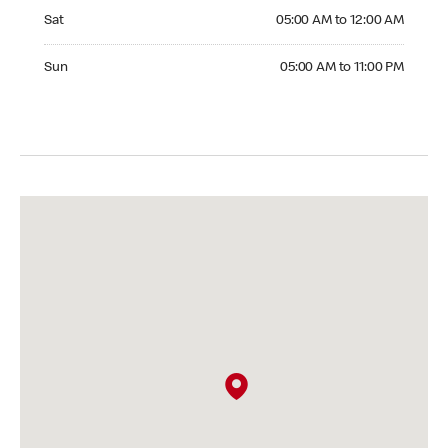
Saturday 05:00 AM to 12:00 AM
Sat
05:00 AM to 12:00 AM
Sunday 05:00 AM to 11:00 PM
Sun
05:00 AM to 11:00 PM