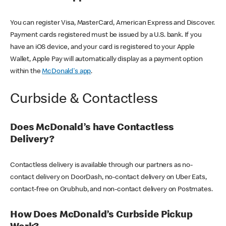
You can register Visa, MasterCard, American Express and Discover.
Payment cards registered must be issued by a U.S. bank. If you
have an iOS device, and your card is registered to your Apple
Wallet, Apple Pay will automatically display as a payment option
within the
McDonald's app
.
Curbside & Contactless
Does McDonald’s have Contactless
Delivery?
Contactless delivery is available through our partners as no-
contact delivery on DoorDash, no-contact delivery on Uber Eats,
contact-free on Grubhub, and non-contact delivery on Postmates.
How Does McDonald’s Curbside Pickup