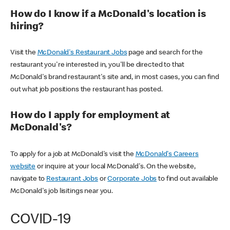
How do I know if a McDonald's location is
hiring?
Visit the
McDonald's Restaurant Jobs
page and search for the
restaurant you're interested in, you'll be directed to that
McDonald's brand restaurant's site and, in most cases, you can find
out what job positions the restaurant has posted.
How do I apply for employment at
McDonald's?
To apply for a job at McDonald's visit the
McDonald's Careers
website
or inquire at your local McDonald's. On the website,
navigate to
Restaurant Jobs
or
Corporate Jobs
to find out available
McDonald's job lisitings near you.
COVID-19