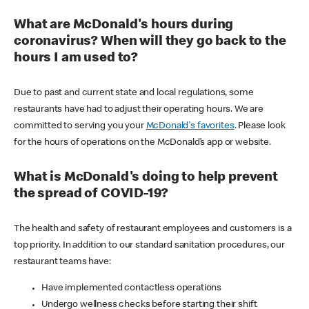
What are McDonald's hours during
coronavirus? When will they go back to the
hours I am used to?
Due to past and current state and local regulations, some
restaurants have had to adjust their operating hours. We are
committed to serving you your
McDonald's favorites
. Please look
for the hours of operations on the McDonald’s app or website.
What is McDonald's doing to help prevent
the spread of COVID-19?
The health and safety of restaurant employees and customers is a
top priority. In addition to our standard sanitation procedures, our
restaurant teams have:
Have implemented contactless operations
Undergo wellness checks before starting their shift