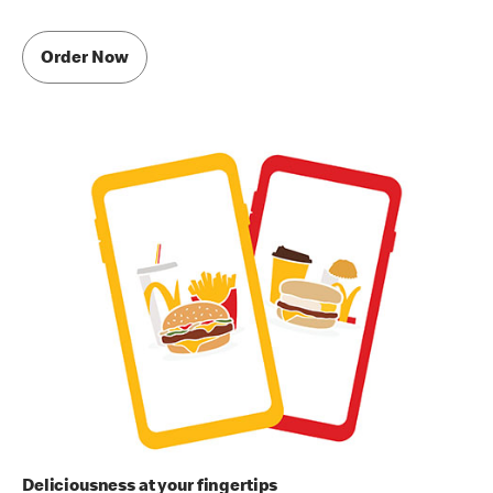
Order Now
Deliciousness at your fingertips