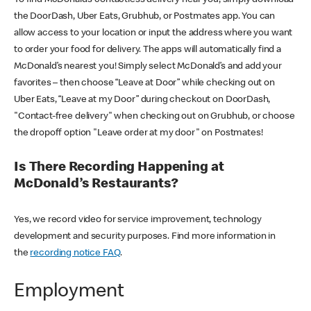
the DoorDash, Uber Eats, Grubhub, or Postmates app. You can
allow access to your location or input the address where you want
to order your food for delivery. The apps will automatically find a
McDonald’s nearest you! Simply select McDonald’s and add your
favorites – then choose “Leave at Door” while checking out on
Uber Eats, “Leave at my Door” during checkout on DoorDash,
"Contact-free delivery" when checking out on Grubhub, or choose
the dropoff option "Leave order at my door" on Postmates!
Is There Recording Happening at
McDonald’s Restaurants?
Yes, we record video for service improvement, technology
development and security purposes. Find more information in
the
recording notice FAQ
.
Employment