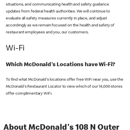
situations, and communicating health and safety guidance
updates from federal health authorities. We will continue to
evaluate all safety measures currently in place, and adjust
accordingly as we remain focused on the health and safety of
restaurant employees and you, our customers.
Wi-Fi
Which McDonald's Locations have Wi-Fi?
To find what McDonald's locations offer free WiFi near you, use the
McDonald's Restaurant Locator to view which of our 14,000 stores
offer complimentary WiFi.
About McDonald's 108 N Outer