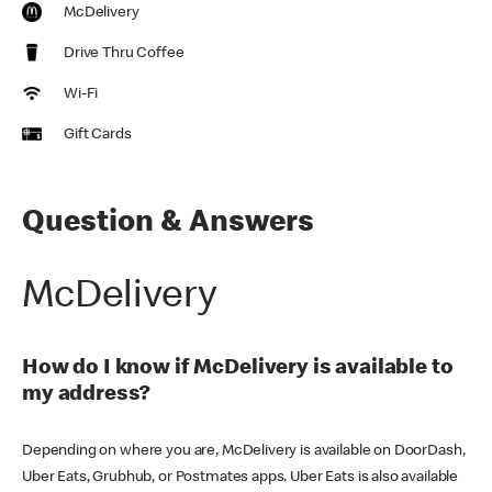
McDelivery
Drive Thru Coffee
Wi-Fi
Gift Cards
Question & Answers
McDelivery
How do I know if McDelivery is available to
my address?
Depending on where you are, McDelivery is available on DoorDash,
Uber Eats, Grubhub, or Postmates apps. Uber Eats is also available