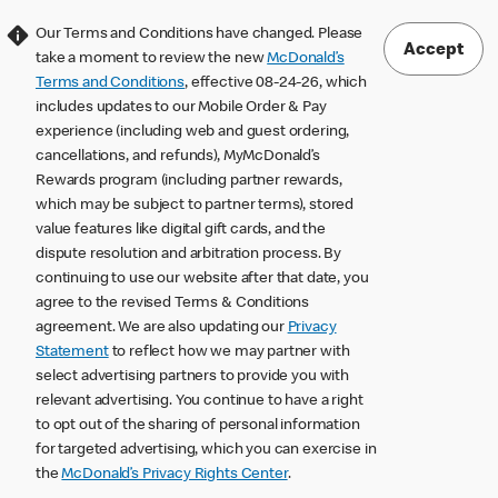
Our Terms and Conditions have changed. Please
Accept
take a moment to review the new
McDonald’s
Terms and Conditions
, effective 08-24-26, which
includes updates to our Mobile Order & Pay
experience (including web and guest ordering,
cancellations, and refunds), MyMcDonald’s
Rewards program (including partner rewards,
which may be subject to partner terms), stored
value features like digital gift cards, and the
dispute resolution and arbitration process. By
continuing to use our website after that date, you
agree to the revised Terms & Conditions
agreement. We are also updating our
Privacy
Statement
to reflect how we may partner with
select advertising partners to provide you with
relevant advertising. You continue to have a right
to opt out of the sharing of personal information
for targeted advertising, which you can exercise in
the
McDonald’s Privacy Rights Center
.