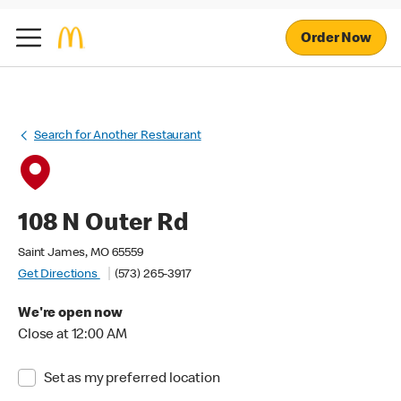
Order Now
Search for Another Restaurant
108 N Outer Rd
Saint James, MO 65559
Get Directions
(573) 265-3917
We're open now
Close at 12:00 AM
Set as my preferred location