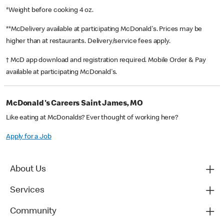
*Weight before cooking 4 oz.
**McDelivery available at participating McDonald's. Prices may be
higher than at restaurants. Delivery/service fees apply.
† McD app download and registration required. Mobile Order & Pay
available at participating McDonald's.
McDonald's Careers Saint James, MO
Like eating at McDonalds? Ever thought of working here?
Apply for a Job
About Us
Services
Community