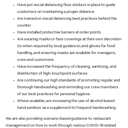
Have put social distancing floor stickers in place to guide
customers on maintaining a proper distance
Are trained on social distancing best practices behind the
counter
Have installed protective barriers at order points
Are wearing masks or face coverings at their own discretion
(or when required by local guidance), and gloves for food
handling, and ensuring masks are available for managers,
crew and customers.
Have increased the frequency of cleaning, sanitizing, and
disinfection of high-touchpoint surfaces
Are continuing our high standards of promoting regular and
thorough handwashing and reminding our crew members
of our best practices for personal hygiene
Where available, are increasing the use of alcohol-based
hand sanitizer as a supplement to frequent handwashing
We are also providing scenario-based guidance to restaurant
management on how to work through various COVID-19 related