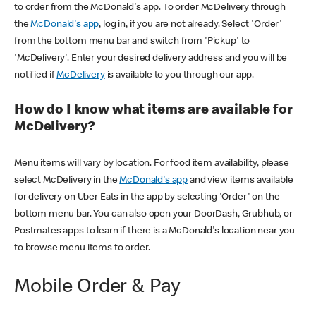
to order from the McDonald's app. To order McDelivery through
the
McDonald's app
, log in, if you are not already. Select 'Order'
from the bottom menu bar and switch from 'Pickup' to
'McDelivery'. Enter your desired delivery address and you will be
notified if
McDelivery
is available to you through our app.
How do I know what items are available for
McDelivery?
Menu items will vary by location. For food item availability, please
select McDelivery in the
McDonald's app
and view items available
for delivery on Uber Eats in the app by selecting 'Order' on the
bottom menu bar. You can also open your DoorDash, Grubhub, or
Postmates apps to learn if there is a McDonald's location near you
to browse menu items to order.
Mobile Order & Pay