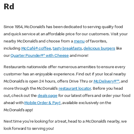
Rd
Since 1954, McDonald’s has been dedicated to serving quality food
and quick service at an affordable price for our customers. Visit your
nearby McDonald’s and choose from a
menu
of favorites,
including
McCafé® coffee
,
tasty breakfasts
,
delicious burgers
like
our
Quarter Pounder®* with Cheese
and more!
Restaurants nationwide offer numerous amenities to ensure every
customer has an enjoyable experience. Find out if your local nearby
McDonald’s is open 24 hours, offers Drive Thru or
McDelivery®**
, and
more through the McDonald’s
restaurant locator
. Before you head
out, check out the
deals page
for our latest offers and order your food
ahead with
Mobile Order & Pay†
, available exclusively on the
McDonald’s app!
Next time you’re looking for a treat, head to a McDonald’s nearby, we
look forward to serving you!