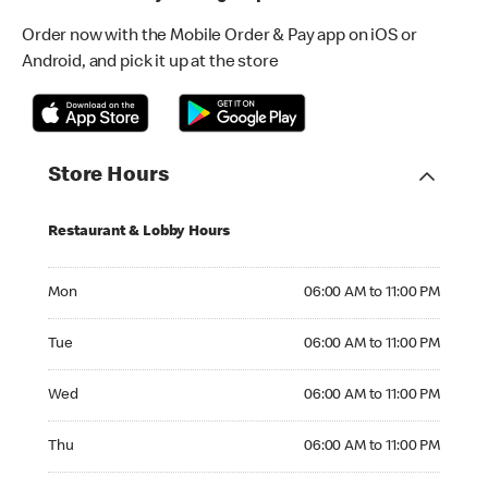
Order now with the Mobile Order & Pay app on iOS or
Android, and pick it up at the store
Store Hours
Restaurant & Lobby Hours
Monday 06:00 AM to 11:00 PM
Mon
06:00 AM to 11:00 PM
Tuesday 06:00 AM to 11:00 PM
Tue
06:00 AM to 11:00 PM
Wednesday 06:00 AM to 11:00 PM
Wed
06:00 AM to 11:00 PM
Thursday 06:00 AM to 11:00 PM
Thu
06:00 AM to 11:00 PM
Friday 06:00 AM to 11:00 PM