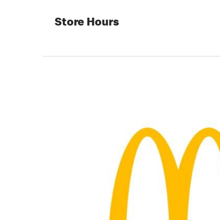
Store Hours