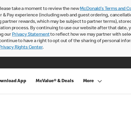
lease take a moment to review the new
McDonald’s Terms and Co
 & Pay experience (including web and guest ordering, cancellati
rtner rewards, which may be subject to partner terms), stored va
ration process. By continuing to use our website after that date,
ng our
Privacy Statement
to reflect how we may partner with sele
continue to have a right to opt out of the sharing of personal info
rivacy Rights Center
.
wnload App
McValue® & Deals
More