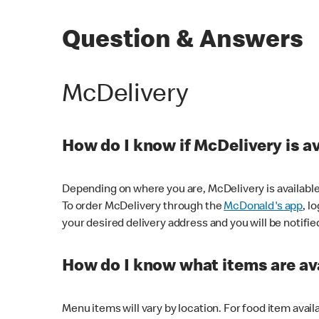
Question & Answers
McDelivery
How do I know if McDelivery is a
Depending on where you are, McDelivery is available
To order McDelivery through the
McDonald's app
, l
your desired delivery address and you will be notifie
How do I know what items are ava
Menu items will vary by location. For food item avail