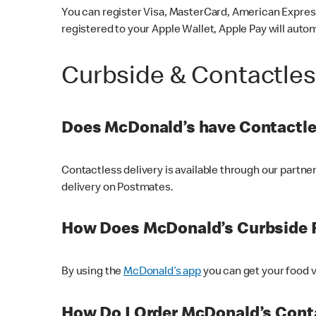
You can register Visa, MasterCard, American Express
registered to your Apple Wallet, Apple Pay will auto
Curbside & Contactle
Does McDonald’s have Contactle
Contactless delivery is available through our partn
delivery on Postmates.
How Does McDonald’s Curbside 
By using the
McDonald’s app
you can get your food v
How Do I Order McDonald’s Conta