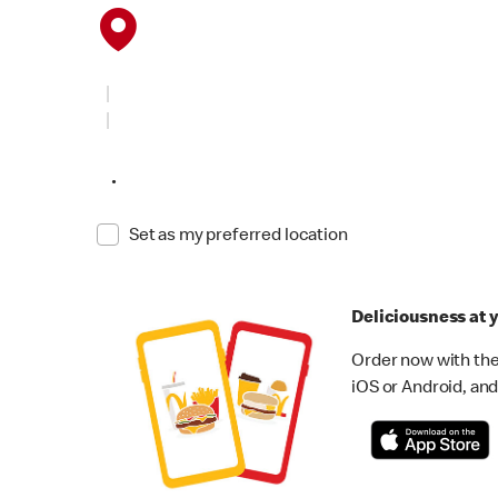
•
Set as my preferred location
Deliciousness at y
Order now with the
iOS or Android, and 