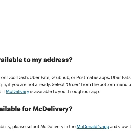
vailable to my address?
 on DoorDash, Uber Eats, Grubhub, or Postmates apps. Uber Eats i
og in, if you are not already. Select 'Order' from the bottom menu 
d if
McDelivery
is available to you through our app.
ilable for McDelivery?
ability, please select McDelivery in the
McDonald's app
and view it