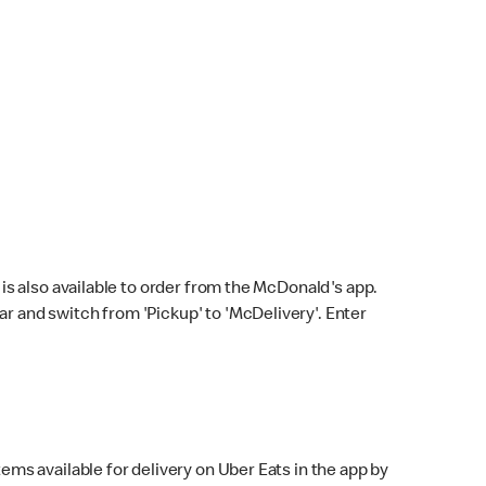
s also available to order from the McDonald's app.
bar and switch from 'Pickup' to 'McDelivery'. Enter
ems available for delivery on Uber Eats in the app by