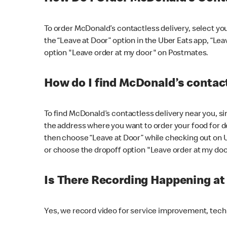
To order McDonald’s contactless delivery, select yo
the “Leave at Door” option in the Uber Eats app, “Le
option "Leave order at my door" on Postmates.
How do I find McDonald’s contact
To find McDonald’s contactless delivery near you, s
the address where you want to order your food for de
then choose “Leave at Door” while checking out on 
or choose the dropoff option "Leave order at my do
Is There Recording Happening a
Yes, we record video for service improvement, tec