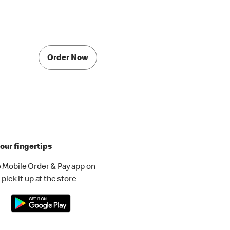
Order Now
our fingertips
 Mobile Order & Pay app on
pick it up at the store