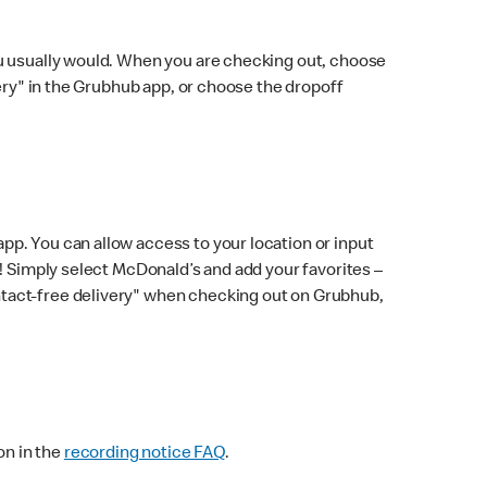
ou usually would. When you are checking out, choose
very" in the Grubhub app, or choose the dropoff
p. You can allow access to your location or input
! Simply select McDonald’s and add your favorites –
ntact-free delivery" when checking out on Grubhub,
on in the
recording notice FAQ
.