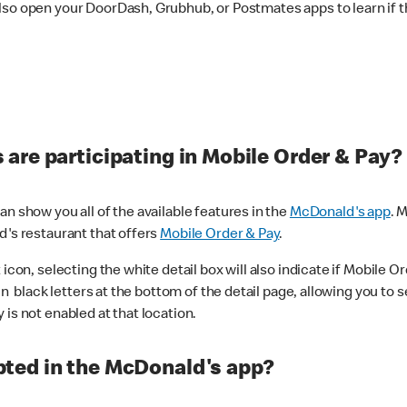
lso open your DoorDash, Grubhub, or Postmates apps to learn if t
are participating in Mobile Order & Pay?
n show you all of the available features in the
McDonald's app
. 
d's restaurant that offers
Mobile Order & Pay
.
con, selecting the white detail box will also indicate if Mobile Orde
n black letters at the bottom of the detail page, allowing you to se
is not enabled at that location.
ted in the McDonald's app?