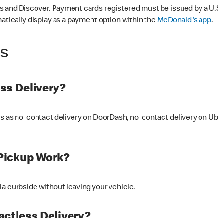
 and Discover. Payment cards registered must be issued by a U.S. 
matically display as a payment option within the
McDonald's app
.
ss
ss Delivery?
ers as no-contact delivery on DoorDash, no-contact delivery on U
Pickup Work?
ia curbside without leaving your vehicle.
ctless Delivery?