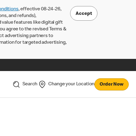
nditions
, effective 08-24-26,
Accept
ons, and refunds),
lue features like digital gift
 you agree to the revised Terms &
ct advertising partners to
rmation for targeted advertising,
Search
Change your Location
Order Now