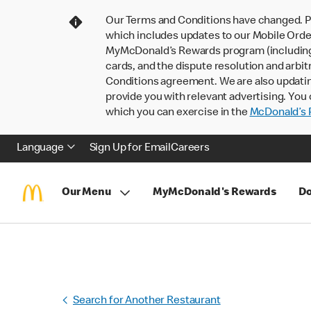
Our Terms and Conditions have changed. P
which includes updates to our Mobile Order
MyMcDonald’s Rewards program (including pa
cards, and the dispute resolution and arbit
Conditions agreement. We are also updati
provide you with relevant advertising. You 
which you can exercise in the
McDonald’s P
Language
Sign Up for Email
Careers
Our Menu
MyMcDonald's Rewards
Do
Search for Another Restaurant