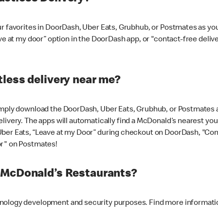
ur favorites in DoorDash, Uber Eats, Grubhub, or Postmates as y
ave at my door” option in the DoorDash app, or "contact-free deli
less delivery near me?
imply download the DoorDash, Uber Eats, Grubhub, or Postmates ap
livery. The apps will automatically find a McDonald’s nearest you
Uber Eats, “Leave at my Door” during checkout on DoorDash, "Co
or" on Postmates!
t McDonald’s Restaurants?
hnology development and security purposes. Find more informati