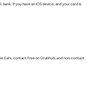
bank. If you have an iOS device, and your card is
ber Eats, contact-free on Grubhub, and non-contact