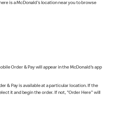
here is a McDonald's location near you to browse
Mobile Order & Pay will appear in the McDonald's app
r & Pay is available at a particular location. If the
lect it and begin the order. If not, "Order Here" will