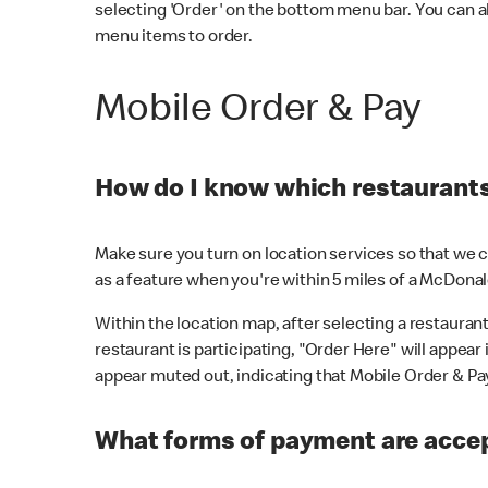
selecting 'Order' on the bottom menu bar. You can a
menu items to order.
Mobile Order & Pay
How do I know which restaurants 
Make sure you turn on location services so that we ca
as a feature when you're within 5 miles of a McDonal
Within the location map, after selecting a restaurant i
restaurant is participating, "Order Here" will appear i
appear muted out, indicating that Mobile Order & Pay 
What forms of payment are accep