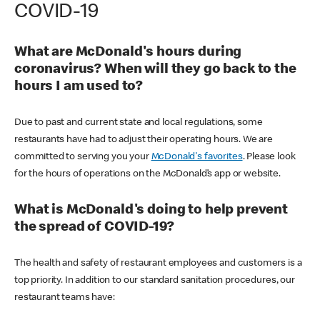
COVID-19
What are McDonald's hours during
coronavirus? When will they go back to the
hours I am used to?
Due to past and current state and local regulations, some
restaurants have had to adjust their operating hours. We are
committed to serving you your
McDonald's favorites
. Please look
for the hours of operations on the McDonald’s app or website.
What is McDonald's doing to help prevent
the spread of COVID-19?
The health and safety of restaurant employees and customers is a
top priority. In addition to our standard sanitation procedures, our
restaurant teams have: