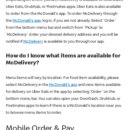
Uber Eats, Grubhub, or Postmates apps. Uber Eats is also available
to order from the McDonald's app. To order McDelivery through
the
McDonald's app
, log in, if you are not already. Select 'Order'
from the bottom menu bar and switch from 'Pickup' to
'McDelivery'. Enter your desired delivery address and you will be
notified if
McDelivery
is available to you through our app.
How do I know what items are available for
McDelivery?
Menu items will vary by location. For food item availability, please
select McDelivery in the
McDonald's app
and view items available
for delivery on Uber Eats in the app by selecting 'Order' on the
bottom menu bar. You can also open your DoorDash, Grubhub, or
Postmates apps to learn if there is a McDonald's location near you
to browse menu items to order.
Mobile Order & Pay