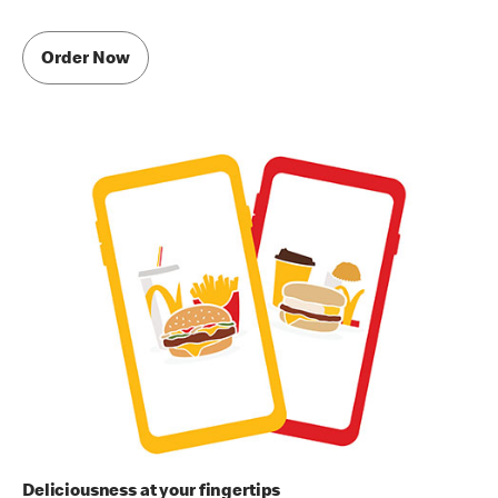
Order Now
Deliciousness at your fingertips