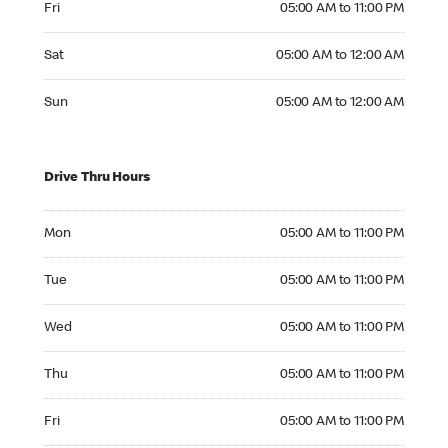
Fri
05:00 AM to 11:00 PM
Saturday 05:00 AM to 12:00 AM
Sat
05:00 AM to 12:00 AM
Sunday 05:00 AM to 12:00 AM
Sun
05:00 AM to 12:00 AM
Drive Thru Hours
Monday 05:00 AM to 11:00 PM
Mon
05:00 AM to 11:00 PM
Tuesday 05:00 AM to 11:00 PM
Tue
05:00 AM to 11:00 PM
Wednesday 05:00 AM to 11:00 PM
Wed
05:00 AM to 11:00 PM
Thursday 05:00 AM to 11:00 PM
Thu
05:00 AM to 11:00 PM
Friday 05:00 AM to 11:00 PM
Fri
05:00 AM to 11:00 PM