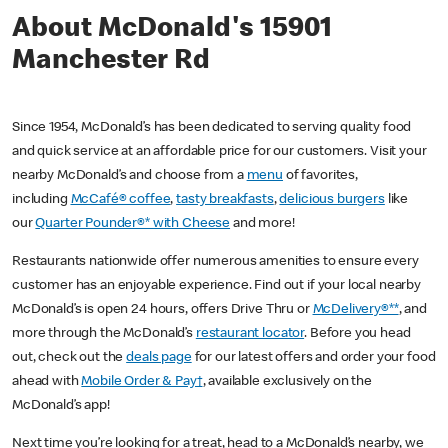
About McDonald's 15901
Manchester Rd
Since 1954, McDonald’s has been dedicated to serving quality food
and quick service at an affordable price for our customers. Visit your
nearby McDonald’s and choose from a
menu
of favorites,
including
McCafé® coffee
,
tasty breakfasts
,
delicious burgers
like
our
Quarter Pounder®* with Cheese
and more!
Restaurants nationwide offer numerous amenities to ensure every
customer has an enjoyable experience. Find out if your local nearby
McDonald’s is open 24 hours, offers Drive Thru or
McDelivery®**
, and
more through the McDonald’s
restaurant locator
. Before you head
out, check out the
deals page
for our latest offers and order your food
ahead with
Mobile Order & Pay†
, available exclusively on the
McDonald’s app!
Next time you’re looking for a treat, head to a McDonald’s nearby, we