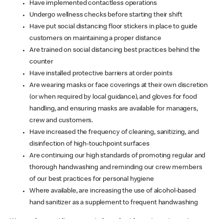
Have implemented contactless operations
Undergo wellness checks before starting their shift
Have put social distancing floor stickers in place to guide
customers on maintaining a proper distance
Are trained on social distancing best practices behind the
counter
Have installed protective barriers at order points
Are wearing masks or face coverings at their own discretion
(or when required by local guidance), and gloves for food
handling, and ensuring masks are available for managers,
crew and customers.
Have increased the frequency of cleaning, sanitizing, and
disinfection of high-touchpoint surfaces
Are continuing our high standards of promoting regular and
thorough handwashing and reminding our crew members
of our best practices for personal hygiene
Where available, are increasing the use of alcohol-based
hand sanitizer as a supplement to frequent handwashing