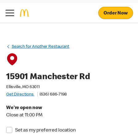
Order Now
Search for Another Restaurant
15901 Manchester Rd
Ellisville, MO 63011
Get Directions
(636) 686-7198
We're open now
Close at 11:00 PM
Set as my preferred location