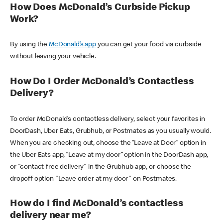
How Does McDonald’s Curbside Pickup
Work?
By using the
McDonald’s app
you can get your food via curbside
without leaving your vehicle.
How Do I Order McDonald’s Contactless
Delivery?
To order McDonald’s contactless delivery, select your favorites in
DoorDash, Uber Eats, Grubhub, or Postmates as you usually would.
When you are checking out, choose the “Leave at Door” option in
the Uber Eats app, “Leave at my door” option in the DoorDash app,
or "contact-free delivery" in the Grubhub app, or choose the
dropoff option "Leave order at my door" on Postmates.
How do I find McDonald’s contactless
delivery near me?