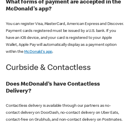
What forms of payment are accepted in the
McDonald's app?
You can register Visa, MasterCard, American Express and Discover.
Payment cards registered must be issued by a U.S. bank. If you
have an iOS device, and your card is registered to your Apple
Wallet, Apple Pay will automatically display as a payment option
within the
McDonald's app
.
Curbside & Contactless
Does McDonald’s have Contactless
Delivery?
Contactless delivery is available through our partners as no-
contact delivery on DoorDash, no-contact delivery on Uber Eats,
contact-free on Grubhub, and non-contact delivery on Postmates.