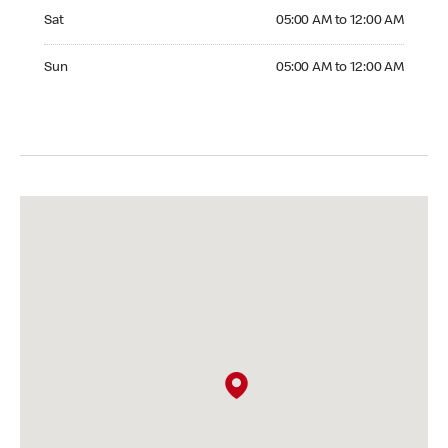
Saturday 05:00 AM to 12:00 AM
Sat
05:00 AM to 12:00 AM
Sunday 05:00 AM to 12:00 AM
Sun
05:00 AM to 12:00 AM