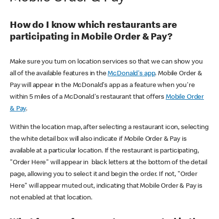
How do I know which restaurants are
participating in Mobile Order & Pay?
Make sure you turn on location services so that we can show you
all of the available features in the
McDonald's app
. Mobile Order &
Pay will appear in the McDonald's app as a feature when you're
within 5 miles of a McDonald's restaurant that offers
Mobile Order
& Pay
.
Within the location map, after selecting a restaurant icon, selecting
the white detail box will also indicate if Mobile Order & Pay is
available at a particular location. If the restaurant is participating,
"Order Here" will appear in black letters at the bottom of the detail
page, allowing you to select it and begin the order. If not, "Order
Here" will appear muted out, indicating that Mobile Order & Pay is
not enabled at that location.