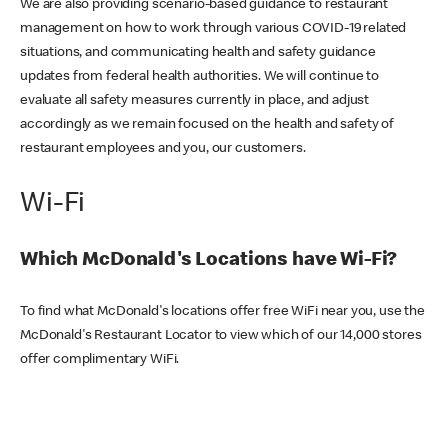
We are also providing scenario-based guidance to restaurant
management on how to work through various COVID-19 related
situations, and communicating health and safety guidance
updates from federal health authorities. We will continue to
evaluate all safety measures currently in place, and adjust
accordingly as we remain focused on the health and safety of
restaurant employees and you, our customers.
Wi-Fi
Which McDonald's Locations have Wi-Fi?
To find what McDonald's locations offer free WiFi near you, use the
McDonald's Restaurant Locator to view which of our 14,000 stores
offer complimentary WiFi.