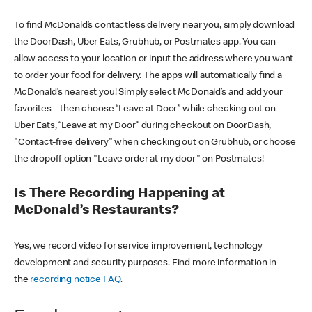
To find McDonald’s contactless delivery near you, simply download
the DoorDash, Uber Eats, Grubhub, or Postmates app. You can
allow access to your location or input the address where you want
to order your food for delivery. The apps will automatically find a
McDonald’s nearest you! Simply select McDonald’s and add your
favorites – then choose “Leave at Door” while checking out on
Uber Eats, “Leave at my Door” during checkout on DoorDash,
"Contact-free delivery" when checking out on Grubhub, or choose
the dropoff option "Leave order at my door" on Postmates!
Is There Recording Happening at
McDonald’s Restaurants?
Yes, we record video for service improvement, technology
development and security purposes. Find more information in
the
recording notice FAQ
.