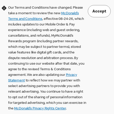
Our Terms and Conditions have changed. Please
Accept
take a moment to review the new
McDonald’s
Terms and Conditions
, effective 08-24-26, which
includes updates to our Mobile Order & Pay
experience (including web and guest ordering,
cancellations, and refunds), MyMcDonald’s
Rewards program (including partner rewards,
which may be subject to partner terms), stored
value features like digital gift cards, and the
dispute resolution and arbitration process. By
continuing to use our website after that date, you
agree to the revised Terms & Conditions
agreement. We are also updating our
Privacy
Statement
to reflect how we may partner with
select advertising partners to provide you with
relevant advertising. You continue to have a right
to opt out of the sharing of personal information
for targeted advertising, which you can exercise in
the
McDonald’s Privacy Rights Center
.