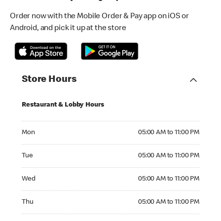
Order now with the Mobile Order & Pay app on iOS or
Android, and pick it up at the store
Store Hours
Restaurant & Lobby Hours
Monday 05:00 AM to 11:00 PM
Mon
05:00 AM to 11:00 PM
Tuesday 05:00 AM to 11:00 PM
Tue
05:00 AM to 11:00 PM
Wednesday 05:00 AM to 11:00 PM
Wed
05:00 AM to 11:00 PM
Thursday 05:00 AM to 11:00 PM
Thu
05:00 AM to 11:00 PM
Friday 05:00 AM to 11:00 PM