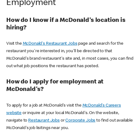
Employment
How do I know if a McDonald's location is
hiring?
Visit the
McDonald's Restaurant Jobs
page and search for the
restaurant you're interested in, you'll be directed to that
McDonald's brand restaurant's site and, in most cases, you can find
out what job positions the restaurant has posted.
How do I apply for employment at
McDonald's?
To apply for a job at McDonald's visit the
McDonald's Careers
website
or inquire at your local McDonald's. On the website,
navigate to
Restaurant Jobs
or
Corporate Jobs
to find out available
McDonald's job lisitings near you.