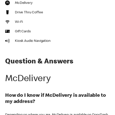
McDelivery
Drive Thru Coffee
Wi-Fi
Gift Cards
Kiosk Audio Navigation
Question & Answers
McDelivery
How do I know if McDelivery is available to
my address?
Depending on where you are, McDelivery is available on DoorDash,