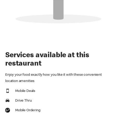
Services available at this
restaurant
Enjoy your food exactly how you like it with these convenient
location amenities
Mobile Deals
Drive Thru
Mobile Ordering