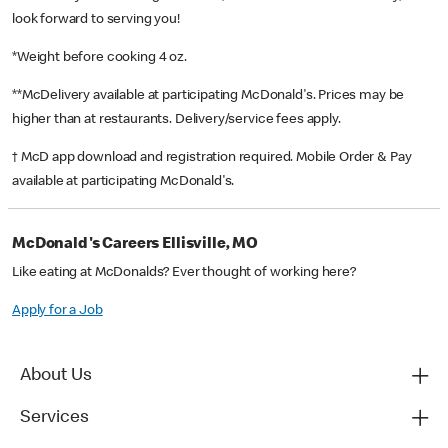
look forward to serving you!
*Weight before cooking 4 oz.
**McDelivery available at participating McDonald's. Prices may be
higher than at restaurants. Delivery/service fees apply.
† McD app download and registration required. Mobile Order & Pay
available at participating McDonald's.
McDonald's Careers Ellisville, MO
Like eating at McDonalds? Ever thought of working here?
Apply for a Job
About Us
Services