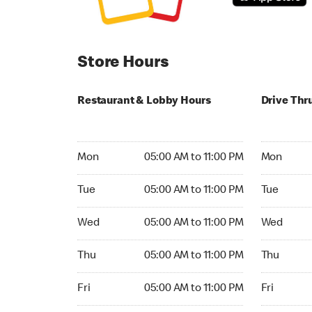
Store Hours
Restaurant & Lobby Hours
Drive Thr
Monday 05:00 AM to 11:00 PM
Monday 05:
Mon
05:00 AM to 11:00 PM
Mon
Tuesday 05:00 AM to 11:00 PM
Tuesday 05
Tue
05:00 AM to 11:00 PM
Tue
Wednesday 05:00 AM to 11:00 PM
Wednesday
Wed
05:00 AM to 11:00 PM
Wed
Thursday 05:00 AM to 11:00 PM
Thursday 0
Thu
05:00 AM to 11:00 PM
Thu
Friday 05:00 AM to 11:00 PM
Friday 05:
Fri
05:00 AM to 11:00 PM
Fri