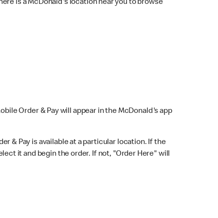
here is a McDonald's location near you to browse
Mobile Order & Pay will appear in the McDonald's app
r & Pay is available at a particular location. If the
lect it and begin the order. If not, "Order Here" will