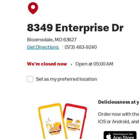
8349 Enterprise Dr
Bloomsdale, MO 63627
Get Directions
(573) 483-9240
We're closed now
•
Open at 05:00 AM
Set as my preferred location
Deliciousness at y
Order now with the
iOS or Android, and 