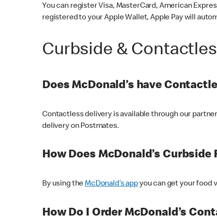
You can register Visa, MasterCard, American Express
registered to your Apple Wallet, Apple Pay will auto
Curbside & Contactle
Does McDonald’s have Contactle
Contactless delivery is available through our partn
delivery on Postmates.
How Does McDonald’s Curbside 
By using the
McDonald’s app
you can get your food v
How Do I Order McDonald’s Conta