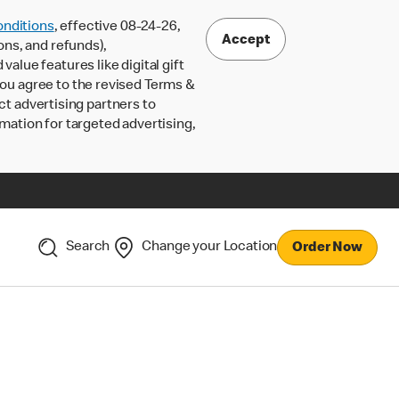
nditions
, effective 08-24-26,
Accept
ons, and refunds),
lue features like digital gift
 you agree to the revised Terms &
ct advertising partners to
rmation for targeted advertising,
Search
Change your Location
Order Now