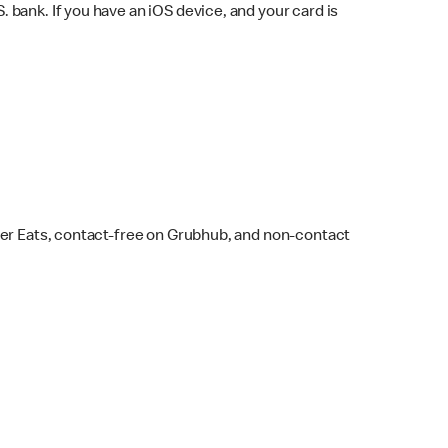
bank. If you have an iOS device, and your card is
ber Eats, contact-free on Grubhub, and non-contact