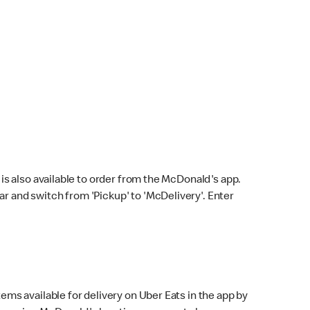
s also available to order from the McDonald's app.
bar and switch from 'Pickup' to 'McDelivery'. Enter
ems available for delivery on Uber Eats in the app by