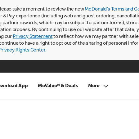
lease take a moment to review the new
McDonald’s Terms and Co
 & Pay experience (including web and guest ordering, cancellati
rtner rewards, which may be subject to partner terms), stored va
ration process. By continuing to use our website after that date,
ng our
Privacy Statement
to reflect how we may partner with sele
continue to have a right to opt out of the sharing of personal info
rivacy Rights Center
.
wnload App
McValue® & Deals
More