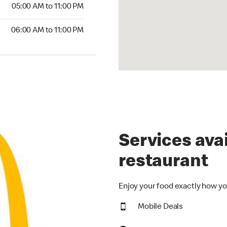
5:00 AM to 11:00 PM
05:00 AM to 11:00 PM
00 AM to 11:00 PM
06:00 AM to 11:00 PM
Services avai
restaurant
Enjoy your food exactly how yo
Mobile Deals