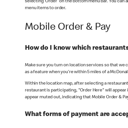
selecting 'Order' on the bottom menu bar. You can a
menu items to order.
Mobile Order & Pay
How do I know which restaurants 
Make sure you turn on location services so that we ca
as a feature when you're within 5 miles of a McDonal
Within the location map, after selecting a restaurant i
restaurant is participating, "Order Here" will appear i
appear muted out, indicating that Mobile Order & Pay 
What forms of payment are accep