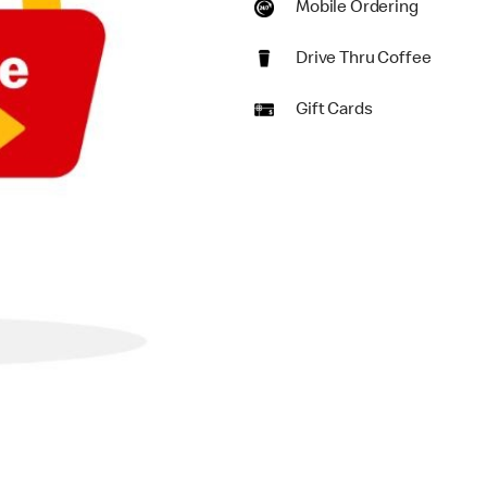
Mobile Ordering
Drive Thru Coffee
Gift Cards