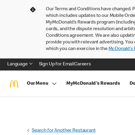
Our Terms and Conditions have changed. P
which includes updates to our Mobile Order
MyMcDonald’s Rewards program (including pa
cards, and the dispute resolution and arbit
Conditions agreement. We are also updati
provide you with relevant advertising. You 
which you can exercise in the
McDonald’s P
Language
Sign Up for Email
Careers
Our Menu
MyMcDonald's Rewards
Do
Search for Another Restaurant