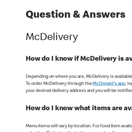
Question & Answers
McDelivery
How do I know if McDelivery is a
Depending on where you are, McDelivery is available
To order McDelivery through the
McDonald's app
, l
your desired delivery address and you will be notifie
How do I know what items are ava
Menu items will vary by location. For food item avail