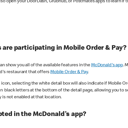
lso open your DoorDash, Grubhub, or Postmates apps to learn if t
are participating in Mobile Order & Pay?
n show you all of the available features in the
McDonald's app
. 
d's restaurant that offers
Mobile Order & Pay
.
con, selecting the white detail box will also indicate if Mobile Orde
n black letters at the bottom of the detail page, allowing you to se
is not enabled at that location.
ted in the McDonald's app?