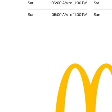
Saturday 06:00 AM to 11:00 PM
Saturday 0
Sat
06:00 AM to 11:00 PM
Sat
Sunday 05:00 AM to 11:00 PM
Sunday 06:
Sun
05:00 AM to 11:00 PM
Sun