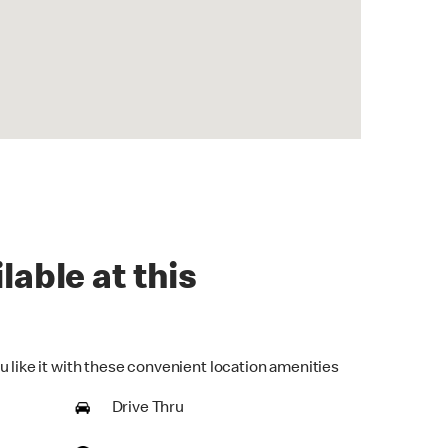
lable at this
u like it with these convenient location amenities
Drive Thru