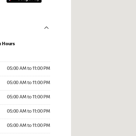
u Hours
00 AM to 11:00 PM
05:00 AM to 11:00 PM
:00 AM to 11:00 PM
05:00 AM to 11:00 PM
 05:00 AM to 11:00 PM
05:00 AM to 11:00 PM
5:00 AM to 11:00 PM
05:00 AM to 11:00 PM
00 AM to 11:00 PM
05:00 AM to 11:00 PM