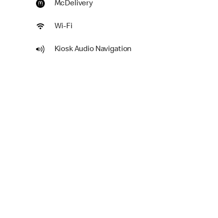
McDelivery
Wi-Fi
Kiosk Audio Navigation