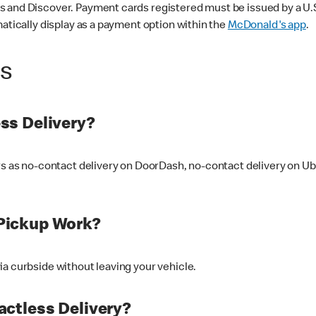
 and Discover. Payment cards registered must be issued by a U.S. 
matically display as a payment option within the
McDonald's app
.
ss
ss Delivery?
ers as no-contact delivery on DoorDash, no-contact delivery on U
Pickup Work?
ia curbside without leaving your vehicle.
ctless Delivery?