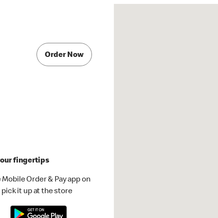
Order Now
our fingertips
 Mobile Order & Pay app on
pick it up at the store