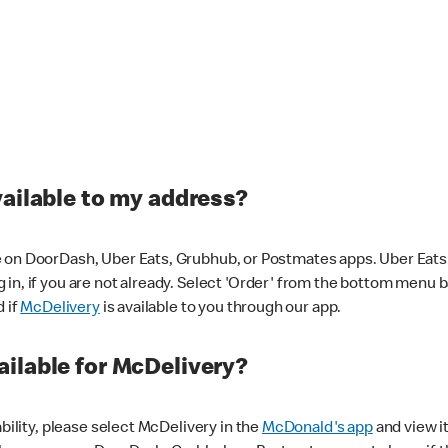
vailable to my address?
 on DoorDash, Uber Eats, Grubhub, or Postmates apps. Uber Eats i
og in, if you are not already. Select 'Order' from the bottom menu 
d if
McDelivery
is available to you through our app.
ilable for McDelivery?
ability, please select McDelivery in the
McDonald's app
and view it