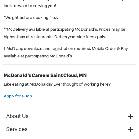
look forward to serving you!
*Weight before cooking 4 oz.
**McDelivery available at participating McDonald's. Prices may be
higher than at restaurants. Delivery/service fees apply.
† McD app download and registration required. Mobile Order & Pay
available at participating McDonald's.
McDonald's Careers Saint Cloud, MN
Like eating at McDonalds? Ever thought of working here?
Apply for a Job
About Us
Services