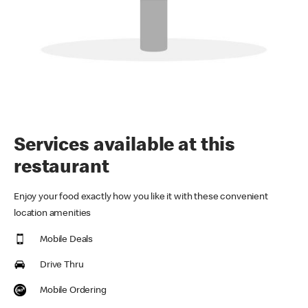
Services available at this
restaurant
Enjoy your food exactly how you like it with these convenient
location amenities
Mobile Deals
Drive Thru
Mobile Ordering