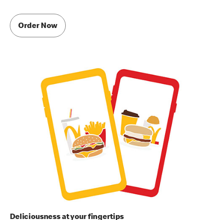
Order Now
Deliciousness at your fingertips