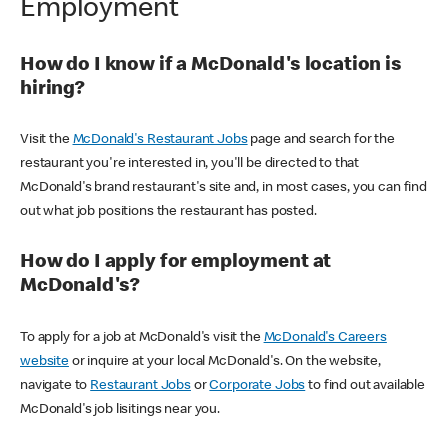
Employment
How do I know if a McDonald's location is
hiring?
Visit the
McDonald's Restaurant Jobs
page and search for the
restaurant you're interested in, you'll be directed to that
McDonald's brand restaurant's site and, in most cases, you can find
out what job positions the restaurant has posted.
How do I apply for employment at
McDonald's?
To apply for a job at McDonald's visit the
McDonald's Careers
website
or inquire at your local McDonald's. On the website,
navigate to
Restaurant Jobs
or
Corporate Jobs
to find out available
McDonald's job lisitings near you.