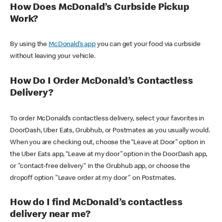
How Does McDonald’s Curbside Pickup
Work?
By using the
McDonald’s app
you can get your food via curbside
without leaving your vehicle.
How Do I Order McDonald’s Contactless
Delivery?
To order McDonald’s contactless delivery, select your favorites in
DoorDash, Uber Eats, Grubhub, or Postmates as you usually would.
When you are checking out, choose the “Leave at Door” option in
the Uber Eats app, “Leave at my door” option in the DoorDash app,
or "contact-free delivery" in the Grubhub app, or choose the
dropoff option "Leave order at my door" on Postmates.
How do I find McDonald’s contactless
delivery near me?