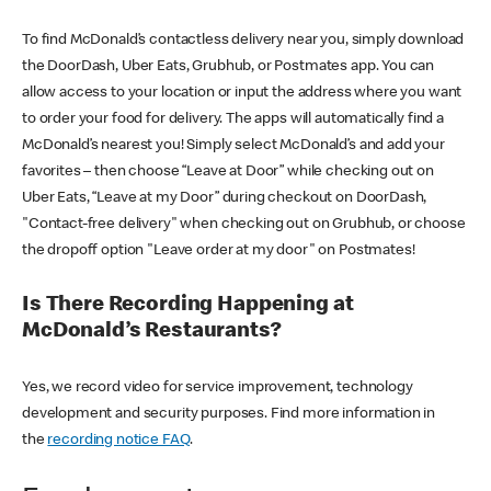
To find McDonald’s contactless delivery near you, simply download
the DoorDash, Uber Eats, Grubhub, or Postmates app. You can
allow access to your location or input the address where you want
to order your food for delivery. The apps will automatically find a
McDonald’s nearest you! Simply select McDonald’s and add your
favorites – then choose “Leave at Door” while checking out on
Uber Eats, “Leave at my Door” during checkout on DoorDash,
"Contact-free delivery" when checking out on Grubhub, or choose
the dropoff option "Leave order at my door" on Postmates!
Is There Recording Happening at
McDonald’s Restaurants?
Yes, we record video for service improvement, technology
development and security purposes. Find more information in
the
recording notice FAQ
.