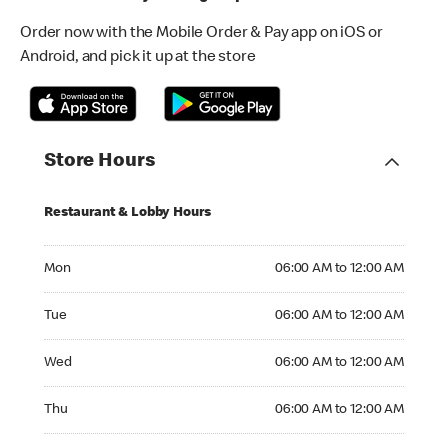
Order now with the Mobile Order & Pay app on iOS or
Android, and pick it up at the store
Store Hours
Restaurant & Lobby Hours
Monday 06:00 AM to 12:00 AM
Mon
06:00 AM to 12:00 AM
Tuesday 06:00 AM to 12:00 AM
Tue
06:00 AM to 12:00 AM
Wednesday 06:00 AM to 12:00 AM
Wed
06:00 AM to 12:00 AM
Thursday 06:00 AM to 12:00 AM
Thu
06:00 AM to 12:00 AM
Friday 06:00 AM to 12:00 AM