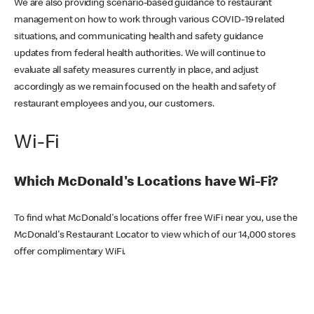
We are also providing scenario-based guidance to restaurant
management on how to work through various COVID-19 related
situations, and communicating health and safety guidance
updates from federal health authorities. We will continue to
evaluate all safety measures currently in place, and adjust
accordingly as we remain focused on the health and safety of
restaurant employees and you, our customers.
Wi-Fi
Which McDonald's Locations have Wi-Fi?
To find what McDonald's locations offer free WiFi near you, use the
McDonald's Restaurant Locator to view which of our 14,000 stores
offer complimentary WiFi.