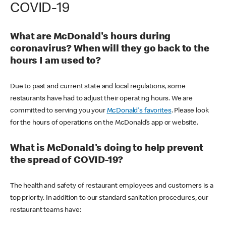
COVID-19
What are McDonald's hours during
coronavirus? When will they go back to the
hours I am used to?
Due to past and current state and local regulations, some
restaurants have had to adjust their operating hours. We are
committed to serving you your
McDonald's favorites
. Please look
for the hours of operations on the McDonald’s app or website.
What is McDonald's doing to help prevent
the spread of COVID-19?
The health and safety of restaurant employees and customers is a
top priority. In addition to our standard sanitation procedures, our
restaurant teams have: