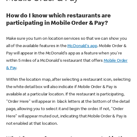
How do I know which restaurants are
participating in Mobile Order & Pay?
Make sure you turn on location services so that we can show you
all of the available features in the
McDonald's app
. Mobile Order &
Pay will appear in the McDonald's app as a feature when you're
within 5 miles of a McDonald's restaurant that offers
Mobile Order
& Pay
.
Within the location map, after selecting a restaurant icon, selecting
the white detail box will also indicate if Mobile Order & Pay is
available at a particular location. If the restaurant is participating,
"Order Here" will appear in black letters at the bottom of the detail
page, allowing you to select it and begin the order. If not, "Order
Here" will appear muted out, indicating that Mobile Order & Pay is
not enabled at that location.