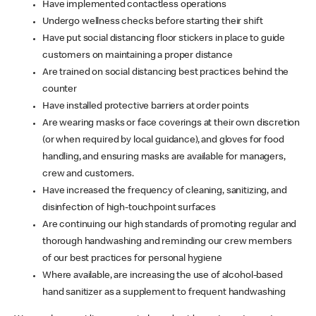
Have implemented contactless operations
Undergo wellness checks before starting their shift
Have put social distancing floor stickers in place to guide
customers on maintaining a proper distance
Are trained on social distancing best practices behind the
counter
Have installed protective barriers at order points
Are wearing masks or face coverings at their own discretion
(or when required by local guidance), and gloves for food
handling, and ensuring masks are available for managers,
crew and customers.
Have increased the frequency of cleaning, sanitizing, and
disinfection of high-touchpoint surfaces
Are continuing our high standards of promoting regular and
thorough handwashing and reminding our crew members
of our best practices for personal hygiene
Where available, are increasing the use of alcohol-based
hand sanitizer as a supplement to frequent handwashing