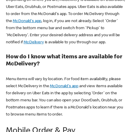
Uber Eats, Grubhub, or Postmates apps. Uber Eats is also available
to order from the McDonald's app. To order McDelivery through
the
McDonald's app
, log in, if you are not already. Select 'Order'
from the bottom menu bar and switch from 'Pickup' to
'McDelivery'. Enter your desired delivery address and you will be
notified if
McDelivery
is available to you through our app.
How do I know what items are available for
McDelivery?
Menu items will vary by location. For food item availability, please
select McDelivery in the
McDonald's app
and view items available
for delivery on Uber Eats in the app by selecting 'Order' on the
bottom menu bar. You can also open your DoorDash, Grubhub, or
Postmates apps to learn if there is a McDonald's location near you
to browse menu items to order.
Mobile Order & Pay