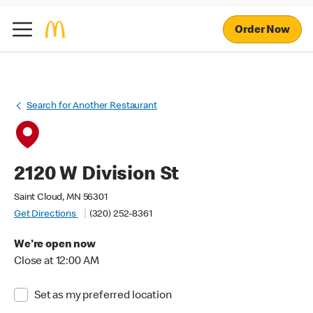
Order Now
Search for Another Restaurant
2120 W Division St
Saint Cloud, MN 56301
Get Directions
(320) 252-8361
We're open now
Close at 12:00 AM
Set as my preferred location