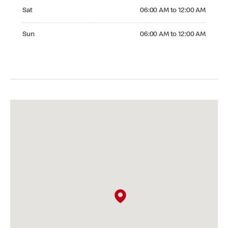
Saturday 06:00 AM to 12:00 AM
Sat
06:00 AM to 12:00 AM
Sunday 06:00 AM to 12:00 AM
Sun
06:00 AM to 12:00 AM