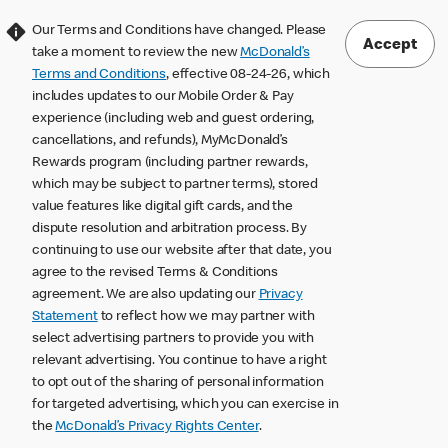
Our Terms and Conditions have changed. Please
Accept
take a moment to review the new
McDonald’s
Terms and Conditions
, effective 08-24-26, which
includes updates to our Mobile Order & Pay
experience (including web and guest ordering,
cancellations, and refunds), MyMcDonald’s
Rewards program (including partner rewards,
which may be subject to partner terms), stored
value features like digital gift cards, and the
dispute resolution and arbitration process. By
continuing to use our website after that date, you
agree to the revised Terms & Conditions
agreement. We are also updating our
Privacy
Statement
to reflect how we may partner with
select advertising partners to provide you with
relevant advertising. You continue to have a right
to opt out of the sharing of personal information
for targeted advertising, which you can exercise in
the
McDonald’s Privacy Rights Center
.