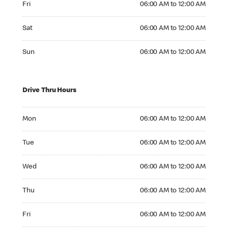
Fri
06:00 AM to 12:00 AM
Saturday 06:00 AM to 12:00 AM
Sat
06:00 AM to 12:00 AM
Sunday 06:00 AM to 12:00 AM
Sun
06:00 AM to 12:00 AM
Drive Thru Hours
Monday 06:00 AM to 12:00 AM
Mon
06:00 AM to 12:00 AM
Tuesday 06:00 AM to 12:00 AM
Tue
06:00 AM to 12:00 AM
Wednesday 06:00 AM to 12:00 AM
Wed
06:00 AM to 12:00 AM
Thursday 06:00 AM to 12:00 AM
Thu
06:00 AM to 12:00 AM
Friday 06:00 AM to 12:00 AM
Fri
06:00 AM to 12:00 AM