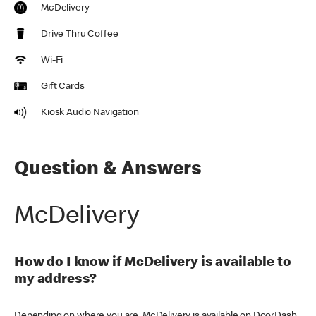
McDelivery
Drive Thru Coffee
Wi-Fi
Gift Cards
Kiosk Audio Navigation
Question & Answers
McDelivery
How do I know if McDelivery is available to
my address?
Depending on where you are, McDelivery is available on DoorDash,