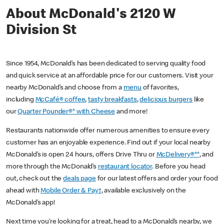
About McDonald's 2120 W
Division St
Since 1954, McDonald’s has been dedicated to serving quality food
and quick service at an affordable price for our customers. Visit your
nearby McDonald’s and choose from a
menu
of favorites,
including
McCafé® coffee
,
tasty breakfasts
,
delicious burgers
like
our
Quarter Pounder®* with Cheese
and more!
Restaurants nationwide offer numerous amenities to ensure every
customer has an enjoyable experience. Find out if your local nearby
McDonald’s is open 24 hours, offers Drive Thru or
McDelivery®**
, and
more through the McDonald’s
restaurant locator
. Before you head
out, check out the
deals page
for our latest offers and order your food
ahead with
Mobile Order & Pay†
, available exclusively on the
McDonald’s app!
Next time you’re looking for a treat, head to a McDonald’s nearby, we