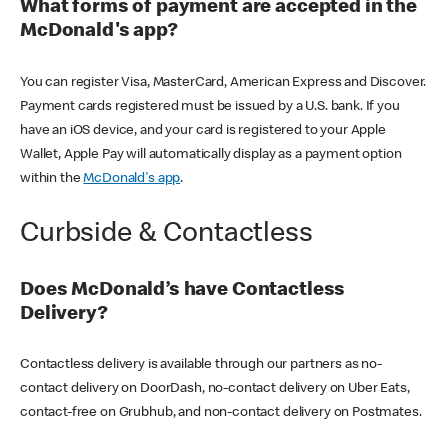
What forms of payment are accepted in the
McDonald's app?
You can register Visa, MasterCard, American Express and Discover.
Payment cards registered must be issued by a U.S. bank. If you
have an iOS device, and your card is registered to your Apple
Wallet, Apple Pay will automatically display as a payment option
within the
McDonald's app
.
Curbside & Contactless
Does McDonald’s have Contactless
Delivery?
Contactless delivery is available through our partners as no-
contact delivery on DoorDash, no-contact delivery on Uber Eats,
contact-free on Grubhub, and non-contact delivery on Postmates.