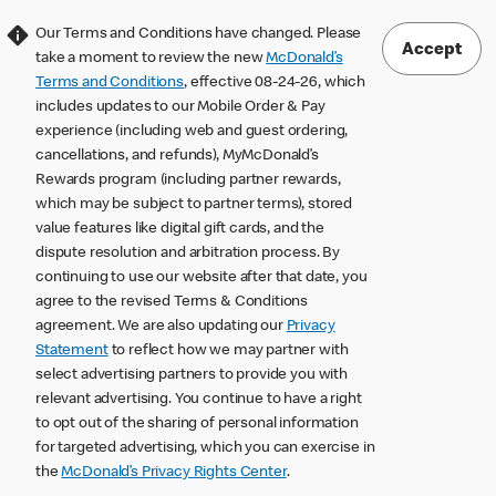
Our Terms and Conditions have changed. Please
Accept
take a moment to review the new
McDonald’s
Terms and Conditions
, effective 08-24-26, which
includes updates to our Mobile Order & Pay
experience (including web and guest ordering,
cancellations, and refunds), MyMcDonald’s
Rewards program (including partner rewards,
which may be subject to partner terms), stored
value features like digital gift cards, and the
dispute resolution and arbitration process. By
continuing to use our website after that date, you
agree to the revised Terms & Conditions
agreement. We are also updating our
Privacy
Statement
to reflect how we may partner with
select advertising partners to provide you with
relevant advertising. You continue to have a right
to opt out of the sharing of personal information
for targeted advertising, which you can exercise in
the
McDonald’s Privacy Rights Center
.