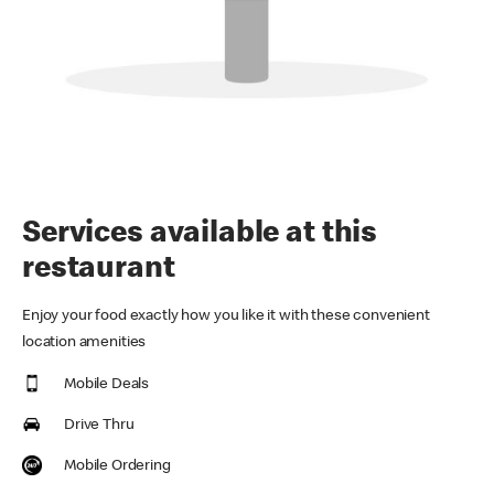
Services available at this
restaurant
Enjoy your food exactly how you like it with these convenient
location amenities
Mobile Deals
Drive Thru
Mobile Ordering