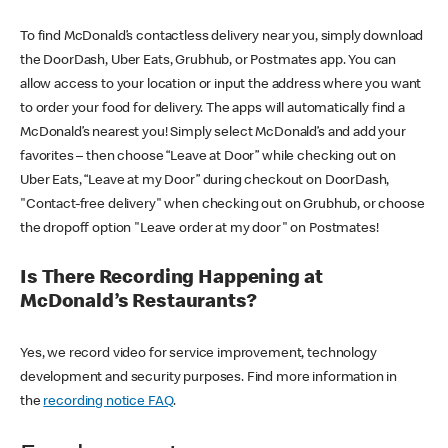
To find McDonald’s contactless delivery near you, simply download
the DoorDash, Uber Eats, Grubhub, or Postmates app. You can
allow access to your location or input the address where you want
to order your food for delivery. The apps will automatically find a
McDonald’s nearest you! Simply select McDonald’s and add your
favorites – then choose “Leave at Door” while checking out on
Uber Eats, “Leave at my Door” during checkout on DoorDash,
"Contact-free delivery" when checking out on Grubhub, or choose
the dropoff option "Leave order at my door" on Postmates!
Is There Recording Happening at
McDonald’s Restaurants?
Yes, we record video for service improvement, technology
development and security purposes. Find more information in
the
recording notice FAQ
.