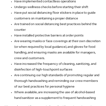
Have implemented contactless operations
Undergo wellness checks before starting their shift
Have put social distancing floor stickers in place to guide
customers on maintaining a proper distance
Are trained on social distancing best practices behind the
counter
Have installed protective barriers at order points
Are wearing masks or face coverings at their own discretion
(or when required by local guidance), and gloves for food
handling, and ensuring masks are available for managers,
crew and customers.
Have increased the frequency of cleaning, sanitizing, and
disinfection of high-touchpoint surfaces
Are continuing our high standards of promoting regular and
thorough handwashing and reminding our crew members
of our best practices for personal hygiene
Where available, are increasing the use of alcohol-based
hand sanitizer as a supplement to frequent handwashing