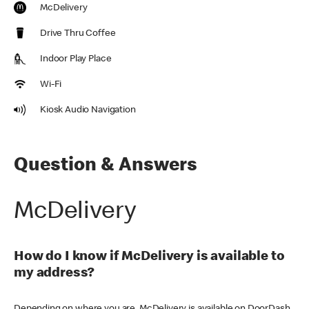
McDelivery
Drive Thru Coffee
Indoor Play Place
Wi-Fi
Kiosk Audio Navigation
Question & Answers
McDelivery
How do I know if McDelivery is available to
my address?
Depending on where you are, McDelivery is available on DoorDash,