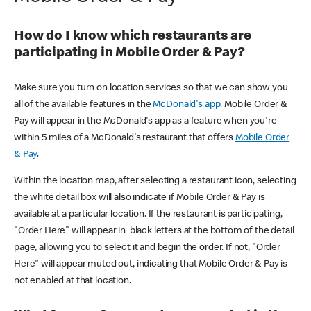
How do I know which restaurants are
participating in Mobile Order & Pay?
Make sure you turn on location services so that we can show you
all of the available features in the
McDonald's app
. Mobile Order &
Pay will appear in the McDonald's app as a feature when you're
within 5 miles of a McDonald's restaurant that offers
Mobile Order
& Pay
.
Within the location map, after selecting a restaurant icon, selecting
the white detail box will also indicate if Mobile Order & Pay is
available at a particular location. If the restaurant is participating,
"Order Here" will appear in black letters at the bottom of the detail
page, allowing you to select it and begin the order. If not, "Order
Here" will appear muted out, indicating that Mobile Order & Pay is
not enabled at that location.