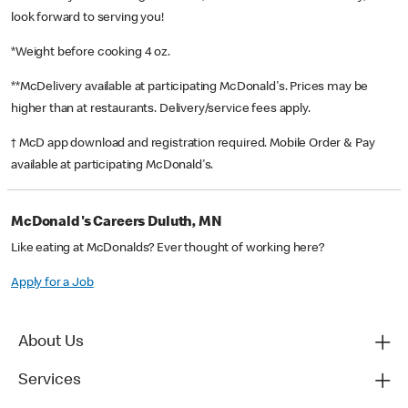
look forward to serving you!
*Weight before cooking 4 oz.
**McDelivery available at participating McDonald's. Prices may be
higher than at restaurants. Delivery/service fees apply.
† McD app download and registration required. Mobile Order & Pay
available at participating McDonald's.
McDonald's Careers Duluth, MN
Like eating at McDonalds? Ever thought of working here?
Apply for a Job
About Us
Services