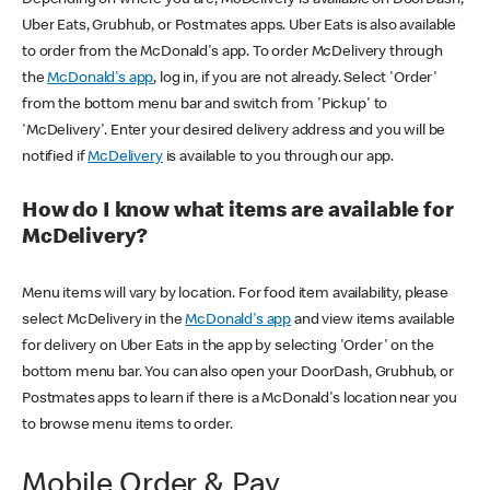
Uber Eats, Grubhub, or Postmates apps. Uber Eats is also available
to order from the McDonald's app. To order McDelivery through
the
McDonald's app
, log in, if you are not already. Select 'Order'
from the bottom menu bar and switch from 'Pickup' to
'McDelivery'. Enter your desired delivery address and you will be
notified if
McDelivery
is available to you through our app.
How do I know what items are available for
McDelivery?
Menu items will vary by location. For food item availability, please
select McDelivery in the
McDonald's app
and view items available
for delivery on Uber Eats in the app by selecting 'Order' on the
bottom menu bar. You can also open your DoorDash, Grubhub, or
Postmates apps to learn if there is a McDonald's location near you
to browse menu items to order.
Mobile Order & Pay