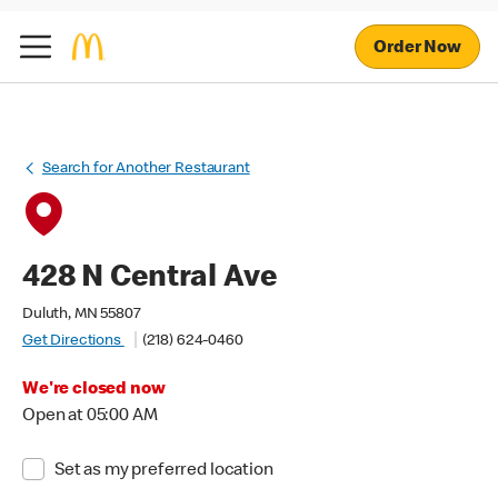
Order Now
Search for Another Restaurant
428 N Central Ave
Duluth, MN 55807
Get Directions
(218) 624-0460
We're closed now
Open at 05:00 AM
Set as my preferred location