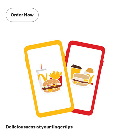
Order Now
Deliciousness at your fingertips