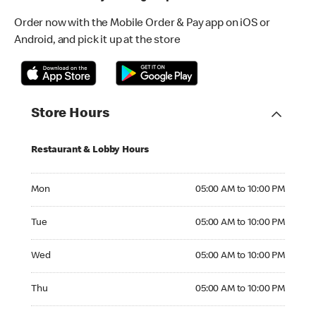
Order now with the Mobile Order & Pay app on iOS or
Android, and pick it up at the store
Store Hours
Restaurant & Lobby Hours
Monday 05:00 AM to 10:00 PM
Mon
05:00 AM to 10:00 PM
Tuesday 05:00 AM to 10:00 PM
Tue
05:00 AM to 10:00 PM
Wednesday 05:00 AM to 10:00 PM
Wed
05:00 AM to 10:00 PM
Thursday 05:00 AM to 10:00 PM
Thu
05:00 AM to 10:00 PM
Friday 05:00 AM to 10:00 PM