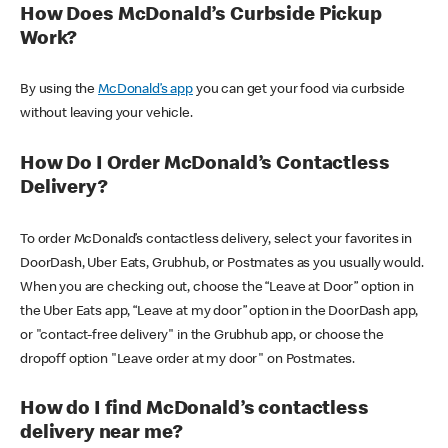
How Does McDonald’s Curbside Pickup
Work?
By using the
McDonald’s app
you can get your food via curbside
without leaving your vehicle.
How Do I Order McDonald’s Contactless
Delivery?
To order McDonald’s contactless delivery, select your favorites in
DoorDash, Uber Eats, Grubhub, or Postmates as you usually would.
When you are checking out, choose the “Leave at Door” option in
the Uber Eats app, “Leave at my door” option in the DoorDash app,
or "contact-free delivery" in the Grubhub app, or choose the
dropoff option "Leave order at my door" on Postmates.
How do I find McDonald’s contactless
delivery near me?