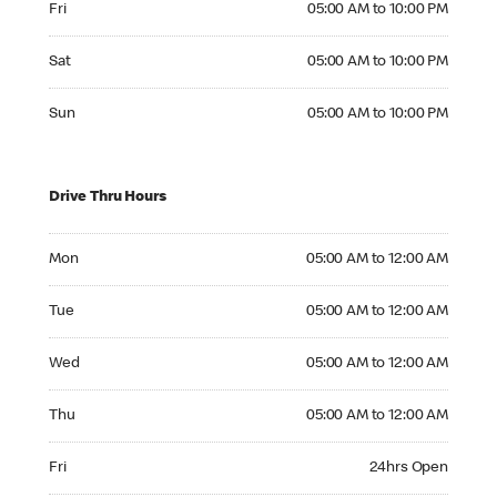
Fri
05:00 AM to 10:00 PM
Saturday 05:00 AM to 10:00 PM
Sat
05:00 AM to 10:00 PM
Sunday 05:00 AM to 10:00 PM
Sun
05:00 AM to 10:00 PM
Drive Thru Hours
Monday 05:00 AM to 12:00 AM
Mon
05:00 AM to 12:00 AM
Tuesday 05:00 AM to 12:00 AM
Tue
05:00 AM to 12:00 AM
Wednesday 05:00 AM to 12:00 AM
Wed
05:00 AM to 12:00 AM
Thursday 05:00 AM to 12:00 AM
Thu
05:00 AM to 12:00 AM
Friday 24hrs Open
Fri
24hrs Open