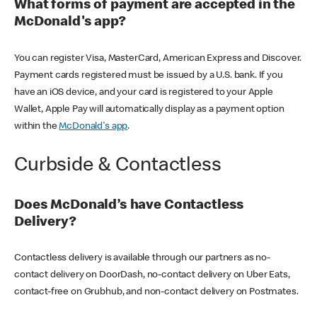
What forms of payment are accepted in the
McDonald's app?
You can register Visa, MasterCard, American Express and Discover.
Payment cards registered must be issued by a U.S. bank. If you
have an iOS device, and your card is registered to your Apple
Wallet, Apple Pay will automatically display as a payment option
within the
McDonald's app
.
Curbside & Contactless
Does McDonald’s have Contactless
Delivery?
Contactless delivery is available through our partners as no-
contact delivery on DoorDash, no-contact delivery on Uber Eats,
contact-free on Grubhub, and non-contact delivery on Postmates.