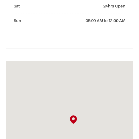
Saturday 24hrs Open
Sat
24hrs Open
Sunday 05:00 AM to 12:00 AM
Sun
05:00 AM to 12:00 AM