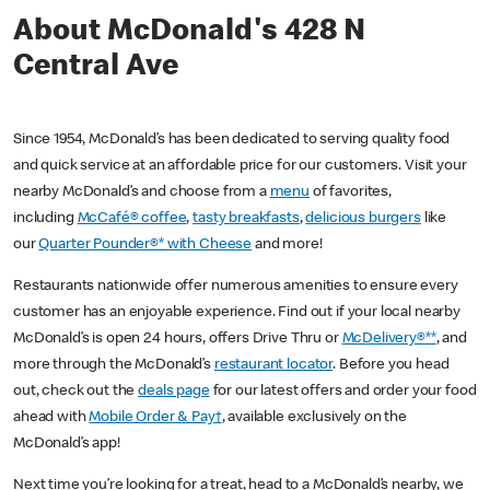
About McDonald's 428 N
Central Ave
Since 1954, McDonald’s has been dedicated to serving quality food
and quick service at an affordable price for our customers. Visit your
nearby McDonald’s and choose from a
menu
of favorites,
including
McCafé® coffee
,
tasty breakfasts
,
delicious burgers
like
our
Quarter Pounder®* with Cheese
and more!
Restaurants nationwide offer numerous amenities to ensure every
customer has an enjoyable experience. Find out if your local nearby
McDonald’s is open 24 hours, offers Drive Thru or
McDelivery®**
, and
more through the McDonald’s
restaurant locator
. Before you head
out, check out the
deals page
for our latest offers and order your food
ahead with
Mobile Order & Pay†
, available exclusively on the
McDonald’s app!
Next time you’re looking for a treat, head to a McDonald’s nearby, we