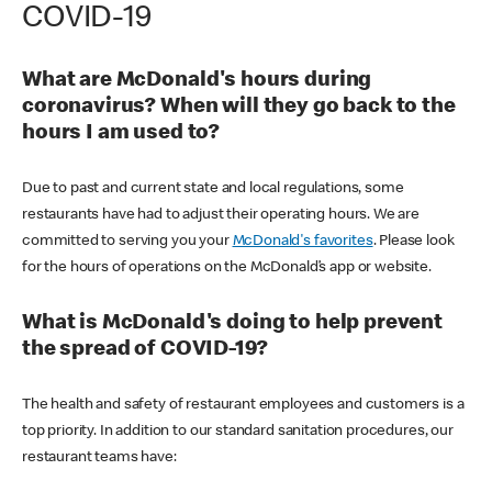
COVID-19
What are McDonald's hours during
coronavirus? When will they go back to the
hours I am used to?
Due to past and current state and local regulations, some
restaurants have had to adjust their operating hours. We are
committed to serving you your
McDonald's favorites
. Please look
for the hours of operations on the McDonald’s app or website.
What is McDonald's doing to help prevent
the spread of COVID-19?
The health and safety of restaurant employees and customers is a
top priority. In addition to our standard sanitation procedures, our
restaurant teams have: