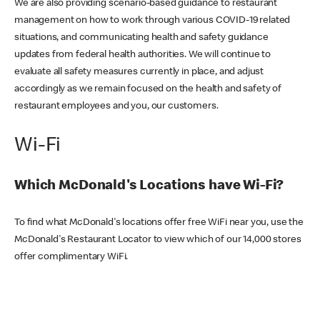
We are also providing scenario-based guidance to restaurant
management on how to work through various COVID-19 related
situations, and communicating health and safety guidance
updates from federal health authorities. We will continue to
evaluate all safety measures currently in place, and adjust
accordingly as we remain focused on the health and safety of
restaurant employees and you, our customers.
Wi-Fi
Which McDonald's Locations have Wi-Fi?
To find what McDonald's locations offer free WiFi near you, use the
McDonald's Restaurant Locator to view which of our 14,000 stores
offer complimentary WiFi.