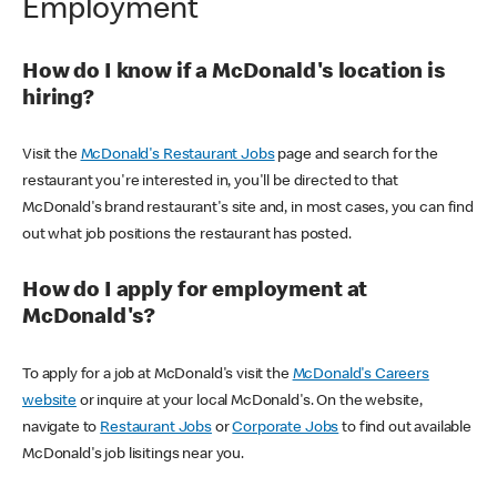
Employment
How do I know if a McDonald's location is
hiring?
Visit the
McDonald's Restaurant Jobs
page and search for the
restaurant you're interested in, you'll be directed to that
McDonald's brand restaurant's site and, in most cases, you can find
out what job positions the restaurant has posted.
How do I apply for employment at
McDonald's?
To apply for a job at McDonald's visit the
McDonald's Careers
website
or inquire at your local McDonald's. On the website,
navigate to
Restaurant Jobs
or
Corporate Jobs
to find out available
McDonald's job lisitings near you.