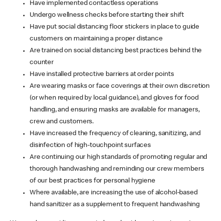
Have implemented contactless operations
Undergo wellness checks before starting their shift
Have put social distancing floor stickers in place to guide
customers on maintaining a proper distance
Are trained on social distancing best practices behind the
counter
Have installed protective barriers at order points
Are wearing masks or face coverings at their own discretion
(or when required by local guidance), and gloves for food
handling, and ensuring masks are available for managers,
crew and customers.
Have increased the frequency of cleaning, sanitizing, and
disinfection of high-touchpoint surfaces
Are continuing our high standards of promoting regular and
thorough handwashing and reminding our crew members
of our best practices for personal hygiene
Where available, are increasing the use of alcohol-based
hand sanitizer as a supplement to frequent handwashing