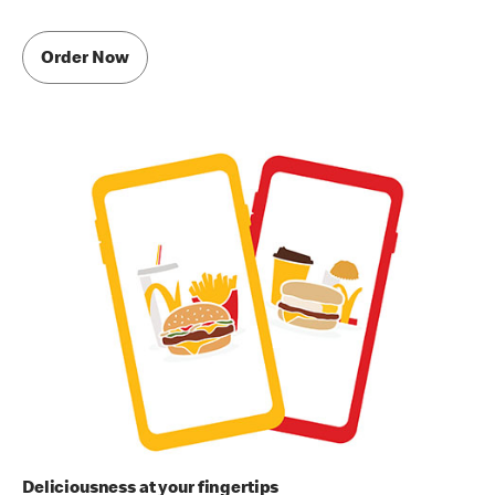
Order Now
Deliciousness at your fingertips