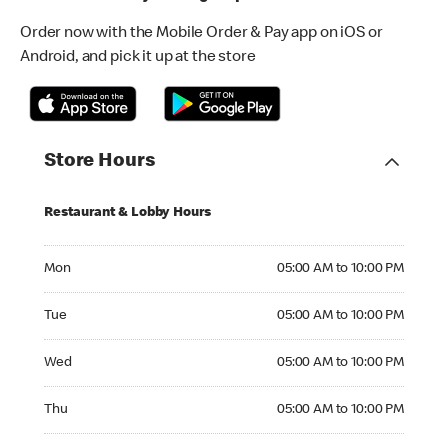
Order now with the Mobile Order & Pay app on iOS or
Android, and pick it up at the store
Store Hours
Restaurant & Lobby Hours
Monday 05:00 AM to 10:00 PM
Mon
05:00 AM to 10:00 PM
Tuesday 05:00 AM to 10:00 PM
Tue
05:00 AM to 10:00 PM
Wednesday 05:00 AM to 10:00 PM
Wed
05:00 AM to 10:00 PM
Thursday 05:00 AM to 10:00 PM
Thu
05:00 AM to 10:00 PM
Friday 05:00 AM to 10:00 PM