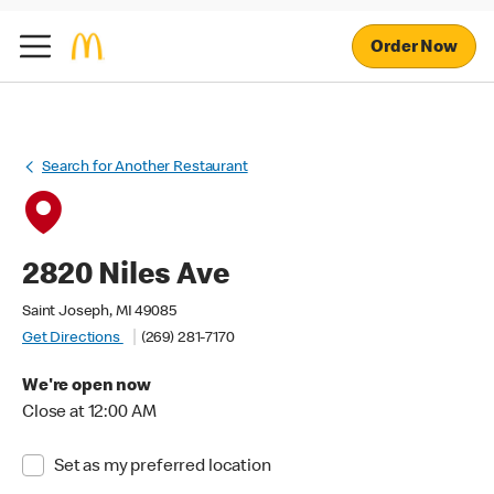
Order Now
Search for Another Restaurant
2820 Niles Ave
Saint Joseph, MI 49085
Get Directions
(269) 281-7170
We're open now
Close at 12:00 AM
Set as my preferred location