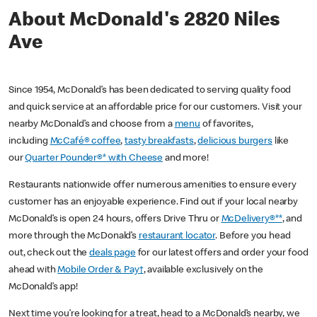
About McDonald's 2820 Niles
Ave
Since 1954, McDonald’s has been dedicated to serving quality food
and quick service at an affordable price for our customers. Visit your
nearby McDonald’s and choose from a
menu
of favorites,
including
McCafé® coffee
,
tasty breakfasts
,
delicious burgers
like
our
Quarter Pounder®* with Cheese
and more!
Restaurants nationwide offer numerous amenities to ensure every
customer has an enjoyable experience. Find out if your local nearby
McDonald’s is open 24 hours, offers Drive Thru or
McDelivery®**
, and
more through the McDonald’s
restaurant locator
. Before you head
out, check out the
deals page
for our latest offers and order your food
ahead with
Mobile Order & Pay†
, available exclusively on the
McDonald’s app!
Next time you’re looking for a treat, head to a McDonald’s nearby, we