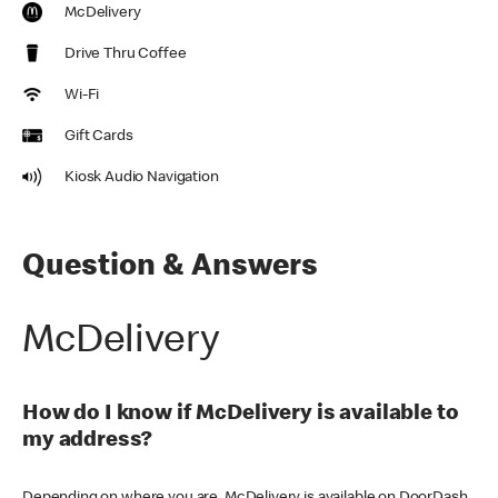
McDelivery
Drive Thru Coffee
Wi-Fi
Gift Cards
Kiosk Audio Navigation
Question & Answers
McDelivery
How do I know if McDelivery is available to
my address?
Depending on where you are, McDelivery is available on DoorDash,