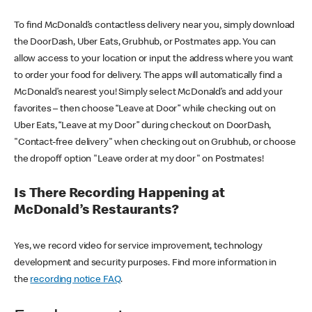
To find McDonald’s contactless delivery near you, simply download
the DoorDash, Uber Eats, Grubhub, or Postmates app. You can
allow access to your location or input the address where you want
to order your food for delivery. The apps will automatically find a
McDonald’s nearest you! Simply select McDonald’s and add your
favorites – then choose “Leave at Door” while checking out on
Uber Eats, “Leave at my Door” during checkout on DoorDash,
"Contact-free delivery" when checking out on Grubhub, or choose
the dropoff option "Leave order at my door" on Postmates!
Is There Recording Happening at
McDonald’s Restaurants?
Yes, we record video for service improvement, technology
development and security purposes. Find more information in
the
recording notice FAQ
.