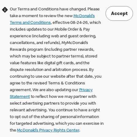
Our Terms and Conditions have changed. Please
Accept
take a moment to review the new
McDonald’s
Terms and Conditions
, effective 08-24-26, which
includes updates to our Mobile Order & Pay
experience (including web and guest ordering,
cancellations, and refunds), MyMcDonald’s
Rewards program (including partner rewards,
which may be subject to partner terms), stored
value features like digital gift cards, and the
dispute resolution and arbitration process. By
continuing to use our website after that date, you
agree to the revised Terms & Conditions
agreement. We are also updating our
Privacy
Statement
to reflect how we may partner with
select advertising partners to provide you with
relevant advertising. You continue to have a right
to opt out of the sharing of personal information
for targeted advertising, which you can exercise in
the
McDonald’s Privacy Rights Center
.