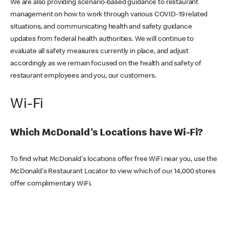
We are also providing scenario-based guidance to restaurant
management on how to work through various COVID-19 related
situations, and communicating health and safety guidance
updates from federal health authorities. We will continue to
evaluate all safety measures currently in place, and adjust
accordingly as we remain focused on the health and safety of
restaurant employees and you, our customers.
Wi-Fi
Which McDonald's Locations have Wi-Fi?
To find what McDonald's locations offer free WiFi near you, use the
McDonald's Restaurant Locator to view which of our 14,000 stores
offer complimentary WiFi.