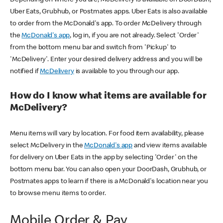
Uber Eats, Grubhub, or Postmates apps. Uber Eats is also available
to order from the McDonald's app. To order McDelivery through
the
McDonald's app
, log in, if you are not already. Select 'Order'
from the bottom menu bar and switch from 'Pickup' to
'McDelivery'. Enter your desired delivery address and you will be
notified if
McDelivery
is available to you through our app.
How do I know what items are available for
McDelivery?
Menu items will vary by location. For food item availability, please
select McDelivery in the
McDonald's app
and view items available
for delivery on Uber Eats in the app by selecting 'Order' on the
bottom menu bar. You can also open your DoorDash, Grubhub, or
Postmates apps to learn if there is a McDonald's location near you
to browse menu items to order.
Mobile Order & Pay