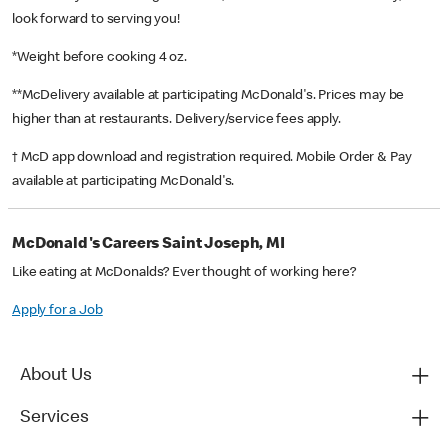
look forward to serving you!
*Weight before cooking 4 oz.
**McDelivery available at participating McDonald's. Prices may be
higher than at restaurants. Delivery/service fees apply.
† McD app download and registration required. Mobile Order & Pay
available at participating McDonald's.
McDonald's Careers Saint Joseph, MI
Like eating at McDonalds? Ever thought of working here?
Apply for a Job
About Us
Services