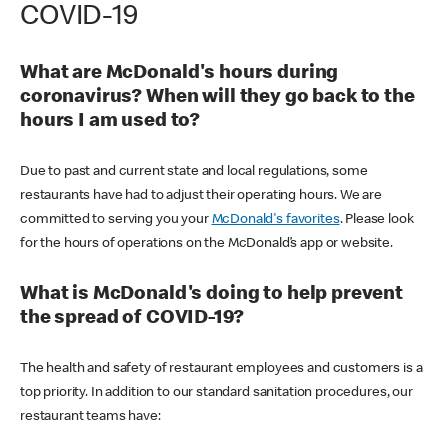
COVID-19
What are McDonald's hours during
coronavirus? When will they go back to the
hours I am used to?
Due to past and current state and local regulations, some
restaurants have had to adjust their operating hours. We are
committed to serving you your
McDonald's favorites
. Please look
for the hours of operations on the McDonald’s app or website.
What is McDonald's doing to help prevent
the spread of COVID-19?
The health and safety of restaurant employees and customers is a
top priority. In addition to our standard sanitation procedures, our
restaurant teams have: