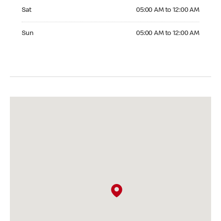
Saturday 05:00 AM to 12:00 AM
Sat
05:00 AM to 12:00 AM
Sunday 05:00 AM to 12:00 AM
Sun
05:00 AM to 12:00 AM