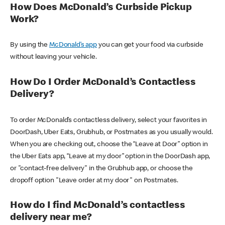
How Does McDonald’s Curbside Pickup
Work?
By using the
McDonald’s app
you can get your food via curbside
without leaving your vehicle.
How Do I Order McDonald’s Contactless
Delivery?
To order McDonald’s contactless delivery, select your favorites in
DoorDash, Uber Eats, Grubhub, or Postmates as you usually would.
When you are checking out, choose the “Leave at Door” option in
the Uber Eats app, “Leave at my door” option in the DoorDash app,
or "contact-free delivery" in the Grubhub app, or choose the
dropoff option "Leave order at my door" on Postmates.
How do I find McDonald’s contactless
delivery near me?