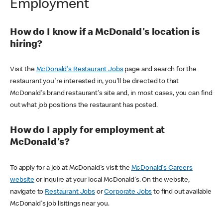
Employment
How do I know if a McDonald's location is
hiring?
Visit the
McDonald's Restaurant Jobs
page and search for the
restaurant you're interested in, you'll be directed to that
McDonald's brand restaurant's site and, in most cases, you can find
out what job positions the restaurant has posted.
How do I apply for employment at
McDonald's?
To apply for a job at McDonald's visit the
McDonald's Careers
website
or inquire at your local McDonald's. On the website,
navigate to
Restaurant Jobs
or
Corporate Jobs
to find out available
McDonald's job lisitings near you.