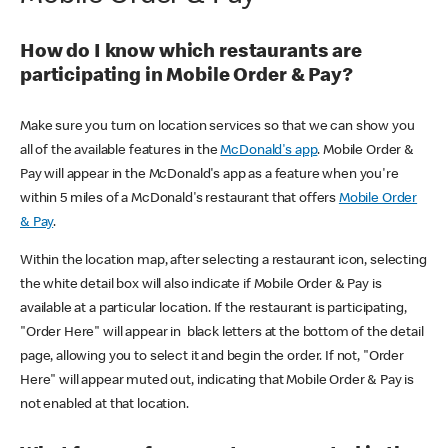
How do I know which restaurants are
participating in Mobile Order & Pay?
Make sure you turn on location services so that we can show you
all of the available features in the
McDonald's app
. Mobile Order &
Pay will appear in the McDonald's app as a feature when you're
within 5 miles of a McDonald's restaurant that offers
Mobile Order
& Pay
.
Within the location map, after selecting a restaurant icon, selecting
the white detail box will also indicate if Mobile Order & Pay is
available at a particular location. If the restaurant is participating,
"Order Here" will appear in black letters at the bottom of the detail
page, allowing you to select it and begin the order. If not, "Order
Here" will appear muted out, indicating that Mobile Order & Pay is
not enabled at that location.