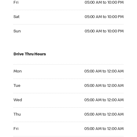
Fri
05:00 AM to 10:00 PM
Saturday 05:00 AM to 10:00 PM
Sat
05:00 AM to 10:00 PM
Sunday 05:00 AM to 10:00 PM
Sun
05:00 AM to 10:00 PM
Drive Thru Hours
Monday 05:00 AM to 12:00 AM
Mon
05:00 AM to 12:00 AM
Tuesday 05:00 AM to 12:00 AM
Tue
05:00 AM to 12:00 AM
Wednesday 05:00 AM to 12:00 AM
Wed
05:00 AM to 12:00 AM
Thursday 05:00 AM to 12:00 AM
Thu
05:00 AM to 12:00 AM
Friday 05:00 AM to 12:00 AM
Fri
05:00 AM to 12:00 AM