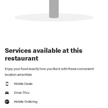
Services available at this
restaurant
Enjoy your food exactly how you like it with these convenient
location amenities
Mobile Deals
Drive Thru
Mobile Ordering