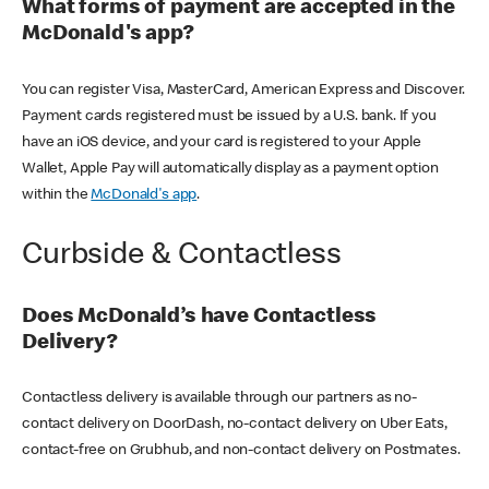
What forms of payment are accepted in the
McDonald's app?
You can register Visa, MasterCard, American Express and Discover.
Payment cards registered must be issued by a U.S. bank. If you
have an iOS device, and your card is registered to your Apple
Wallet, Apple Pay will automatically display as a payment option
within the
McDonald's app
.
Curbside & Contactless
Does McDonald’s have Contactless
Delivery?
Contactless delivery is available through our partners as no-
contact delivery on DoorDash, no-contact delivery on Uber Eats,
contact-free on Grubhub, and non-contact delivery on Postmates.