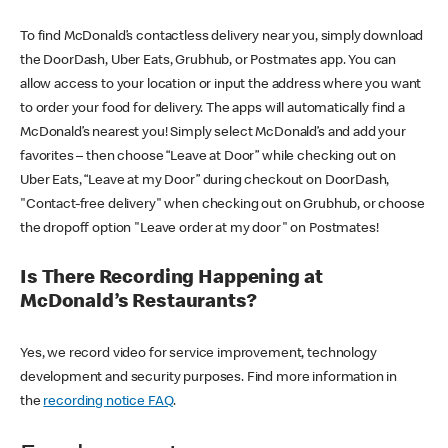
To find McDonald’s contactless delivery near you, simply download
the DoorDash, Uber Eats, Grubhub, or Postmates app. You can
allow access to your location or input the address where you want
to order your food for delivery. The apps will automatically find a
McDonald’s nearest you! Simply select McDonald’s and add your
favorites – then choose “Leave at Door” while checking out on
Uber Eats, “Leave at my Door” during checkout on DoorDash,
"Contact-free delivery" when checking out on Grubhub, or choose
the dropoff option "Leave order at my door" on Postmates!
Is There Recording Happening at
McDonald’s Restaurants?
Yes, we record video for service improvement, technology
development and security purposes. Find more information in
the
recording notice FAQ
.