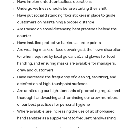
Have implemented contactless operations
Undergo wellness checks before starting their shift
Have put social distancing floor stickers in place to guide
customers on maintaining a proper distance
Are trained on social distancing best practices behind the
counter
Have installed protective barriers at order points
Are wearing masks or face coverings at their own discretion
(or when required by local guidance), and gloves for food
handling, and ensuring masks are available for managers,
crew and customers.
Have increased the frequency of cleaning, sanitizing, and
disinfection of high-touchpoint surfaces
Are continuing our high standards of promoting regular and
thorough handwashing and reminding our crew members
of our best practices for personal hygiene
Where available, are increasing the use of alcohol-based
hand sanitizer as a supplement to frequent handwashing