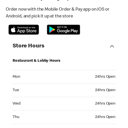
Order now with the Mobile Order & Pay app on iOS or
Android, and pick it up at the store
Store Hours
Restaurant & Lobby Hours
Monday 24hrs Open
Mon
24hrs Open
Tuesday 24hrs Open
Tue
24hrs Open
Wednesday 24hrs Open
Wed
24hrs Open
Thursday 24hrs Open
Thu
24hrs Open
Friday 24hrs Open