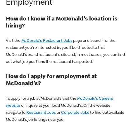
Employment
How do I know if a McDonald's location is
hiring?
Visit the
McDonald's Restaurant Jobs
page and search for the
restaurant you're interested in, you'll be directed to that
McDonald's brand restaurant's site and, in most cases, you can find
out what job positions the restaurant has posted.
How do I apply for employment at
McDonald's?
To apply for a job at McDonald's visit the
McDonald's Careers
website
or inquire at your local McDonald's. On the website,
navigate to
Restaurant Jobs
or
Corporate Jobs
to find out available
McDonald's job lisitings near you.