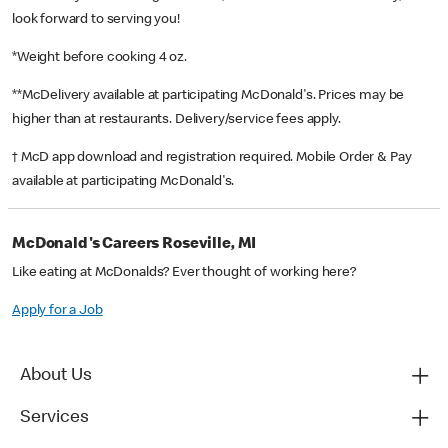
look forward to serving you!
*Weight before cooking 4 oz.
**McDelivery available at participating McDonald's. Prices may be
higher than at restaurants. Delivery/service fees apply.
† McD app download and registration required. Mobile Order & Pay
available at participating McDonald's.
McDonald's Careers Roseville, MI
Like eating at McDonalds? Ever thought of working here?
Apply for a Job
About Us
Services