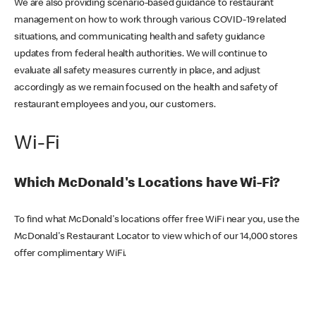
We are also providing scenario-based guidance to restaurant
management on how to work through various COVID-19 related
situations, and communicating health and safety guidance
updates from federal health authorities. We will continue to
evaluate all safety measures currently in place, and adjust
accordingly as we remain focused on the health and safety of
restaurant employees and you, our customers.
Wi-Fi
Which McDonald's Locations have Wi-Fi?
To find what McDonald's locations offer free WiFi near you, use the
McDonald's Restaurant Locator to view which of our 14,000 stores
offer complimentary WiFi.