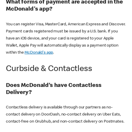
What forms of payment are accepted in the
McDonald's app?
You can register Visa, MasterCard, American Express and Discover.
Payment cards registered must be issued by a U.S. bank. If you
have an iOS device, and your card is registered to your Apple
Wallet, Apple Pay will automatically display as a payment option
within the
McDonald's app
.
Curbside & Contactless
Does McDonald’s have Contactless
Delivery?
Contactless delivery is available through our partners as no-
contact delivery on DoorDash, no-contact delivery on Uber Eats,
contact-free on Grubhub, and non-contact delivery on Postmates.