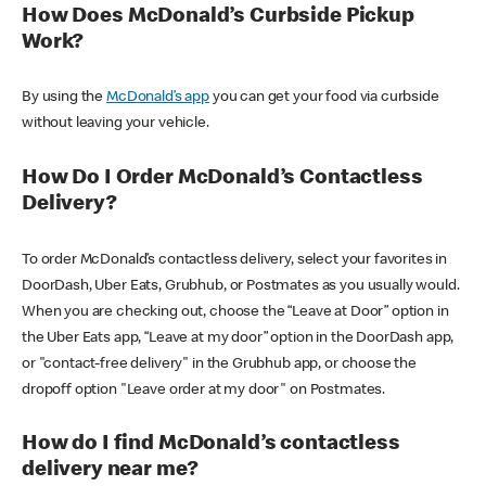
How Does McDonald’s Curbside Pickup
Work?
By using the
McDonald’s app
you can get your food via curbside
without leaving your vehicle.
How Do I Order McDonald’s Contactless
Delivery?
To order McDonald’s contactless delivery, select your favorites in
DoorDash, Uber Eats, Grubhub, or Postmates as you usually would.
When you are checking out, choose the “Leave at Door” option in
the Uber Eats app, “Leave at my door” option in the DoorDash app,
or "contact-free delivery" in the Grubhub app, or choose the
dropoff option "Leave order at my door" on Postmates.
How do I find McDonald’s contactless
delivery near me?