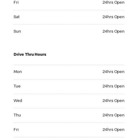
Fri
24hrs Open
Saturday 24hrs Open
Sat
24hrs Open
Sunday 24hrs Open
Sun
24hrs Open
Drive Thru Hours
Monday 24hrs Open
Mon
24hrs Open
Tuesday 24hrs Open
Tue
24hrs Open
Wednesday 24hrs Open
Wed
24hrs Open
Thursday 24hrs Open
Thu
24hrs Open
Friday 24hrs Open
Fri
24hrs Open