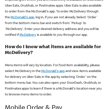
Uber Eats, Grubhub, or Postmates apps. Uber Eats is also available
to order from the McDonald's app. To order McDelivery through
the
McDonald's app
, log in, if you are not already. Select 'Order'
from the bottom menu bar and switch from 'Pickup' to
'McDelivery'. Enter your desired delivery address and you will be
notified if
McDelivery
is available to you through our app.
How do I know what items are available for
McDelivery?
Menu items will vary by location. For food item availability, please
select McDelivery in the
McDonald's app
and view items available
for delivery on Uber Eats in the app by selecting 'Order' on the
bottom menu bar. You can also open your DoorDash, Grubhub, or
Postmates apps to learn if there is a McDonald's location near you
to browse menu items to order.
Mobile Order & Pay