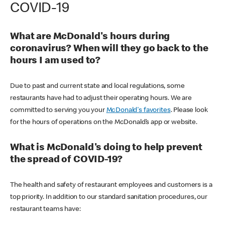
COVID-19
What are McDonald's hours during
coronavirus? When will they go back to the
hours I am used to?
Due to past and current state and local regulations, some
restaurants have had to adjust their operating hours. We are
committed to serving you your
McDonald's favorites
. Please look
for the hours of operations on the McDonald’s app or website.
What is McDonald's doing to help prevent
the spread of COVID-19?
The health and safety of restaurant employees and customers is a
top priority. In addition to our standard sanitation procedures, our
restaurant teams have: