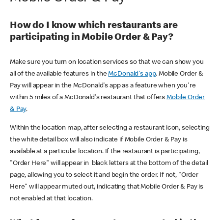
How do I know which restaurants are
participating in Mobile Order & Pay?
Make sure you turn on location services so that we can show you
all of the available features in the
McDonald's app
. Mobile Order &
Pay will appear in the McDonald's app as a feature when you're
within 5 miles of a McDonald's restaurant that offers
Mobile Order
& Pay
.
Within the location map, after selecting a restaurant icon, selecting
the white detail box will also indicate if Mobile Order & Pay is
available at a particular location. If the restaurant is participating,
"Order Here" will appear in black letters at the bottom of the detail
page, allowing you to select it and begin the order. If not, "Order
Here" will appear muted out, indicating that Mobile Order & Pay is
not enabled at that location.