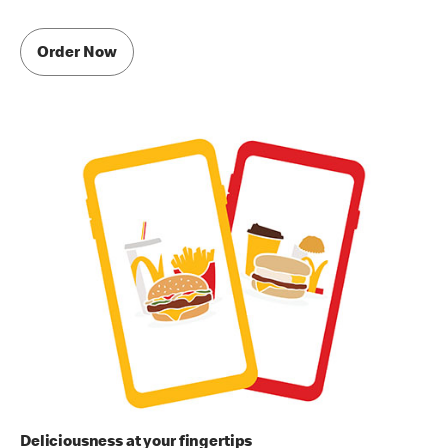
Order Now
Deliciousness at your fingertips