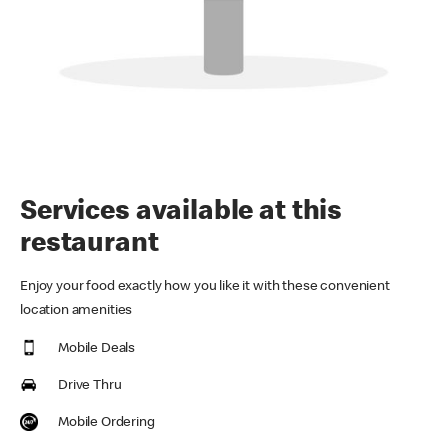
Services available at this
restaurant
Enjoy your food exactly how you like it with these convenient
location amenities
Mobile Deals
Drive Thru
Mobile Ordering