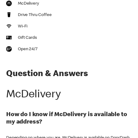
McDelivery
Drive Thru Coffee
Wi-Fi
Gift Cards
Open 24/7
Question & Answers
McDelivery
How do I know if McDelivery is available to
my address?
Depending on where you are, McDelivery is available on DoorDash,