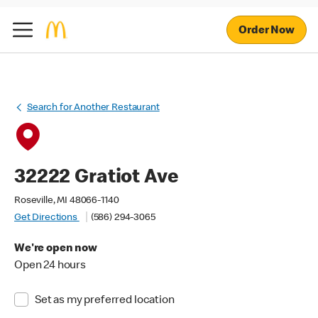
Order Now
Search for Another Restaurant
32222 Gratiot Ave
Roseville, MI 48066-1140
Get Directions
(586) 294-3065
We're open now
Open 24 hours
Set as my preferred location