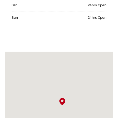
Saturday 24hrs Open
Sat
24hrs Open
Sunday 24hrs Open
Sun
24hrs Open