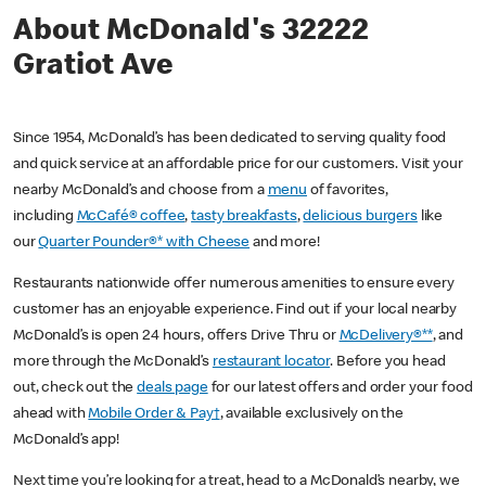
About McDonald's 32222
Gratiot Ave
Since 1954, McDonald’s has been dedicated to serving quality food
and quick service at an affordable price for our customers. Visit your
nearby McDonald’s and choose from a
menu
of favorites,
including
McCafé® coffee
,
tasty breakfasts
,
delicious burgers
like
our
Quarter Pounder®* with Cheese
and more!
Restaurants nationwide offer numerous amenities to ensure every
customer has an enjoyable experience. Find out if your local nearby
McDonald’s is open 24 hours, offers Drive Thru or
McDelivery®**
, and
more through the McDonald’s
restaurant locator
. Before you head
out, check out the
deals page
for our latest offers and order your food
ahead with
Mobile Order & Pay†
, available exclusively on the
McDonald’s app!
Next time you’re looking for a treat, head to a McDonald’s nearby, we