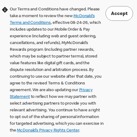
Our Terms and Conditions have changed. Please
Accept
take a moment to review the new
McDonald’s
Terms and Conditions
, effective 08-24-26, which
includes updates to our Mobile Order & Pay
experience (including web and guest ordering,
cancellations, and refunds), MyMcDonald’s
Rewards program (including partner rewards,
which may be subject to partner terms), stored
value features like digital gift cards, and the
dispute resolution and arbitration process. By
continuing to use our website after that date, you
agree to the revised Terms & Conditions
agreement. We are also updating our
Privacy
Statement
to reflect how we may partner with
select advertising partners to provide you with
relevant advertising. You continue to have a right
to opt out of the sharing of personal information
for targeted advertising, which you can exercise in
the
McDonald’s Privacy Rights Center
.