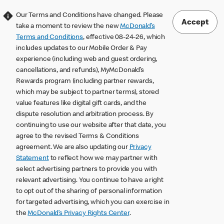
Our Terms and Conditions have changed. Please
Accept
take a moment to review the new
McDonald’s
Terms and Conditions
, effective 08-24-26, which
includes updates to our Mobile Order & Pay
experience (including web and guest ordering,
cancellations, and refunds), MyMcDonald’s
Rewards program (including partner rewards,
which may be subject to partner terms), stored
value features like digital gift cards, and the
dispute resolution and arbitration process. By
continuing to use our website after that date, you
agree to the revised Terms & Conditions
agreement. We are also updating our
Privacy
Statement
to reflect how we may partner with
select advertising partners to provide you with
relevant advertising. You continue to have a right
to opt out of the sharing of personal information
for targeted advertising, which you can exercise in
the
McDonald’s Privacy Rights Center
.