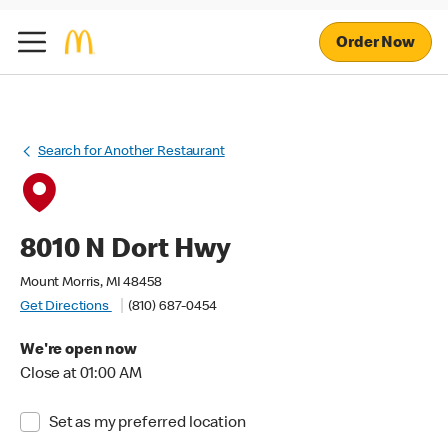
Order Now
Search for Another Restaurant
8010 N Dort Hwy
Mount Morris, MI 48458
Get Directions
(810) 687-0454
We're open now
Close at 01:00 AM
Set as my preferred location