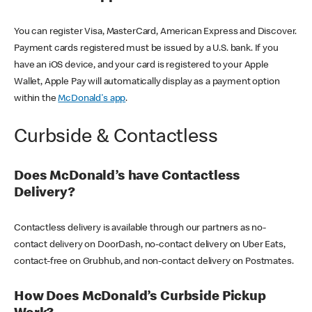
You can register Visa, MasterCard, American Express and Discover.
Payment cards registered must be issued by a U.S. bank. If you
have an iOS device, and your card is registered to your Apple
Wallet, Apple Pay will automatically display as a payment option
within the
McDonald's app
.
Curbside & Contactless
Does McDonald’s have Contactless
Delivery?
Contactless delivery is available through our partners as no-
contact delivery on DoorDash, no-contact delivery on Uber Eats,
contact-free on Grubhub, and non-contact delivery on Postmates.
How Does McDonald’s Curbside Pickup