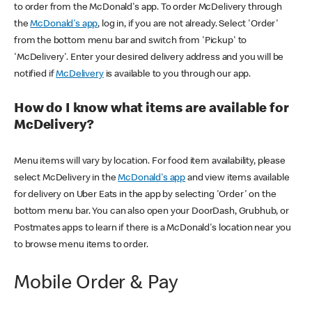
to order from the McDonald's app. To order McDelivery through
the
McDonald's app
, log in, if you are not already. Select 'Order'
from the bottom menu bar and switch from 'Pickup' to
'McDelivery'. Enter your desired delivery address and you will be
notified if
McDelivery
is available to you through our app.
How do I know what items are available for
McDelivery?
Menu items will vary by location. For food item availability, please
select McDelivery in the
McDonald's app
and view items available
for delivery on Uber Eats in the app by selecting 'Order' on the
bottom menu bar. You can also open your DoorDash, Grubhub, or
Postmates apps to learn if there is a McDonald's location near you
to browse menu items to order.
Mobile Order & Pay