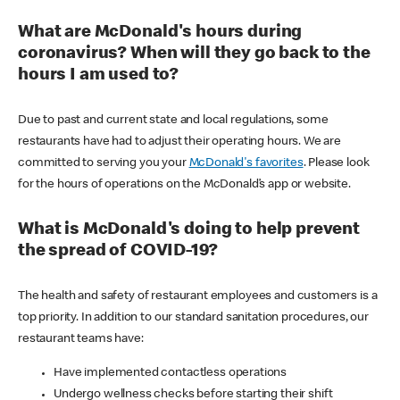
What are McDonald's hours during
coronavirus? When will they go back to the
hours I am used to?
Due to past and current state and local regulations, some
restaurants have had to adjust their operating hours. We are
committed to serving you your
McDonald's favorites
. Please look
for the hours of operations on the McDonald’s app or website.
What is McDonald's doing to help prevent
the spread of COVID-19?
The health and safety of restaurant employees and customers is a
top priority. In addition to our standard sanitation procedures, our
restaurant teams have:
Have implemented contactless operations
Undergo wellness checks before starting their shift