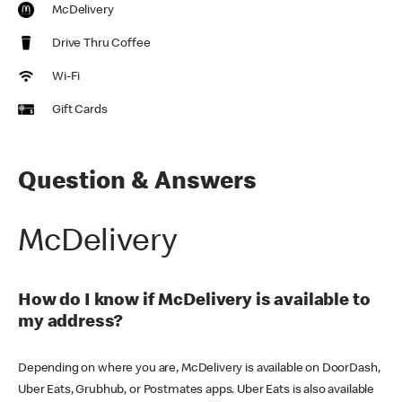
McDelivery
Drive Thru Coffee
Wi-Fi
Gift Cards
Question & Answers
McDelivery
How do I know if McDelivery is available to
my address?
Depending on where you are, McDelivery is available on DoorDash,
Uber Eats, Grubhub, or Postmates apps. Uber Eats is also available