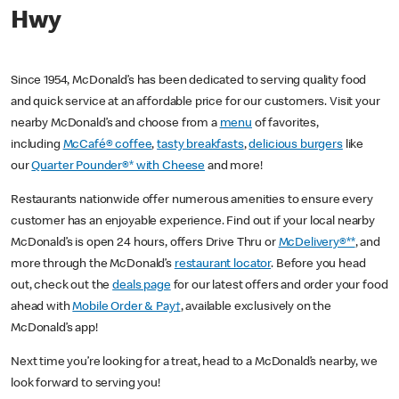
Hwy
Since 1954, McDonald’s has been dedicated to serving quality food
and quick service at an affordable price for our customers. Visit your
nearby McDonald’s and choose from a
menu
of favorites,
including
McCafé® coffee
,
tasty breakfasts
,
delicious burgers
like
our
Quarter Pounder®* with Cheese
and more!
Restaurants nationwide offer numerous amenities to ensure every
customer has an enjoyable experience. Find out if your local nearby
McDonald’s is open 24 hours, offers Drive Thru or
McDelivery®**
, and
more through the McDonald’s
restaurant locator
. Before you head
out, check out the
deals page
for our latest offers and order your food
ahead with
Mobile Order & Pay†
, available exclusively on the
McDonald’s app!
Next time you’re looking for a treat, head to a McDonald’s nearby, we
look forward to serving you!