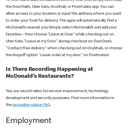
the DoorDash, Uber Eats, Grubhub, or Postmates app. You can
allow access to your location or input the address where you want
to order your food for delivery. The apps will automatically find a
McDonald’s nearest you! Simply select McDonald’s and add your
favorites – then choose “Leave at Door” while checking out on
Uber Eats, “Leave at my Door” during checkout on DoorDash,
"Contact-free delivery" when checking out on Grubhub, or choose
the dropoff option "Leave order at my door" on Postmates!
Is There Recording Happening at
McDonald’s Restaurants?
Yes, we record video for service improvement, technology
development and security purposes. Find more information in
the
recording notice FAQ
.
Employment