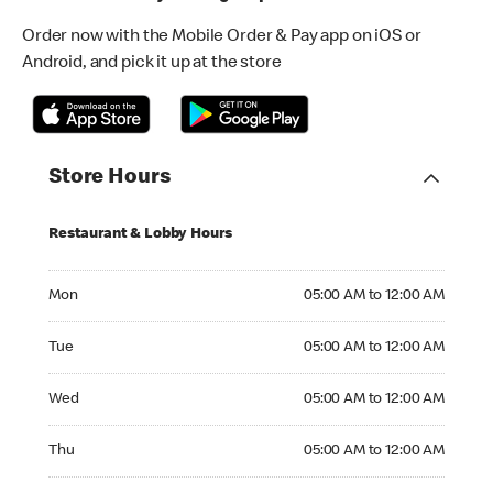
Order now with the Mobile Order & Pay app on iOS or
Android, and pick it up at the store
Store Hours
Restaurant & Lobby Hours
Monday 05:00 AM to 12:00 AM
Mon
05:00 AM to 12:00 AM
Tuesday 05:00 AM to 12:00 AM
Tue
05:00 AM to 12:00 AM
Wednesday 05:00 AM to 12:00 AM
Wed
05:00 AM to 12:00 AM
Thursday 05:00 AM to 12:00 AM
Thu
05:00 AM to 12:00 AM
Friday 05:00 AM to 01:00 AM