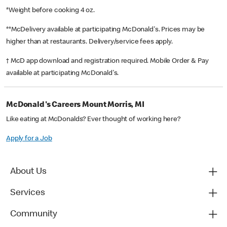
*Weight before cooking 4 oz.
**McDelivery available at participating McDonald's. Prices may be
higher than at restaurants. Delivery/service fees apply.
† McD app download and registration required. Mobile Order & Pay
available at participating McDonald's.
McDonald's Careers Mount Morris, MI
Like eating at McDonalds? Ever thought of working here?
Apply for a Job
About Us
Services
Community