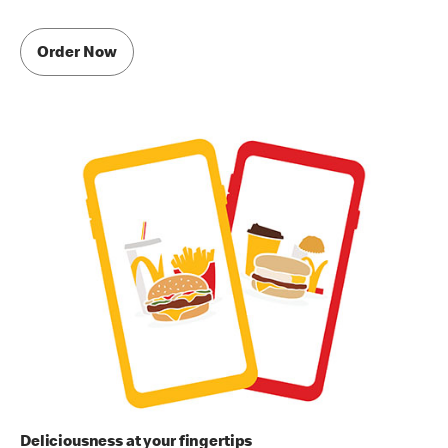
Order Now
Deliciousness at your fingertips