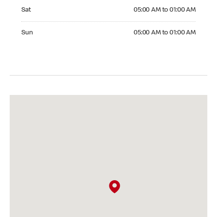
Saturday 05:00 AM to 01:00 AM
Sat
05:00 AM to 01:00 AM
Sunday 05:00 AM to 01:00 AM
Sun
05:00 AM to 01:00 AM