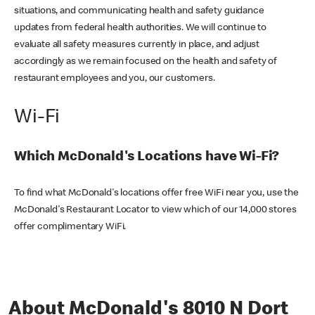
situations, and communicating health and safety guidance
updates from federal health authorities. We will continue to
evaluate all safety measures currently in place, and adjust
accordingly as we remain focused on the health and safety of
restaurant employees and you, our customers.
Wi-Fi
Which McDonald's Locations have Wi-Fi?
To find what McDonald's locations offer free WiFi near you, use the
McDonald's Restaurant Locator to view which of our 14,000 stores
offer complimentary WiFi.
About McDonald's 8010 N Dort