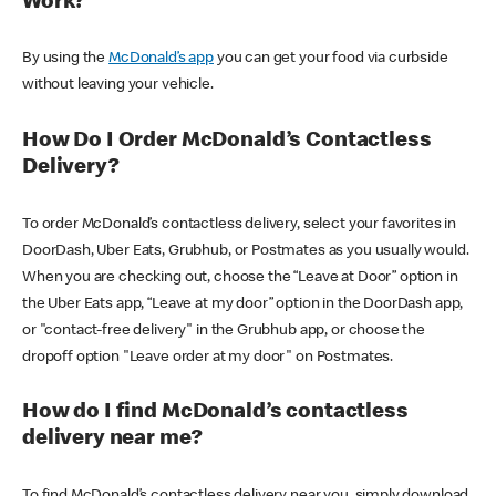
Work?
By using the
McDonald’s app
you can get your food via curbside
without leaving your vehicle.
How Do I Order McDonald’s Contactless
Delivery?
To order McDonald’s contactless delivery, select your favorites in
DoorDash, Uber Eats, Grubhub, or Postmates as you usually would.
When you are checking out, choose the “Leave at Door” option in
the Uber Eats app, “Leave at my door” option in the DoorDash app,
or "contact-free delivery" in the Grubhub app, or choose the
dropoff option "Leave order at my door" on Postmates.
How do I find McDonald’s contactless
delivery near me?
To find McDonald’s contactless delivery near you, simply download