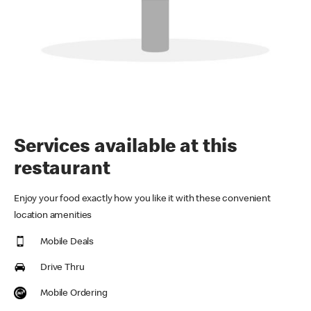
Services available at this
restaurant
Enjoy your food exactly how you like it with these convenient
location amenities
Mobile Deals
Drive Thru
Mobile Ordering