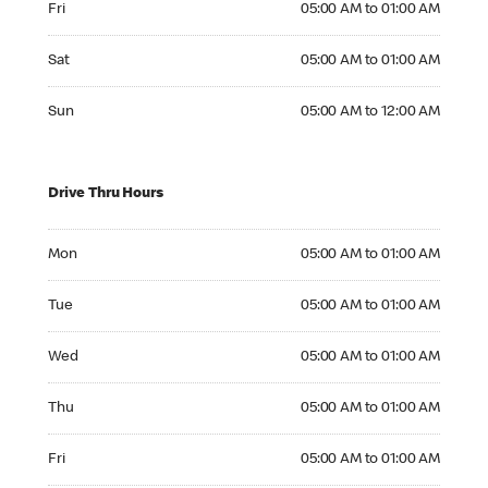
Fri
05:00 AM to 01:00 AM
Saturday 05:00 AM to 01:00 AM
Sat
05:00 AM to 01:00 AM
Sunday 05:00 AM to 12:00 AM
Sun
05:00 AM to 12:00 AM
Drive Thru Hours
Monday 05:00 AM to 01:00 AM
Mon
05:00 AM to 01:00 AM
Tuesday 05:00 AM to 01:00 AM
Tue
05:00 AM to 01:00 AM
Wednesday 05:00 AM to 01:00 AM
Wed
05:00 AM to 01:00 AM
Thursday 05:00 AM to 01:00 AM
Thu
05:00 AM to 01:00 AM
Friday 05:00 AM to 01:00 AM
Fri
05:00 AM to 01:00 AM