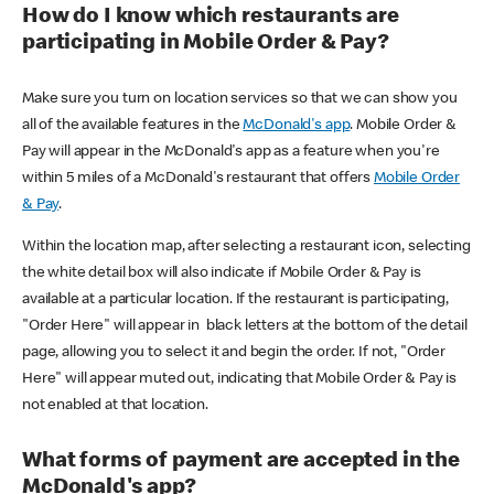
How do I know which restaurants are
participating in Mobile Order & Pay?
Make sure you turn on location services so that we can show you
all of the available features in the
McDonald's app
. Mobile Order &
Pay will appear in the McDonald's app as a feature when you're
within 5 miles of a McDonald's restaurant that offers
Mobile Order
& Pay
.
Within the location map, after selecting a restaurant icon, selecting
the white detail box will also indicate if Mobile Order & Pay is
available at a particular location. If the restaurant is participating,
"Order Here" will appear in black letters at the bottom of the detail
page, allowing you to select it and begin the order. If not, "Order
Here" will appear muted out, indicating that Mobile Order & Pay is
not enabled at that location.
What forms of payment are accepted in the
McDonald's app?