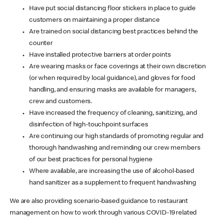
Have put social distancing floor stickers in place to guide
customers on maintaining a proper distance
Are trained on social distancing best practices behind the
counter
Have installed protective barriers at order points
Are wearing masks or face coverings at their own discretion
(or when required by local guidance), and gloves for food
handling, and ensuring masks are available for managers,
crew and customers.
Have increased the frequency of cleaning, sanitizing, and
disinfection of high-touchpoint surfaces
Are continuing our high standards of promoting regular and
thorough handwashing and reminding our crew members
of our best practices for personal hygiene
Where available, are increasing the use of alcohol-based
hand sanitizer as a supplement to frequent handwashing
We are also providing scenario-based guidance to restaurant
management on how to work through various COVID-19 related