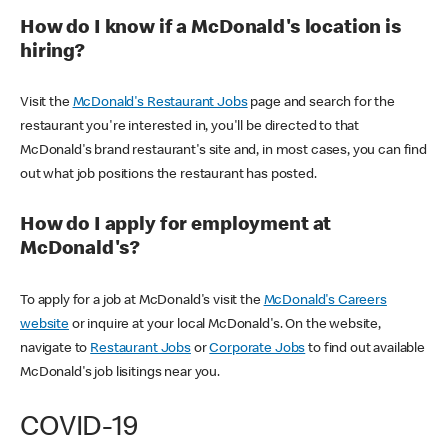
How do I know if a McDonald's location is
hiring?
Visit the
McDonald's Restaurant Jobs
page and search for the
restaurant you're interested in, you'll be directed to that
McDonald's brand restaurant's site and, in most cases, you can find
out what job positions the restaurant has posted.
How do I apply for employment at
McDonald's?
To apply for a job at McDonald's visit the
McDonald's Careers
website
or inquire at your local McDonald's. On the website,
navigate to
Restaurant Jobs
or
Corporate Jobs
to find out available
McDonald's job lisitings near you.
COVID-19