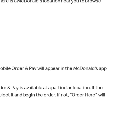
here is a McDonald's location near you to browse
Mobile Order & Pay will appear in the McDonald's app
r & Pay is available at a particular location. If the
lect it and begin the order. If not, "Order Here" will