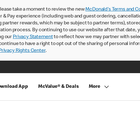
lease take a moment to review the new
McDonald’s Terms and Co
 & Pay experience (including web and guest ordering, cancellati
rtner rewards, which may be subject to partner terms), stored va
ration process. By continuing to use our website after that date,
ng our
Privacy Statement
to reflect how we may partner with sele
continue to have a right to opt out of the sharing of personal info
rivacy Rights Center
.
wnload App
McValue® & Deals
More