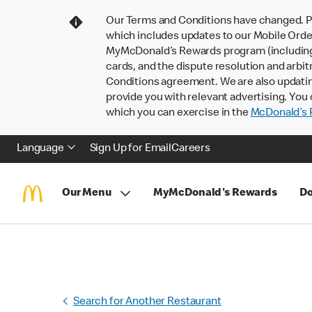
Our Terms and Conditions have changed. P
which includes updates to our Mobile Order
MyMcDonald’s Rewards program (including pa
cards, and the dispute resolution and arbit
Conditions agreement. We are also updati
provide you with relevant advertising. You 
which you can exercise in the
McDonald’s P
Language
Sign Up for Email
Careers
Our Menu
MyMcDonald's Rewards
Do
Search for Another Restaurant