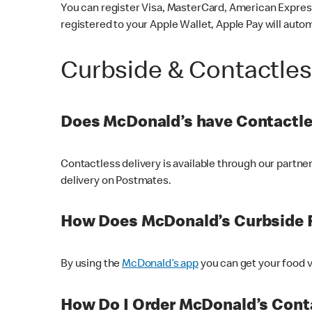
You can register Visa, MasterCard, American Express
registered to your Apple Wallet, Apple Pay will auto
Curbside & Contactle
Does McDonald’s have Contactle
Contactless delivery is available through our partn
delivery on Postmates.
How Does McDonald’s Curbside 
By using the
McDonald’s app
you can get your food v
How Do I Order McDonald’s Conta