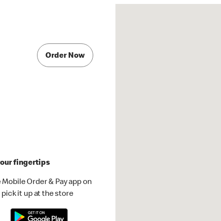
Order Now
our fingertips
 Mobile Order & Pay app on
pick it up at the store