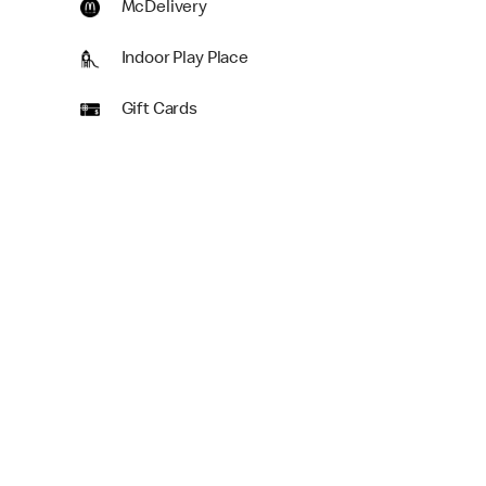
McDelivery
Indoor Play Place
Gift Cards