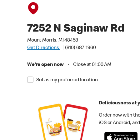
7252 N Saginaw Rd
Mount Morris, MI 48458
Get Directions
(810) 687-1960
We're open now
•
Close at 01:00 AM
Set as my preferred location
Deliciousness at y
Order now with the
iOS or Android, and 