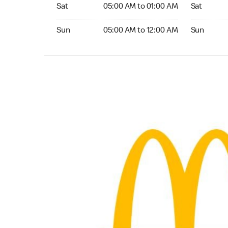
Saturday 05:00 AM to 01:00 AM
Saturday 0
Sat
05:00 AM to 01:00 AM
Sat
Sunday 05:00 AM to 12:00 AM
Sunday 05:
Sun
05:00 AM to 12:00 AM
Sun