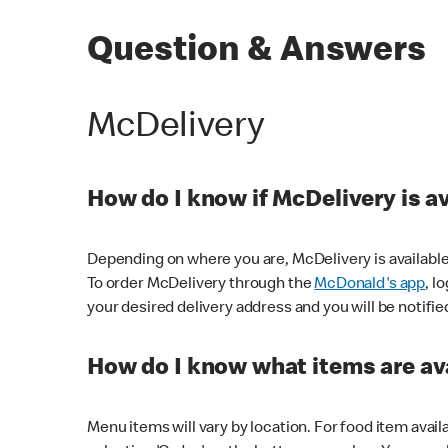
Question & Answers
McDelivery
How do I know if McDelivery is a
Depending on where you are, McDelivery is available
To order McDelivery through the
McDonald's app
, l
your desired delivery address and you will be notifie
How do I know what items are ava
Menu items will vary by location. For food item avail