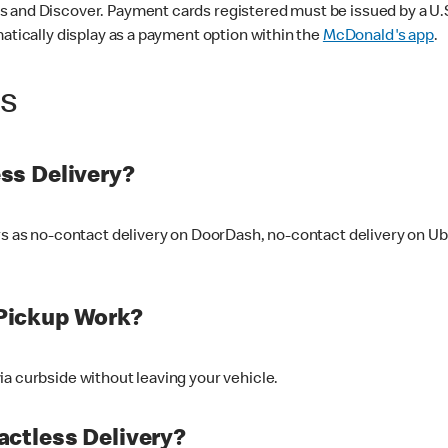
 and Discover. Payment cards registered must be issued by a U.S. 
matically display as a payment option within the
McDonald's app
.
ss
ss Delivery?
ers as no-contact delivery on DoorDash, no-contact delivery on U
Pickup Work?
ia curbside without leaving your vehicle.
ctless Delivery?