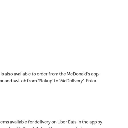
s also available to order from the McDonald's app.
bar and switch from 'Pickup' to 'McDelivery'. Enter
ems available for delivery on Uber Eats in the app by