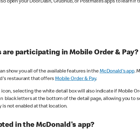
lso open your DoorDash, Grubhub, or Postmates apps to learn if t
are participating in Mobile Order & Pay?
n show you all of the available features in the
McDonald's app
. 
d's restaurant that offers
Mobile Order & Pay
.
con, selecting the white detail box will also indicate if Mobile Orde
n black letters at the bottom of the detail page, allowing you to se
is not enabled at that location.
ted in the McDonald's app?