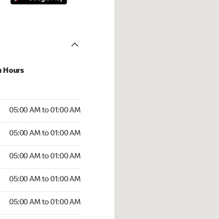
u Hours
:00 AM to 01:00 AM
05:00 AM to 01:00 AM
:00 AM to 01:00 AM
05:00 AM to 01:00 AM
 05:00 AM to 01:00 AM
05:00 AM to 01:00 AM
5:00 AM to 01:00 AM
05:00 AM to 01:00 AM
00 AM to 01:00 AM
05:00 AM to 01:00 AM