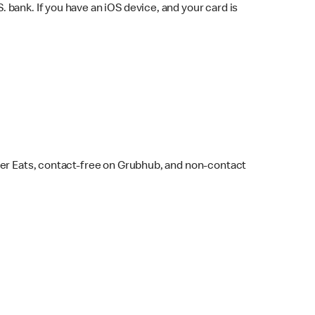
bank. If you have an iOS device, and your card is
ber Eats, contact-free on Grubhub, and non-contact