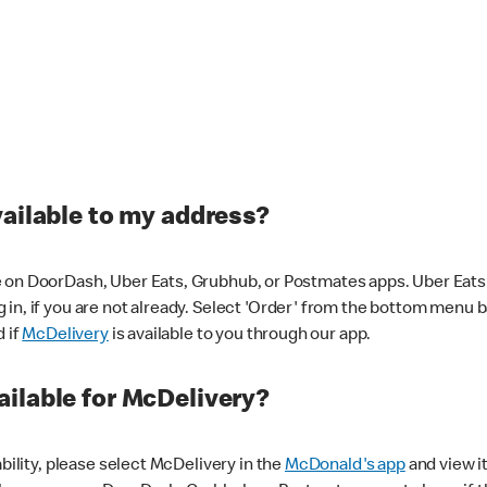
vailable to my address?
 on DoorDash, Uber Eats, Grubhub, or Postmates apps. Uber Eats i
og in, if you are not already. Select 'Order' from the bottom menu 
d if
McDelivery
is available to you through our app.
ilable for McDelivery?
ability, please select McDelivery in the
McDonald's app
and view it