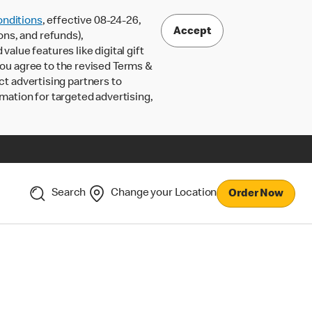
nditions
, effective 08-24-26,
Accept
ons, and refunds),
lue features like digital gift
 you agree to the revised Terms &
ct advertising partners to
rmation for targeted advertising,
Search
Change your Location
Order Now