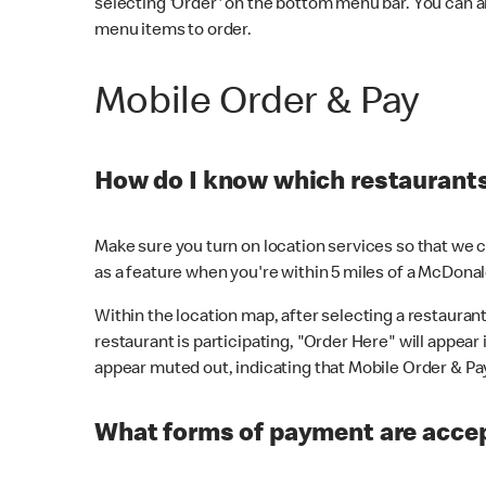
selecting 'Order' on the bottom menu bar. You can a
menu items to order.
Mobile Order & Pay
How do I know which restaurants 
Make sure you turn on location services so that we ca
as a feature when you're within 5 miles of a McDonal
Within the location map, after selecting a restaurant i
restaurant is participating, "Order Here" will appear i
appear muted out, indicating that Mobile Order & Pay 
What forms of payment are accep