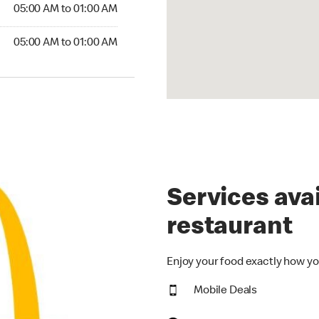
5:00 AM to 01:00 AM
05:00 AM to 01:00 AM
00 AM to 01:00 AM
05:00 AM to 01:00 AM
Services avai
restaurant
Enjoy your food exactly how yo
Mobile Deals