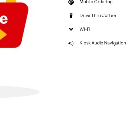
Mobile Ordering
Drive Thru Coffee
Wi-Fi
Kiosk Audio Navigation