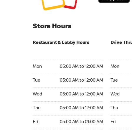
Store Hours
Restaurant & Lobby Hours
Drive Thr
Monday 05:00 AM to 12:00 AM
Monday 05
Mon
05:00 AM to 12:00 AM
Mon
Tuesday 05:00 AM to 12:00 AM
Tuesday 05
Tue
05:00 AM to 12:00 AM
Tue
Wednesday 05:00 AM to 12:00 AM
Wednesday
Wed
05:00 AM to 12:00 AM
Wed
Thursday 05:00 AM to 12:00 AM
Thursday 0
Thu
05:00 AM to 12:00 AM
Thu
Friday 05:00 AM to 01:00 AM
Friday 05:
Fri
05:00 AM to 01:00 AM
Fri