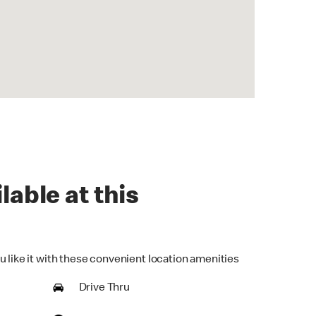
lable at this
u like it with these convenient location amenities
Drive Thru