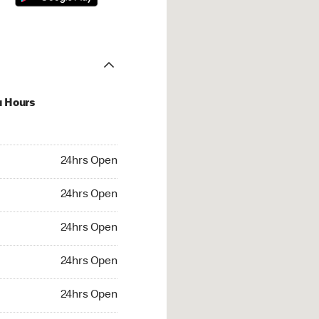
u Hours
hrs Open
24hrs Open
4hrs Open
24hrs Open
 24hrs Open
24hrs Open
24hrs Open
24hrs Open
rs Open
24hrs Open