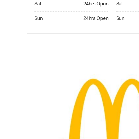
Saturday 24hrs Open
Saturday 
Sat
24hrs Open
Sat
Sunday 24hrs Open
Sunday 24
Sun
24hrs Open
Sun