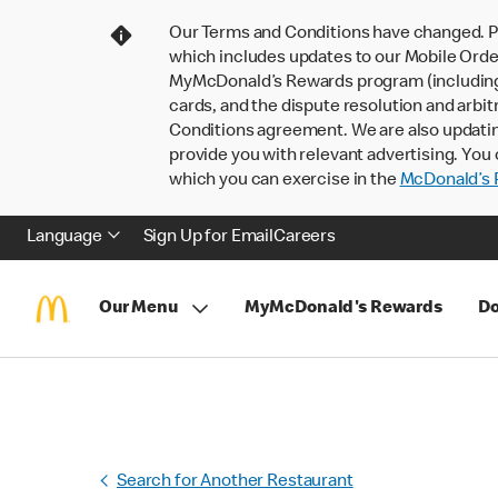
Our Terms and Conditions have changed. P
which includes updates to our Mobile Order
MyMcDonald’s Rewards program (including pa
cards, and the dispute resolution and arbit
Conditions agreement. We are also updati
provide you with relevant advertising. You 
which you can exercise in the
McDonald’s P
Language
Sign Up for Email
Careers
Our Menu
MyMcDonald's Rewards
Do
Search for Another Restaurant