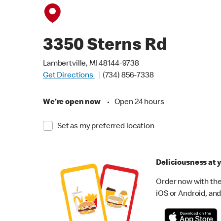
3350 Sterns Rd
Lambertville, MI 48144-9738
Get Directions
(734) 856-7338
We're open now
•
Open 24 hours
Set as my preferred location
Deliciousness at y
Order now with the
iOS or Android, and 