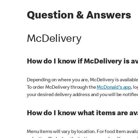
Question & Answers
McDelivery
How do I know if McDelivery is a
Depending on where you are, McDelivery is available
To order McDelivery through the
McDonald's app
, l
your desired delivery address and you will be notifie
How do I know what items are ava
Menu items will vary by location. For food item avail