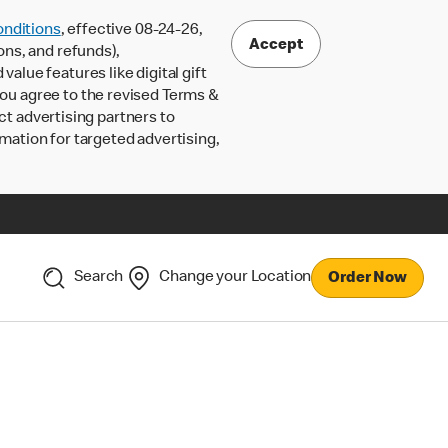
nditions
, effective 08-24-26,
Accept
ons, and refunds),
lue features like digital gift
 you agree to the revised Terms &
ct advertising partners to
rmation for targeted advertising,
Search
Change your Location
Order Now