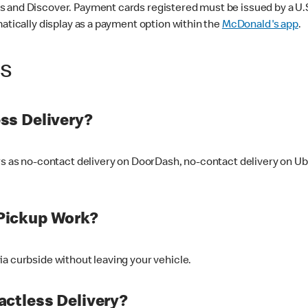
 and Discover. Payment cards registered must be issued by a U.S. 
matically display as a payment option within the
McDonald's app
.
ss
ss Delivery?
ers as no-contact delivery on DoorDash, no-contact delivery on U
Pickup Work?
ia curbside without leaving your vehicle.
ctless Delivery?