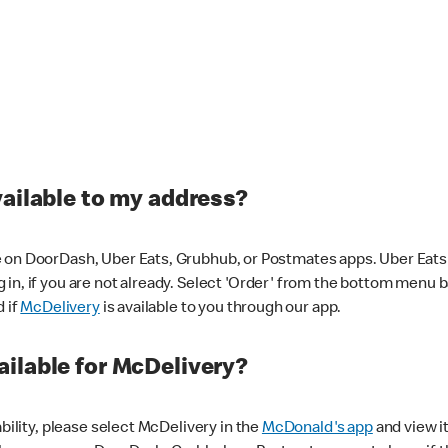
vailable to my address?
 on DoorDash, Uber Eats, Grubhub, or Postmates apps. Uber Eats i
og in, if you are not already. Select 'Order' from the bottom menu 
d if
McDelivery
is available to you through our app.
ilable for McDelivery?
ability, please select McDelivery in the
McDonald's app
and view it