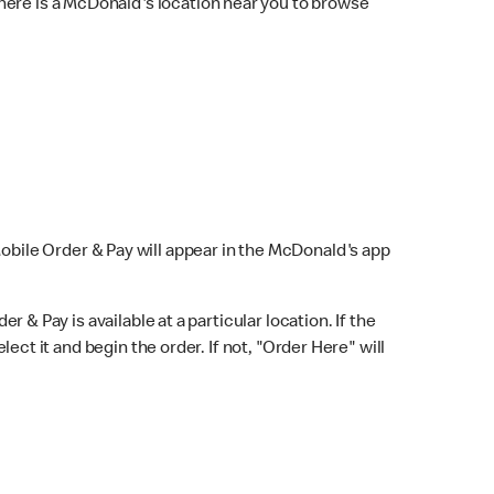
here is a McDonald's location near you to browse
Mobile Order & Pay will appear in the McDonald's app
r & Pay is available at a particular location. If the
lect it and begin the order. If not, "Order Here" will