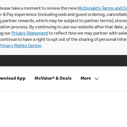
lease take a moment to review the new
McDonald’s Terms and Co
 & Pay experience (including web and guest ordering, cancellati
rtner rewards, which may be subject to partner terms), stored va
ration process. By continuing to use our website after that date,
ng our
Privacy Statement
to reflect how we may partner with sele
continue to have a right to opt out of the sharing of personal info
rivacy Rights Center
.
wnload App
McValue® & Deals
More