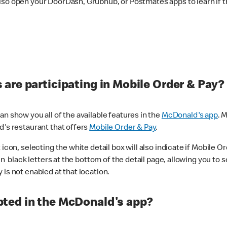
lso open your DoorDash, Grubhub, or Postmates apps to learn if t
are participating in Mobile Order & Pay?
n show you all of the available features in the
McDonald's app
. 
d's restaurant that offers
Mobile Order & Pay
.
con, selecting the white detail box will also indicate if Mobile Orde
n black letters at the bottom of the detail page, allowing you to se
is not enabled at that location.
ted in the McDonald's app?