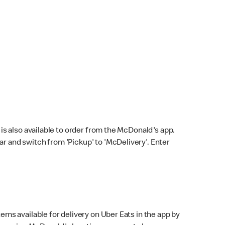
s also available to order from the McDonald's app.
bar and switch from 'Pickup' to 'McDelivery'. Enter
ems available for delivery on Uber Eats in the app by