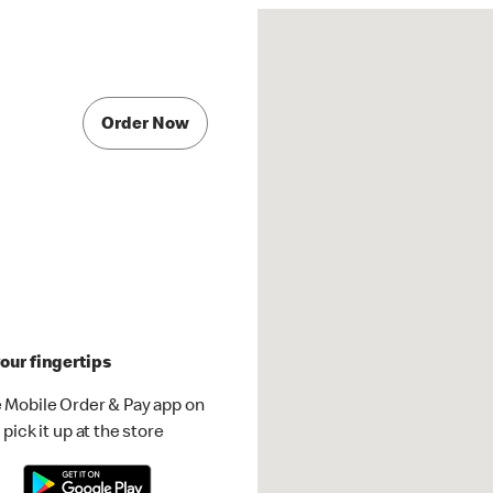
Order Now
our fingertips
 Mobile Order & Pay app on
pick it up at the store