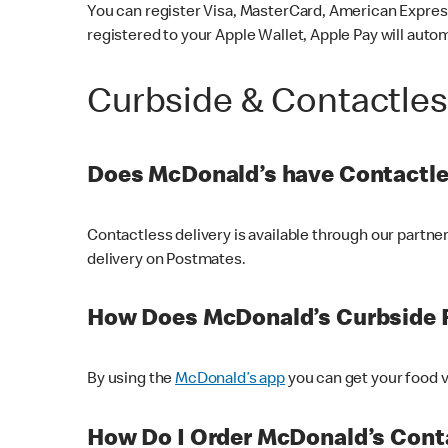
You can register Visa, MasterCard, American Express
registered to your Apple Wallet, Apple Pay will auto
Curbside & Contactle
Does McDonald’s have Contactle
Contactless delivery is available through our partn
delivery on Postmates.
How Does McDonald’s Curbside 
By using the
McDonald’s app
you can get your food v
How Do I Order McDonald’s Conta