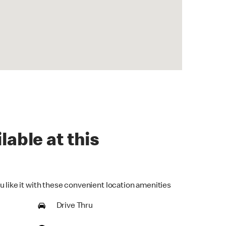
lable at this
u like it with these convenient location amenities
Drive Thru