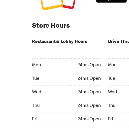
Store Hours
Restaurant & Lobby Hours
Drive Thr
Monday 24hrs Open
Monday 24
Mon
24hrs Open
Mon
Tuesday 24hrs Open
Tuesday 2
Tue
24hrs Open
Tue
Wednesday 24hrs Open
Wednesday
Wed
24hrs Open
Wed
Thursday 24hrs Open
Thursday 
Thu
24hrs Open
Thu
Friday 24hrs Open
Friday 24h
Fri
24hrs Open
Fri