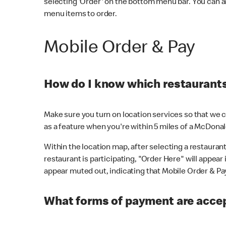
selecting 'Order' on the bottom menu bar. You can a
menu items to order.
Mobile Order & Pay
How do I know which restaurants 
Make sure you turn on location services so that we ca
as a feature when you're within 5 miles of a McDonal
Within the location map, after selecting a restaurant i
restaurant is participating, "Order Here" will appear i
appear muted out, indicating that Mobile Order & Pay 
What forms of payment are accep