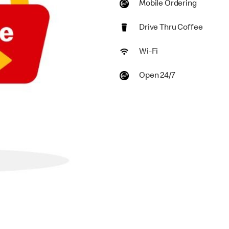
Mobile Ordering
Drive Thru Coffee
Wi-Fi
Open 24/7