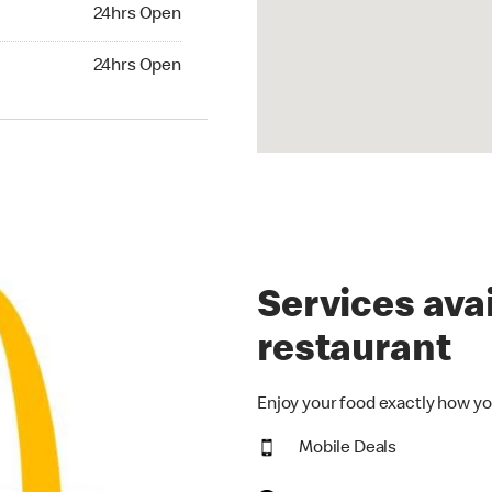
24hrs Open
24hrs Open
hrs Open
24hrs Open
Services avai
restaurant
Enjoy your food exactly how yo
Mobile Deals