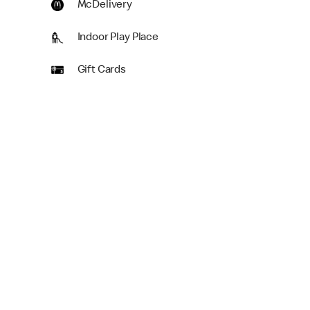
McDelivery
Indoor Play Place
Gift Cards