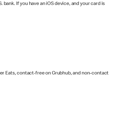
bank. If you have an iOS device, and your card is
ber Eats, contact-free on Grubhub, and non-contact