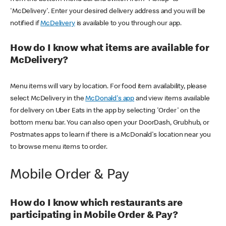
'McDelivery'. Enter your desired delivery address and you will be
notified if
McDelivery
is available to you through our app.
How do I know what items are available for
McDelivery?
Menu items will vary by location. For food item availability, please
select McDelivery in the
McDonald's app
and view items available
for delivery on Uber Eats in the app by selecting 'Order' on the
bottom menu bar. You can also open your DoorDash, Grubhub, or
Postmates apps to learn if there is a McDonald's location near you
to browse menu items to order.
Mobile Order & Pay
How do I know which restaurants are
participating in Mobile Order & Pay?