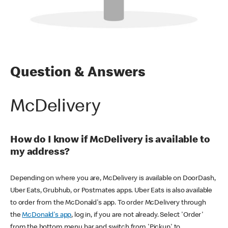
Question & Answers
McDelivery
How do I know if McDelivery is available to
my address?
Depending on where you are, McDelivery is available on DoorDash,
Uber Eats, Grubhub, or Postmates apps. Uber Eats is also available
to order from the McDonald's app. To order McDelivery through
the
McDonald's app
, log in, if you are not already. Select 'Order'
from the bottom menu bar and switch from 'Pickup' to