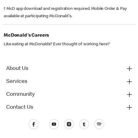
† McD app download and registration required. Mobile Order & Pay
available at participating McDonald's.
McDonald's Careers
Like eating at McDonalds? Ever thought of working here?
About Us
Services
Community
Contact Us