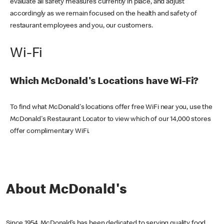
evaluate all safety measures currently in place, and adjust
accordingly as we remain focused on the health and safety of
restaurant employees and you, our customers.
Wi-Fi
Which McDonald's Locations have Wi-Fi?
To find what McDonald's locations offer free WiFi near you, use the
McDonald's Restaurant Locator to view which of our 14,000 stores
offer complimentary WiFi.
About McDonald's
Since 1954, McDonald’s has been dedicated to serving quality food