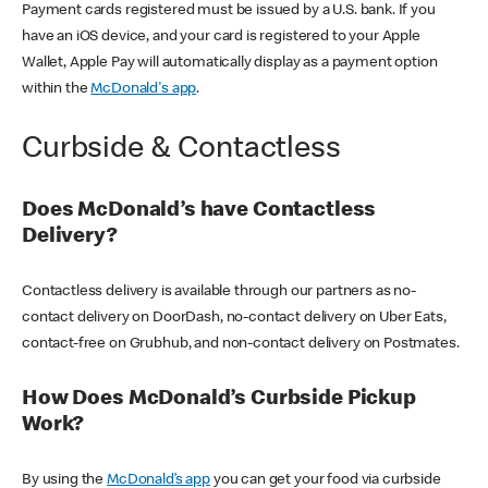
Payment cards registered must be issued by a U.S. bank. If you
have an iOS device, and your card is registered to your Apple
Wallet, Apple Pay will automatically display as a payment option
within the
McDonald's app
.
Curbside & Contactless
Does McDonald’s have Contactless
Delivery?
Contactless delivery is available through our partners as no-
contact delivery on DoorDash, no-contact delivery on Uber Eats,
contact-free on Grubhub, and non-contact delivery on Postmates.
How Does McDonald’s Curbside Pickup
Work?
By using the
McDonald’s app
you can get your food via curbside