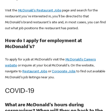
Visit the
McDonald's Restaurant Jobs
page and search for the
restaurant you're interested in, you'll be directed to that
McDonald's brand restaurant's site and, in most cases, you can find
out what job positions the restaurant has posted.
How do I apply for employment at
McDonald's?
To apply for a job at McDonald's visit the
McDonald's Careers
website
or inquire at your local McDonald's. On the website,
navigate to
Restaurant Jobs
or
Corporate Jobs
to find out available
McDonald's job lisitings near you.
COVID-19
What are McDonald's hours during