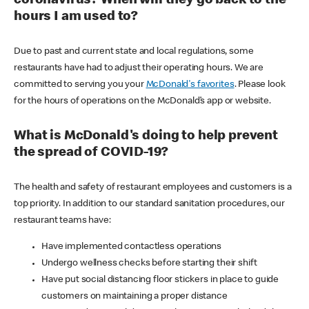
coronavirus? When will they go back to the
hours I am used to?
Due to past and current state and local regulations, some
restaurants have had to adjust their operating hours. We are
committed to serving you your
McDonald's favorites
. Please look
for the hours of operations on the McDonald’s app or website.
What is McDonald's doing to help prevent
the spread of COVID-19?
The health and safety of restaurant employees and customers is a
top priority. In addition to our standard sanitation procedures, our
restaurant teams have:
Have implemented contactless operations
Undergo wellness checks before starting their shift
Have put social distancing floor stickers in place to guide
customers on maintaining a proper distance