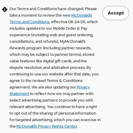
Our Terms and Conditions have changed. Please
Accept
take a moment to review the new
McDonald’s
Terms and Conditions
, effective 08-24-26, which
includes updates to our Mobile Order & Pay
experience (including web and guest ordering,
cancellations, and refunds), MyMcDonald’s
Rewards program (including partner rewards,
which may be subject to partner terms), stored
value features like digital gift cards, and the
dispute resolution and arbitration process. By
continuing to use our website after that date, you
agree to the revised Terms & Conditions
agreement. We are also updating our
Privacy
Statement
to reflect how we may partner with
select advertising partners to provide you with
relevant advertising. You continue to have a right
to opt out of the sharing of personal information
for targeted advertising, which you can exercise in
the
McDonald’s Privacy Rights Center
.