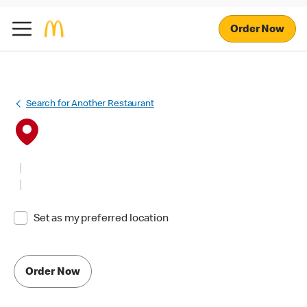
Order Now
Search for Another Restaurant
Set as my preferred location
Order Now