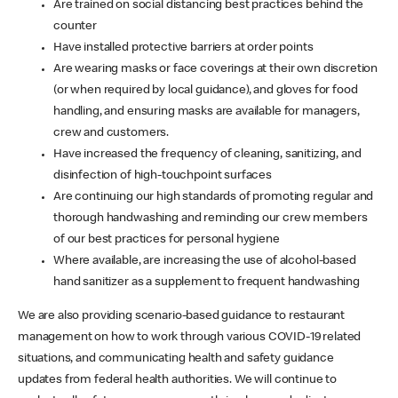
Are trained on social distancing best practices behind the
counter
Have installed protective barriers at order points
Are wearing masks or face coverings at their own discretion
(or when required by local guidance), and gloves for food
handling, and ensuring masks are available for managers,
crew and customers.
Have increased the frequency of cleaning, sanitizing, and
disinfection of high-touchpoint surfaces
Are continuing our high standards of promoting regular and
thorough handwashing and reminding our crew members
of our best practices for personal hygiene
Where available, are increasing the use of alcohol-based
hand sanitizer as a supplement to frequent handwashing
We are also providing scenario-based guidance to restaurant
management on how to work through various COVID-19 related
situations, and communicating health and safety guidance
updates from federal health authorities. We will continue to