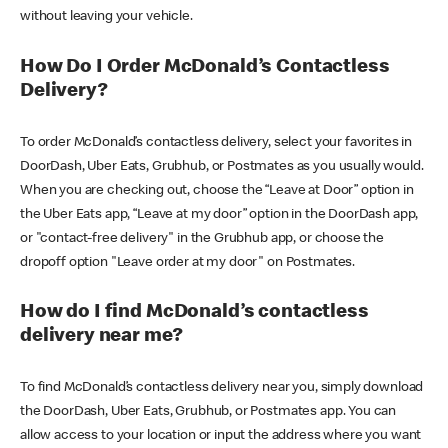
without leaving your vehicle.
How Do I Order McDonald’s Contactless
Delivery?
To order McDonald’s contactless delivery, select your favorites in
DoorDash, Uber Eats, Grubhub, or Postmates as you usually would.
When you are checking out, choose the “Leave at Door” option in
the Uber Eats app, “Leave at my door” option in the DoorDash app,
or "contact-free delivery" in the Grubhub app, or choose the
dropoff option "Leave order at my door" on Postmates.
How do I find McDonald’s contactless
delivery near me?
To find McDonald’s contactless delivery near you, simply download
the DoorDash, Uber Eats, Grubhub, or Postmates app. You can
allow access to your location or input the address where you want