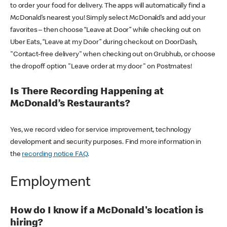
to order your food for delivery. The apps will automatically find a
McDonald’s nearest you! Simply select McDonald’s and add your
favorites – then choose “Leave at Door” while checking out on
Uber Eats, “Leave at my Door” during checkout on DoorDash,
"Contact-free delivery" when checking out on Grubhub, or choose
the dropoff option "Leave order at my door" on Postmates!
Is There Recording Happening at
McDonald’s Restaurants?
Yes, we record video for service improvement, technology
development and security purposes. Find more information in
the
recording notice FAQ
.
Employment
How do I know if a McDonald's location is
hiring?