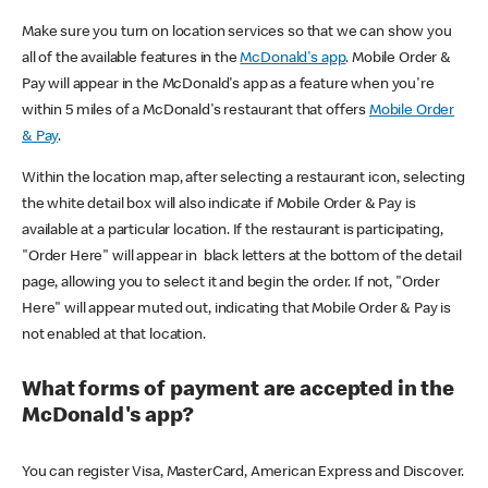
Make sure you turn on location services so that we can show you
all of the available features in the
McDonald's app
. Mobile Order &
Pay will appear in the McDonald's app as a feature when you're
within 5 miles of a McDonald's restaurant that offers
Mobile Order
& Pay
.
Within the location map, after selecting a restaurant icon, selecting
the white detail box will also indicate if Mobile Order & Pay is
available at a particular location. If the restaurant is participating,
"Order Here" will appear in black letters at the bottom of the detail
page, allowing you to select it and begin the order. If not, "Order
Here" will appear muted out, indicating that Mobile Order & Pay is
not enabled at that location.
What forms of payment are accepted in the
McDonald's app?
You can register Visa, MasterCard, American Express and Discover.