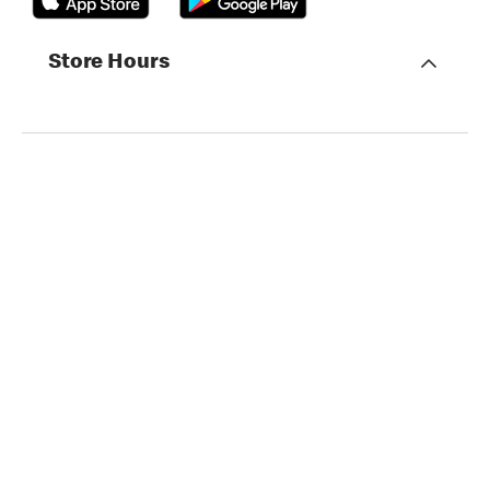
Store Hours