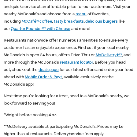
and quick service at an affordable price for our customers. Visit your
nearby McDonald’s and choose from a
menu
of favorites,
including
McCafé® coffee
,
tasty breakfasts
,
delicious burgers
like
our
Quarter Pounder®* with Cheese
and more!
Restaurants nationwide offer numerous amenities to ensure every
customer has an enjoyable experience. Find out if your local nearby
McDonald’s is open 24 hours, offers Drive Thru or
McDelivery®**
, and
more through the McDonald’s
restaurant locator
. Before you head
out, check out the
deals page
for our latest offers and order your food
ahead with
Mobile Order & Pay†
, available exclusively on the
McDonald’s app!
Next time you’re looking for a treat, head to a McDonald’s nearby, we
look forward to serving you!
*Weight before cooking 4 oz.
**McDelivery available at participating McDonald's. Prices may be
higher than at restaurants. Delivery/service fees apply.