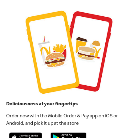
Deliciousness at your fingertips
Order now with the Mobile Order & Pay app on iOS or
Android, and pick it up at the store