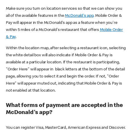
Make sure you turn on location services so that we can show you
all of the available features in the
McDonald's app
. Mobile Order &
Pay will appear in the McDonald's app as a feature when you're
within 5 miles of a McDonald's restaurant that offers
Mobile Order
& Pay
.
Within the location map, after selecting a restaurant icon, selecting
the white detail box will also indicate if Mobile Order & Pay is
available at a particular location. If the restaurant is participating,
"Order Here" will appear in black letters at the bottom of the detail
page, allowing you to select it and begin the order. If not, "Order
Here" will appear muted out, indicating that Mobile Order & Pay is
not enabled at that location.
What forms of payment are accepted in the
McDonald's app?
You can register Visa, MasterCard, American Express and Discover.