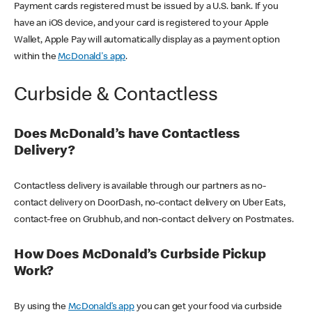
Payment cards registered must be issued by a U.S. bank. If you
have an iOS device, and your card is registered to your Apple
Wallet, Apple Pay will automatically display as a payment option
within the
McDonald's app
.
Curbside & Contactless
Does McDonald’s have Contactless
Delivery?
Contactless delivery is available through our partners as no-
contact delivery on DoorDash, no-contact delivery on Uber Eats,
contact-free on Grubhub, and non-contact delivery on Postmates.
How Does McDonald’s Curbside Pickup
Work?
By using the
McDonald’s app
you can get your food via curbside