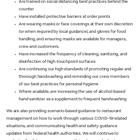
Are trained on social distancing best practices behind the
counter
Have installed protective barriers at order points
Are wearing masks or face coverings at their own discretion
(or when required by local guidance), and gloves for food
handling, and ensuring masks are available for managers,
crew and customers.
Have increased the frequency of cleaning, sanitizing, and
disinfection of high-touchpoint surfaces
Are continuing our high standards of promoting regular and
thorough handwashing and reminding our crew members
of our best practices for personal hygiene
Where available, are increasing the use of alcohol-based
hand sanitizer as a supplement to frequent handwashing
We are also providing scenario-based guidance to restaurant
management on how to work through various COVID-19 related
situations, and communicating health and safety guidance
updates from federal health authorities. We will continue to