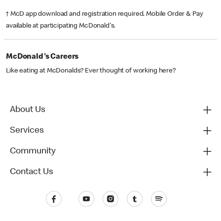
† McD app download and registration required. Mobile Order & Pay
available at participating McDonald's.
McDonald's Careers
Like eating at McDonalds? Ever thought of working here?
About Us
Services
Community
Contact Us