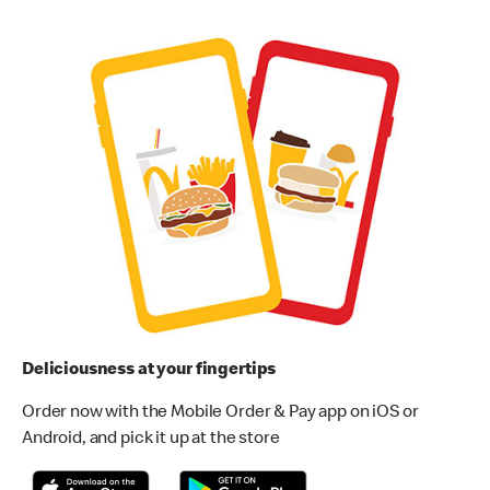
Deliciousness at your fingertips
Order now with the Mobile Order & Pay app on iOS or
Android, and pick it up at the store