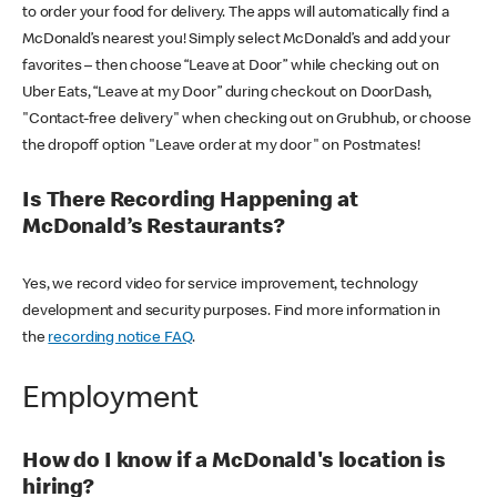
to order your food for delivery. The apps will automatically find a
McDonald’s nearest you! Simply select McDonald’s and add your
favorites – then choose “Leave at Door” while checking out on
Uber Eats, “Leave at my Door” during checkout on DoorDash,
"Contact-free delivery" when checking out on Grubhub, or choose
the dropoff option "Leave order at my door" on Postmates!
Is There Recording Happening at
McDonald’s Restaurants?
Yes, we record video for service improvement, technology
development and security purposes. Find more information in
the
recording notice FAQ
.
Employment
How do I know if a McDonald's location is
hiring?