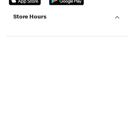
Store Hours