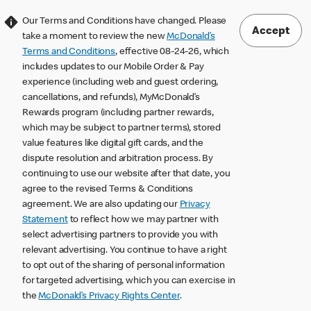
Our Terms and Conditions have changed. Please
Accept
take a moment to review the new
McDonald’s
Terms and Conditions
, effective 08-24-26, which
includes updates to our Mobile Order & Pay
experience (including web and guest ordering,
cancellations, and refunds), MyMcDonald’s
Rewards program (including partner rewards,
which may be subject to partner terms), stored
value features like digital gift cards, and the
dispute resolution and arbitration process. By
continuing to use our website after that date, you
agree to the revised Terms & Conditions
agreement. We are also updating our
Privacy
Statement
to reflect how we may partner with
select advertising partners to provide you with
relevant advertising. You continue to have a right
to opt out of the sharing of personal information
for targeted advertising, which you can exercise in
the
McDonald’s Privacy Rights Center
.