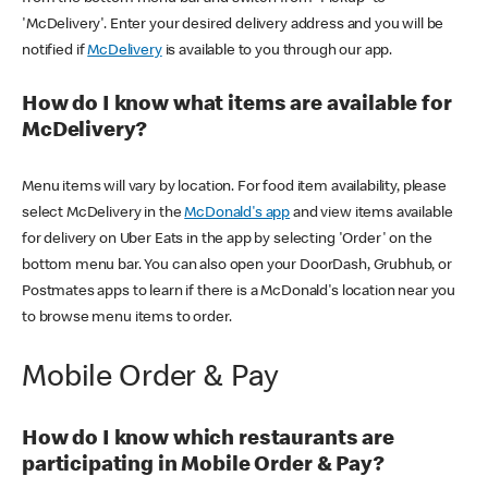
'McDelivery'. Enter your desired delivery address and you will be
notified if
McDelivery
is available to you through our app.
How do I know what items are available for
McDelivery?
Menu items will vary by location. For food item availability, please
select McDelivery in the
McDonald's app
and view items available
for delivery on Uber Eats in the app by selecting 'Order' on the
bottom menu bar. You can also open your DoorDash, Grubhub, or
Postmates apps to learn if there is a McDonald's location near you
to browse menu items to order.
Mobile Order & Pay
How do I know which restaurants are
participating in Mobile Order & Pay?