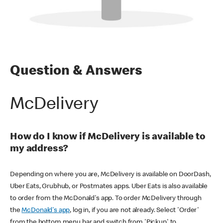
Question & Answers
McDelivery
How do I know if McDelivery is available to
my address?
Depending on where you are, McDelivery is available on DoorDash,
Uber Eats, Grubhub, or Postmates apps. Uber Eats is also available
to order from the McDonald's app. To order McDelivery through
the
McDonald's app
, log in, if you are not already. Select 'Order'
from the bottom menu bar and switch from 'Pickup' to