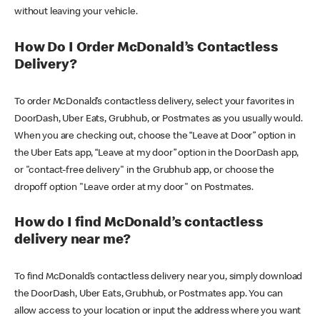
without leaving your vehicle.
How Do I Order McDonald’s Contactless
Delivery?
To order McDonald’s contactless delivery, select your favorites in
DoorDash, Uber Eats, Grubhub, or Postmates as you usually would.
When you are checking out, choose the “Leave at Door” option in
the Uber Eats app, “Leave at my door” option in the DoorDash app,
or "contact-free delivery" in the Grubhub app, or choose the
dropoff option "Leave order at my door" on Postmates.
How do I find McDonald’s contactless
delivery near me?
To find McDonald’s contactless delivery near you, simply download
the DoorDash, Uber Eats, Grubhub, or Postmates app. You can
allow access to your location or input the address where you want