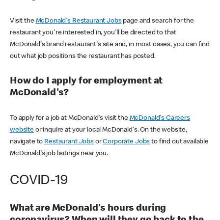
Visit the
McDonald's Restaurant Jobs
page and search for the
restaurant you're interested in, you'll be directed to that
McDonald's brand restaurant's site and, in most cases, you can find
out what job positions the restaurant has posted.
How do I apply for employment at
McDonald's?
To apply for a job at McDonald's visit the
McDonald's Careers
website
or inquire at your local McDonald's. On the website,
navigate to
Restaurant Jobs
or
Corporate Jobs
to find out available
McDonald's job lisitings near you.
COVID-19
What are McDonald's hours during