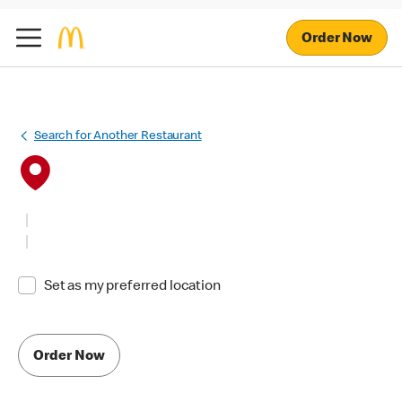
Order Now
Search for Another Restaurant
Set as my preferred location
Order Now