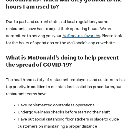
coronavirus? When will they go back to the
hours I am used to?
Due to past and current state and local regulations, some
restaurants have had to adjust their operating hours. We are
committed to serving you your
McDonald's favorites
. Please look
for the hours of operations on the McDonald’s app or website.
What is McDonald's doing to help prevent
the spread of COVID-19?
The health and safety of restaurant employees and customers is a
top priority. In addition to our standard sanitation procedures, our
restaurant teams have:
Have implemented contactless operations
Undergo wellness checks before starting their shift
Have put social distancing floor stickers in place to guide
customers on maintaining a proper distance