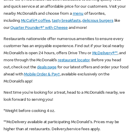
and quick service at an affordable price for our customers. Visit your
nearby McDonald’s and choose from a
menu
of favorites,
including
McCafé® coffee
,
tasty breakfasts
,
delicious burgers
like
our
Quarter Pounder®* with Cheese
and more!
Restaurants nationwide offer numerous amenities to ensure every
customer has an enjoyable experience. Find out if your local nearby
McDonald’s is open 24 hours, offers Drive Thru or
McDelivery®**
, and
more through the McDonald’s
restaurant locator
. Before you head
out, check out the
deals page
for our latest offers and order your food
ahead with
Mobile Order & Pay†
, available exclusively on the
McDonald’s app!
Next time you’re looking for a treat, head to a McDonald’s nearby, we
look forward to serving you!
*Weight before cooking 4 oz.
**McDelivery available at participating McDonald's. Prices may be
higher than at restaurants. Delivery/service fees apply.