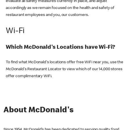
evaluate all safety measures currently in place, and adjust
accordingly as we remain focused on the health and safety of
restaurant employees and you, our customers.
Wi-Fi
Which McDonald's Locations have Wi-Fi?
To find what McDonald's locations offer free WiFi near you, use the
McDonald's Restaurant Locator to view which of our 14,000 stores
offer complimentary WiFi.
About McDonald's
Since 1954, McDonald’s has been dedicated to serving quality food