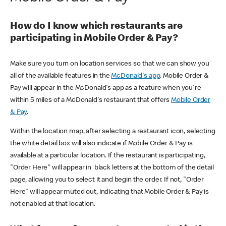
How do I know which restaurants are
participating in Mobile Order & Pay?
Make sure you turn on location services so that we can show you
all of the available features in the
McDonald's app
. Mobile Order &
Pay will appear in the McDonald's app as a feature when you're
within 5 miles of a McDonald's restaurant that offers
Mobile Order
& Pay
.
Within the location map, after selecting a restaurant icon, selecting
the white detail box will also indicate if Mobile Order & Pay is
available at a particular location. If the restaurant is participating,
"Order Here" will appear in black letters at the bottom of the detail
page, allowing you to select it and begin the order. If not, "Order
Here" will appear muted out, indicating that Mobile Order & Pay is
not enabled at that location.