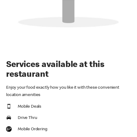
Services available at this
restaurant
Enjoy your food exactly how you like it with these convenient
location amenities
Mobile Deals
Drive Thru
Mobile Ordering