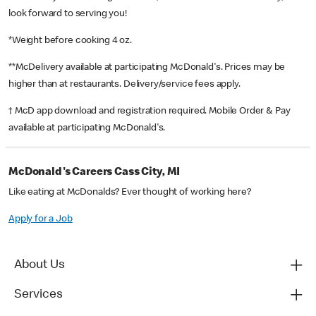
look forward to serving you!
*Weight before cooking 4 oz.
**McDelivery available at participating McDonald's. Prices may be
higher than at restaurants. Delivery/service fees apply.
† McD app download and registration required. Mobile Order & Pay
available at participating McDonald's.
McDonald's Careers Cass City, MI
Like eating at McDonalds? Ever thought of working here?
Apply for a Job
About Us
Services