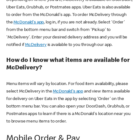
Uber Eats, Grubhub, or Postmates apps. Uber Eats is also available
to order from the McDonald's app. To order McDelivery through
the
McDonald's app
, log in, if you are not already. Select 'Order'
from the bottom menu bar and switch from 'Pickup' to
'McDelivery'. Enter your desired delivery address and you will be
notified if
McDelivery
is available to you through our app.
How do I know what items are available for
McDelivery?
Menu items will vary by location. For food item availability, please
select McDelivery in the
McDonald's app
and view items available
for delivery on Uber Eats in the app by selecting 'Order' on the
bottom menu bar. You can also open your DoorDash, Grubhub, or
Postmates apps to learn if there is a McDonald's location near you
to browse menu items to order.
Mobile Order & Pay