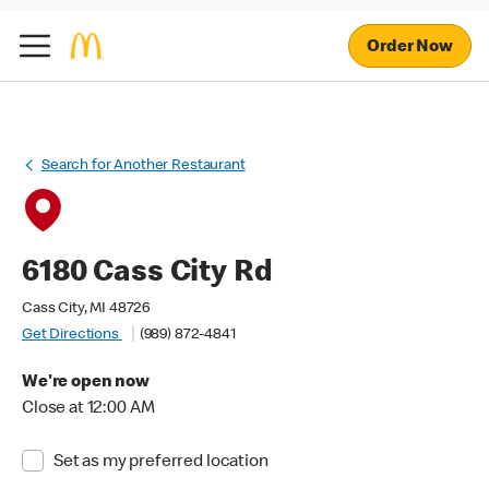
Order Now
Search for Another Restaurant
6180 Cass City Rd
Cass City, MI 48726
Get Directions
(989) 872-4841
We're open now
Close at 12:00 AM
Set as my preferred location