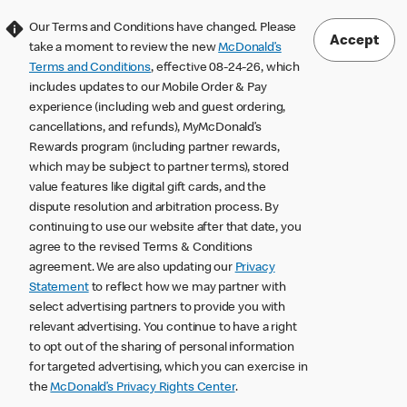
Our Terms and Conditions have changed. Please
Accept
take a moment to review the new
McDonald’s
Terms and Conditions
, effective 08-24-26, which
includes updates to our Mobile Order & Pay
experience (including web and guest ordering,
cancellations, and refunds), MyMcDonald’s
Rewards program (including partner rewards,
which may be subject to partner terms), stored
value features like digital gift cards, and the
dispute resolution and arbitration process. By
continuing to use our website after that date, you
agree to the revised Terms & Conditions
agreement. We are also updating our
Privacy
Statement
to reflect how we may partner with
select advertising partners to provide you with
relevant advertising. You continue to have a right
to opt out of the sharing of personal information
for targeted advertising, which you can exercise in
the
McDonald’s Privacy Rights Center
.