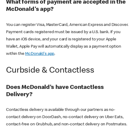
What forms of payment are accepted in the
McDonald's app?
You can register Visa, MasterCard, American Express and Discover.
Payment cards registered must be issued by a U.S. bank. If you
have an iOS device, and your card is registered to your Apple
Wallet, Apple Pay will automatically display as a payment option
within the
McDonald's app
.
Curbside & Contactless
Does McDonald’s have Contactless
Delivery?
Contactless delivery is available through our partners as no-
contact delivery on DoorDash, no-contact delivery on Uber Eats,
contact-free on Grubhub, and non-contact delivery on Postmates.