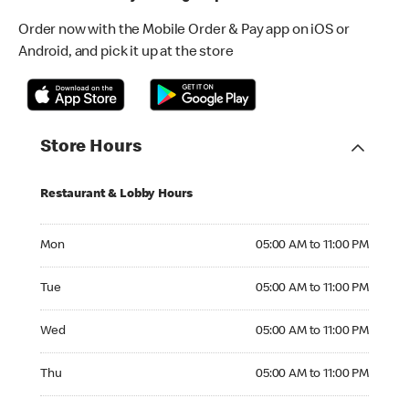
Order now with the Mobile Order & Pay app on iOS or
Android, and pick it up at the store
Store Hours
Restaurant & Lobby Hours
Monday 05:00 AM to 11:00 PM
Mon
05:00 AM to 11:00 PM
Tuesday 05:00 AM to 11:00 PM
Tue
05:00 AM to 11:00 PM
Wednesday 05:00 AM to 11:00 PM
Wed
05:00 AM to 11:00 PM
Thursday 05:00 AM to 11:00 PM
Thu
05:00 AM to 11:00 PM
Friday 05:00 AM to 11:00 PM