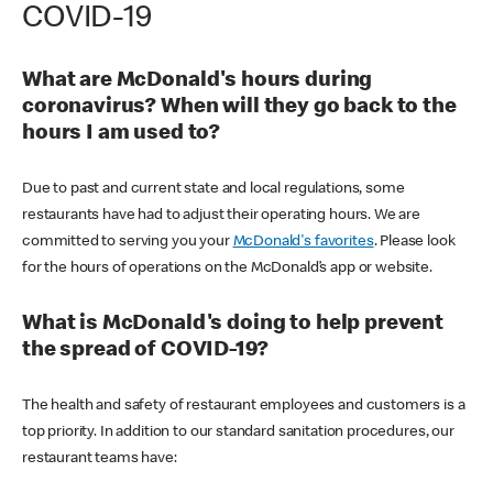
COVID-19
What are McDonald's hours during
coronavirus? When will they go back to the
hours I am used to?
Due to past and current state and local regulations, some
restaurants have had to adjust their operating hours. We are
committed to serving you your
McDonald's favorites
. Please look
for the hours of operations on the McDonald’s app or website.
What is McDonald's doing to help prevent
the spread of COVID-19?
The health and safety of restaurant employees and customers is a
top priority. In addition to our standard sanitation procedures, our
restaurant teams have: