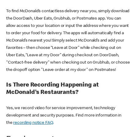
To find McDonald’s contactless delivery near you, simply download
the DoorDash, Uber Eats, Grubhub, or Postmates app. You can
allow access to your location or input the address where you want
to order your food for delivery. The apps will automatically find a
McDonald’s nearest you! Simply select McDonald’s and add your
favorites – then choose “Leave at Door” while checking out on
Uber Eats, “Leave at my Door” during checkout on DoorDash,
"Contact-free delivery" when checking out on Grubhub, or choose
the dropoff option "Leave order at my door" on Postmates!
Is There Recording Happening at
McDonald’s Restaurants?
Yes, we record video for service improvement, technology
development and security purposes. Find more information in
the
recording notice FAQ
.