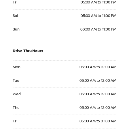
Fri
05:00 AM to 11:00 PM
Saturday 05:00 AM to 11:00 PM
Sat
05:00 AM to 11:00 PM
Sunday 06:00 AM to 11:00 PM
Sun
06:00 AM to 11:00 PM
Drive Thru Hours
Monday 05:00 AM to 12:00 AM
Mon
05:00 AM to 12:00 AM
Tuesday 05:00 AM to 12:00 AM
Tue
05:00 AM to 12:00 AM
Wednesday 05:00 AM to 12:00 AM
Wed
05:00 AM to 12:00 AM
Thursday 05:00 AM to 12:00 AM
Thu
05:00 AM to 12:00 AM
Friday 05:00 AM to 01:00 AM
Fri
05:00 AM to 01:00 AM