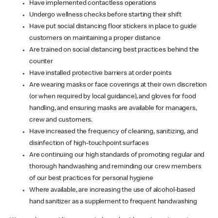
Have implemented contactless operations
Undergo wellness checks before starting their shift
Have put social distancing floor stickers in place to guide
customers on maintaining a proper distance
Are trained on social distancing best practices behind the
counter
Have installed protective barriers at order points
Are wearing masks or face coverings at their own discretion
(or when required by local guidance), and gloves for food
handling, and ensuring masks are available for managers,
crew and customers.
Have increased the frequency of cleaning, sanitizing, and
disinfection of high-touchpoint surfaces
Are continuing our high standards of promoting regular and
thorough handwashing and reminding our crew members
of our best practices for personal hygiene
Where available, are increasing the use of alcohol-based
hand sanitizer as a supplement to frequent handwashing