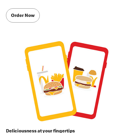
Order Now
Deliciousness at your fingertips