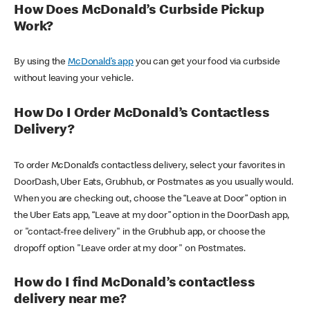
How Does McDonald’s Curbside Pickup
Work?
By using the
McDonald’s app
you can get your food via curbside
without leaving your vehicle.
How Do I Order McDonald’s Contactless
Delivery?
To order McDonald’s contactless delivery, select your favorites in
DoorDash, Uber Eats, Grubhub, or Postmates as you usually would.
When you are checking out, choose the “Leave at Door” option in
the Uber Eats app, “Leave at my door” option in the DoorDash app,
or "contact-free delivery" in the Grubhub app, or choose the
dropoff option "Leave order at my door" on Postmates.
How do I find McDonald’s contactless
delivery near me?