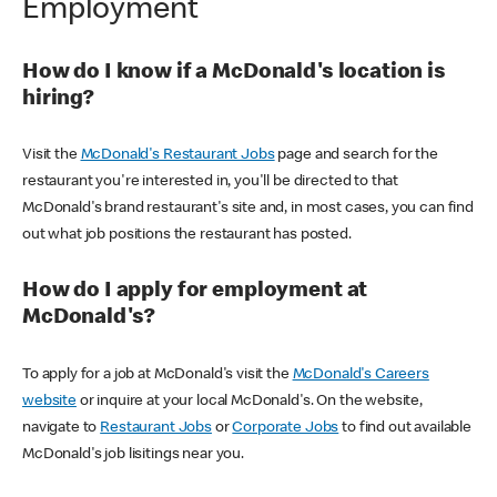
Employment
How do I know if a McDonald's location is
hiring?
Visit the
McDonald's Restaurant Jobs
page and search for the
restaurant you're interested in, you'll be directed to that
McDonald's brand restaurant's site and, in most cases, you can find
out what job positions the restaurant has posted.
How do I apply for employment at
McDonald's?
To apply for a job at McDonald's visit the
McDonald's Careers
website
or inquire at your local McDonald's. On the website,
navigate to
Restaurant Jobs
or
Corporate Jobs
to find out available
McDonald's job lisitings near you.