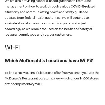
We are also providing scenario-based guidance to restaurant
management on how to work through various COVID-19 related
situations, and communicating health and safety guidance
updates from federal health authorities. We will continue to
evaluate all safety measures currently in place, and adjust
accordingly as we remain focused on the health and safety of
restaurant employees and you, our customers.
Wi-Fi
Which McDonald's Locations have Wi-Fi?
To find what McDonald's locations offer free WiFi near you, use the
McDonald's Restaurant Locator to view which of our 14,000 stores
offer complimentary WiFi.