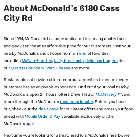
About McDonald's 6180 Cass
City Rd
Since 1954, McDonald’s has been dedicated to serving quality food
and quick service at an affordable price for our customers. Visit your
nearby McDonald’s and choose from a
menu
of favorites,
including
McCafé® coffee
,
tasty breakfasts
,
delicious burgers
like
our
Quarter Pounder®* with Cheese
and more!
Restaurants nationwide offer numerous amenities to ensure every
customer has an enjoyable experience. Find out if your local nearby
McDonald’s is open 24 hours, offers Drive Thru or
McDelivery®**
, and
more through the McDonald’s
restaurant locator
. Before you head
out, check out the
deals page
for our latest offers and order your food
ahead with
Mobile Order & Pay†
, available exclusively on the
McDonald’s app!
Next time you’re looking for a treat, head to a McDonald’s nearby, we