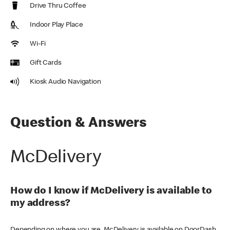
Drive Thru Coffee
Indoor Play Place
Wi-Fi
Gift Cards
Kiosk Audio Navigation
Question & Answers
McDelivery
How do I know if McDelivery is available to
my address?
Depending on where you are, McDelivery is available on DoorDash,