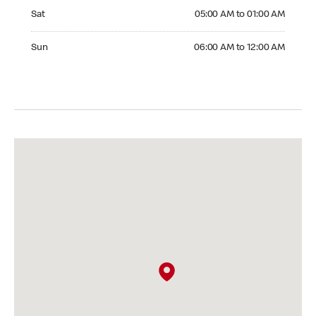
Saturday 05:00 AM to 01:00 AM
Sat
05:00 AM to 01:00 AM
Sunday 06:00 AM to 12:00 AM
Sun
06:00 AM to 12:00 AM