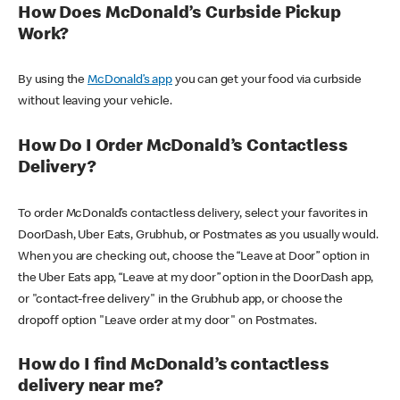
How Does McDonald’s Curbside Pickup
Work?
By using the
McDonald’s app
you can get your food via curbside
without leaving your vehicle.
How Do I Order McDonald’s Contactless
Delivery?
To order McDonald’s contactless delivery, select your favorites in
DoorDash, Uber Eats, Grubhub, or Postmates as you usually would.
When you are checking out, choose the “Leave at Door” option in
the Uber Eats app, “Leave at my door” option in the DoorDash app,
or "contact-free delivery" in the Grubhub app, or choose the
dropoff option "Leave order at my door" on Postmates.
How do I find McDonald’s contactless
delivery near me?