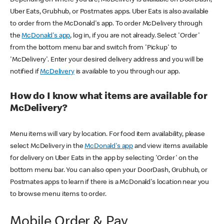
Uber Eats, Grubhub, or Postmates apps. Uber Eats is also available
to order from the McDonald's app. To order McDelivery through
the
McDonald's app
, log in, if you are not already. Select 'Order'
from the bottom menu bar and switch from 'Pickup' to
'McDelivery'. Enter your desired delivery address and you will be
notified if
McDelivery
is available to you through our app.
How do I know what items are available for
McDelivery?
Menu items will vary by location. For food item availability, please
select McDelivery in the
McDonald's app
and view items available
for delivery on Uber Eats in the app by selecting 'Order' on the
bottom menu bar. You can also open your DoorDash, Grubhub, or
Postmates apps to learn if there is a McDonald's location near you
to browse menu items to order.
Mobile Order & Pay