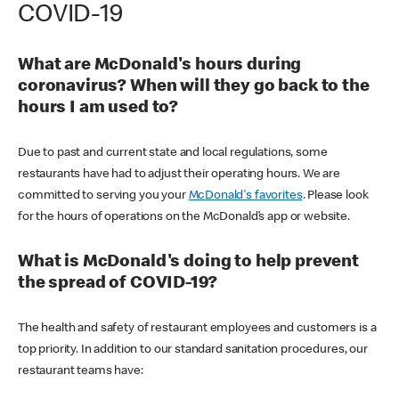
COVID-19
What are McDonald's hours during
coronavirus? When will they go back to the
hours I am used to?
Due to past and current state and local regulations, some
restaurants have had to adjust their operating hours. We are
committed to serving you your
McDonald's favorites
. Please look
for the hours of operations on the McDonald’s app or website.
What is McDonald's doing to help prevent
the spread of COVID-19?
The health and safety of restaurant employees and customers is a
top priority. In addition to our standard sanitation procedures, our
restaurant teams have: