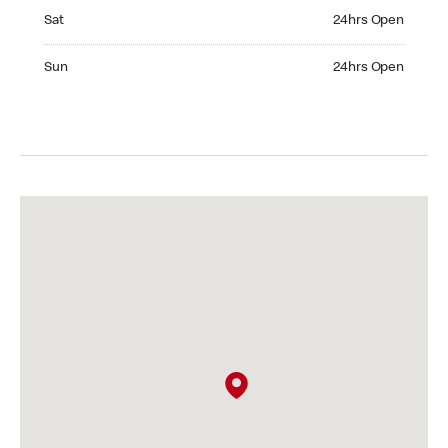
Saturday 24hrs Open
Sat
24hrs Open
Sunday 24hrs Open
Sun
24hrs Open