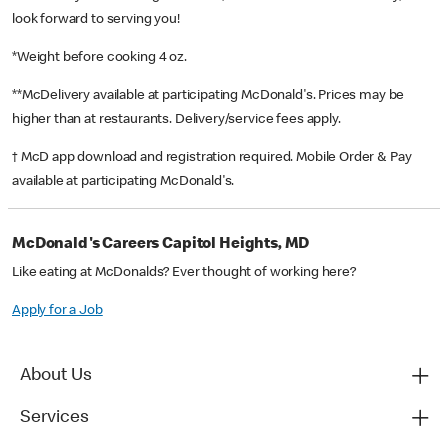
look forward to serving you!
*Weight before cooking 4 oz.
**McDelivery available at participating McDonald's. Prices may be
higher than at restaurants. Delivery/service fees apply.
† McD app download and registration required. Mobile Order & Pay
available at participating McDonald's.
McDonald's Careers Capitol Heights, MD
Like eating at McDonalds? Ever thought of working here?
Apply for a Job
About Us
Services