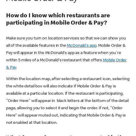
How do I know which restaurants are
participating in Mobile Order & Pay?
Make sure you turn on location services so that we can show you
all of the available features in the
McDonald's app
. Mobile Order &
Pay will appear in the McDonald's app as a feature when you're
within 5 miles of a McDonald's restaurant that offers
Mobile Order
& Pay
.
Within the location map, after selecting a restaurant icon, selecting
the white detail box will also indicate if Mobile Order & Pay is
available at a particular location. If the restaurant is participating,
"Order Here" will appear in black letters at the bottom of the detail
page, allowing you to select it and begin the order. If not, "Order
Here" will appear muted out, indicating that Mobile Order & Pay is
not enabled at that location.