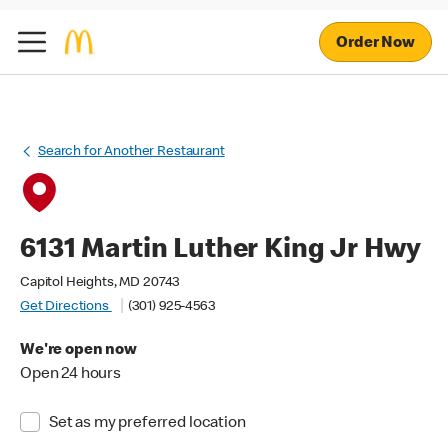
Order Now
Search for Another Restaurant
6131 Martin Luther King Jr Hwy
Capitol Heights, MD 20743
Get Directions
(301) 925-4563
We're open now
Open 24 hours
Set as my preferred location