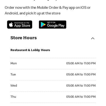
Order now with the Mobile Order & Pay app on iOS or
Android, and pick it up at the store
Store Hours
Restaurant & Lobby Hours
Monday 05:00 AM to 11:00 PM
Mon
05:00 AM to 11:00 PM
Tuesday 05:00 AM to 11:00 PM
Tue
05:00 AM to 11:00 PM
Wednesday 05:00 AM to 11:00 PM
Wed
05:00 AM to 11:00 PM
Thursday 05:00 AM to 11:00 PM
Thu
05:00 AM to 11:00 PM
Friday 05:00 AM to 11:00 PM