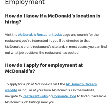
Employment
How do I know if a McDonald's location is
hiring?
Visit the
McDonald's Restaurant Jobs
page and search for the
restaurant you're interested in, you'll be directed to that
McDonald's brand restaurant's site and, in most cases, you can find
out what job positions the restaurant has posted.
How do I apply for employment at
McDonald's?
To apply for a job at McDonald's visit the
McDonald's Careers
website
or inquire at your local McDonald's. On the website,
navigate to
Restaurant Jobs
or
Corporate Jobs
to find out available
McDonald's job lisitings near you.