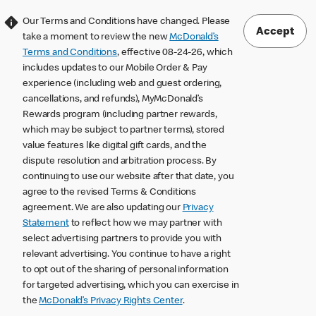
Our Terms and Conditions have changed. Please
Accept
take a moment to review the new
McDonald’s
Terms and Conditions
, effective 08-24-26, which
includes updates to our Mobile Order & Pay
experience (including web and guest ordering,
cancellations, and refunds), MyMcDonald’s
Rewards program (including partner rewards,
which may be subject to partner terms), stored
value features like digital gift cards, and the
dispute resolution and arbitration process. By
continuing to use our website after that date, you
agree to the revised Terms & Conditions
agreement. We are also updating our
Privacy
Statement
to reflect how we may partner with
select advertising partners to provide you with
relevant advertising. You continue to have a right
to opt out of the sharing of personal information
for targeted advertising, which you can exercise in
the
McDonald’s Privacy Rights Center
.