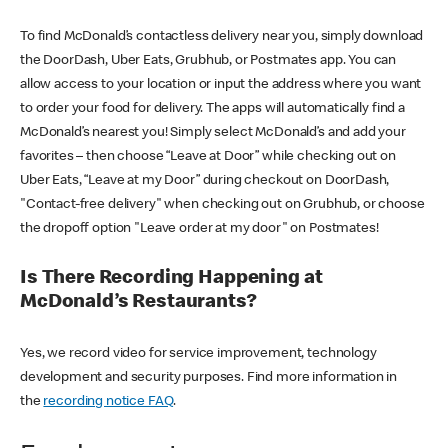
To find McDonald’s contactless delivery near you, simply download
the DoorDash, Uber Eats, Grubhub, or Postmates app. You can
allow access to your location or input the address where you want
to order your food for delivery. The apps will automatically find a
McDonald’s nearest you! Simply select McDonald’s and add your
favorites – then choose “Leave at Door” while checking out on
Uber Eats, “Leave at my Door” during checkout on DoorDash,
"Contact-free delivery" when checking out on Grubhub, or choose
the dropoff option "Leave order at my door" on Postmates!
Is There Recording Happening at
McDonald’s Restaurants?
Yes, we record video for service improvement, technology
development and security purposes. Find more information in
the
recording notice FAQ
.