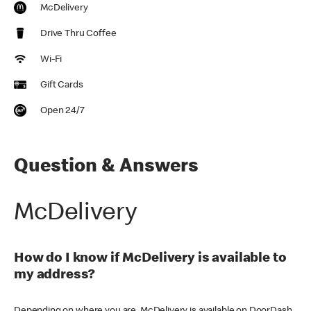
McDelivery
Drive Thru Coffee
Wi-Fi
Gift Cards
Open 24/7
Question & Answers
McDelivery
How do I know if McDelivery is available to
my address?
Depending on where you are, McDelivery is available on DoorDash,