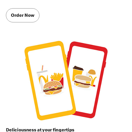
Order Now
Deliciousness at your fingertips