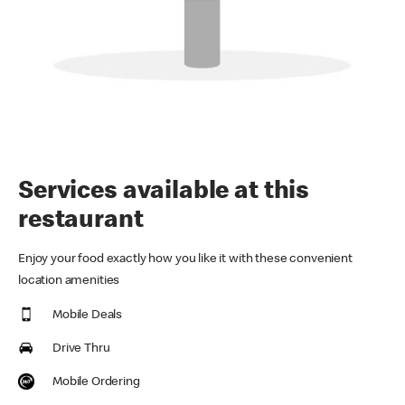
Services available at this
restaurant
Enjoy your food exactly how you like it with these convenient
location amenities
Mobile Deals
Drive Thru
Mobile Ordering