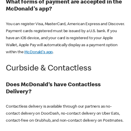
What forms of payment are accepted in the
McDonald's app?
You can register Visa, MasterCard, American Express and Discover.
Payment cards registered must be issued by a U.S. bank. If you
have an iOS device, and your card is registered to your Apple
Wallet, Apple Pay will automatically display as a payment option
within the
McDonald's app
.
Curbside & Contactless
Does McDonald’s have Contactless
Delivery?
Contactless delivery is available through our partners as no-
contact delivery on DoorDash, no-contact delivery on Uber Eats,
contact-free on Grubhub, and non-contact delivery on Postmates.