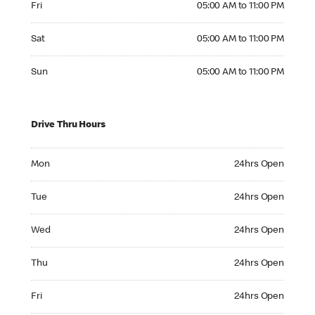
Fri
05:00 AM to 11:00 PM
Saturday 05:00 AM to 11:00 PM
Sat
05:00 AM to 11:00 PM
Sunday 05:00 AM to 11:00 PM
Sun
05:00 AM to 11:00 PM
Drive Thru Hours
Monday 24hrs Open
Mon
24hrs Open
Tuesday 24hrs Open
Tue
24hrs Open
Wednesday 24hrs Open
Wed
24hrs Open
Thursday 24hrs Open
Thu
24hrs Open
Friday 24hrs Open
Fri
24hrs Open