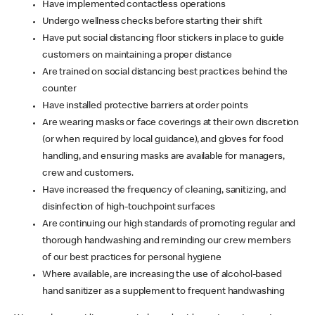
Have implemented contactless operations
Undergo wellness checks before starting their shift
Have put social distancing floor stickers in place to guide
customers on maintaining a proper distance
Are trained on social distancing best practices behind the
counter
Have installed protective barriers at order points
Are wearing masks or face coverings at their own discretion
(or when required by local guidance), and gloves for food
handling, and ensuring masks are available for managers,
crew and customers.
Have increased the frequency of cleaning, sanitizing, and
disinfection of high-touchpoint surfaces
Are continuing our high standards of promoting regular and
thorough handwashing and reminding our crew members
of our best practices for personal hygiene
Where available, are increasing the use of alcohol-based
hand sanitizer as a supplement to frequent handwashing