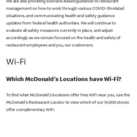
We are also providing scenario-based guidance to restaurant
management on how to work through various COVID-19 related
situations, and communicating health and safety guidance
updates from federal health authorities. We will continue to
evaluate all safety measures currently in place, and adjust
accordingly as we remain focused on the health and safety of
restaurant employees and you, our customers.
Wi-Fi
Which McDonald's Locations have Wi-Fi?
To find what McDonald's locations offer free WiFi near you, use the
McDonald's Restaurant Locator to view which of our 14,000 stores
offer complimentary WiFi.