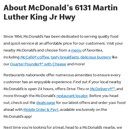
About McDonald's 6131 Martin
Luther King Jr Hwy
Since 1954, McDonald’s has been dedicated to serving quality food
and quick service at an affordable price for our customers. Visit your
nearby McDonald’s and choose from a
menu
of favorites,
including
McCafé® coffee
,
tasty breakfasts
,
delicious burgers
like
our
Quarter Pounder®* with Cheese
and more!
Restaurants nationwide offer numerous amenities to ensure every
customer has an enjoyable experience. Find out if your local nearby
McDonald’s is open 24 hours, offers Drive Thru or
McDelivery®**
, and
more through the McDonald’s
restaurant locator
. Before you head
out, check out the
deals page
for our latest offers and order your food
ahead with
Mobile Order & Pay†
, available exclusively on the
McDonald’s app!
Next time you’re looking for a treat, head to a McDonald’s nearby, we