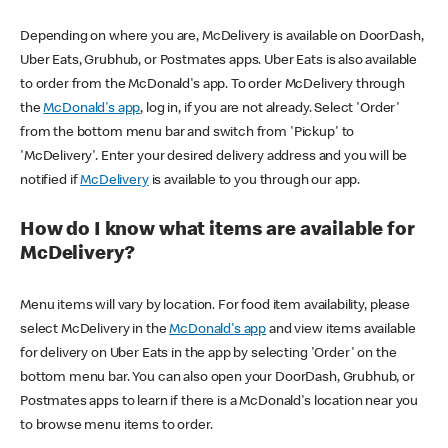
Depending on where you are, McDelivery is available on DoorDash,
Uber Eats, Grubhub, or Postmates apps. Uber Eats is also available
to order from the McDonald's app. To order McDelivery through
the
McDonald's app
, log in, if you are not already. Select 'Order'
from the bottom menu bar and switch from 'Pickup' to
'McDelivery'. Enter your desired delivery address and you will be
notified if
McDelivery
is available to you through our app.
How do I know what items are available for
McDelivery?
Menu items will vary by location. For food item availability, please
select McDelivery in the
McDonald's app
and view items available
for delivery on Uber Eats in the app by selecting 'Order' on the
bottom menu bar. You can also open your DoorDash, Grubhub, or
Postmates apps to learn if there is a McDonald's location near you
to browse menu items to order.