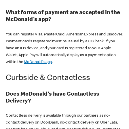
What forms of payment are accepted in the
McDonald's app?
You can register Visa, MasterCard, American Express and Discover.
Payment cards registered must be issued by a U.S. bank. If you
have an iOS device, and your card is registered to your Apple
Wallet, Apple Pay will automatically display as a payment option
within the
McDonald's app
.
Curbside & Contactless
Does McDonald’s have Contactless
Delivery?
Contactless delivery is available through our partners as no-
contact delivery on DoorDash, no-contact delivery on Uber Eats,