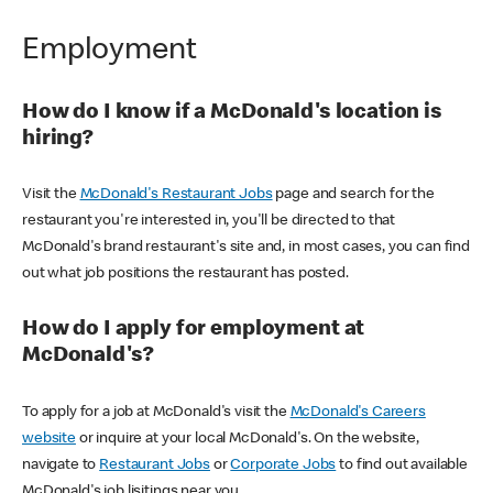
Employment
How do I know if a McDonald's location is
hiring?
Visit the
McDonald's Restaurant Jobs
page and search for the
restaurant you're interested in, you'll be directed to that
McDonald's brand restaurant's site and, in most cases, you can find
out what job positions the restaurant has posted.
How do I apply for employment at
McDonald's?
To apply for a job at McDonald's visit the
McDonald's Careers
website
or inquire at your local McDonald's. On the website,
navigate to
Restaurant Jobs
or
Corporate Jobs
to find out available
McDonald's job lisitings near you.