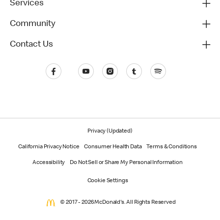
Services
Community
Contact Us
Privacy (Updated)
California Privacy Notice
Consumer Health Data
Terms & Conditions
Accessibility
Do Not Sell or Share My Personal Information
Cookie Settings
© 2017 - 2026 McDonald's. All Rights Reserved