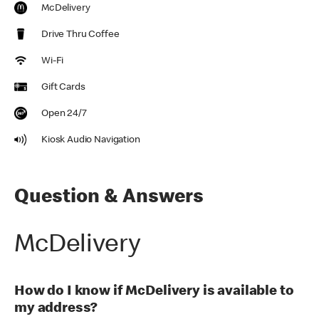
McDelivery
Drive Thru Coffee
Wi-Fi
Gift Cards
Open 24/7
Kiosk Audio Navigation
Question & Answers
McDelivery
How do I know if McDelivery is available to
my address?