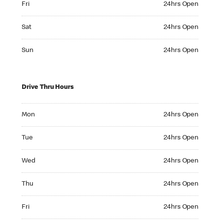
Fri
24hrs Open
Saturday 24hrs Open
Sat
24hrs Open
Sunday 24hrs Open
Sun
24hrs Open
Drive Thru Hours
Monday 24hrs Open
Mon
24hrs Open
Tuesday 24hrs Open
Tue
24hrs Open
Wednesday 24hrs Open
Wed
24hrs Open
Thursday 24hrs Open
Thu
24hrs Open
Friday 24hrs Open
Fri
24hrs Open