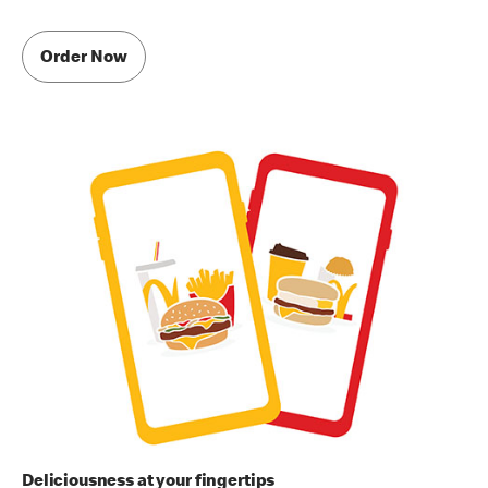
Order Now
Deliciousness at your fingertips