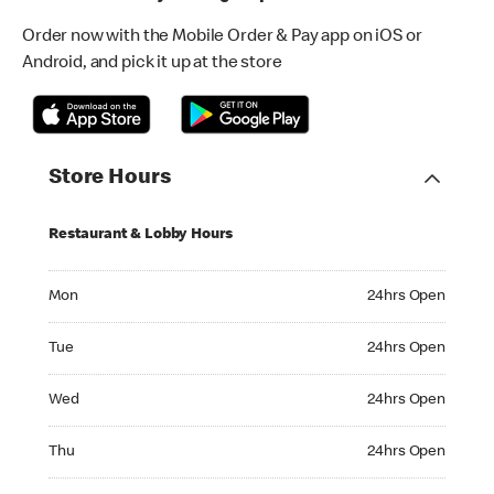
Order now with the Mobile Order & Pay app on iOS or
Android, and pick it up at the store
Store Hours
Restaurant & Lobby Hours
Monday 24hrs Open
Mon
24hrs Open
Tuesday 24hrs Open
Tue
24hrs Open
Wednesday 24hrs Open
Wed
24hrs Open
Thursday 24hrs Open
Thu
24hrs Open
Friday 24hrs Open