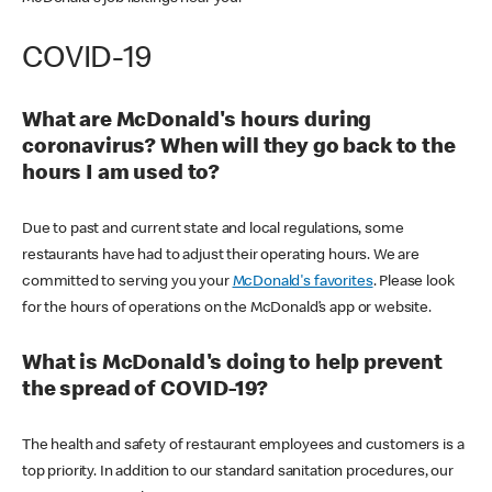
COVID-19
What are McDonald's hours during
coronavirus? When will they go back to the
hours I am used to?
Due to past and current state and local regulations, some
restaurants have had to adjust their operating hours. We are
committed to serving you your
McDonald's favorites
. Please look
for the hours of operations on the McDonald’s app or website.
What is McDonald's doing to help prevent
the spread of COVID-19?
The health and safety of restaurant employees and customers is a
top priority. In addition to our standard sanitation procedures, our