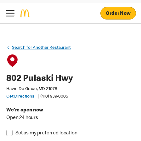
Order Now
Search for Another Restaurant
802 Pulaski Hwy
Havre De Grace, MD 21078
Get Directions
(410) 939-0005
We're open now
Open 24 hours
Set as my preferred location