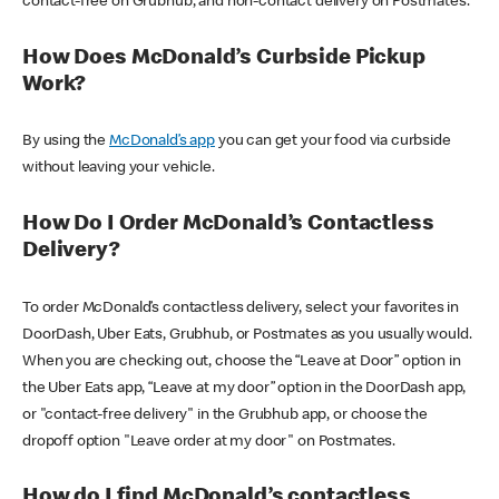
contact-free on Grubhub, and non-contact delivery on Postmates.
How Does McDonald’s Curbside Pickup
Work?
By using the
McDonald’s app
you can get your food via curbside
without leaving your vehicle.
How Do I Order McDonald’s Contactless
Delivery?
To order McDonald’s contactless delivery, select your favorites in
DoorDash, Uber Eats, Grubhub, or Postmates as you usually would.
When you are checking out, choose the “Leave at Door” option in
the Uber Eats app, “Leave at my door” option in the DoorDash app,
or "contact-free delivery" in the Grubhub app, or choose the
dropoff option "Leave order at my door" on Postmates.
How do I find McDonald’s contactless