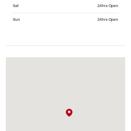
Saturday 24hrs Open
Sat
24hrs Open
Sunday 24hrs Open
Sun
24hrs Open