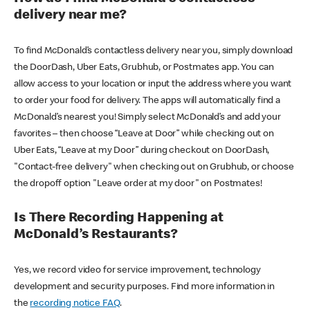
delivery near me?
To find McDonald’s contactless delivery near you, simply download
the DoorDash, Uber Eats, Grubhub, or Postmates app. You can
allow access to your location or input the address where you want
to order your food for delivery. The apps will automatically find a
McDonald’s nearest you! Simply select McDonald’s and add your
favorites – then choose “Leave at Door” while checking out on
Uber Eats, “Leave at my Door” during checkout on DoorDash,
"Contact-free delivery" when checking out on Grubhub, or choose
the dropoff option "Leave order at my door" on Postmates!
Is There Recording Happening at
McDonald’s Restaurants?
Yes, we record video for service improvement, technology
development and security purposes. Find more information in
the
recording notice FAQ
.