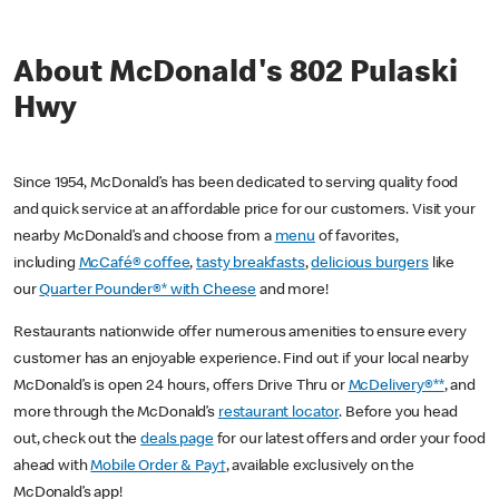
About McDonald's 802 Pulaski
Hwy
Since 1954, McDonald’s has been dedicated to serving quality food
and quick service at an affordable price for our customers. Visit your
nearby McDonald’s and choose from a
menu
of favorites,
including
McCafé® coffee
,
tasty breakfasts
,
delicious burgers
like
our
Quarter Pounder®* with Cheese
and more!
Restaurants nationwide offer numerous amenities to ensure every
customer has an enjoyable experience. Find out if your local nearby
McDonald’s is open 24 hours, offers Drive Thru or
McDelivery®**
, and
more through the McDonald’s
restaurant locator
. Before you head
out, check out the
deals page
for our latest offers and order your food
ahead with
Mobile Order & Pay†
, available exclusively on the
McDonald’s app!