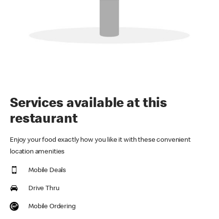
Services available at this
restaurant
Enjoy your food exactly how you like it with these convenient
location amenities
Mobile Deals
Drive Thru
Mobile Ordering