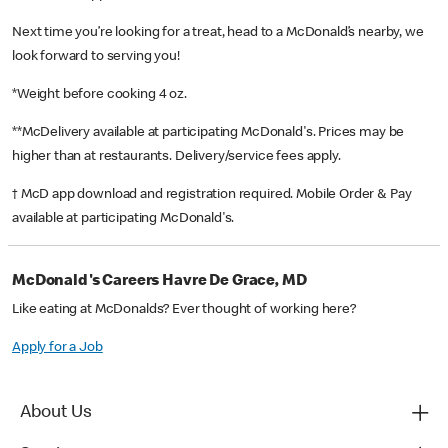
Next time you’re looking for a treat, head to a McDonald’s nearby, we
look forward to serving you!
*Weight before cooking 4 oz.
**McDelivery available at participating McDonald's. Prices may be
higher than at restaurants. Delivery/service fees apply.
† McD app download and registration required. Mobile Order & Pay
available at participating McDonald's.
McDonald's Careers Havre De Grace, MD
Like eating at McDonalds? Ever thought of working here?
Apply for a Job
About Us