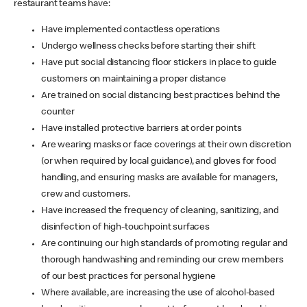
restaurant teams have:
Have implemented contactless operations
Undergo wellness checks before starting their shift
Have put social distancing floor stickers in place to guide
customers on maintaining a proper distance
Are trained on social distancing best practices behind the
counter
Have installed protective barriers at order points
Are wearing masks or face coverings at their own discretion
(or when required by local guidance), and gloves for food
handling, and ensuring masks are available for managers,
crew and customers.
Have increased the frequency of cleaning, sanitizing, and
disinfection of high-touchpoint surfaces
Are continuing our high standards of promoting regular and
thorough handwashing and reminding our crew members
of our best practices for personal hygiene
Where available, are increasing the use of alcohol-based