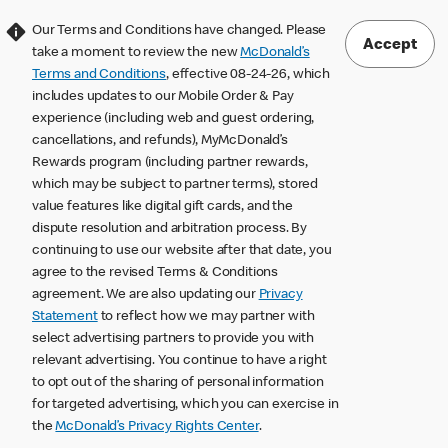
Our Terms and Conditions have changed. Please
Accept
take a moment to review the new
McDonald’s
Terms and Conditions
, effective 08-24-26, which
includes updates to our Mobile Order & Pay
experience (including web and guest ordering,
cancellations, and refunds), MyMcDonald’s
Rewards program (including partner rewards,
which may be subject to partner terms), stored
value features like digital gift cards, and the
dispute resolution and arbitration process. By
continuing to use our website after that date, you
agree to the revised Terms & Conditions
agreement. We are also updating our
Privacy
Statement
to reflect how we may partner with
select advertising partners to provide you with
relevant advertising. You continue to have a right
to opt out of the sharing of personal information
for targeted advertising, which you can exercise in
the
McDonald’s Privacy Rights Center
.