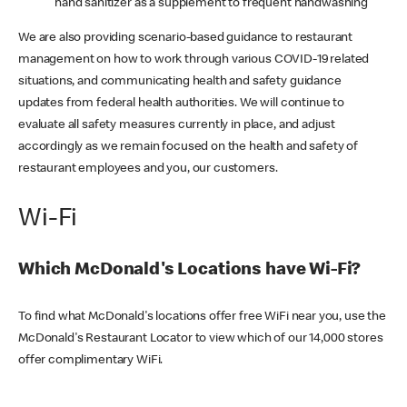
hand sanitizer as a supplement to frequent handwashing
We are also providing scenario-based guidance to restaurant
management on how to work through various COVID-19 related
situations, and communicating health and safety guidance
updates from federal health authorities. We will continue to
evaluate all safety measures currently in place, and adjust
accordingly as we remain focused on the health and safety of
restaurant employees and you, our customers.
Wi-Fi
Which McDonald's Locations have Wi-Fi?
To find what McDonald's locations offer free WiFi near you, use the
McDonald's Restaurant Locator to view which of our 14,000 stores
offer complimentary WiFi.