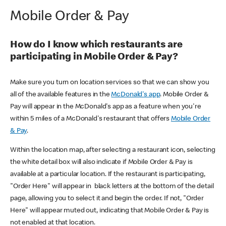
Mobile Order & Pay
How do I know which restaurants are
participating in Mobile Order & Pay?
Make sure you turn on location services so that we can show you
all of the available features in the
McDonald's app
. Mobile Order &
Pay will appear in the McDonald's app as a feature when you're
within 5 miles of a McDonald's restaurant that offers
Mobile Order
& Pay
.
Within the location map, after selecting a restaurant icon, selecting
the white detail box will also indicate if Mobile Order & Pay is
available at a particular location. If the restaurant is participating,
"Order Here" will appear in black letters at the bottom of the detail
page, allowing you to select it and begin the order. If not, "Order
Here" will appear muted out, indicating that Mobile Order & Pay is
not enabled at that location.