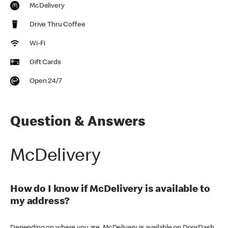
McDelivery
Drive Thru Coffee
Wi-Fi
Gift Cards
Open 24/7
Question & Answers
McDelivery
How do I know if McDelivery is available to
my address?
Depending on where you are, McDelivery is available on DoorDash,