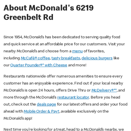
About McDonald's 6219
Greenbelt Rd
Since 1954, McDonald’s has been dedicated to serving quality food
and quick service at an affordable price for our customers. Visit your
nearby McDonald’s and choose from a
menu
of favorites,
including
McCafé® coffee
,
tasty breakfasts
,
delicious burgers
like
our
Quarter Pounder®* with Cheese
and more!
Restaurants nationwide offer numerous amenities to ensure every
customer has an enjoyable experience. Find out if your local nearby
McDonald’s is open 24 hours, offers Drive Thru or
McDelivery®**
, and
more through the McDonald’s
restaurant locator
. Before you head
out, check out the
deals page
for our latest offers and order your food
ahead with
Mobile Order & Pay†
, available exclusively on the
McDonald’s app!
Next time you’re looking for a treat, head to a McDonald’s nearby, we