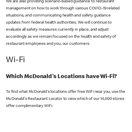
We are also providing scenario-based guidance to restaurant
management on how to work through various COVID-19 related
situations, and communicating health and safety guidance
updates from federal health authorities. We will continue to
evaluate all safety measures currently in place, and adjust
accordingly as we remain focused on the health and safety of
restaurant employees and you, our customers.
Wi-Fi
Which McDonald's Locations have Wi-Fi?
To find what McDonald's locations offer free WiFi near you, use the
McDonald's Restaurant Locator to view which of our 14,000 stores
offer complimentary WiFi.