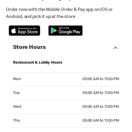
Order now with the Mobile Order & Pay app on iOS or
Android, and pick it up at the store
Store Hours
Restaurant & Lobby Hours
Monday 05:00 AM to 11:00 PM
Mon
05:00 AM to 11:00 PM
Tuesday 05:00 AM to 11:00 PM
Tue
05:00 AM to 11:00 PM
Wednesday 05:00 AM to 11:00 PM
Wed
05:00 AM to 11:00 PM
Thursday 05:00 AM to 11:00 PM
Thu
05:00 AM to 11:00 PM
Friday 05:00 AM to 11:00 PM