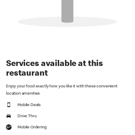
Services available at this
restaurant
Enjoy your food exactly how you like it with these convenient
location amenities
Mobile Deals
Drive Thru
Mobile Ordering