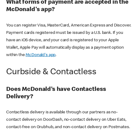
What forms of payment are accepted in the
McDonald's app?
You can register Visa, MasterCard, American Express and Discover.
Payment cards registered must be issued by a U.S. bank. If you
have an iOS device, and your card is registered to your Apple
Wallet, Apple Pay will automatically display as a payment option
within the
McDonald's app
.
Curbside & Contactless
Does McDonald’s have Contactless
Delivery?
Contactless delivery is available through our partners as no-
contact delivery on DoorDash, no-contact delivery on Uber Eats,
contact-free on Grubhub, and non-contact delivery on Postmates.