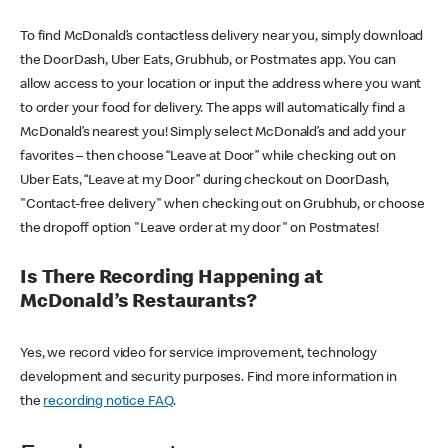
To find McDonald’s contactless delivery near you, simply download
the DoorDash, Uber Eats, Grubhub, or Postmates app. You can
allow access to your location or input the address where you want
to order your food for delivery. The apps will automatically find a
McDonald’s nearest you! Simply select McDonald’s and add your
favorites – then choose “Leave at Door” while checking out on
Uber Eats, “Leave at my Door” during checkout on DoorDash,
"Contact-free delivery" when checking out on Grubhub, or choose
the dropoff option "Leave order at my door" on Postmates!
Is There Recording Happening at
McDonald’s Restaurants?
Yes, we record video for service improvement, technology
development and security purposes. Find more information in
the
recording notice FAQ
.