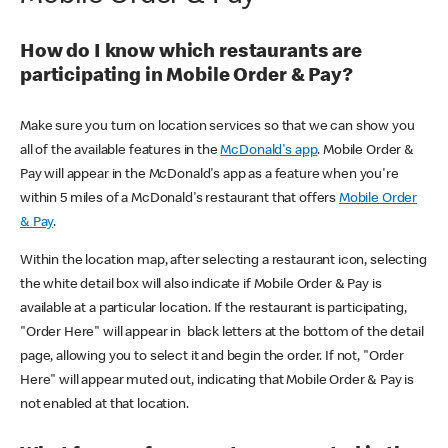
How do I know which restaurants are
participating in Mobile Order & Pay?
Make sure you turn on location services so that we can show you
all of the available features in the
McDonald's app
. Mobile Order &
Pay will appear in the McDonald's app as a feature when you're
within 5 miles of a McDonald's restaurant that offers
Mobile Order
& Pay
.
Within the location map, after selecting a restaurant icon, selecting
the white detail box will also indicate if Mobile Order & Pay is
available at a particular location. If the restaurant is participating,
"Order Here" will appear in black letters at the bottom of the detail
page, allowing you to select it and begin the order. If not, "Order
Here" will appear muted out, indicating that Mobile Order & Pay is
not enabled at that location.