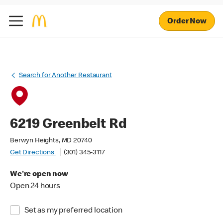
Order Now
Search for Another Restaurant
6219 Greenbelt Rd
Berwyn Heights, MD 20740
Get Directions
(301) 345-3117
We're open now
Open 24 hours
Set as my preferred location