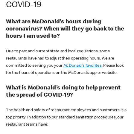
COVID-19
What are McDonald's hours during
coronavirus? When will they go back to the
hours I am used to?
Due to past and current state and local regulations, some
restaurants have had to adjust their operating hours. We are
committed to serving you your
McDonald's favorites
. Please look
for the hours of operations on the McDonald’s app or website.
What is McDonald's doing to help prevent
the spread of COVID-19?
The health and safety of restaurant employees and customers is a
top priority. In addition to our standard sanitation procedures, our
restaurant teams have: