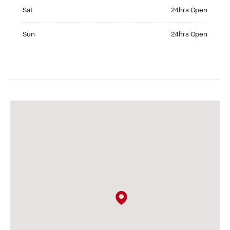
Saturday 24hrs Open
Sat
24hrs Open
Sunday 24hrs Open
Sun
24hrs Open