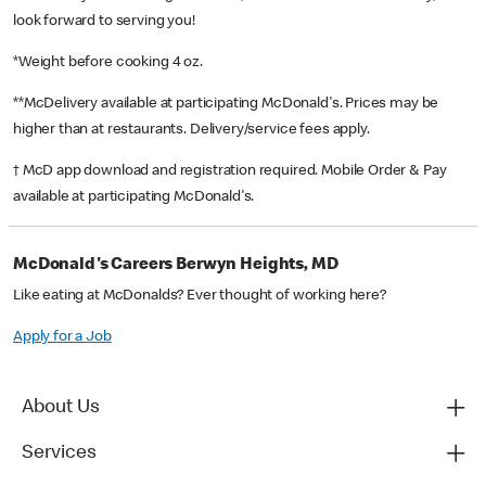
look forward to serving you!
*Weight before cooking 4 oz.
**McDelivery available at participating McDonald's. Prices may be
higher than at restaurants. Delivery/service fees apply.
† McD app download and registration required. Mobile Order & Pay
available at participating McDonald's.
McDonald's Careers Berwyn Heights, MD
Like eating at McDonalds? Ever thought of working here?
Apply for a Job
About Us
Services