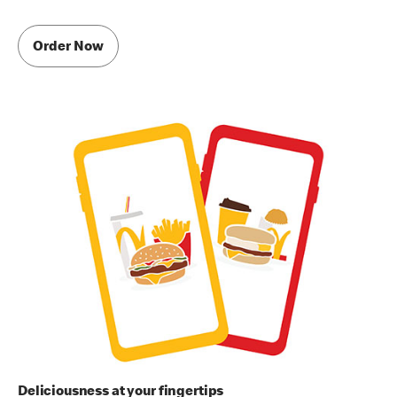
Order Now
Deliciousness at your fingertips