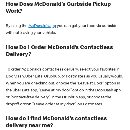
How Does McDonald’s Curbside Pickup
Work?
By using the
McDonald’s app
you can get your food via curbside
without leaving your vehicle.
How Do I Order McDonald’s Contactless
Delivery?
To order McDonald’s contactless delivery, select your favorites in
DoorDash, Uber Eats, Grubhub, or Postmates as you usually would.
When you are checking out, choose the “Leave at Door” option in
the Uber Eats app, “Leave at my door” option in the DoorDash app,
or "contact-free delivery" in the Grubhub app, or choose the
dropoff option "Leave order at my door" on Postmates.
How do I find McDonald’s contactless
delivery near me?