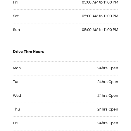
Fri
05:00 AM to 11:00 PM
Saturday 05:00 AM to 11:00 PM
Sat
05:00 AM to 11:00 PM
Sunday 05:00 AM to 11:00 PM
Sun
05:00 AM to 11:00 PM
Drive Thru Hours
Monday 24hrs Open
Mon
24hrs Open
Tuesday 24hrs Open
Tue
24hrs Open
Wednesday 24hrs Open
Wed
24hrs Open
Thursday 24hrs Open
Thu
24hrs Open
Friday 24hrs Open
Fri
24hrs Open