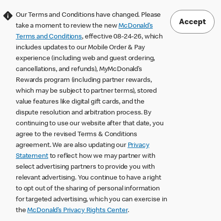
Our Terms and Conditions have changed. Please
Accept
take a moment to review the new
McDonald’s
Terms and Conditions
, effective 08-24-26, which
includes updates to our Mobile Order & Pay
experience (including web and guest ordering,
cancellations, and refunds), MyMcDonald’s
Rewards program (including partner rewards,
which may be subject to partner terms), stored
value features like digital gift cards, and the
dispute resolution and arbitration process. By
continuing to use our website after that date, you
agree to the revised Terms & Conditions
agreement. We are also updating our
Privacy
Statement
to reflect how we may partner with
select advertising partners to provide you with
relevant advertising. You continue to have a right
to opt out of the sharing of personal information
for targeted advertising, which you can exercise in
the
McDonald’s Privacy Rights Center
.