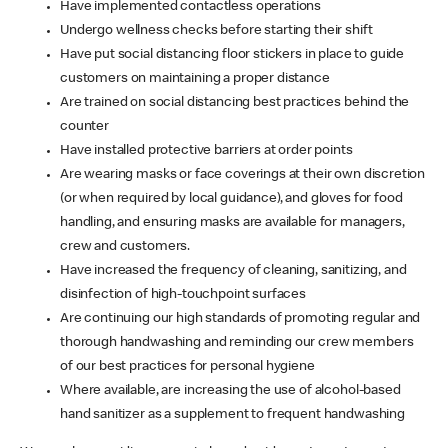
Have implemented contactless operations
Undergo wellness checks before starting their shift
Have put social distancing floor stickers in place to guide
customers on maintaining a proper distance
Are trained on social distancing best practices behind the
counter
Have installed protective barriers at order points
Are wearing masks or face coverings at their own discretion
(or when required by local guidance), and gloves for food
handling, and ensuring masks are available for managers,
crew and customers.
Have increased the frequency of cleaning, sanitizing, and
disinfection of high-touchpoint surfaces
Are continuing our high standards of promoting regular and
thorough handwashing and reminding our crew members
of our best practices for personal hygiene
Where available, are increasing the use of alcohol-based
hand sanitizer as a supplement to frequent handwashing