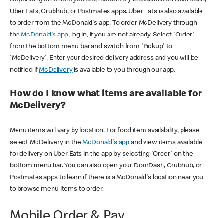
Uber Eats, Grubhub, or Postmates apps. Uber Eats is also available
to order from the McDonald's app. To order McDelivery through
the
McDonald's app
, log in, if you are not already. Select 'Order'
from the bottom menu bar and switch from 'Pickup' to
'McDelivery'. Enter your desired delivery address and you will be
notified if
McDelivery
is available to you through our app.
How do I know what items are available for
McDelivery?
Menu items will vary by location. For food item availability, please
select McDelivery in the
McDonald's app
and view items available
for delivery on Uber Eats in the app by selecting 'Order' on the
bottom menu bar. You can also open your DoorDash, Grubhub, or
Postmates apps to learn if there is a McDonald's location near you
to browse menu items to order.
Mobile Order & Pay