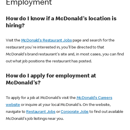
Employment
How do I know if a McDonald's location is
hiring?
Visit the
McDonald's Restaurant Jobs
page and search for the
restaurant you're interested in, you'll be directed to that
McDonald's brand restaurant's site and, in most cases, you can find
out what job positions the restaurant has posted.
How do I apply for employment at
McDonald's?
To apply for a job at McDonald's visit the
McDonald's Careers
website
or inquire at your local McDonald's. On the website,
navigate to
Restaurant Jobs
or
Corporate Jobs
to find out available
McDonald's job lisitings near you.