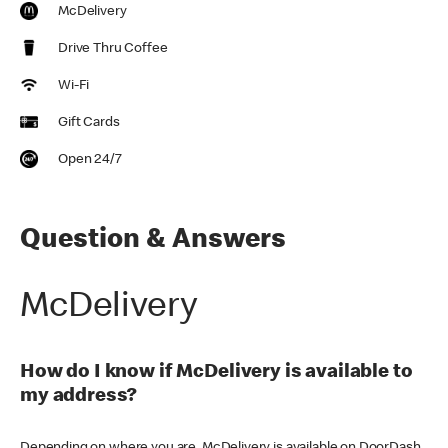
McDelivery
Drive Thru Coffee
Wi-Fi
Gift Cards
Open 24/7
Question & Answers
McDelivery
How do I know if McDelivery is available to
my address?
Depending on where you are, McDelivery is available on DoorDash,