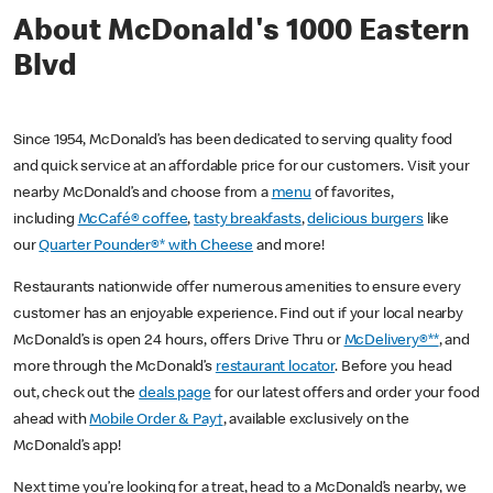
About McDonald's 1000 Eastern
Blvd
Since 1954, McDonald’s has been dedicated to serving quality food
and quick service at an affordable price for our customers. Visit your
nearby McDonald’s and choose from a
menu
of favorites,
including
McCafé® coffee
,
tasty breakfasts
,
delicious burgers
like
our
Quarter Pounder®* with Cheese
and more!
Restaurants nationwide offer numerous amenities to ensure every
customer has an enjoyable experience. Find out if your local nearby
McDonald’s is open 24 hours, offers Drive Thru or
McDelivery®**
, and
more through the McDonald’s
restaurant locator
. Before you head
out, check out the
deals page
for our latest offers and order your food
ahead with
Mobile Order & Pay†
, available exclusively on the
McDonald’s app!
Next time you’re looking for a treat, head to a McDonald’s nearby, we