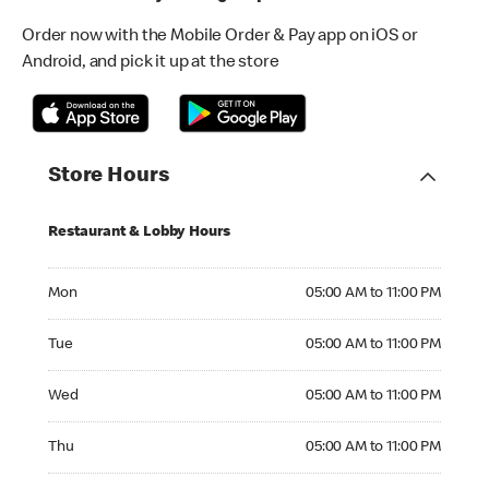
Order now with the Mobile Order & Pay app on iOS or
Android, and pick it up at the store
Store Hours
Restaurant & Lobby Hours
Monday 05:00 AM to 11:00 PM
Mon
05:00 AM to 11:00 PM
Tuesday 05:00 AM to 11:00 PM
Tue
05:00 AM to 11:00 PM
Wednesday 05:00 AM to 11:00 PM
Wed
05:00 AM to 11:00 PM
Thursday 05:00 AM to 11:00 PM
Thu
05:00 AM to 11:00 PM
Friday 05:00 AM to 11:00 PM