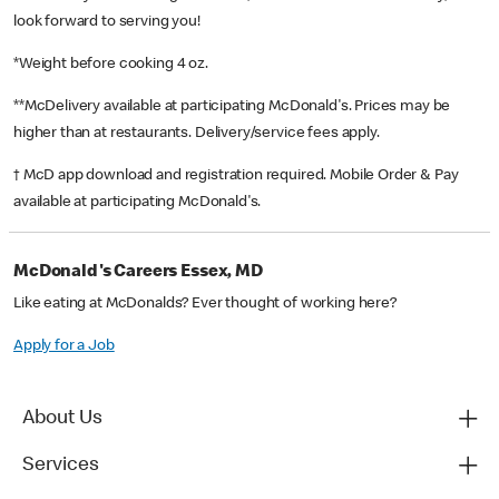
look forward to serving you!
*Weight before cooking 4 oz.
**McDelivery available at participating McDonald's. Prices may be
higher than at restaurants. Delivery/service fees apply.
† McD app download and registration required. Mobile Order & Pay
available at participating McDonald's.
McDonald's Careers Essex, MD
Like eating at McDonalds? Ever thought of working here?
Apply for a Job
About Us
Services