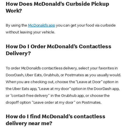
How Does McDonald’s Curbside Pickup
Work?
By using the
McDonald’s app
you can get your food via curbside
without leaving your vehicle.
How Do I Order McDonald’s Contactless
Delivery?
To order McDonald’s contactless delivery, select your favorites in
DoorDash, Uber Eats, Grubhub, or Postmates as you usually would.
When you are checking out, choose the “Leave at Door” option in
the Uber Eats app, “Leave at my door” option in the DoorDash app,
or "contact-free delivery" in the Grubhub app, or choose the
dropoff option "Leave order at my door" on Postmates.
How do I find McDonald’s contactless
delivery near me?