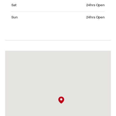
Saturday 24hrs Open
Sat
24hrs Open
Sunday 24hrs Open
Sun
24hrs Open