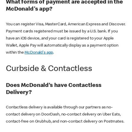
What forms of payment are accepted in the
McDonald's app?
You can register Visa, MasterCard, American Express and Discover.
Payment cards registered must be issued by a U.S. bank. If you
have an iOS device, and your card is registered to your Apple
Wallet, Apple Pay will automatically display as a payment option
within the
McDonald's app
.
Curbside & Contactless
Does McDonald’s have Contactless
Delivery?
Contactless delivery is available through our partners as no-
contact delivery on DoorDash, no-contact delivery on Uber Eats,
contact-free on Grubhub, and non-contact delivery on Postmates.