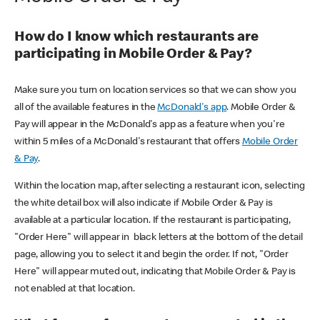
How do I know which restaurants are
participating in Mobile Order & Pay?
Make sure you turn on location services so that we can show you
all of the available features in the
McDonald's app
. Mobile Order &
Pay will appear in the McDonald's app as a feature when you're
within 5 miles of a McDonald's restaurant that offers
Mobile Order
& Pay
.
Within the location map, after selecting a restaurant icon, selecting
the white detail box will also indicate if Mobile Order & Pay is
available at a particular location. If the restaurant is participating,
"Order Here" will appear in black letters at the bottom of the detail
page, allowing you to select it and begin the order. If not, "Order
Here" will appear muted out, indicating that Mobile Order & Pay is
not enabled at that location.