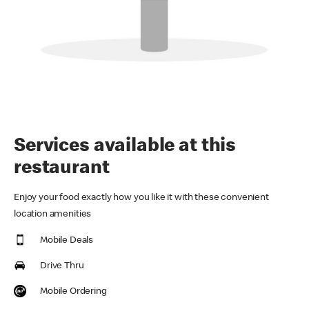
Services available at this
restaurant
Enjoy your food exactly how you like it with these convenient
location amenities
Mobile Deals
Drive Thru
Mobile Ordering