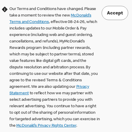
Our Terms and Conditions have changed. Please
Accept
take a moment to review the new
McDonald’s
Terms and Conditions
, effective 08-24-26, which
includes updates to our Mobile Order & Pay
experience (including web and guest ordering,
cancellations, and refunds), MyMcDonald’s
Rewards program (including partner rewards,
which may be subject to partner terms), stored
value features like digital gift cards, and the
dispute resolution and arbitration process. By
continuing to use our website after that date, you
agree to the revised Terms & Conditions
agreement. We are also updating our
Privacy
Statement
to reflect how we may partner with
select advertising partners to provide you with
relevant advertising. You continue to have a right
to opt out of the sharing of personal information
for targeted advertising, which you can exercise in
the
McDonald’s Privacy Rights Center
.