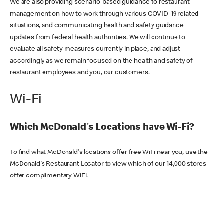
We are also providing scenario-based guidance to restaurant
management on how to work through various COVID-19 related
situations, and communicating health and safety guidance
updates from federal health authorities. We will continue to
evaluate all safety measures currently in place, and adjust
accordingly as we remain focused on the health and safety of
restaurant employees and you, our customers.
Wi-Fi
Which McDonald's Locations have Wi-Fi?
To find what McDonald's locations offer free WiFi near you, use the
McDonald's Restaurant Locator to view which of our 14,000 stores
offer complimentary WiFi.