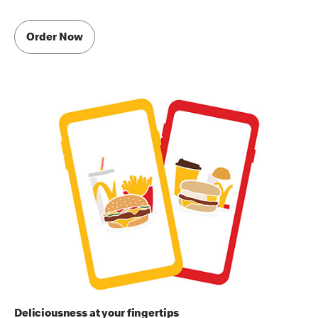
Order Now
Deliciousness at your fingertips