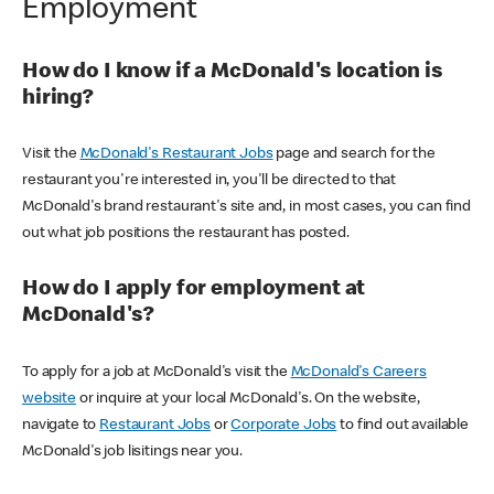
Employment
How do I know if a McDonald's location is
hiring?
Visit the
McDonald's Restaurant Jobs
page and search for the
restaurant you're interested in, you'll be directed to that
McDonald's brand restaurant's site and, in most cases, you can find
out what job positions the restaurant has posted.
How do I apply for employment at
McDonald's?
To apply for a job at McDonald's visit the
McDonald's Careers
website
or inquire at your local McDonald's. On the website,
navigate to
Restaurant Jobs
or
Corporate Jobs
to find out available
McDonald's job lisitings near you.