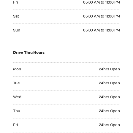
Fri
05:00 AM to 11:00 PM
Saturday 05:00 AM to 11:00 PM
Sat
05:00 AM to 11:00 PM
Sunday 05:00 AM to 11:00 PM
Sun
05:00 AM to 11:00 PM
Drive Thru Hours
Monday 24hrs Open
Mon
24hrs Open
Tuesday 24hrs Open
Tue
24hrs Open
Wednesday 24hrs Open
Wed
24hrs Open
Thursday 24hrs Open
Thu
24hrs Open
Friday 24hrs Open
Fri
24hrs Open