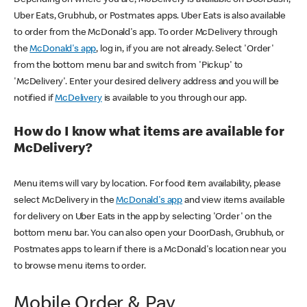
Uber Eats, Grubhub, or Postmates apps. Uber Eats is also available
to order from the McDonald's app. To order McDelivery through
the
McDonald's app
, log in, if you are not already. Select 'Order'
from the bottom menu bar and switch from 'Pickup' to
'McDelivery'. Enter your desired delivery address and you will be
notified if
McDelivery
is available to you through our app.
How do I know what items are available for
McDelivery?
Menu items will vary by location. For food item availability, please
select McDelivery in the
McDonald's app
and view items available
for delivery on Uber Eats in the app by selecting 'Order' on the
bottom menu bar. You can also open your DoorDash, Grubhub, or
Postmates apps to learn if there is a McDonald's location near you
to browse menu items to order.
Mobile Order & Pay