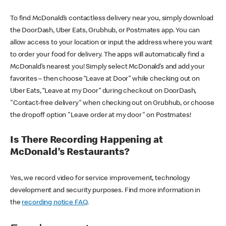
To find McDonald’s contactless delivery near you, simply download
the DoorDash, Uber Eats, Grubhub, or Postmates app. You can
allow access to your location or input the address where you want
to order your food for delivery. The apps will automatically find a
McDonald’s nearest you! Simply select McDonald’s and add your
favorites – then choose “Leave at Door” while checking out on
Uber Eats, “Leave at my Door” during checkout on DoorDash,
"Contact-free delivery" when checking out on Grubhub, or choose
the dropoff option "Leave order at my door" on Postmates!
Is There Recording Happening at
McDonald’s Restaurants?
Yes, we record video for service improvement, technology
development and security purposes. Find more information in
the
recording notice FAQ
.