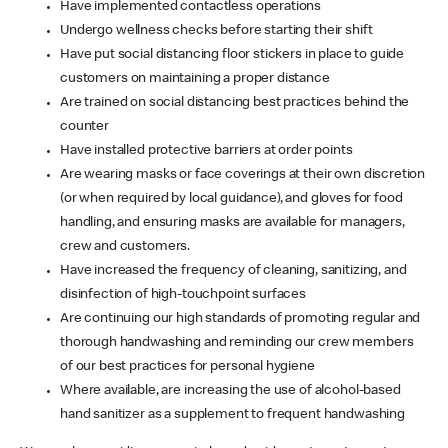
Have implemented contactless operations
Undergo wellness checks before starting their shift
Have put social distancing floor stickers in place to guide
customers on maintaining a proper distance
Are trained on social distancing best practices behind the
counter
Have installed protective barriers at order points
Are wearing masks or face coverings at their own discretion
(or when required by local guidance), and gloves for food
handling, and ensuring masks are available for managers,
crew and customers.
Have increased the frequency of cleaning, sanitizing, and
disinfection of high-touchpoint surfaces
Are continuing our high standards of promoting regular and
thorough handwashing and reminding our crew members
of our best practices for personal hygiene
Where available, are increasing the use of alcohol-based
hand sanitizer as a supplement to frequent handwashing