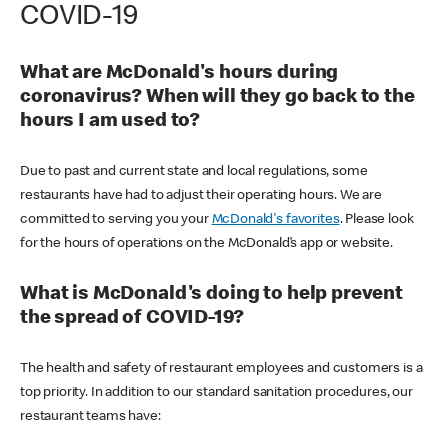
COVID-19
What are McDonald's hours during
coronavirus? When will they go back to the
hours I am used to?
Due to past and current state and local regulations, some
restaurants have had to adjust their operating hours. We are
committed to serving you your
McDonald's favorites
. Please look
for the hours of operations on the McDonald’s app or website.
What is McDonald's doing to help prevent
the spread of COVID-19?
The health and safety of restaurant employees and customers is a
top priority. In addition to our standard sanitation procedures, our
restaurant teams have: