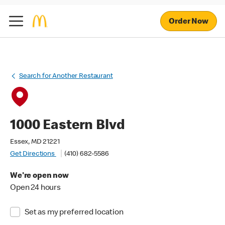
Order Now
Search for Another Restaurant
1000 Eastern Blvd
Essex, MD 21221
Get Directions
(410) 682-5586
We're open now
Open 24 hours
Set as my preferred location