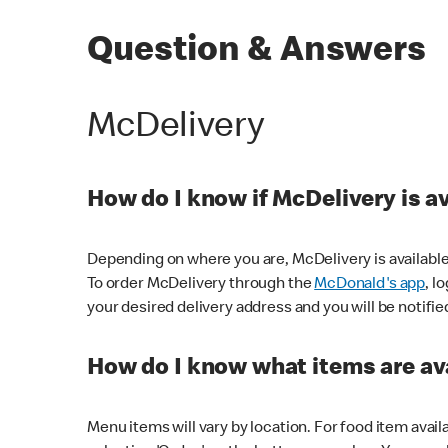
Question & Answers
McDelivery
How do I know if McDelivery is a
Depending on where you are, McDelivery is available
To order McDelivery through the
McDonald's app
, l
your desired delivery address and you will be notifie
How do I know what items are ava
Menu items will vary by location. For food item avail