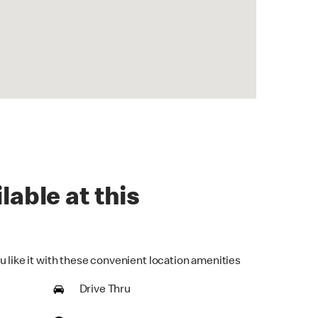
lable at this
u like it with these convenient location amenities
Drive Thru