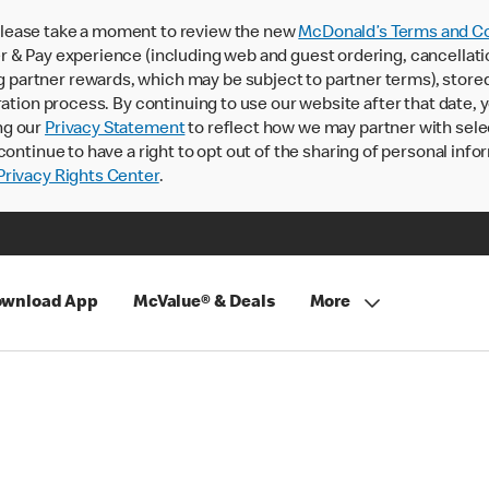
lease take a moment to review the new
McDonald’s Terms and Co
 & Pay experience (including web and guest ordering, cancellati
rtner rewards, which may be subject to partner terms), stored va
ration process. By continuing to use our website after that date,
ng our
Privacy Statement
to reflect how we may partner with sele
continue to have a right to opt out of the sharing of personal info
rivacy Rights Center
.
wnload App
McValue® & Deals
More