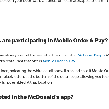
lso open your DoorDash, Grubhub, or Postmates apps to learn if t
are participating in Mobile Order & Pay?
n show you all of the available features in the
McDonald's app
. 
d's restaurant that offers
Mobile Order & Pay
.
con, selecting the white detail box will also indicate if Mobile Orde
n black letters at the bottom of the detail page, allowing you to se
is not enabled at that location.
ted in the McDonald's app?