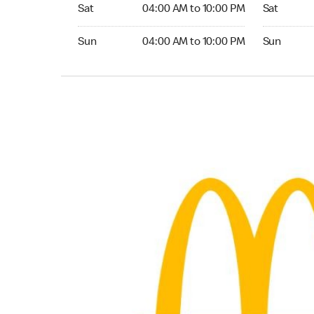
Saturday 04:00 AM to 10:00 PM
Saturday 0
Sat
04:00 AM to 10:00 PM
Sat
Sunday 04:00 AM to 10:00 PM
Sunday 04:
Sun
04:00 AM to 10:00 PM
Sun