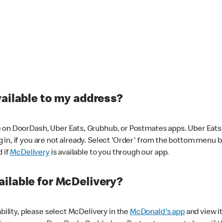
vailable to my address?
 on DoorDash, Uber Eats, Grubhub, or Postmates apps. Uber Eats i
og in, if you are not already. Select 'Order' from the bottom menu 
d if
McDelivery
is available to you through our app.
ilable for McDelivery?
ability, please select McDelivery in the
McDonald's app
and view it