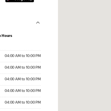
u Hours
:00 AM to 10:00 PM
04:00 AM to 10:00 PM
:00 AM to 10:00 PM
04:00 AM to 10:00 PM
 04:00 AM to 10:00 PM
04:00 AM to 10:00 PM
4:00 AM to 10:00 PM
04:00 AM to 10:00 PM
00 AM to 10:00 PM
04:00 AM to 10:00 PM