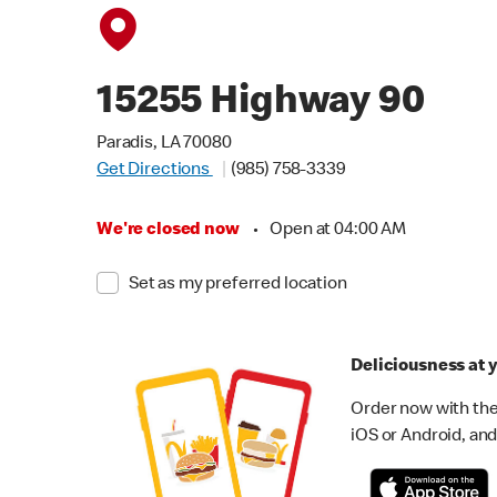
15255 Highway 90
Paradis, LA 70080
Get Directions
(985) 758-3339
We're closed now
•
Open at 04:00 AM
Set as my preferred location
Deliciousness at y
Order now with the
iOS or Android, and 