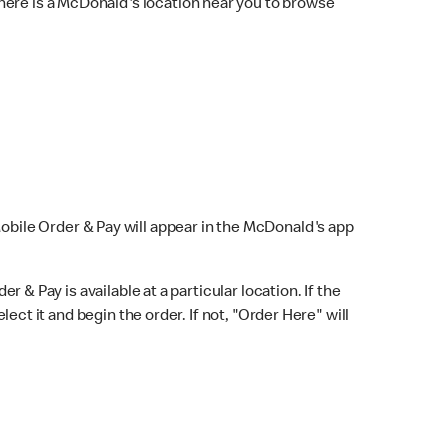
here is a McDonald's location near you to browse
Mobile Order & Pay will appear in the McDonald's app
r & Pay is available at a particular location. If the
lect it and begin the order. If not, "Order Here" will